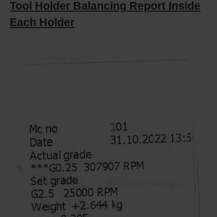
Tool Holder Balancing Report Inside
Each Holder