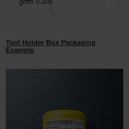
Tool Holder Box Packaging
Example