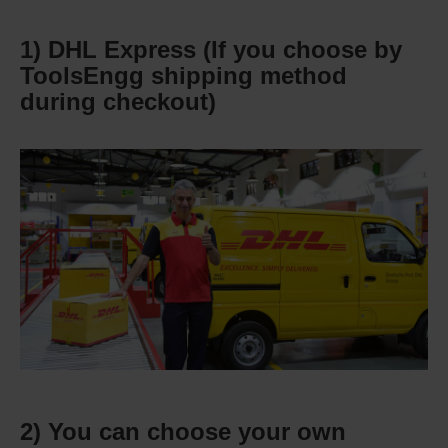
1) DHL Express (If you choose by
ToolsEngg shipping method
during checkout)
2) You can choose your own