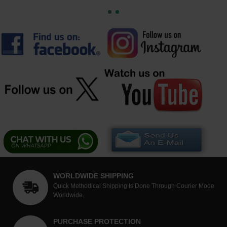
WORLDWIDE SHIPPING
Quick Methodical Shipping Is Done Through Courier Mode
Worldwide.
PURCHASE PROTECTION