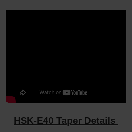
HSK-E40 Taper Details