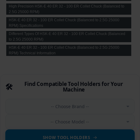
High Precision HSK-E 40 ER 32 - 100 ER Collet Chuck (Balanced to
2.5G 25000 RPM)
HSK-E 40 ER 32 - 100 ER Collet Chuck (Balanced to 2.5G 25000
RPM) Specifications
Different Types Of HSK-E 40 ER 32 - 100 ER Collet Chuck (Balanced
to 2.5G 25000 RPM)
HSK-E 40 ER 32 - 100 ER Collet Chuck (Balanced to 2.5G 25000
RPM) Technical Information
Find Compatible Tool Holders for Your
🛠️
Machine
-- Choose Brand --
-- Choose Model --
SHOW TOOL HOLDERS