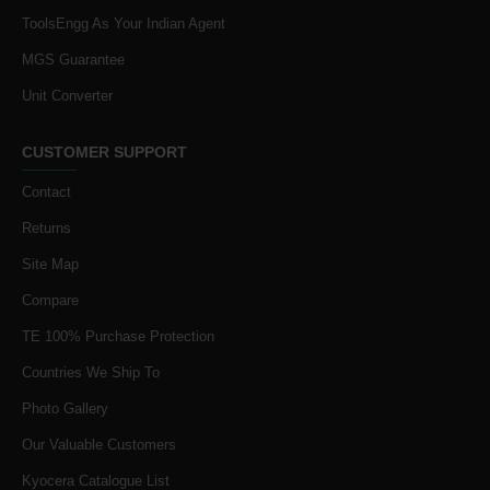
ToolsEngg As Your Indian Agent
MGS Guarantee
Unit Converter
CUSTOMER SUPPORT
Contact
Returns
Site Map
Compare
TE 100% Purchase Protection
Countries We Ship To
Photo Gallery
Our Valuable Customers
Kyocera Catalogue List