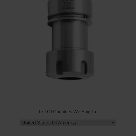
List Of Countries We Ship To