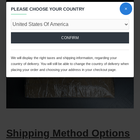
PLEASE CHOOSE YOUR COUNTRY
CONFIRM
We will display the right taxes and shipping information, regarding your
country of delivery. You will still be able to change the country of delivery when
placing your order and choosing your address in your checkout page.
Shipping Method Options