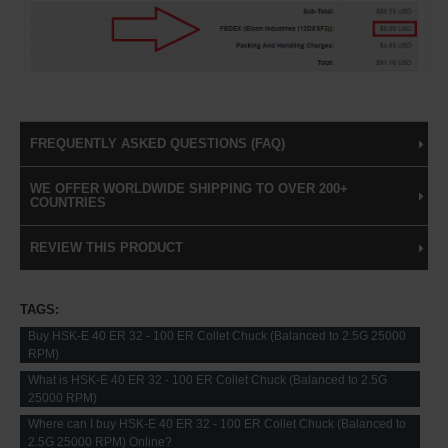
FREQUENTLY ASKED QUESTIONS (FAQ)
WE OFFER WORLDWIDE SHIPPING TO OVER 200+
COUNTRIES
REVIEW THIS PRODUCT
TAGS:
Buy HSK-E 40 ER 32 - 100 ER Collet Chuck (Balanced to 2.5G 25000
RPM)
What is HSK-E 40 ER 32 - 100 ER Collet Chuck (Balanced to 2.5G
25000 RPM)
Where can I buy HSK-E 40 ER 32 - 100 ER Collet Chuck (Balanced to
2.5G 25000 RPM) Online?