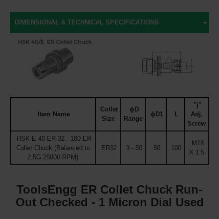
DIMENSIONAL & TECHNICAL SPECIFICATIONS
"j"
Collet
ϕD
Item Name
ϕD1
L
Adj.
Size
Range
Screw
HSK-E 40 ER 32 - 100 ER
M18
Collet Chuck (Balanced to
ER32
3 - 50
50
100
X 1.5
2.5G 25000 RPM)
ToolsEngg ER Collet Chuck Run-
Out Checked - 1 Micron Dial Used