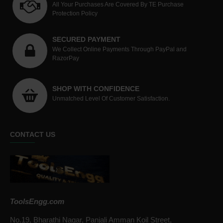
All Your Purchases Are Covered By TE Purchase
Protection Policy
SECURED PAYMENT
We Collect Online Payments Through PayPal and
RazorPay
SHOP WITH CONFIDENCE
Unmatched Level Of Customer Satisfaction.
CONTACT US
ToolsEngg.com
No.19, Bharathi Nagar, Panjali Amman Koil Street,