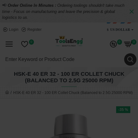
📢
Order Online In Minutes :
Ordering toolings shouldn't take much
time - Focus on manufacturing and leave the precision & global
logistics to us.
$
US DOLLAR
Login
Register
0
0
0
HSK-E 40 ER 32 - 100 ER COLLET CHUCK
(BALANCED TO 2.5G 25000 RPM)
HSK-E 40 ER 32 - 100 ER Collet Chuck (Balanced to 2.5G 25000 RPM)
-35 %