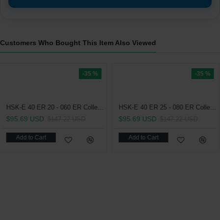
Customers Who Bought This Item Also Viewed
-35 %
-35 %
HSK-E 40 ER 25 - 080 ER Collet Chuck (Balanced to 2.5G 25000 RPM)
.69 USD
$147.22 USD
dd to Cart
HSK-E 40 ER 16 - 055 ER Collet Chuck (Balanced to 2.5G 25000 RPM)
$99.25 USD
$9
$152.69 USD
Add to Cart