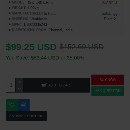
HSK E40 ERinch
MODEL:
1.09kg
WEIGHT:
In India
ToolsEngg :
MANUFACTURED:
Worldwide
Plant 2
SHIPPING:
TE8920035243
MPN:
Chennai, India
DISPATCHING FROM:
$99.25 USD
$152.69 USD
You Save: $53.44 USD or 35.00%
BUY NOW
ADD TO CART
ASK QUESTION
ESTIMATE SHIPPING