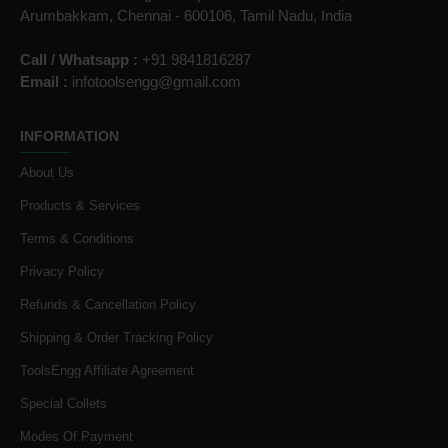
Arumbakkam, Chennai - 600106, Tamil Nadu, India
Call / Whatsapp :
+91 9841816287
Email :
infotoolsengg@gmail.com
INFORMATION
About Us
Products & Services
Terms & Conditions
Privacy Policy
Refunds & Cancellation Policy
Shipping & Order Tracking Policy
ToolsEngg Affiliate Agreement
Special Collets
Modes Of Payment