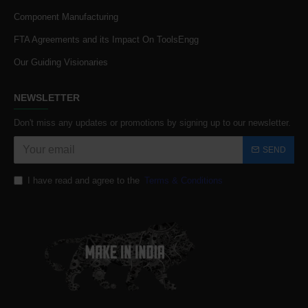
Component Manufacturing
FTA Agreements and its Impact On ToolsEngg
Our Guiding Visionaries
NEWSLETTER
Don't miss any updates or promotions by signing up to our newsletter.
SEND
I have read and agree to the
Terms & Conditions