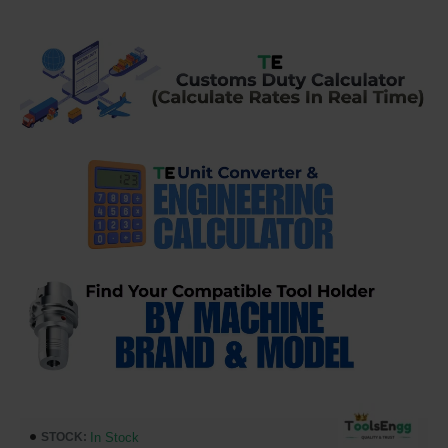
In Stock
STOCK: