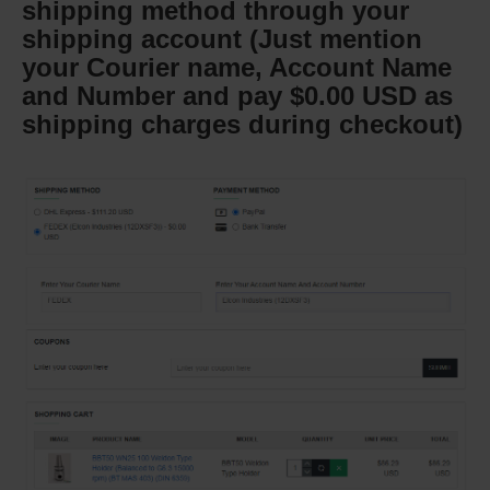
shipping method through your
shipping account (Just mention
your Courier name, Account Name
and Number and pay $0.00 USD as
shipping charges during checkout)