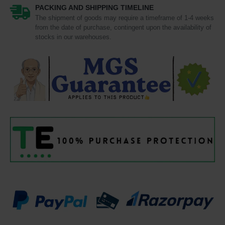
PACKING AND SHIPPING TIMELINE
The shipment of goods may require a timeframe of 1-4 weeks
from the date of purchase, contingent upon the availability of
stocks in our warehouses.