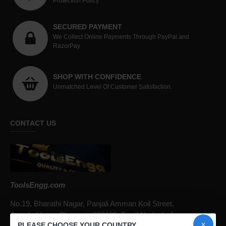
Protection Policy
SECURED PAYMENT
We Collect Online Payments Through PayPal and
RazorPay
SHOP WITH CONFIDENCE
Unmatched Level Of Customer Satisfaction.
CONTACT US
ToolsEngg.com
No.19, Bharathi Nagar, Panjali Amman Koil Street,
Arumbakkam, Chennai - 600106, Tamil Nadu, India
PLEASE CHOOSE YOUR COUNTRY