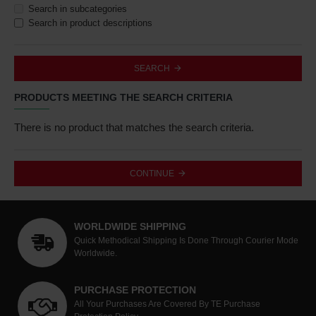
Search in subcategories
Search in product descriptions
SEARCH
PRODUCTS MEETING THE SEARCH CRITERIA
There is no product that matches the search criteria.
CONTINUE
WORLDWIDE SHIPPING
Quick Methodical Shipping Is Done Through Courier Mode
Worldwide.
PURCHASE PROTECTION
All Your Purchases Are Covered By TE Purchase