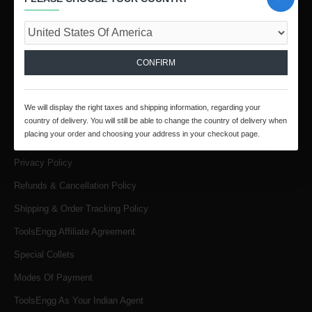
Call / Whatsapp :
+91 9841816287
Email :
infotoolsengg@gmail.com
CONFIRM
INFORMATION
About Us
We will display the right taxes and shipping information, regarding your
Products & Services
country of delivery. You will still be able to change the country of delivery when
placing your order and choosing your address in your checkout page.
Terms & Conditions
Privacy Policy
Refunds & Cancellation Policy
Shipping & Order Tracking Policy
ToolsEngg Affiliate Agreement
Special Collets
Modes Of Payment
ToolsEngg As Your Indian Agent