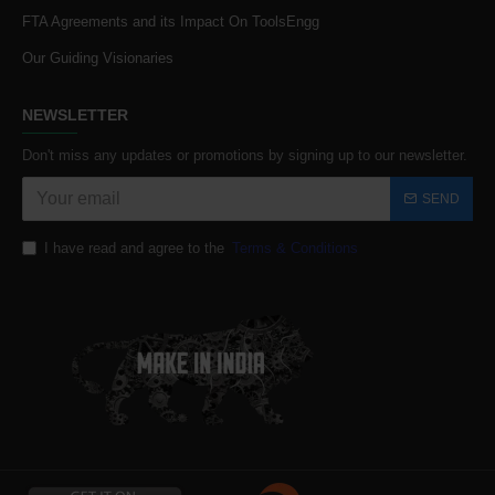
FTA Agreements and its Impact On ToolsEngg
Our Guiding Visionaries
NEWSLETTER
Don't miss any updates or promotions by signing up to our newsletter.
SEND
I have read and agree to the
Terms & Conditions