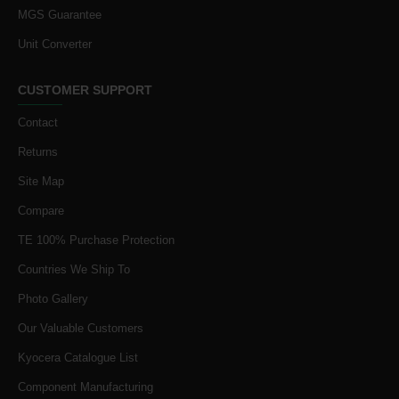
MGS Guarantee
Unit Converter
CUSTOMER SUPPORT
Contact
Returns
Site Map
Compare
TE 100% Purchase Protection
Countries We Ship To
Photo Gallery
Our Valuable Customers
Kyocera Catalogue List
Component Manufacturing