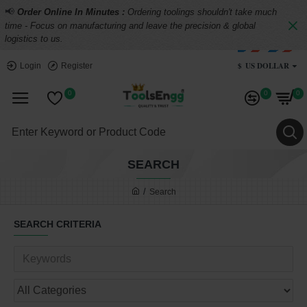
📢
Order Online In Minutes :
Ordering toolings shouldn't take much
time - Focus on manufacturing and leave the precision & global
logistics to us.
$
US DOLLAR
Login
Register
0
0
0
SEARCH
Search
SEARCH CRITERIA