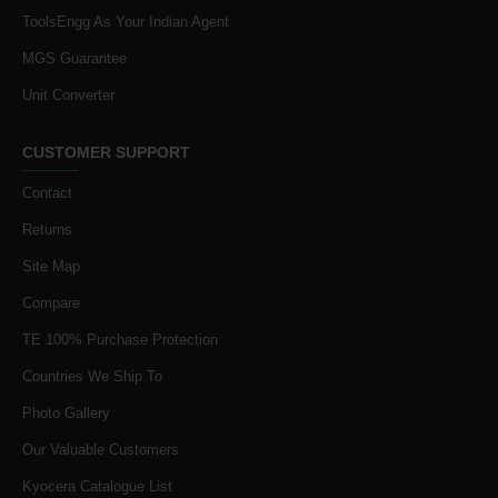
ToolsEngg As Your Indian Agent
MGS Guarantee
Unit Converter
CUSTOMER SUPPORT
Contact
Returns
Site Map
Compare
TE 100% Purchase Protection
Countries We Ship To
Photo Gallery
Our Valuable Customers
Kyocera Catalogue List