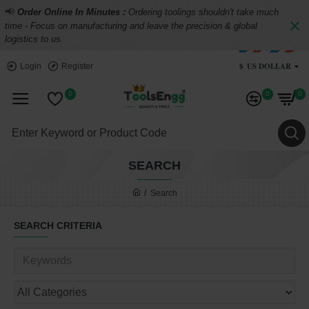
📢
Order Online In Minutes :
Ordering toolings shouldn't take much
time - Focus on manufacturing and leave the precision & global
logistics to us.
$
US DOLLAR
Login
Register
0
0
0
SEARCH
Search
SEARCH CRITERIA