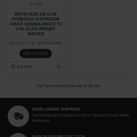
2.80kg
BBT40 HC08 150 SLIM
HYDRAULIC EXPANSION
CHUCK (AD)(BALANCED TO
2.5G 25,000 RPM)(BT
MAS403)
$329.87 USD
$471.24 USD
ADD TO CART
Buy Now
You have reached the end of the list.
WORLDWIDE SHIPPING
Quick Methodical Shipping Is Done Through Courier Mode
Worldwide.
PURCHASE PROTECTION