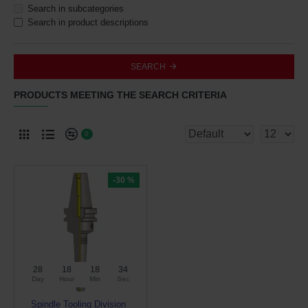
Search in subcategories
Search in product descriptions
SEARCH
PRODUCTS MEETING THE SEARCH CRITERIA
0
-30 %
28
18
18
34
Day
Hour
Min
Sec
Spindle Tooling Division