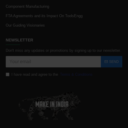
Component Manufacturing
FTA Agreements and its Impact On ToolsEngg
Our Guiding Visionaries
NEWSLETTER
Don't miss any updates or promotions by signing up to our newsletter.
SEND
I have read and agree to the
Terms & Conditions