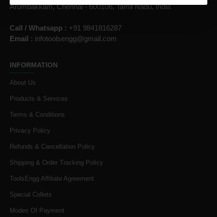
Arumbakkam, Chennai - 600106, Tamil Nadu, India
Call / Whatsapp :
+91 9841816287
Email :
infotoolsengg@gmail.com
INFORMATION
About Us
Products & Services
Terms & Conditions
Privacy Policy
Refunds & Cancellation Policy
Shipping & Order Tracking Policy
ToolsEngg Affiliate Agreement
Special Collets
Modes Of Payment