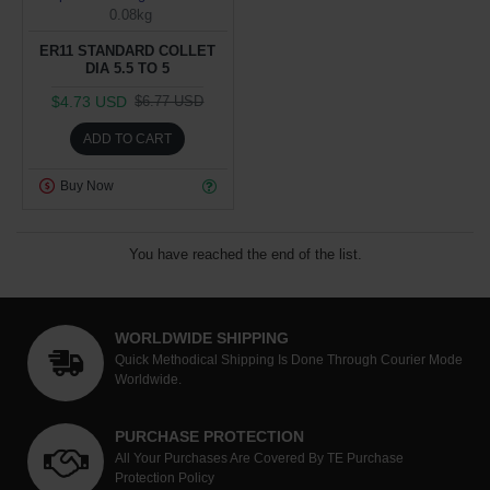
0.08kg
ER11 STANDARD COLLET
DIA 5.5 TO 5
$4.73 USD
$6.77 USD
ADD TO CART
Buy Now
You have reached the end of the list.
WORLDWIDE SHIPPING
Quick Methodical Shipping Is Done Through Courier Mode
Worldwide.
PURCHASE PROTECTION
All Your Purchases Are Covered By TE Purchase
Protection Policy