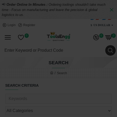
📢
Order Online In Minutes :
Ordering toolings shouldn't take much
time - Focus on manufacturing and leave the precision & global
logistics to us.
$
US DOLLAR
Login
Register
0
0
0
SEARCH
Search
SEARCH CRITERIA