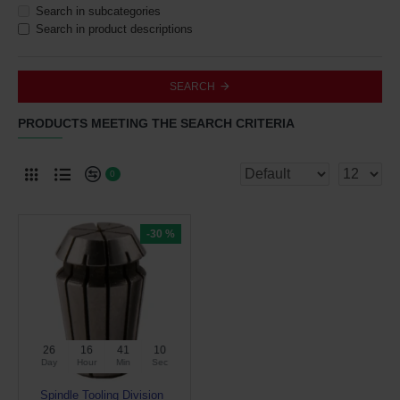
Search in subcategories
Search in product descriptions
SEARCH
PRODUCTS MEETING THE SEARCH CRITERIA
0
-30 %
26
16
41
10
Day
Hour
Min
Sec
Spindle Tooling Division