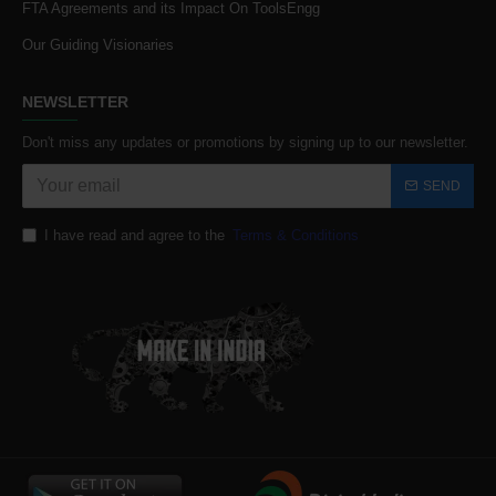
FTA Agreements and its Impact On ToolsEngg
Our Guiding Visionaries
NEWSLETTER
Don't miss any updates or promotions by signing up to our newsletter.
SEND
I have read and agree to the
Terms & Conditions