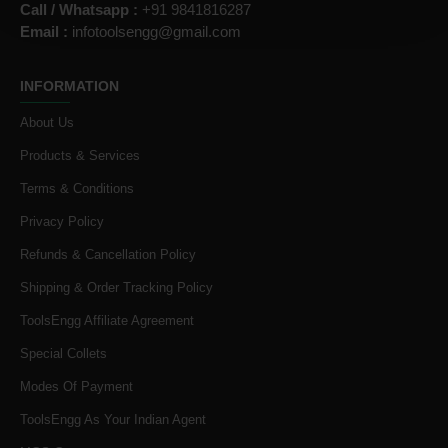
Call / Whatsapp :
+91 9841816287
Email :
infotoolsengg@gmail.com
INFORMATION
About Us
Products & Services
Terms & Conditions
Privacy Policy
Refunds & Cancellation Policy
Shipping & Order Tracking Policy
ToolsEngg Affiliate Agreement
Special Collets
Modes Of Payment
ToolsEngg As Your Indian Agent