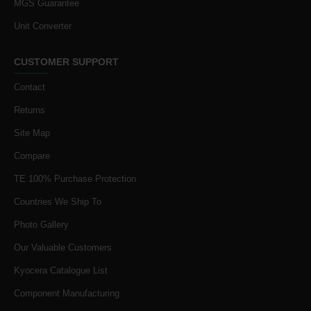
MGS Guarantee
Unit Converter
CUSTOMER SUPPORT
Contact
Returns
Site Map
Compare
TE 100% Purchase Protection
Countries We Ship To
Photo Gallery
Our Valuable Customers
Kyocera Catalogue List
Component Manufacturing