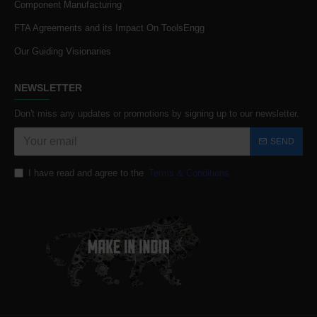
Component Manufacturing
FTA Agreements and its Impact On ToolsEngg
Our Guiding Visionaries
NEWSLETTER
Don't miss any updates or promotions by signing up to our newsletter.
SEND
I have read and agree to the
Terms & Conditions