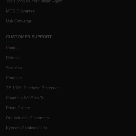
ToolsEngg As Your Indian Agent
MGS Guarantee
Unit Converter
CUSTOMER SUPPORT
Contact
Returns
Site Map
Compare
TE 100% Purchase Protection
Countries We Ship To
Photo Gallery
Our Valuable Customers
Kyocera Catalogue List