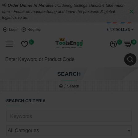
📢
Order Online In Minutes :
Ordering toolings shouldn't take much
time - Focus on manufacturing and leave the precision & global
logistics to us.
$
US DOLLAR
Login
Register
0
0
0
SEARCH
Search
SEARCH CRITERIA