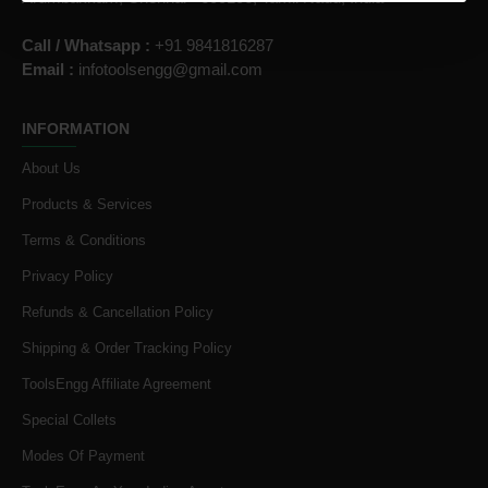
Call / Whatsapp :
+91 9841816287
Email :
infotoolsengg@gmail.com
INFORMATION
About Us
Products & Services
Terms & Conditions
Privacy Policy
Refunds & Cancellation Policy
Shipping & Order Tracking Policy
ToolsEngg Affiliate Agreement
Special Collets
Modes Of Payment