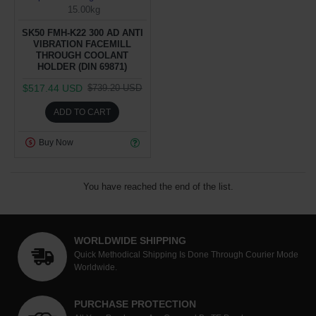
15.00kg
SK50 FMH-K22 300 AD ANTI
VIBRATION FACEMILL
THROUGH COOLANT
HOLDER (DIN 69871)
$517.44 USD
$739.20 USD
ADD TO CART
Buy Now
You have reached the end of the list.
WORLDWIDE SHIPPING
Quick Methodical Shipping Is Done Through Courier Mode
Worldwide.
PURCHASE PROTECTION