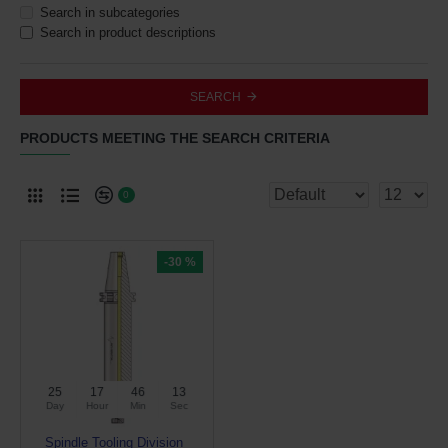
Search in subcategories
Search in product descriptions
SEARCH
PRODUCTS MEETING THE SEARCH CRITERIA
0
-30 %
25
17
46
12
Day
Hour
Min
Sec
Spindle Tooling Division