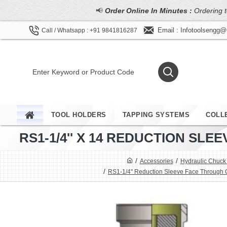
📢
Order Online In Minutes :
Ordering t
Email : Infotoolsengg
Call / Whatsapp : +91 9841816287
TOOL HOLDERS
TAPPING SYSTEMS
COLL
RS1-1/4'' X 14 REDUCTION S
Accessories
Hydraulic Chuck
RS1-1/4'' Reduction Sleeve Face Through 