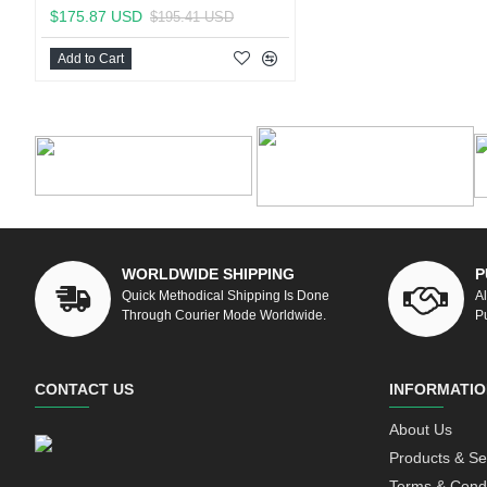
$175.87 USD
$195.41 USD
Add to Cart
WORLDWIDE SHIPPING
P
Quick Methodical Shipping Is Done
A
Through Courier Mode Worldwide.
P
CONTACT US
INFORMATIO
About Us
Products & Se
Terms & Condi