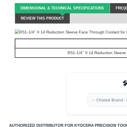
DIMENSIONAL & TECHNICAL SPECIFICATIONS
FREQU
REVIEW THIS PRODUCT
RS1-1/4'' X 14 Reduction Sleeve
🛠
-- Choose Brand --
AUTHORIZED DISTRIBUTOR FOR KYOCERA PRECISION TOO