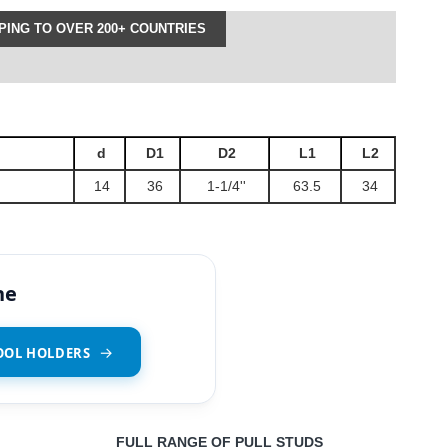
ING TO OVER 200+ COUNTRIES
d
D1
D2
L1
L2
14
36
1-1/4''
63.5
34
ne
OOL HOLDERS
FULL RANGE OF PULL STUDS