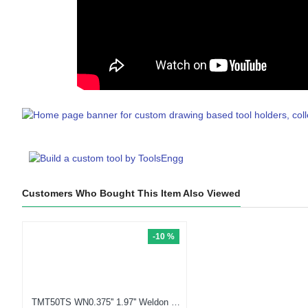
Customers Who Bought This Item Also Viewed
-10 %
TMT50TS WN0.375'' 1.97'' Weldon Type Holder (Balanced to G2.5 25000 RPM) (Compatible with KM50TS™) (ISO26622-1)