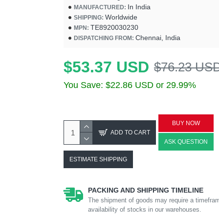
In India
MANUFACTURED:
Worldwide
SHIPPING:
TE8920030230
MPN:
Chennai, India
DISPATCHING FROM:
$53.37 USD
$76.23 US
You Save: $22.86 USD or 29.99%
BUY NOW
ADD TO CART
ASK QUESTION
ESTIMATE SHIPPING
PACKING AND SHIPPING TIMELINE
The shipment of goods may require a timefram
availability of stocks in our warehouses.