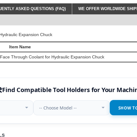
ENTLY ASKED QUESTIONS (FAQ)
WE OFFER WORLDWIDE SHIPP
Item Name
 Face Through Coolant for Hydraulic Expansion Chuck
️
Find Compatible Tool Holders for Your Machi
-- Choose Model --
SHOW T
LS