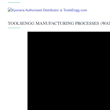
TOOLSENGG MANUFACTURING PROCESSES (WA