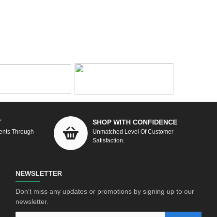
T
SHOP WITH CONFIDENCE
ents Through
Unmatched Level Of Customer
Satisfaction.
NEWSLETTER
Don't miss any updates or promotions by signing up to our
newsletter.