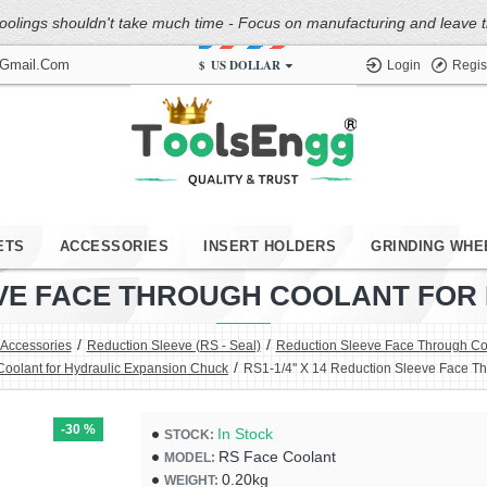
oolings shouldn't take much time - Focus on manufacturing and leave the
$
US DOLLAR
@gmail.com
Login
Regis
ETS
ACCESSORIES
INSERT HOLDERS
GRINDING WHE
LEEVE FACE THROUGH COOLANT FO
 Accessories
Reduction Sleeve (RS - Seal)
Reduction Sleeve Face Through Coo
Coolant for Hydraulic Expansion Chuck
RS1-1/4'' X 14 Reduction Sleeve Face T
-30 %
In Stock
STOCK:
RS Face Coolant
MODEL:
0.20kg
WEIGHT: