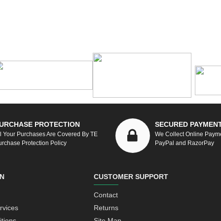
URCHASE PROTECTION
SECURED PAYMEN
ll Your Purchases Are Covered By TE
We Collect Online Paym
urchase Protection Policy
PayPal and RazorPay
N
CUSTOMER SUPPORT
Contact
rvices
Returns
tions
Site Map