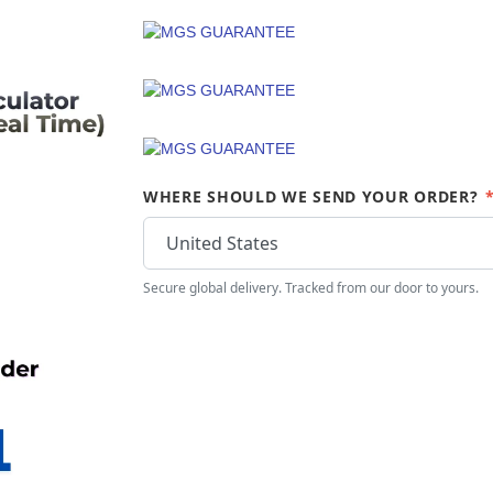
WHERE SHOULD WE SEND YOUR ORDER?
Secure global delivery. Tracked from our door to yours.