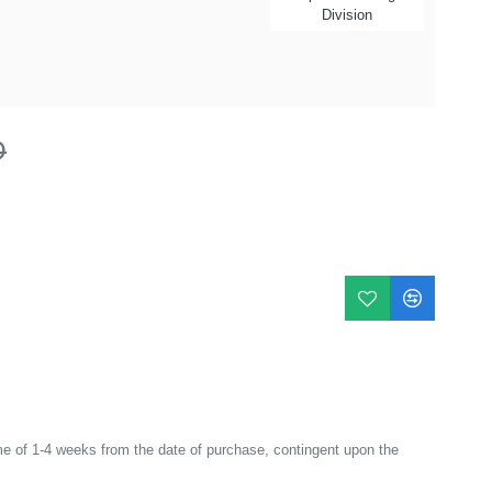
Division
D
e of 1-4 weeks from the date of purchase, contingent upon the