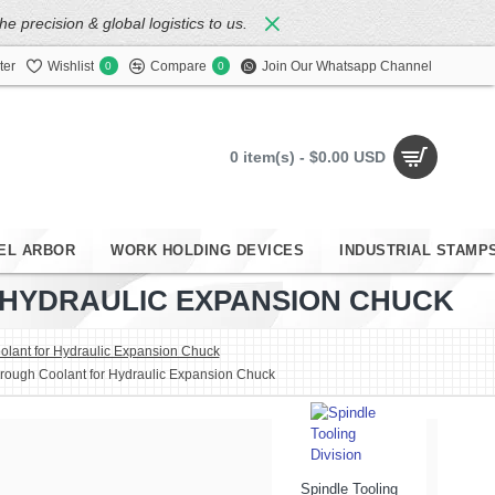
 precision & global logistics to us.
ter
Wishlist
Compare
Join Our Whatsapp Channel
0
0
0 item(s) - $0.00 USD
EL ARBOR
WORK HOLDING DEVICES
INDUSTRIAL STAMP
R HYDRAULIC EXPANSION CHUCK
lant for Hydraulic Expansion Chuck
hrough Coolant for Hydraulic Expansion Chuck
Spindle Tooling