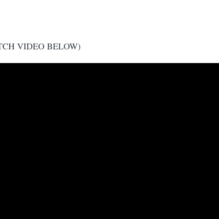
TCH VIDEO BELOW)