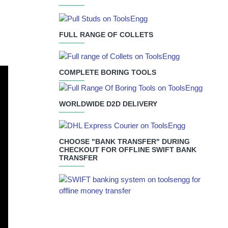
FULL RANGE OF COLLETS
COMPLETE BORING TOOLS
WORLDWIDE D2D DELIVERY
CHOOSE "BANK TRANSFER" DURING
CHECKOUT FOR OFFLINE SWIFT BANK
TRANSFER