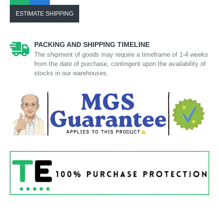
ESTIMATE SHIPPING
PACKING AND SHIPPING TIMELINE
The shipment of goods may require a timeframe of 1-4 weeks
from the date of purchase, contingent upon the availability of
stocks in our warehouses.