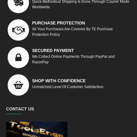
Quick Methodical Shipping Is Done Through Courier Mode
Worldwide.
PURCHASE PROTECTION
All Your Purchases Are Covered By TE Purchase
Protection Policy
SECURED PAYMENT
We Collect Online Payments Through PayPal and
RazorPay
SHOP WITH CONFIDENCE
Unmatched Level Of Customer Satisfaction.
CONTACT US