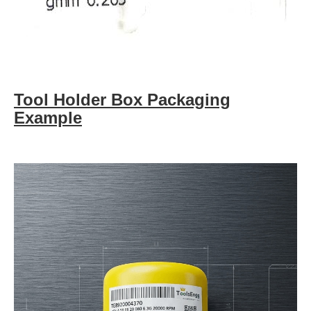
Tool Holder Box Packaging
Example