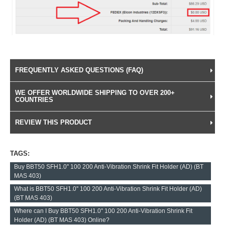
FREQUENTLY ASKED QUESTIONS (FAQ)
WE OFFER WORLDWIDE SHIPPING TO OVER 200+
COUNTRIES
REVIEW THIS PRODUCT
TAGS:
Buy BBT50 SFH1.0'' 100 200 Anti-Vibration Shrink Fit Holder (AD) (BT
MAS 403)
What is BBT50 SFH1.0'' 100 200 Anti-Vibration Shrink Fit Holder (AD)
(BT MAS 403)
Where can I Buy BBT50 SFH1.0'' 100 200 Anti-Vibration Shrink Fit
Holder (AD) (BT MAS 403) Online?