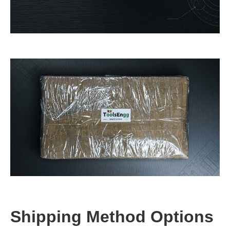
Shipping Method Options