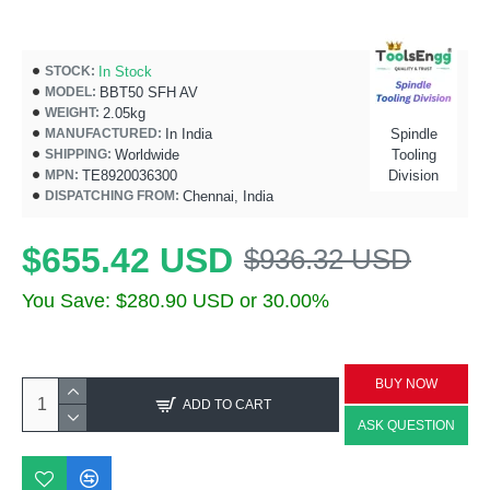
In Stock
STOCK:
BBT50 SFH AV
MODEL:
2.05kg
WEIGHT:
In India
Spindle
MANUFACTURED:
Worldwide
Tooling
SHIPPING:
TE8920036300
Division
MPN:
Chennai, India
DISPATCHING FROM:
$655.42 USD
$936.32 USD
You Save: $280.90 USD or 30.00%
BUY NOW
ADD TO CART
ASK QUESTION