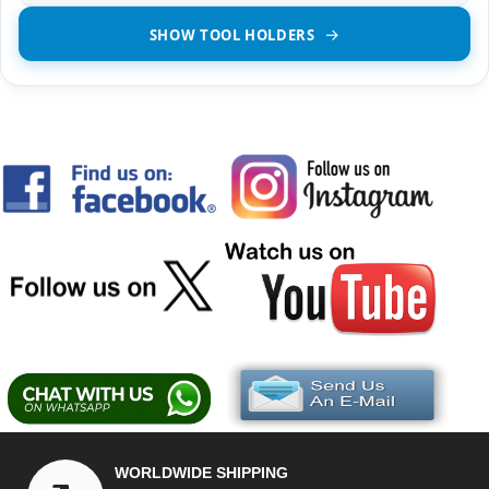
SHOW TOOL HOLDERS
WORLDWIDE SHIPPING