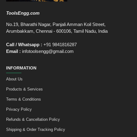
ToolsEngg.com
No.19, Bharathi Nagar, Panjali Amman Koil Street,
Arumbakkam, Chennai - 600106, Tamil Nadu, India
Call / Whatsapp :
+91 9841816287
Email :
infotoolsengg@gmail.com
INFORMATION
About Us
Products & Services
Terms & Conditions
Privacy Policy
Refunds & Cancellation Policy
Shipping & Order Tracking Policy