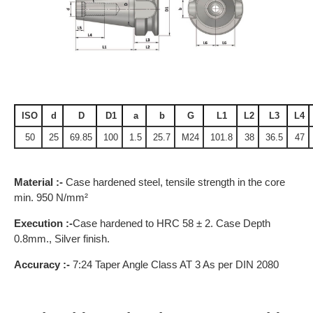
ISO
d
D
D1
a
b
G
L1
L2
L3
L4
50
25
69.85
100
1.5
25.7
M24
101.8
38
36.5
47
Material :-
Case hardened steel, tensile strength in the core
min. 950 N/mm²
Execution :-
Case hardened to HRC 58 ± 2. Case Depth
0.8mm., Silver finish.
Accuracy :-
7:24 Taper Angle Class AT 3 As per DIN 2080