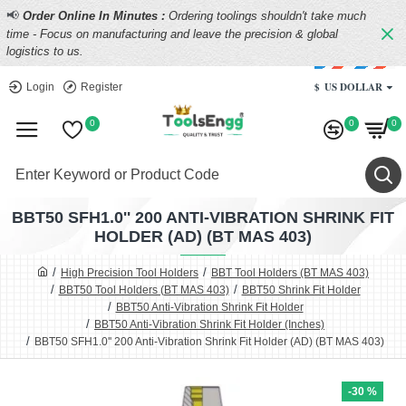
📢
Order Online In Minutes :
Ordering toolings shouldn't take much
time - Focus on manufacturing and leave the precision & global
logistics to us.
$
US DOLLAR
Login
Register
0
0
0
BBT50 SFH1.0'' 200 ANTI-VIBRATION SHRINK FIT
HOLDER (AD) (BT MAS 403)
High Precision Tool Holders
BBT Tool Holders (BT MAS 403)
BBT50 Tool Holders (BT MAS 403)
BBT50 Shrink Fit Holder
BBT50 Anti-Vibration Shrink Fit Holder
BBT50 Anti-Vibration Shrink Fit Holder (Inches)
BBT50 SFH1.0'' 200 Anti-Vibration Shrink Fit Holder (AD) (BT MAS 403)
-30 %