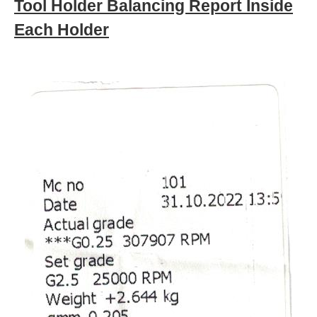
Tool Holder Balancing Report Inside
Each Holder