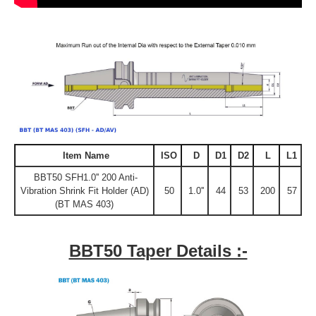
Item Name
ISO
D
D1
D2
L
L1
BBT50 SFH1.0'' 200 Anti-
Vibration Shrink Fit Holder (AD)
50
1.0''
44
53
200
57
(BT MAS 403)
BBT50 Taper Details :-