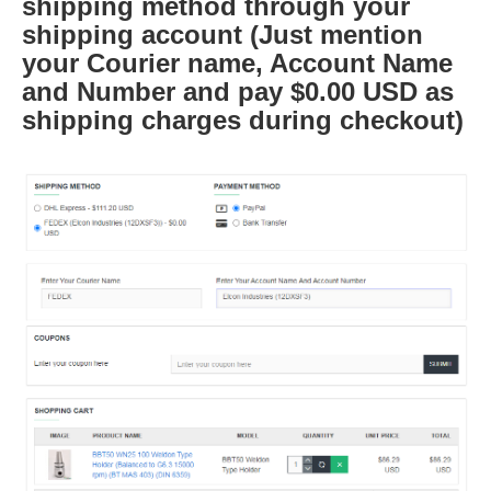
shipping method through your
shipping account (Just mention
your Courier name, Account Name
and Number and pay $0.00 USD as
shipping charges during checkout)