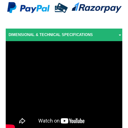
DIMENSIONAL & TECHNICAL SPECIFICATIONS