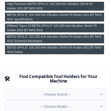
High Precision BBT50 SFH1.0'' 100 200 Anti-Vibration Shrink Fit
Holder (AD) (BT MAS 403)
BBT50 SFH1.0'' 100 200 Anti-Vibration Shrink Fit Holder (AD) (BT MAS
403) Specifications
Different Types Of BBT50 SFH1.0'' 100 200 Anti-Vibration Shrink Fit
Holder (AD) (BT MAS 403)
BBT50 SFH1.0'' 100 200 Anti-Vibration Shrink Fit Holder (AD) (BT MAS
403) Technical Information
BBT50 SFH1.0'' 100 200 Anti-Vibration Shrink Fit Holder (AD) (BT MAS
403) Online
Find Compatible Tool Holders for Your
🛠️
Machine
-- Choose Brand --
-- Choose Model --