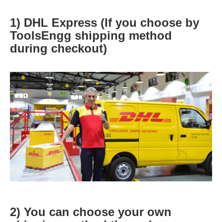
1) DHL Express (If you choose by
ToolsEngg shipping method
during checkout)
2) You can choose your own