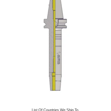
List Of Countries We Ship To