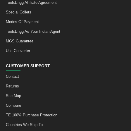
ToolsEngg Affiliate Agreement
Special Collets
Modes Of Payment
ToolsEngg As Your Indian Agent
MGS Guarantee
Unit Converter
CUSTOMER SUPPORT
Contact
Returns
Site Map
Compare
TE 100% Purchase Protection
Countries We Ship To