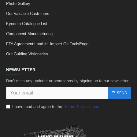
Photo Gallery
Our Valuable Customers
Kyocera Catalogue List
Component Manufacturing
FTA Agreements and its Impact On ToolsEngg
Our Guiding Visionaries
NEWSLETTER
Don't miss any updates or promotions by signing up to our newsletter.
SEND
I have read and agree to the
Terms & Conditions