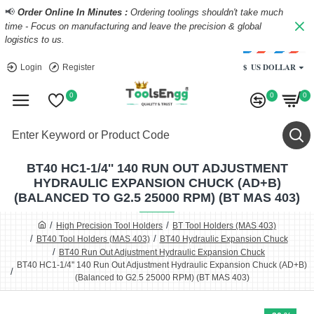
📢
Order Online In Minutes :
Ordering toolings shouldn't take much
time - Focus on manufacturing and leave the precision & global
logistics to us.
$
US DOLLAR
Login
Register
0
0
0
BT40 HC1-1/4'' 140 RUN OUT ADJUSTMENT
HYDRAULIC EXPANSION CHUCK (AD+B)
(BALANCED TO G2.5 25000 RPM) (BT MAS 403)
High Precision Tool Holders
BT Tool Holders (MAS 403)
BT40 Tool Holders (MAS 403)
BT40 Hydraulic Expansion Chuck
BT40 Run Out Adjustment Hydraulic Expansion Chuck
BT40 HC1-1/4'' 140 Run Out Adjustment Hydraulic Expansion Chuck (AD+B)
(Balanced to G2.5 25000 RPM) (BT MAS 403)