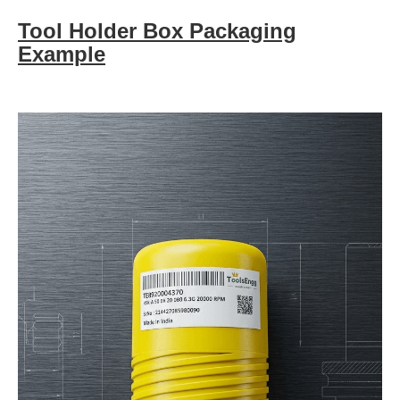
Tool Holder Box Packaging
Example