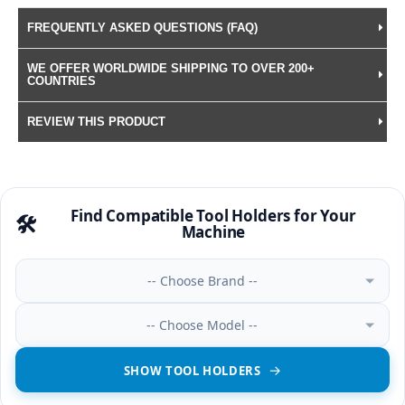
FREQUENTLY ASKED QUESTIONS (FAQ)
WE OFFER WORLDWIDE SHIPPING TO OVER 200+
COUNTRIES
REVIEW THIS PRODUCT
Find Compatible Tool Holders for Your
🛠️
Machine
-- Choose Brand --
-- Choose Model --
SHOW TOOL HOLDERS