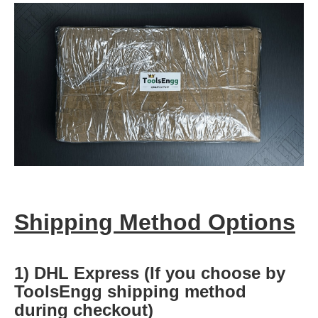
Shipping Method Options
1) DHL Express (If you choose by
ToolsEngg shipping method
during checkout)