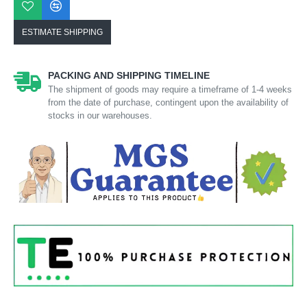
ESTIMATE SHIPPING
PACKING AND SHIPPING TIMELINE
The shipment of goods may require a timeframe of 1-4 weeks
from the date of purchase, contingent upon the availability of
stocks in our warehouses.