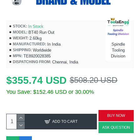
In Stock
STOCK:
BT40 Run Out
MODEL:
2.60kg
WEIGHT:
In India
Spindle
MANUFACTURED:
Worldwide
Tooling
SHIPPING:
TE8920028385
Division
MPN:
Chennai, India
DISPATCHING FROM:
$355.74 USD
$508.20 USD
You Save: $152.46 USD or 30.00%
BUY NOW
ADD TO CART
ASK QUESTION