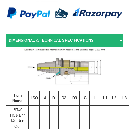
DIMENSIONAL & TECHNICAL SPECIFICATIONS
Item
ISO
d
D1
D2
D3
G
L
L1
L2
L3
Name
BT40
HC1-1/4''
140 Run
Out