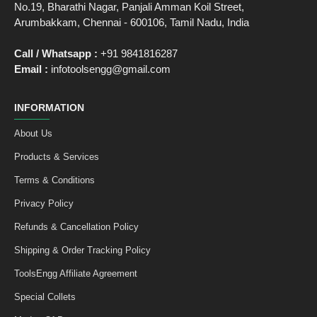
No.19, Bharathi Nagar, Panjali Amman Koil Street,
Arumbakkam, Chennai - 600106, Tamil Nadu, India
Call / Whatsapp :
+91 9841816287
Email :
infotoolsengg@gmail.com
INFORMATION
About Us
Products & Services
Terms & Conditions
Privacy Policy
Refunds & Cancellation Policy
Shipping & Order Tracking Policy
ToolsEngg Affiliate Agreement
Special Collets