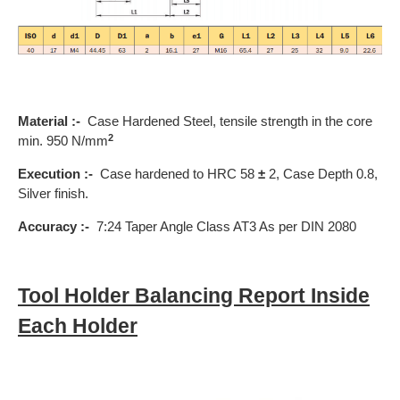
Material :-
Case Hardened Steel, tensile strength in the core
2
min. 950 N/mm
Execution :-
Case hardened to HRC 58
±
2, Case Depth 0.8,
Silver finish.
Accuracy :-
7:24 Taper Angle Class AT3 As per DIN 2080
Tool Holder Balancing Report Inside
Each Holder