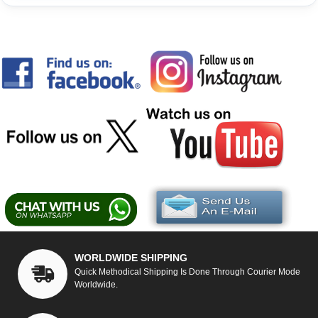
WORLDWIDE SHIPPING
Quick Methodical Shipping Is Done Through Courier Mode
Worldwide.