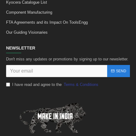
Kyocera Catalogue List
Component Manufacturing
FTA Agreements and its Impact On ToolsEngg
Our Guiding Visionaries
NEWSLETTER
Don't miss any updates or promotions by signing up to our newsletter.
SEND
I have read and agree to the
Terms & Conditions