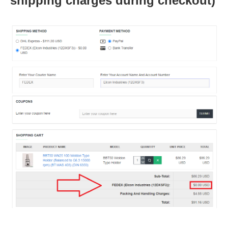
shipping charges during checkout)