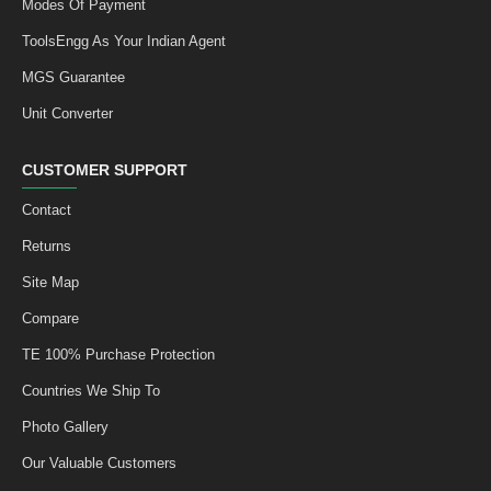
Modes Of Payment
ToolsEngg As Your Indian Agent
MGS Guarantee
Unit Converter
CUSTOMER SUPPORT
Contact
Returns
Site Map
Compare
TE 100% Purchase Protection
Countries We Ship To
Photo Gallery
Our Valuable Customers