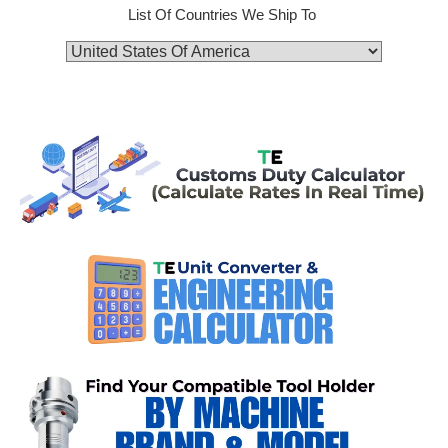
List Of Countries We Ship To