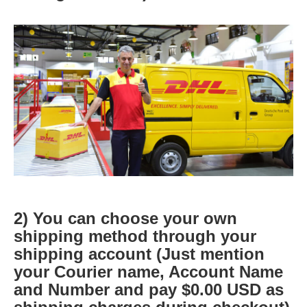
2) You can choose your own
shipping method through your
shipping account (Just mention
your Courier name, Account Name
and Number and pay $0.00 USD as