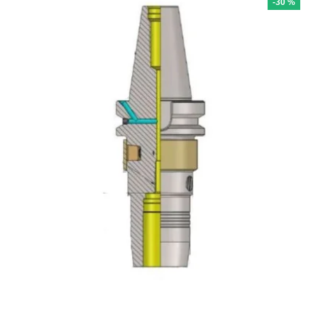
-30 %