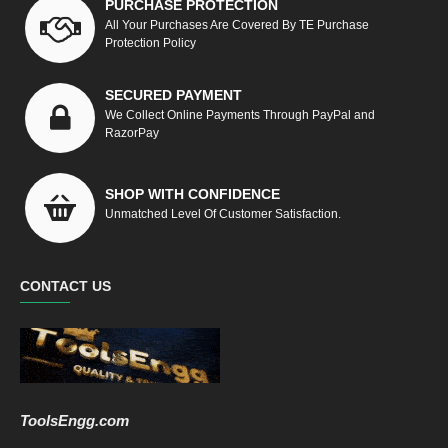
PURCHASE PROTECTION
All Your Purchases Are Covered By TE Purchase
Protection Policy
SECURED PAYMENT
We Collect Online Payments Through PayPal and
RazorPay
SHOP WITH CONFIDENCE
Unmatched Level Of Customer Satisfaction.
CONTACT US
ToolsEngg.com