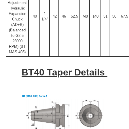
Adjustment
Hydraulic
Expansion
1-
40
42
46
52.5
M8
140
51
50
67.5
Chuck
1/4''
(AD+B)
(Balanced
to G2.5
25000
RPM) (BT
MAS 403)
BT40 Taper Details