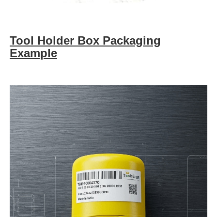
Tool Holder Box Packaging
Example