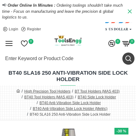
📢
Order Online In Minutes :
Ordering toolings shouldn't take much
time - Focus on manufacturing and leave the precision & global
logistics to us.
$
US DOLLAR
Login
Register
0
0
0
BT40 SLA16 250 ANTI-VIBRATION SIDE LOCK
HOLDER
High Precision Tool Holders
BT Tool Holders (MAS 403)
BT40 Tool Holders (MAS 403)
BT40 Side Lock Holder
BT40 Anti-Vibration Side Lock Holder
BT40 Anti-Vibration Side Lock Holder (Metric)
BT40 SLA16 250 Anti-Vibration Side Lock Holder
-30 %