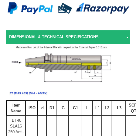
DIMENSIONAL & TECHNICAL SPECIFICATIONS
Item
SC
ISO
d
D1
G
G1
L
L1
L2
L3
Name
QT
BT40
SLA16
250 Anti-