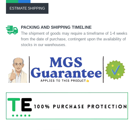
ESTIMATE SHIPPING
PACKING AND SHIPPING TIMELINE
The shipment of goods may require a timeframe of 1-4 weeks
from the date of purchase, contingent upon the availability of
stocks in our warehouses.