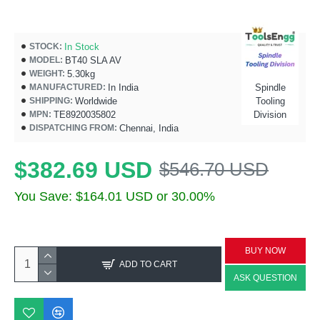
In Stock
STOCK:
BT40 SLA AV
MODEL:
5.30kg
WEIGHT:
In India
Spindle
MANUFACTURED:
Worldwide
Tooling
SHIPPING:
TE8920035802
Division
MPN:
Chennai, India
DISPATCHING FROM:
$382.69 USD
$546.70 USD
You Save: $164.01 USD or 30.00%
BUY NOW
ADD TO CART
ASK QUESTION