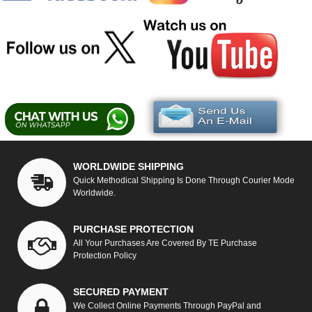
WORLDWIDE SHIPPING
Quick Methodical Shipping Is Done Through Courier Mode
Worldwide.
PURCHASE PROTECTION
All Your Purchases Are Covered By TE Purchase
Protection Policy
SECURED PAYMENT
We Collect Online Payments Through PayPal and