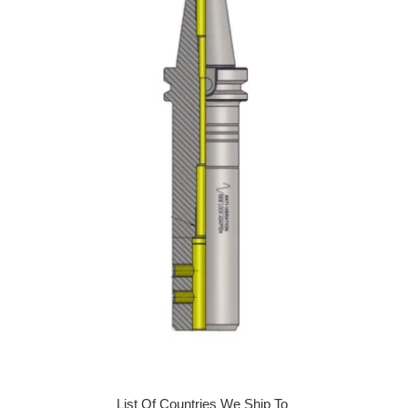
List Of Countries We Ship To