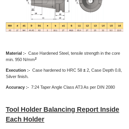
Material :-
Case Hardened Steel, tensile strength in the core
2
min. 950 N/mm
Execution :-
Case hardened to HRC 58
±
2, Case Depth 0.8,
Silver finish.
Accuracy :-
7:24 Taper Angle Class AT3 As per DIN 2080
Tool Holder Balancing Report Inside
Each Holder