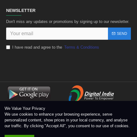
NEWSLETTER
Don't miss any updates or promotions by signing up to our newsletter.
SEND
I have read and agree to the
Terms & Conditions
We Value Your Privacy
We use cookies to enhance your browsing experience, serve
personalized content, show prices in your local currency, and analyse
our traffic. By clicking "Accept All", you consent to our use of cookies.
Copyright © 1996 - 2026 Toolsengg.com®, All Rights Reserved