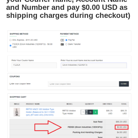
and Number and pay $0.00 USD as
shipping charges during checkout)