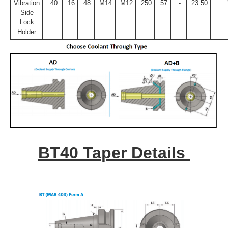
Vibration
40
16
48
M14
M12
250
57
-
23.50
Side
Lock
Holder
BT40 Taper Details