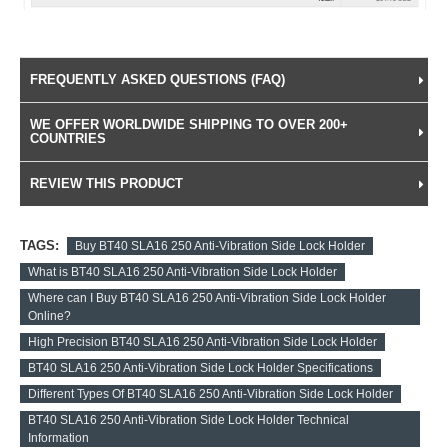
FREQUENTLY ASKED QUESTIONS (FAQ)
WE OFFER WORLDWIDE SHIPPING TO OVER 200+
COUNTRIES
REVIEW THIS PRODUCT
TAGS:
Buy BT40 SLA16 250 Anti-Vibration Side Lock Holder
What is BT40 SLA16 250 Anti-Vibration Side Lock Holder
Where can I Buy BT40 SLA16 250 Anti-Vibration Side Lock Holder
Online?
High Precision BT40 SLA16 250 Anti-Vibration Side Lock Holder
BT40 SLA16 250 Anti-Vibration Side Lock Holder Specifications
Different Types Of BT40 SLA16 250 Anti-Vibration Side Lock Holder
BT40 SLA16 250 Anti-Vibration Side Lock Holder Technical
Information