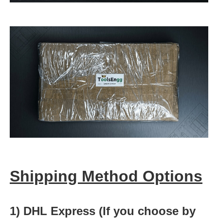
Shipping Method Options
1) DHL Express (If you choose by