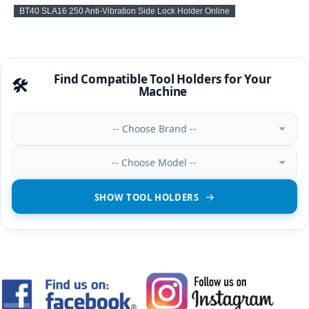
BT40 SLA16 250 Anti-Vibration Side Lock Holder Online
Find Compatible Tool Holders for Your
🛠️
Machine
-- Choose Brand --
-- Choose Model --
SHOW TOOL HOLDERS