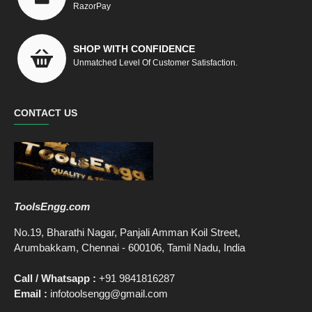
RazorPay
SHOP WITH CONFIDENCE
Unmatched Level Of Customer Satisfaction.
CONTACT US
ToolsEngg.com
No.19, Bharathi Nagar, Panjali Amman Koil Street,
Arumbakkam, Chennai - 600106, Tamil Nadu, India
Call / Whatsapp :
+91 9841816287
Email :
infotoolsengg@gmail.com