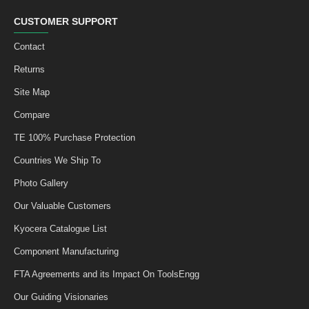
CUSTOMER SUPPORT
Contact
Returns
Site Map
Compare
TE 100% Purchase Protection
Countries We Ship To
Photo Gallery
Our Valuable Customers
Kyocera Catalogue List
Component Manufacturing
FTA Agreements and its Impact On ToolsEngg
Our Guiding Visionaries