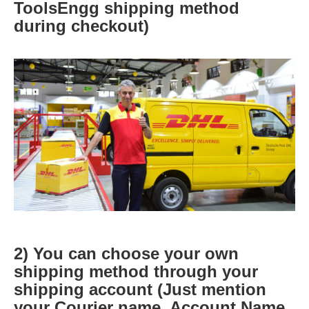
ToolsEngg shipping method
during checkout)
2) You can choose your own
shipping method through your
shipping account (Just mention
your Courier name, Account Name