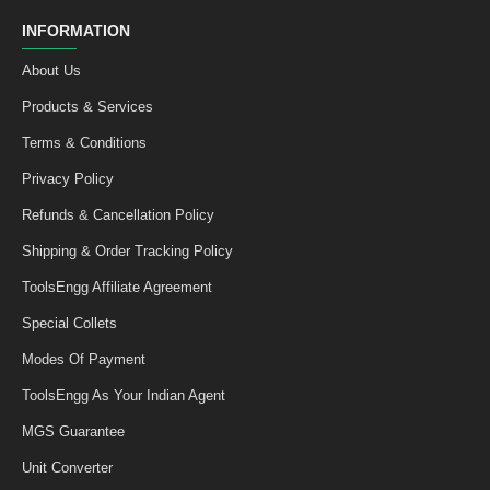
INFORMATION
About Us
Products & Services
Terms & Conditions
Privacy Policy
Refunds & Cancellation Policy
Shipping & Order Tracking Policy
ToolsEngg Affiliate Agreement
Special Collets
Modes Of Payment
ToolsEngg As Your Indian Agent
MGS Guarantee
Unit Converter