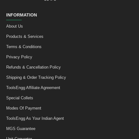
INFORMATION
About Us
Products & Services
Terms & Conditions
Privacy Policy
Refunds & Cancellation Policy
Shipping & Order Tracking Policy
ToolsEngg Affiliate Agreement
Special Collets
Modes Of Payment
ToolsEngg As Your Indian Agent
MGS Guarantee
Unit Converter