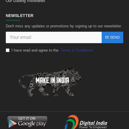
Our Guiding Visionaries
NEWSLETTER
Don't miss any updates or promotions by signing up to our newsletter.
SEND
I have read and agree to the
Terms & Conditions