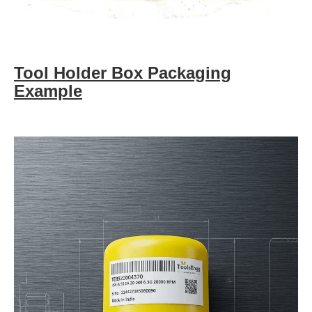
Tool Holder Box Packaging
Example