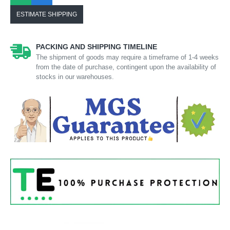
ESTIMATE SHIPPING
PACKING AND SHIPPING TIMELINE
The shipment of goods may require a timeframe of 1-4 weeks
from the date of purchase, contingent upon the availability of
stocks in our warehouses.