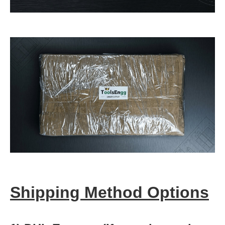
Shipping Method Options