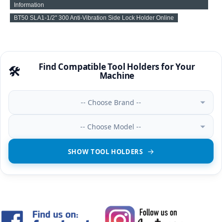
Information
BT50 SLA1-1/2'' 300 Anti-Vibration Side Lock Holder Online
Find Compatible Tool Holders for Your
🛠️
Machine
-- Choose Brand --
-- Choose Model --
SHOW TOOL HOLDERS