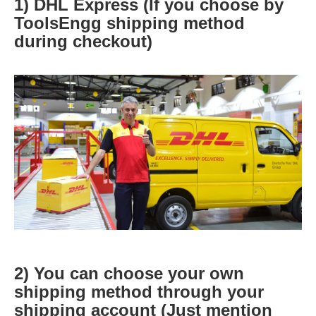
1) DHL Express (If you choose by
ToolsEngg shipping method
during checkout)
2) You can choose your own
shipping method through your
shipping account (Just mention