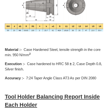
Material :-
Case Hardened Steel, tensile strength in the core
2
min. 950 N/mm
Execution :-
Case hardened to HRC 58
±
2, Case Depth 0.8,
Silver finish.
Accuracy :-
7:24 Taper Angle Class AT3 As per DIN 2080
Tool Holder Balancing Report Inside
Each Holder