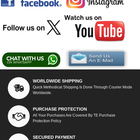
WORLDWIDE SHIPPING
Quick Methodical Shipping Is Done Through Courier Mode
Worldwide.
PURCHASE PROTECTION
All Your Purchases Are Covered By TE Purchase
Protection Policy
SECURED PAYMENT