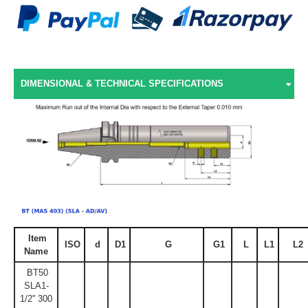
DIMENSIONAL & TECHNICAL SPECIFICATIONS
Item
ISO
d
D1
G
G1
L
L1
L2
Name
BT50
SLA1-
1/2'' 300