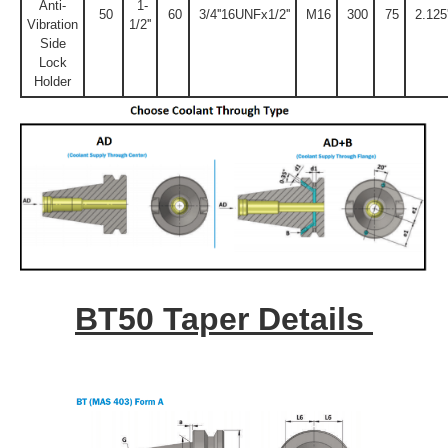
Anti-
1-
50
60
3/4''16UNFx1/2''
M16
300
75
2.125'
Vibration
1/2''
Side
Lock
Holder
BT50 Taper Details