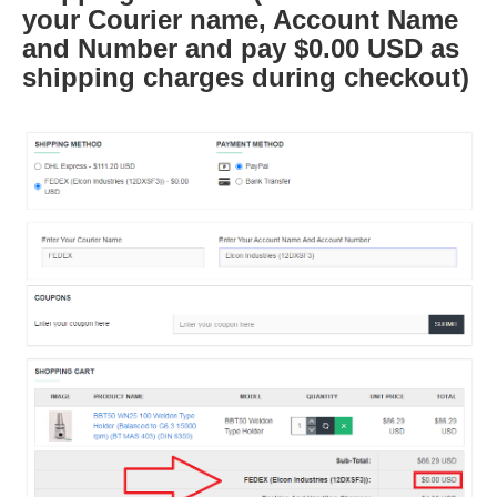
your Courier name, Account Name
and Number and pay $0.00 USD as
shipping charges during checkout)