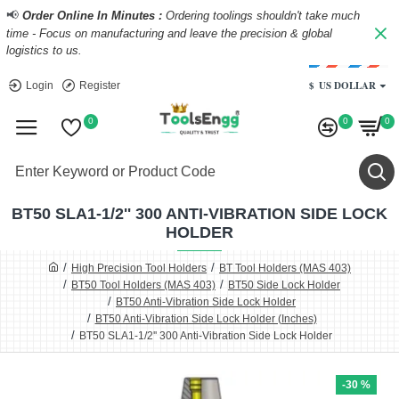
📢
Order Online In Minutes :
Ordering toolings shouldn't take much
time - Focus on manufacturing and leave the precision & global
logistics to us.
$
US DOLLAR
Login
Register
0
0
0
BT50 SLA1-1/2'' 300 ANTI-VIBRATION SIDE LOCK
HOLDER
High Precision Tool Holders
BT Tool Holders (MAS 403)
BT50 Tool Holders (MAS 403)
BT50 Side Lock Holder
BT50 Anti-Vibration Side Lock Holder
BT50 Anti-Vibration Side Lock Holder (Inches)
BT50 SLA1-1/2'' 300 Anti-Vibration Side Lock Holder
-30 %