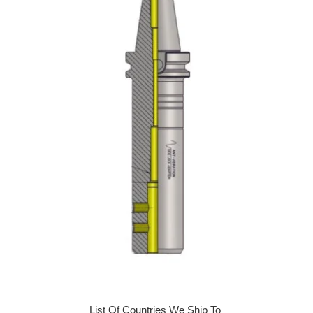
List Of Countries We Ship To