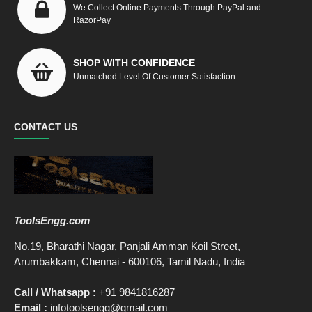
We Collect Online Payments Through PayPal and
RazorPay
SHOP WITH CONFIDENCE
Unmatched Level Of Customer Satisfaction.
CONTACT US
ToolsEngg.com
No.19, Bharathi Nagar, Panjali Amman Koil Street,
Arumbakkam, Chennai - 600106, Tamil Nadu, India
Call / Whatsapp :
+91 9841816287
Email :
infotoolsengg@gmail.com