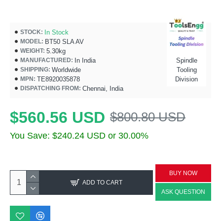
In Stock
STOCK:
BT50 SLA AV
MODEL:
5.30kg
WEIGHT:
In India
Spindle
MANUFACTURED:
Worldwide
Tooling
SHIPPING:
TE8920035878
Division
MPN:
Chennai, India
DISPATCHING FROM:
$560.56 USD
$800.80 USD
You Save: $240.24 USD or 30.00%
BUY NOW
ADD TO CART
ASK QUESTION