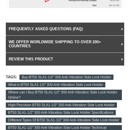
FREQUENTLY ASKED QUESTIONS (FAQ)
WE OFFER WORLDWIDE SHIPPING TO OVER 200+
COUNTRIES
REVIEW THIS PRODUCT
TAGS:
Buy BT50 SLA1-1/2'' 300 Anti-Vibration Side Lock Holder
What is BT50 SLA1-1/2'' 300 Anti-Vibration Side Lock Holder
Where can I Buy BT50 SLA1-1/2'' 300 Anti-Vibration Side Lock Holder
Online?
High Precision BT50 SLA1-1/2'' 300 Anti-Vibration Side Lock Holder
BT50 SLA1-1/2'' 300 Anti-Vibration Side Lock Holder Specifications
Different Types Of BT50 SLA1-1/2'' 300 Anti-Vibration Side Lock Holder
BT50 SLA1-1/2'' 300 Anti-Vibration Side Lock Holder Technical