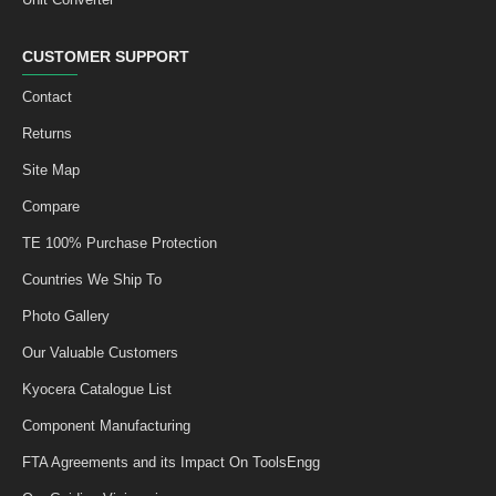
CUSTOMER SUPPORT
Contact
Returns
Site Map
Compare
TE 100% Purchase Protection
Countries We Ship To
Photo Gallery
Our Valuable Customers
Kyocera Catalogue List
Component Manufacturing
FTA Agreements and its Impact On ToolsEngg