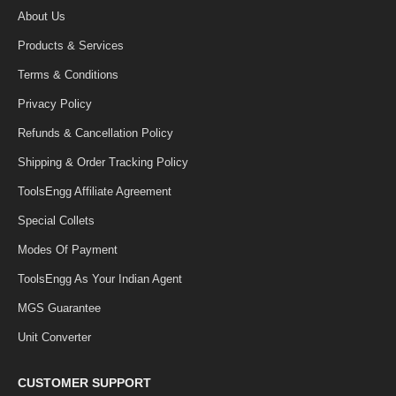
About Us
Products & Services
Terms & Conditions
Privacy Policy
Refunds & Cancellation Policy
Shipping & Order Tracking Policy
ToolsEngg Affiliate Agreement
Special Collets
Modes Of Payment
ToolsEngg As Your Indian Agent
MGS Guarantee
Unit Converter
CUSTOMER SUPPORT