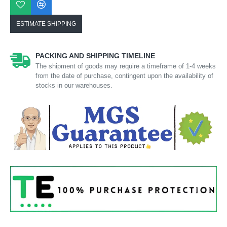
ESTIMATE SHIPPING
PACKING AND SHIPPING TIMELINE
The shipment of goods may require a timeframe of 1-4 weeks
from the date of purchase, contingent upon the availability of
stocks in our warehouses.