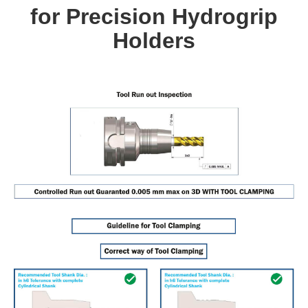
for Precision Hydrogrip
Holders