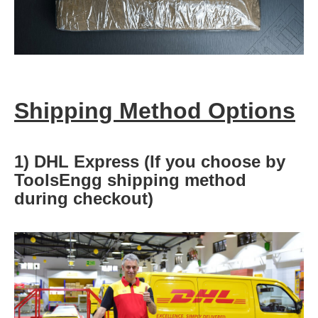
Shipping Method Options
1) DHL Express (If you choose by
ToolsEngg shipping method
during checkout)