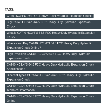
TAGS:
CT40 HC3/4''S 064 FCC Heavy Duty Hydraulic Expansion Chuck
Buy CAT40 HC3/4''S 64.5 FCC Heavy Duty Hydraulic Expansion
Chuck
What is CAT40 HC3/4''S 64.5 FCC Heavy Duty Hydraulic Expansion
Chuck
Where can I Buy CAT40 HC3/4''S 64.5 FCC Heavy Duty Hydraulic
Expansion Chuck Online?
High Precision CAT40 HC3/4''S 64.5 FCC Heavy Duty Hydraulic
Expansion Chuck
CAT40 HC3/4''S 64.5 FCC Heavy Duty Hydraulic Expansion Chuck
Specifications
Different Types Of CAT40 HC3/4''S 64.5 FCC Heavy Duty Hydraulic
Expansion Chuck
CAT40 HC3/4''S 64.5 FCC Heavy Duty Hydraulic Expansion Chuck
Technical Information
CAT40 HC3/4''S 64.5 FCC Heavy Duty Hydraulic Expansion Chuck
Online