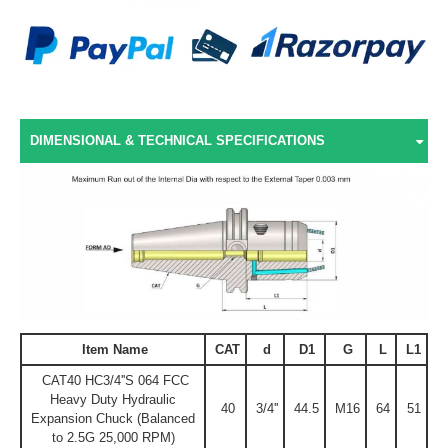
DIMENSIONAL & TECHNICAL SPECIFICATIONS
Item Name
CAT
d
D1
G
L
L1
CAT40 HC3/4''S 064 FCC
Heavy Duty Hydraulic
40
3/4''
44.5
M16
64
51
Expansion Chuck (Balanced
to 2.5G 25,000 RPM)