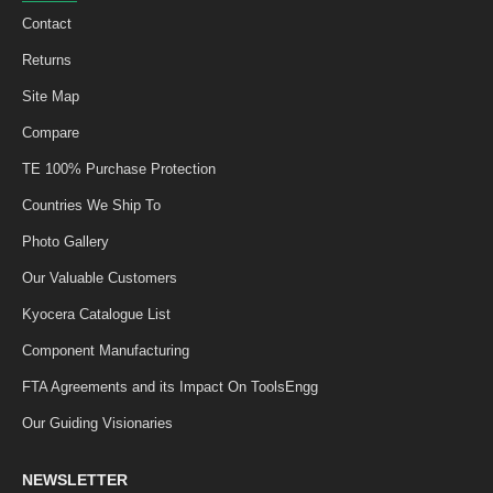
Contact
Returns
Site Map
Compare
TE 100% Purchase Protection
Countries We Ship To
Photo Gallery
Our Valuable Customers
Kyocera Catalogue List
Component Manufacturing
FTA Agreements and its Impact On ToolsEngg
Our Guiding Visionaries
NEWSLETTER