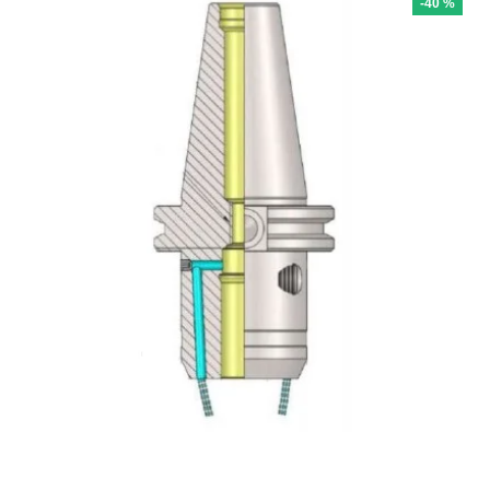
-40 %