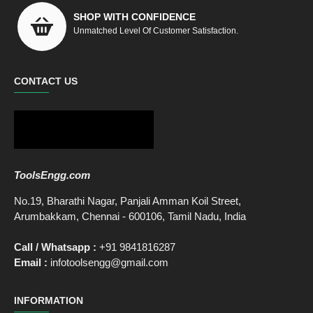
SHOP WITH CONFIDENCE
Unmatched Level Of Customer Satisfaction.
CONTACT US
ToolsEngg.com
No.19, Bharathi Nagar, Panjali Amman Koil Street,
Arumbakkam, Chennai - 600106, Tamil Nadu, India
Call / Whatsapp :
+91 9841816287
Email :
infotoolsengg@gmail.com
INFORMATION