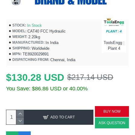
In Stock
STOCK:
CAT40 FCC Hydraulic
MODEL:
2.20kg
WEIGHT:
In India
ToolsEngg :
MANUFACTURED:
Worldwide
Plant 4
SHIPPING:
TE8920029891
MPN:
Chennai, India
DISPATCHING FROM:
$130.28 USD
$217.14 USD
You Save: $86.86 USD or 40.00%
BUY NOW
ADD TO CART
ASK QUESTION