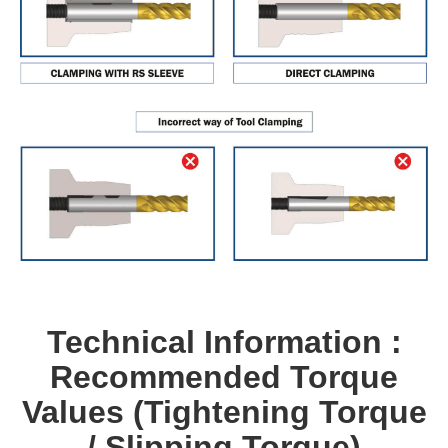
Technical Information :
Recommended Torque
Values (Tightening Torque
/ Slipping Torque)