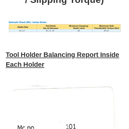
Tool Holder Balancing Report Inside
Each Holder