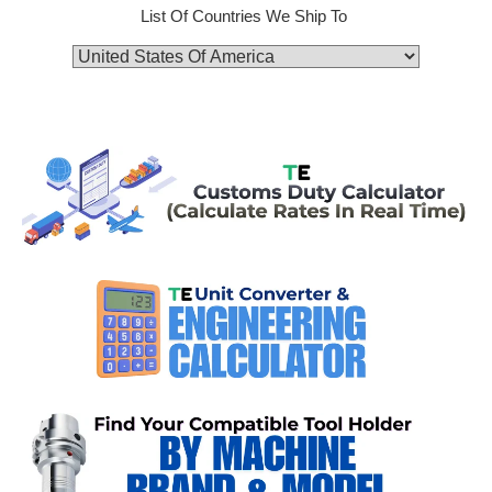
List Of Countries We Ship To