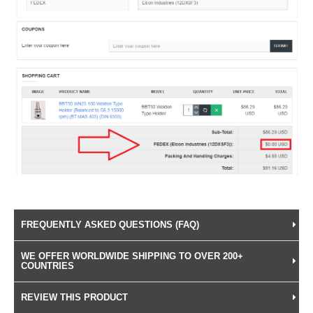
FREQUENTLY ASKED QUESTIONS (FAQ)
WE OFFER WORLDWIDE SHIPPING TO OVER 200+
COUNTRIES
REVIEW THIS PRODUCT