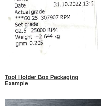
Tool Holder Box Packaging
Example