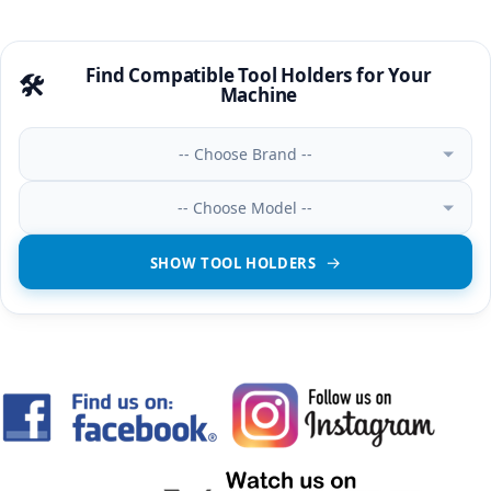
Find Compatible Tool Holders for Your
🛠️
Machine
-- Choose Brand --
-- Choose Model --
SHOW TOOL HOLDERS