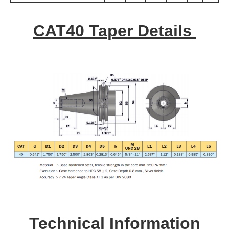
CAT40 Taper Details
Technical Information