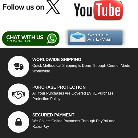
WORLDWIDE SHIPPING
Quick Methodical Shipping Is Done Through Courier Mode
Worldwide.
PURCHASE PROTECTION
All Your Purchases Are Covered By TE Purchase
Protection Policy
SECURED PAYMENT
We Collect Online Payments Through PayPal and
RazorPay