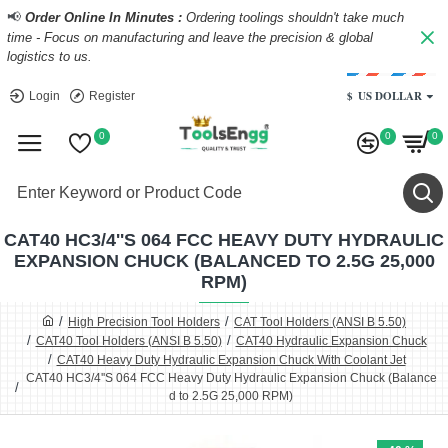
📢
Order Online In Minutes :
Ordering toolings shouldn't take much
time - Focus on manufacturing and leave the precision & global
logistics to us.
$
US DOLLAR
Login
Register
0
0
0
CAT40 HC3/4''S 064 FCC HEAVY DUTY HYDRAULIC
EXPANSION CHUCK (BALANCED TO 2.5G 25,000
RPM)
High Precision Tool Holders
CAT Tool Holders (ANSI B 5.50)
CAT40 Tool Holders (ANSI B 5.50)
CAT40 Hydraulic Expansion Chuck
CAT40 Heavy Duty Hydraulic Expansion Chuck With Coolant Jet
CAT40 HC3/4''S 064 FCC Heavy Duty Hydraulic Expansion Chuck (Balance
d to 2.5G 25,000 RPM)