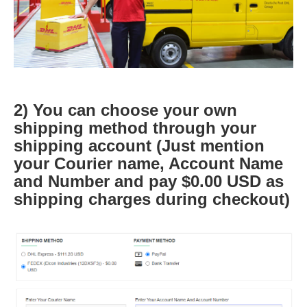
2) You can choose your own
shipping method through your
shipping account (Just mention
your Courier name, Account Name
and Number and pay $0.00 USD as
shipping charges during checkout)