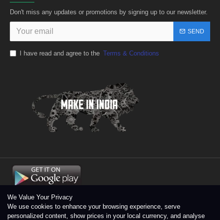
Don't miss any updates or promotions by signing up to our newsletter.
SEND
I have read and agree to the
Terms & Conditions
We Value Your Privacy
We use cookies to enhance your browsing experience, serve
personalized content, show prices in your local currency, and analyse