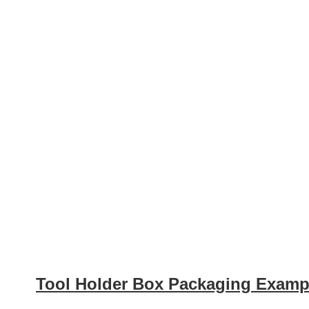
Tool Holder Box Packaging Examp