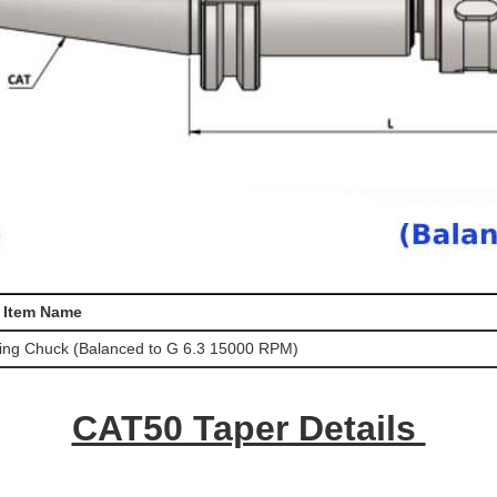
Item Name
ing Chuck (Balanced to G 6.3 15000 RPM)
CAT50 Taper Details