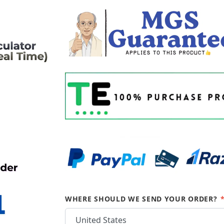
WHERE SHOULD WE SEND YOUR ORDER?