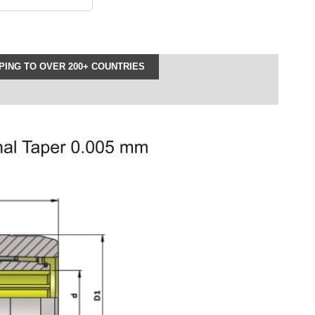
ING TO OVER 200+ COUNTRIES