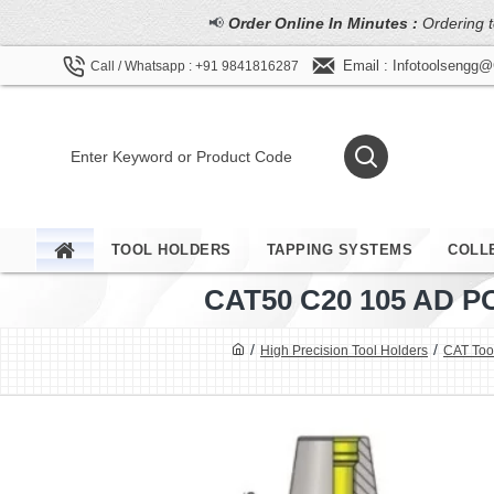
📢
Order Online In Minutes :
Ordering t
Email : Infotoolsengg
Call / Whatsapp : +91 9841816287
TOOL HOLDERS
TAPPING SYSTEMS
COLL
CAT50 C20 105 AD 
High Precision Tool Holders
CAT Tool