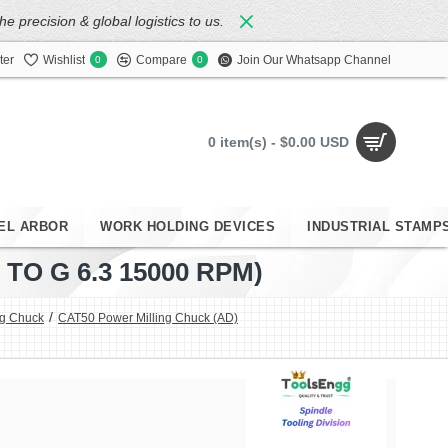
 precision & global logistics to us.
ter
Wishlist
Compare
Join Our Whatsapp Channel
0
0
0 item(s) - $0.00 USD
EL ARBOR
WORK HOLDING DEVICES
INDUSTRIAL STAMP
O G 6.3 15000 RPM)
ng Chuck
CAT50 Power Milling Chuck (AD)