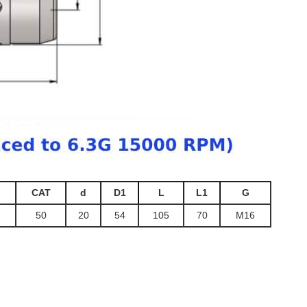
CAT
d
D1
L
L1
G
50
20
54
105
70
M16