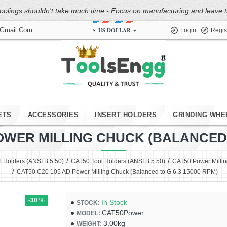
oolings shouldn't take much time - Focus on manufacturing and leave the
$
US DOLLAR
@gmail.com
Login
Regis
ETS
ACCESSORIES
INSERT HOLDERS
GRINDING WHE
POWER MILLING CHUCK (BALANCED T
 Holders (ANSI B 5.50)
CAT50 Tool Holders (ANSI B 5.50)
CAT50 Power Milli
CAT50 C20 105 AD Power Milling Chuck (Balanced to G 6.3 15000 RPM)
-30 %
In Stock
STOCK:
CAT50Power
MODEL:
3.00kg
WEIGHT: