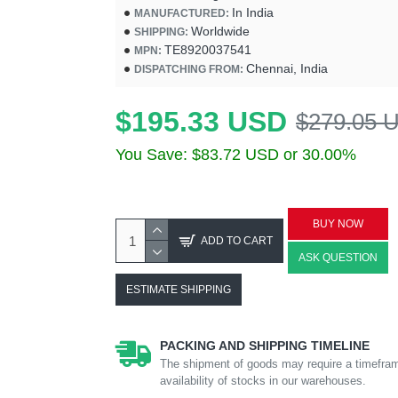
In India
MANUFACTURED:
Worldwide
SHIPPING:
TE8920037541
MPN:
Chennai, India
DISPATCHING FROM:
$195.33 USD
$279.05 
You Save: $83.72 USD or 30.00%
BUY NOW
ADD TO CART
ASK QUESTION
ESTIMATE SHIPPING
PACKING AND SHIPPING TIMELINE
The shipment of goods may require a timefram
availability of stocks in our warehouses.