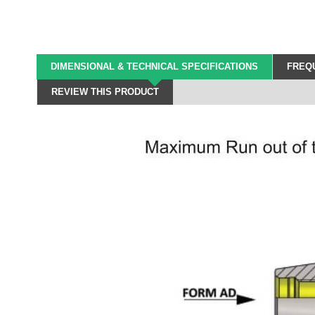
DIMENSIONAL & TECHNICAL SPECIFICATIONS
FREQU
REVIEW THIS PRODUCT