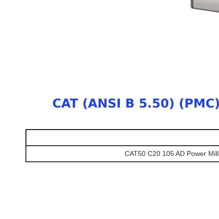
CAT50 C20 105 AD Power Mill