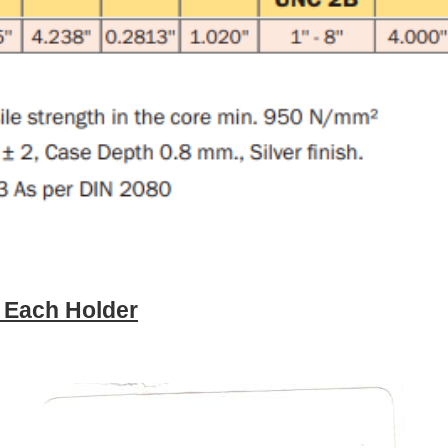
e Each Holder