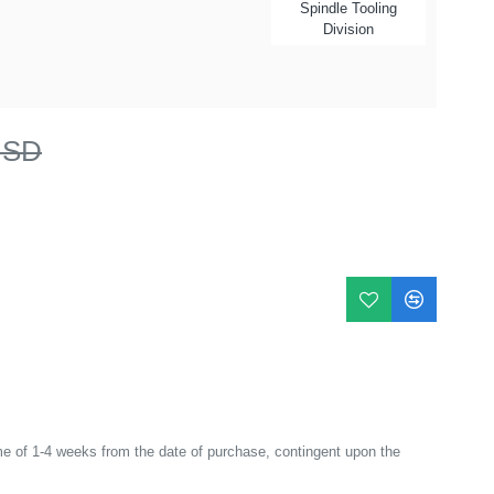
Spindle Tooling
Division
USD
e of 1-4 weeks from the date of purchase, contingent upon the