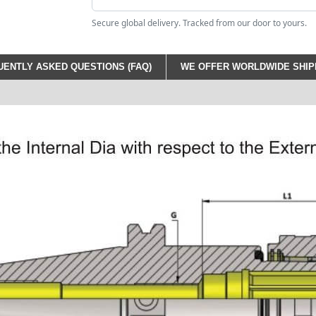
Secure global delivery. Tracked from our door to yours.
ENTLY ASKED QUESTIONS (FAQ)
WE OFFER WORLDWIDE SHIPP