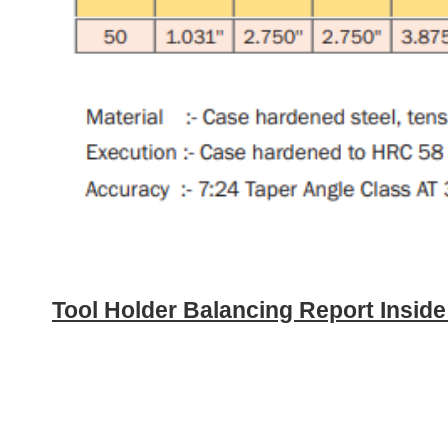
Tool Holder Balancing Report Insid