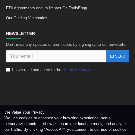
FTA Agreements and its Impact On ToolsEngg
Our Guiding Visionaries
NEWSLETTER
Don't miss any updates or promotions by signing up to our newsletter.
SEND
I have read and agree to the
Terms & Conditions
We Value Your Privacy
We use cookies to enhance your browsing experience, serve
personalized content, show prices in your local currency, and analyse
our traffic. By clicking "Accept All", you consent to our use of cookies.