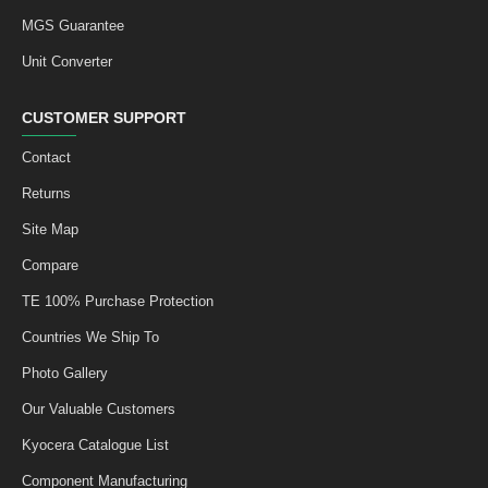
MGS Guarantee
Unit Converter
CUSTOMER SUPPORT
Contact
Returns
Site Map
Compare
TE 100% Purchase Protection
Countries We Ship To
Photo Gallery
Our Valuable Customers
Kyocera Catalogue List
Component Manufacturing