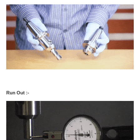
Run Out :-