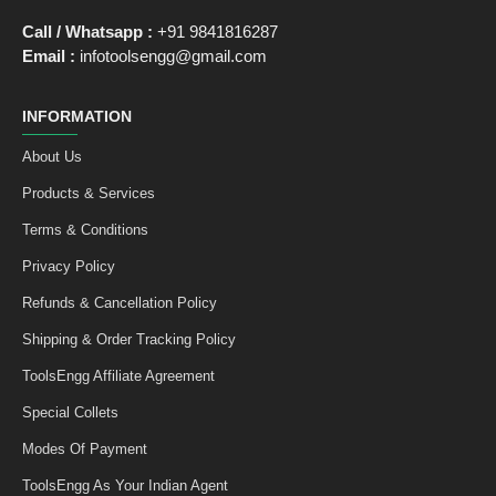
Call / Whatsapp :
+91 9841816287
Email :
infotoolsengg@gmail.com
INFORMATION
About Us
Products & Services
Terms & Conditions
Privacy Policy
Refunds & Cancellation Policy
Shipping & Order Tracking Policy
ToolsEngg Affiliate Agreement
Special Collets
Modes Of Payment
ToolsEngg As Your Indian Agent