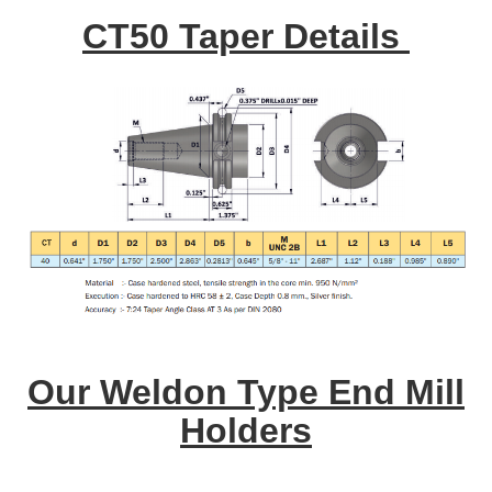
CT50 Taper Details
Our Weldon Type End Mill
Holders