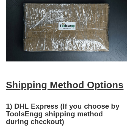
Shipping Method Options
1) DHL Express (If you choose by
ToolsEngg shipping method
during checkout)