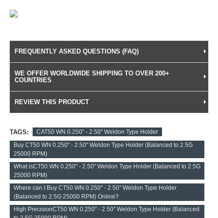
FREQUENTLY ASKED QUESTIONS (FAQ)
WE OFFER WORLDWIDE SHIPPING TO OVER 200+
COUNTRIES
REVIEW THIS PRODUCT
TAGS:
CAT50 WN 0.250" - 2.50" Weldon Type Holder
Buy CT50 WN 0.250" - 2.50" Weldon Type Holder (Balanced to 2.5G
25000 RPM)
What isCT50 WN 0.250" - 2.50" Weldon Type Holder (Balanced to 2.5G
25000 RPM)
Where can I Buy CT50 WN 0.250" - 2.50" Weldon Type Holder
(Balanced to 2.5G 25000 RPM) Online?
High PrecisionCT50 WN 0.250" - 2.50" Weldon Type Holder (Balanced
to 2.5G 25000 RPM)