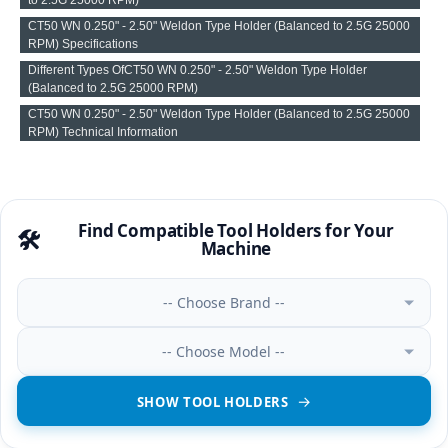
CT50 WN 0.250" - 2.50" Weldon Type Holder (Balanced to 2.5G 25000
RPM) Specifications
Different Types OfCT50 WN 0.250" - 2.50" Weldon Type Holder
(Balanced to 2.5G 25000 RPM)
CT50 WN 0.250" - 2.50" Weldon Type Holder (Balanced to 2.5G 25000
RPM) Technical Information
Find Compatible Tool Holders for Your
🛠️
Machine
-- Choose Brand --
-- Choose Model --
SHOW TOOL HOLDERS