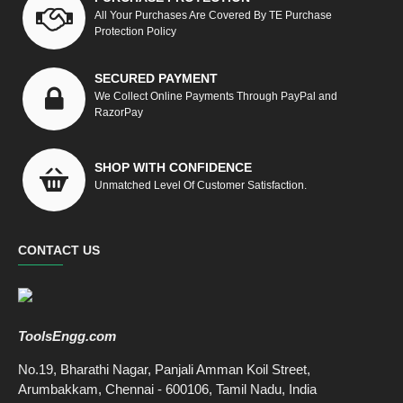
All Your Purchases Are Covered By TE Purchase
Protection Policy
SECURED PAYMENT
We Collect Online Payments Through PayPal and
RazorPay
SHOP WITH CONFIDENCE
Unmatched Level Of Customer Satisfaction.
CONTACT US
ToolsEngg.com
No.19, Bharathi Nagar, Panjali Amman Koil Street,
Arumbakkam, Chennai - 600106, Tamil Nadu, India