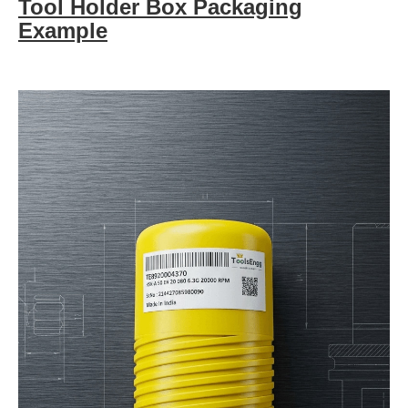
Tool Holder Box Packaging
Example