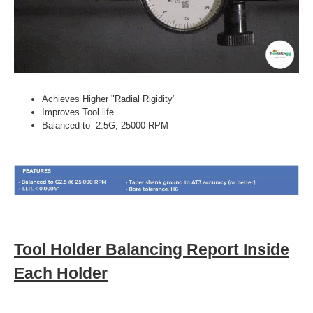
Achieves Higher "Radial Rigidity"
Improves Tool life
Balanced to 2.5G, 25000 RPM
Tool Holder Balancing Report Inside
Each Holder