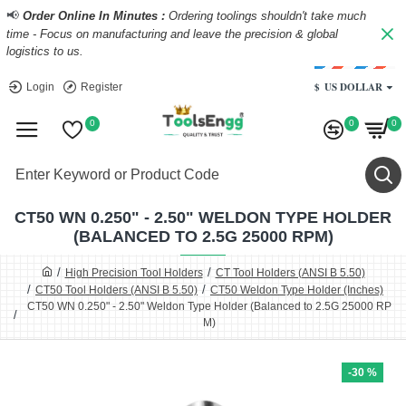
📢
Order Online In Minutes :
Ordering toolings shouldn't take much
time - Focus on manufacturing and leave the precision & global
logistics to us.
$
US DOLLAR
Login
Register
0
0
0
CT50 WN 0.250" - 2.50" WELDON TYPE HOLDER
(BALANCED TO 2.5G 25000 RPM)
High Precision Tool Holders
CT Tool Holders (ANSI B 5.50)
CT50 Tool Holders (ANSI B 5.50)
CT50 Weldon Type Holder (Inches)
CT50 WN 0.250" - 2.50" Weldon Type Holder (Balanced to 2.5G 25000 RP
M)
-30 %