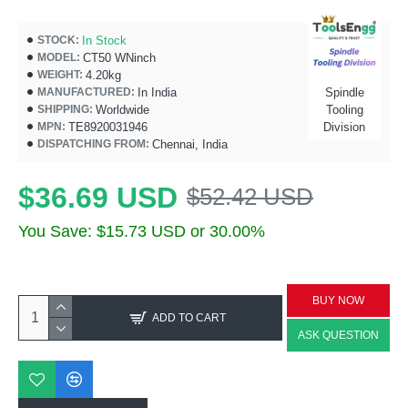
In Stock
STOCK:
CT50 WNinch
MODEL:
4.20kg
WEIGHT:
In India
Spindle
MANUFACTURED:
Worldwide
Tooling
SHIPPING:
TE8920031946
Division
MPN:
Chennai, India
DISPATCHING FROM:
$36.69 USD
$52.42 USD
You Save: $15.73 USD or 30.00%
BUY NOW
ADD TO CART
ASK QUESTION