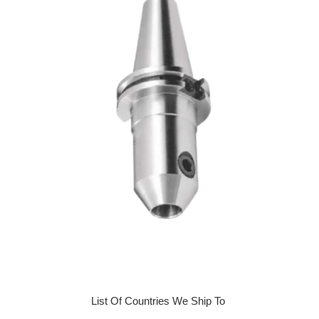
List Of Countries We Ship To