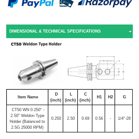
DIMENSIONAL & TECHNICAL SPECIFICATIONS
D
L
C
Item Name
H1
H2
G
(inch)
(inch)
(inch)
CT50 WN 0.250" -
2.50" Weldon Type
0.250
2.50
0.69
0.56
-
1/4"-28
Holder (Balanced to
2.5G 25000 RPM)