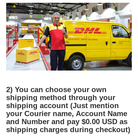
2) You can choose your own
shipping method through your
shipping account (Just mention
your Courier name, Account Name
and Number and pay $0.00 USD as
shipping charges during checkout)