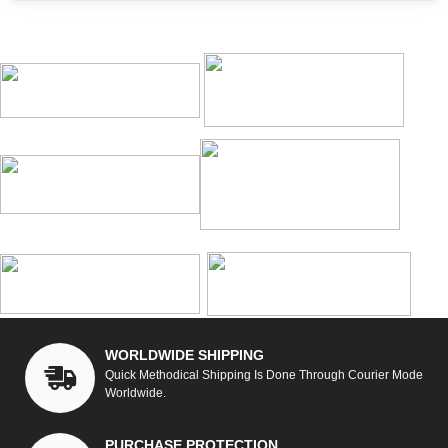
WORLDWIDE SHIPPING
Quick Methodical Shipping Is Done Through Courier Mode
Worldwide.
PURCHASE PROTECTION