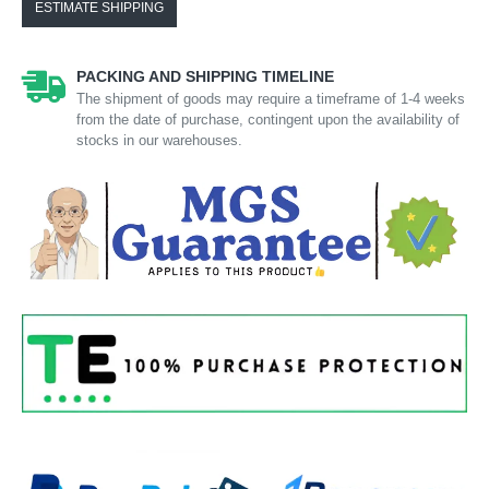
ESTIMATE SHIPPING
PACKING AND SHIPPING TIMELINE
The shipment of goods may require a timeframe of 1-4 weeks
from the date of purchase, contingent upon the availability of
stocks in our warehouses.