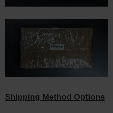
Shipping Method Options