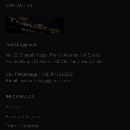
CONTACT US
ToolsEngg.com
No.19, Bharathi Nagar, Panjali Amman Koil Street,
Arumbakkam, Chennai - 600106, Tamil Nadu, India
Call / Whatsapp :
+91 9841816287
Email :
infotoolsengg@gmail.com
INFORMATION
About Us
Products & Services
Terms & Conditions