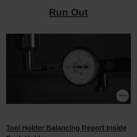
Run Out
Tool Holder Balancing Report Inside