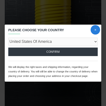
PLEASE CHOOSE YOUR COUNTRY
CONFIRM
We will display the right taxes and shipping information, regarding your
country of delivery. You will still be able to change the country of delivery when
placing your order and choosing your address in your checkout page.