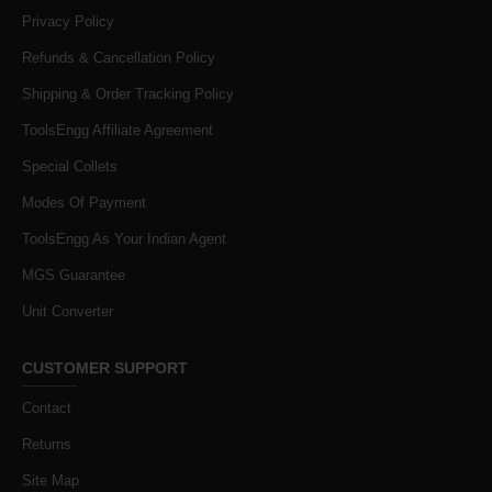
Privacy Policy
Refunds & Cancellation Policy
Shipping & Order Tracking Policy
ToolsEngg Affiliate Agreement
Special Collets
Modes Of Payment
ToolsEngg As Your Indian Agent
MGS Guarantee
Unit Converter
CUSTOMER SUPPORT
Contact
Returns
Site Map