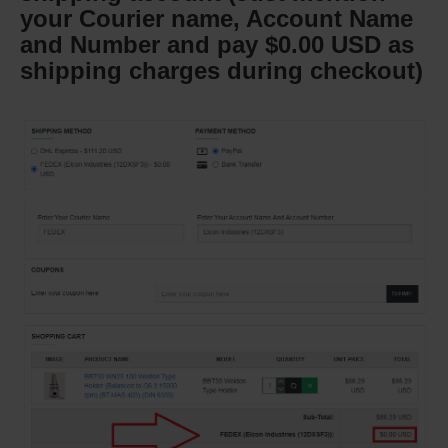
your Courier name, Account Name
and Number and pay $0.00 USD as
shipping charges during checkout)