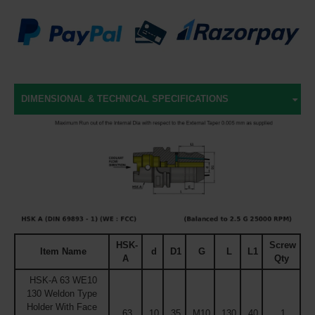
DIMENSIONAL & TECHNICAL SPECIFICATIONS
HSK-
Screw
Item Name
d
D1
G
L
L1
A
Qty
HSK-A 63 WE10
130 Weldon Type
Holder With Face
63
10
35
M10
130
40
1