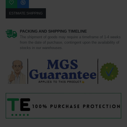
ESTIMATE SHIPPING
PACKING AND SHIPPING TIMELINE
The shipment of goods may require a timeframe of 1-4 weeks
from the date of purchase, contingent upon the availability of
stocks in our warehouses.