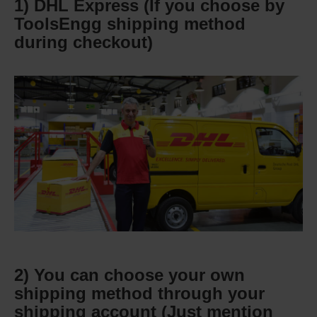
1) DHL Express (If you choose by
ToolsEngg shipping method
during checkout)
2) You can choose your own
shipping method through your
shipping account (Just mention