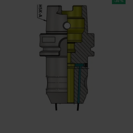
-30 %