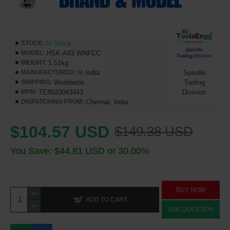
In Stock
STOCK:
HSK-A63 WNFCC
MODEL:
1.51kg
WEIGHT:
In India
Spindle
MANUFACTURED:
Worldwide
Tooling
SHIPPING:
TE8920043443
Division
MPN:
Chennai, India
DISPATCHING FROM:
$104.57 USD
$149.38 USD
You Save: $44.81 USD or 30.00%
BUY NOW
ADD TO CART
ASK QUESTION