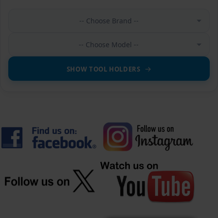
-- Choose Brand --
-- Choose Model --
SHOW TOOL HOLDERS