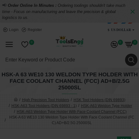
📢
Order Online In Minutes :
Ordering toolings shouldn't take much
time - Focus on manufacturing and leave the precision & global
logistics to us.
$
US DOLLAR
Login
Register
0
0
0
HSK-A 63 WE10 130 WELDON TYPE HOLDER WITH
FACE COOLANT CHANNEL (FCC) AD+B/2.5G
25000SL
High Precision Tool Holders
HSK Tool Holders (DIN 69893)
HSK-A63 Tool Holders (DIN 69893 - 1)
HSK-A63 Weldon Type Holder
HSK-A63 Weldon Type Holder With Face Coolant Channel (FCC)
HSK-A 63 WE10 130 Weldon Type Holder With Face Coolant Channel (FC
C) AD+B/2.5G 25000SL