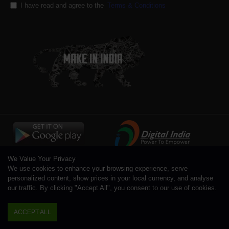
I have read and agree to the
Terms & Conditions
We Value Your Privacy
We use cookies to enhance your browsing experience, serve
personalized content, show prices in your local currency, and analyse
our traffic. By clicking "Accept All", you consent to our use of cookies.
Copyright © 1996 - 2026 Toolsengg.com®, All Rights Reserved
ACCEPT ALL