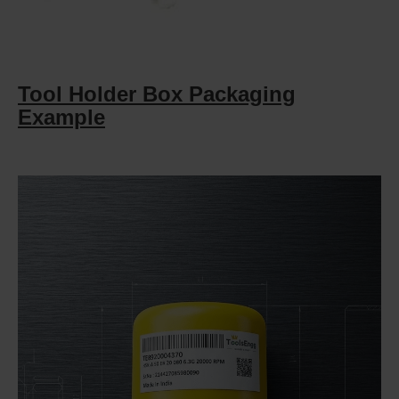
Tool Holder Box Packaging
Example