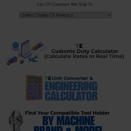
List Of Countries We Ship To