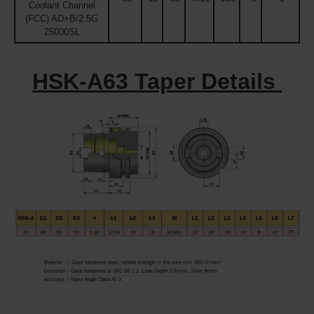
Coolant Channel
(FCC) AD+B/2.5G
25000SL
HSK-A63 Taper Details