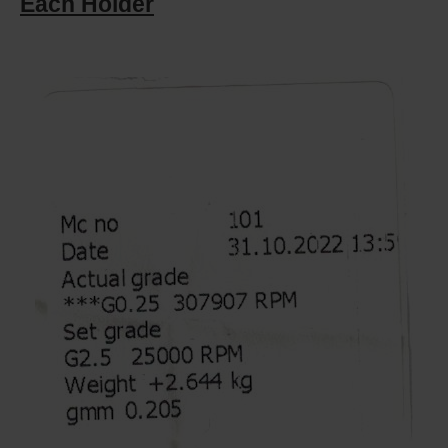
Each Holder