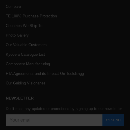
Compare
TE 100% Purchase Protection
Countries We Ship To
Photo Gallery
Our Valuable Customers
Kyocera Catalogue List
Component Manufacturing
FTA Agreements and its Impact On ToolsEngg
Our Guiding Visionaries
NEWSLETTER
Don't miss any updates or promotions by signing up to our newsletter.
SEND