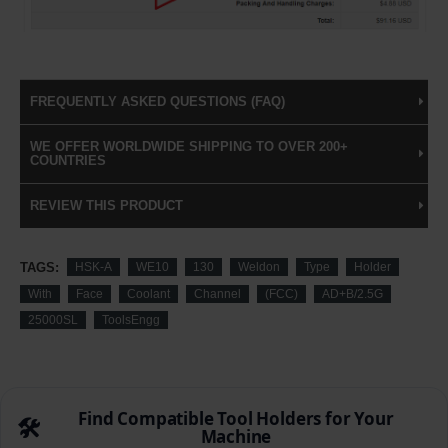
FREQUENTLY ASKED QUESTIONS (FAQ)
WE OFFER WORLDWIDE SHIPPING TO OVER 200+
COUNTRIES
REVIEW THIS PRODUCT
TAGS:
HSK-A
WE10
130
Weldon
Type
Holder
With
Face
Coolant
Channel
(FCC)
AD+B/2.5G
25000SL
ToolsEngg
Find Compatible Tool Holders for Your
🛠️
Machine