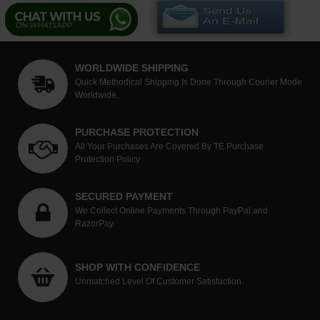
WORLDWIDE SHIPPING
Quick Methodical Shipping Is Done Through Courier Mode
Worldwide.
PURCHASE PROTECTION
All Your Purchases Are Covered By TE Purchase
Protection Policy
SECURED PAYMENT
We Collect Online Payments Through PayPal and
RazorPay
SHOP WITH CONFIDENCE
Unmatched Level Of Customer Satisfaction.