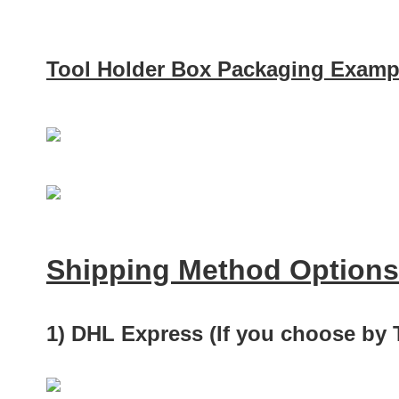
Tool Holder Box Packaging Examp
Shipping Method Options
1) DHL Express (If you choose by