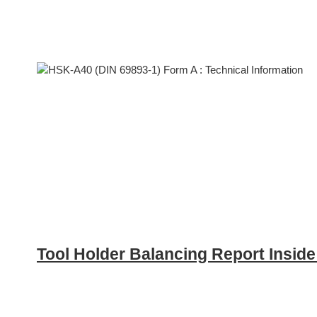
Tool Holder Balancing Report Insid