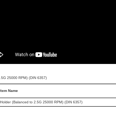
Item Name
 Holder (Balanced to 2.5G 25000 RPM) (DIN 6357)