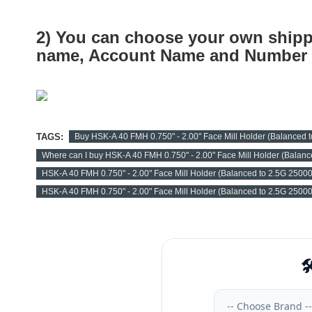
2) You can choose your own shipp
name, Account Name and Number a
TAGS:
Buy HSK-A 40 FMH 0.750" - 2.00" Face Mill Holder (Balanced
Where can I buy HSK-A 40 FMH 0.750" - 2.00" Face Mill Holder (Balan
HSK-A 40 FMH 0.750" - 2.00" Face Mill Holder (Balanced to 2.5G 2500
HSK-A 40 FMH 0.750" - 2.00" Face Mill Holder (Balanced to 2.5G 2500
🛠
-- Choose Brand --