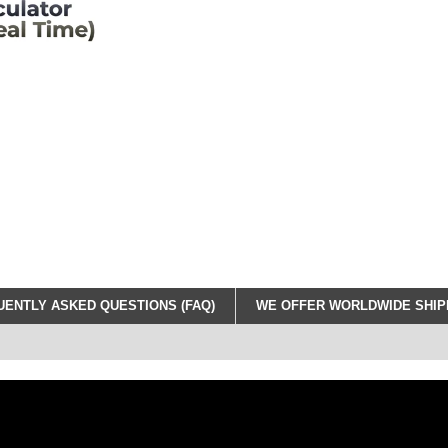
ENTLY ASKED QUESTIONS (FAQ)
WE OFFER WORLDWIDE SHIPP