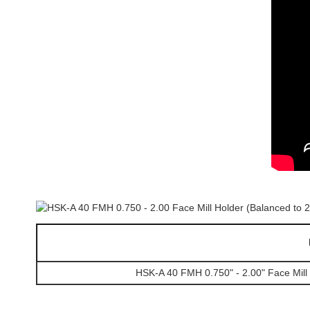
HSK-A 40 FMH 0.750" - 2.00" Face Mill