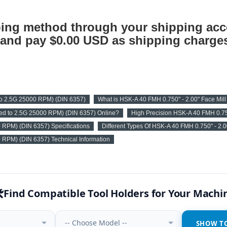
ing method through your shipping acc
nd pay $0.00 USD as shipping charges
 to 2.5G 25000 RPM) (DIN 6357)
What is HSK-A 40 FMH 0.750" - 2.00" Face Mil
ced to 2.5G 25000 RPM) (DIN 6357) Online?
High Precision HSK-A 40 FMH 0.75
0 RPM) (DIN 6357) Specifications
Different Types Of HSK-A 40 FMH 0.750" - 2.
0 RPM) (DIN 6357) Technical Information
️
Find Compatible Tool Holders for Your Machi
-- Choose Model --
SHOW T