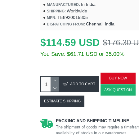
In India
MANUFACTURED:
Worldwide
SHIPPING:
TE8920015805
MPN:
Chennai, India
DISPATCHING FROM:
$114.59 USD
$176.30 
You Save: $61.71 USD or 35.00%
BUY NOW
ADD TO CART
ASK QUESTION
ESTIMATE SHIPPING
PACKING AND SHIPPING TIMELINE
The shipment of goods may require a timefram
availability of stocks in our warehouses.