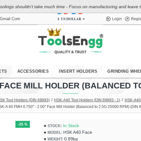
oolings shouldn't take much time - Focus on manufacturing and leave the
$
US DOLLAR
@gmail.com
Login
Regis
ETS
ACCESSORIES
INSERT HOLDERS
GRINDING WHE
0" FACE MILL HOLDER (BALANCED TO 
SK Tool Holders (DIN 69893)
HSK-A40 Tool Holders (DIN 69893 - 1)
HSK-A40 F
K-A 40 FMH 0.750" - 2.00" Face Mill Holder (Balanced to 2.5G 25000 RPM) (DIN 
-35 %
In Stock
STOCK:
HSK A40 Face
MODEL:
0.89kg
WEIGHT: