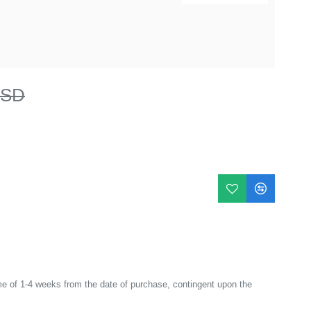
USD
e of 1-4 weeks from the date of purchase, contingent upon the