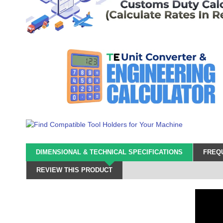
DIMENSIONAL & TECHNICAL SPECIFICATIONS
FREQU
REVIEW THIS PRODUCT