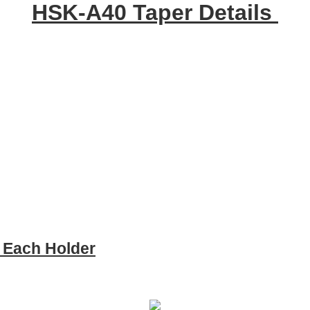
HSK-A40 Taper Details
e Each Holder