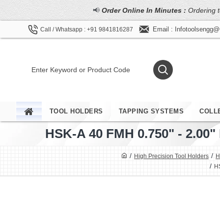
📢
Order Online In Minutes :
Ordering t
Email : Infotoolsengg
Call / Whatsapp : +91 9841816287
TOOL HOLDERS
TAPPING SYSTEMS
COLL
HSK-A 40 FMH 0.750" - 2.0
High Precision Tool Holders
H
HS