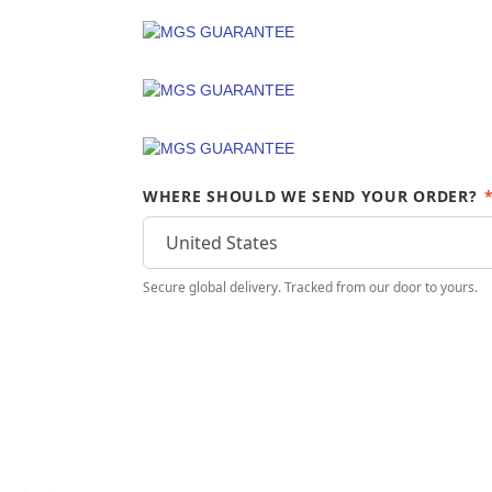
WHERE SHOULD WE SEND YOUR ORDER?
Secure global delivery. Tracked from our door to yours.