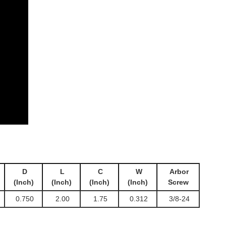
D
L
C
W
Arbor
(Inch)
(Inch)
(Inch)
(Inch)
Screw
0.750
2.00
1.75
0.312
3/8-24