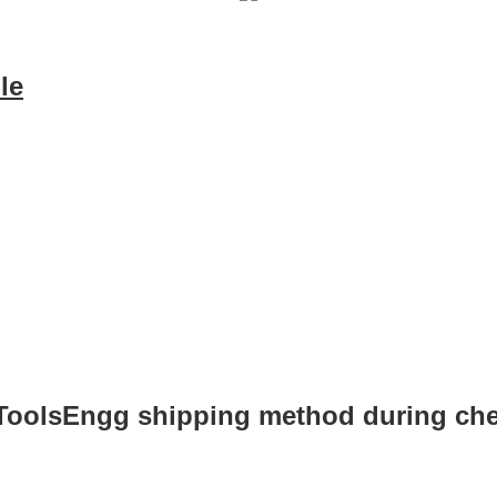
le
 ToolsEngg shipping method during ch