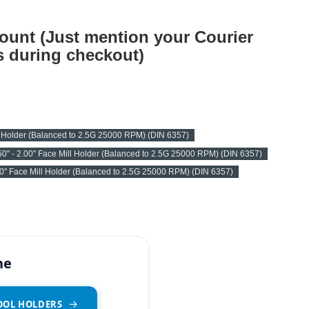
ount (Just mention your Courier
 during checkout)
l Holder (Balanced to 2.5G 25000 RPM) (DIN 6357)
0" - 2.00" Face Mill Holder (Balanced to 2.5G 25000 RPM) (DIN 6357)
00" Face Mill Holder (Balanced to 2.5G 25000 RPM) (DIN 6357)
ne
OOL HOLDERS