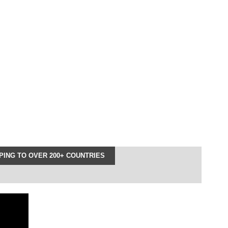
ING TO OVER 200+ COUNTRIES