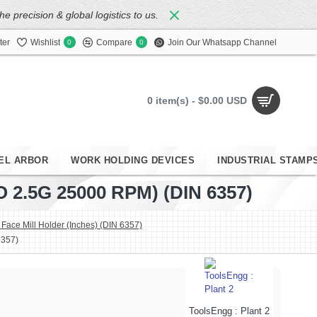
 precision & global logistics to us.
ter
Wishlist
Compare
Join Our Whatsapp Channel
0
0
0 item(s) - $0.00 USD
EL ARBOR
WORK HOLDING DEVICES
INDUSTRIAL STAMP
2.5G 25000 RPM) (DIN 6357)
ace Mill Holder (Inches) (DIN 6357)
6357)
ToolsEngg : Plant 2