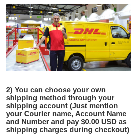
2) You can choose your own
shipping method through your
shipping account (Just mention
your Courier name, Account Name
and Number and pay $0.00 USD as
shipping charges during checkout)