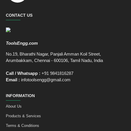
CONTACT US
ToolsEngg.com
No.19, Bharathi Nagar, Panjali Amman Koil Street,
Arumbakkam, Chennai - 600106, Tamil Nadu, India
Call / Whatsapp :
+91 9841816287
Email :
infotoolsengg@gmail.com
INFORMATION
About Us
Products & Services
Terms & Conditions