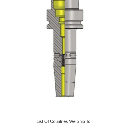
List Of Countries We Ship To