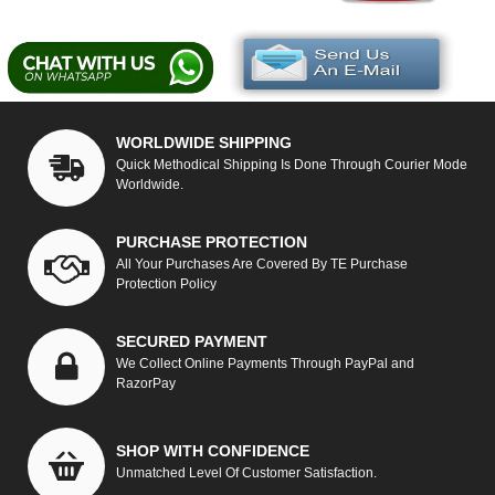
WORLDWIDE SHIPPING
Quick Methodical Shipping Is Done Through Courier Mode
Worldwide.
PURCHASE PROTECTION
All Your Purchases Are Covered By TE Purchase
Protection Policy
SECURED PAYMENT
We Collect Online Payments Through PayPal and
RazorPay
SHOP WITH CONFIDENCE
Unmatched Level Of Customer Satisfaction.