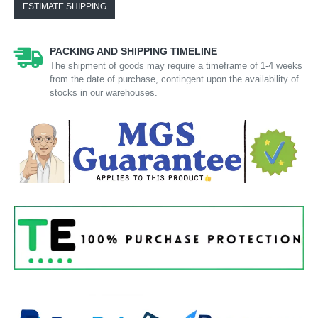
ESTIMATE SHIPPING
PACKING AND SHIPPING TIMELINE
The shipment of goods may require a timeframe of 1-4 weeks
from the date of purchase, contingent upon the availability of
stocks in our warehouses.