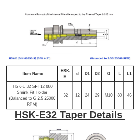
HSK-
Item Name
d
D1
D2
G
L
L1
E
HSK-E 32 SFH12 080
Shrink Fit Holder
32
12
24
29
M10
80
46
(Balanced to G 2.5 25000
RPM)
HSK-E32 Taper Details