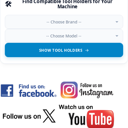
Find Compatible Tool Holders for Your
🛠️
Machine
-- Choose Brand --
-- Choose Model --
SHOW TOOL HOLDERS