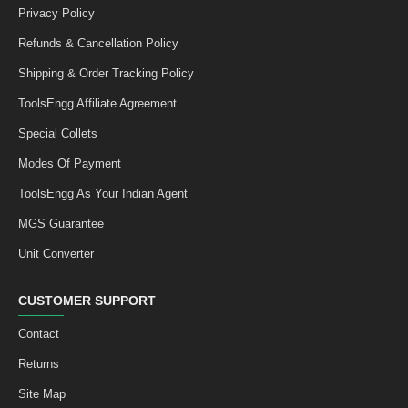
Privacy Policy
Refunds & Cancellation Policy
Shipping & Order Tracking Policy
ToolsEngg Affiliate Agreement
Special Collets
Modes Of Payment
ToolsEngg As Your Indian Agent
MGS Guarantee
Unit Converter
CUSTOMER SUPPORT
Contact
Returns
Site Map