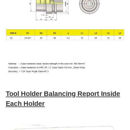
Tool Holder Balancing Report Inside
Each Holder