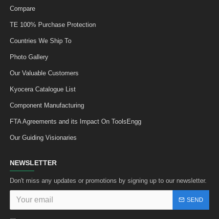
Compare
TE 100% Purchase Protection
Countries We Ship To
Photo Gallery
Our Valuable Customers
Kyocera Catalogue List
Component Manufacturing
FTA Agreements and its Impact On ToolsEngg
Our Guiding Visionaries
NEWSLETTER
Don't miss any updates or promotions by signing up to our newsletter.
SEND