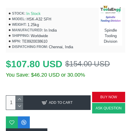
In Stock
STOCK:
HSK-A32 SFH
MODEL:
1.25kg
WEIGHT:
In India
Spindle
MANUFACTURED:
Worldwide
Tooling
SHIPPING:
TE8920038610
Division
MPN:
Chennai, India
DISPATCHING FROM:
$107.80 USD
$154.00 USD
You Save: $46.20 USD or 30.00%
BUY NOW
ADD TO CART
ASK QUESTION