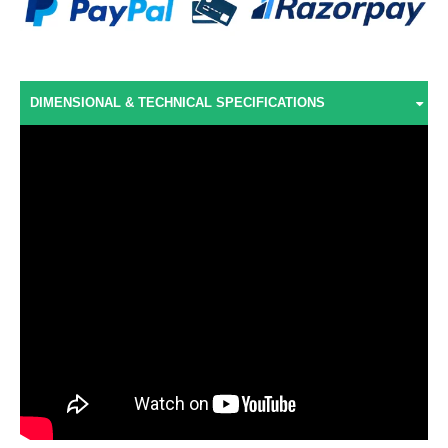
DIMENSIONAL & TECHNICAL SPECIFICATIONS