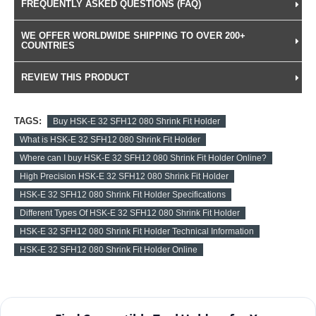
FREQUENTLY ASKED QUESTIONS (FAQ)
WE OFFER WORLDWIDE SHIPPING TO OVER 200+
COUNTRIES
REVIEW THIS PRODUCT
TAGS:
Buy HSK-E 32 SFH12 080 Shrink Fit Holder
What is HSK-E 32 SFH12 080 Shrink Fit Holder
Where can I buy HSK-E 32 SFH12 080 Shrink Fit Holder Online?
High Precision HSK-E 32 SFH12 080 Shrink Fit Holder
HSK-E 32 SFH12 080 Shrink Fit Holder Specifications
Different Types Of HSK-E 32 SFH12 080 Shrink Fit Holder
HSK-E 32 SFH12 080 Shrink Fit Holder Technical Information
HSK-E 32 SFH12 080 Shrink Fit Holder Online