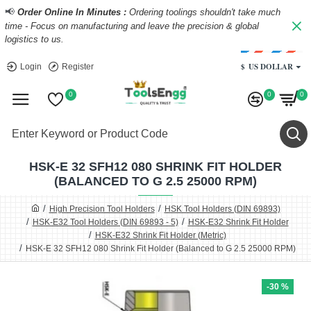
📢
Order Online In Minutes :
Ordering toolings shouldn't take much
time - Focus on manufacturing and leave the precision & global
logistics to us.
$
US DOLLAR
Login
Register
0
0
0
HSK-E 32 SFH12 080 SHRINK FIT HOLDER
(BALANCED TO G 2.5 25000 RPM)
High Precision Tool Holders
HSK Tool Holders (DIN 69893)
HSK-E32 Tool Holders (DIN 69893 - 5)
HSK-E32 Shrink Fit Holder
HSK-E32 Shrink Fit Holder (Metric)
HSK-E 32 SFH12 080 Shrink Fit Holder (Balanced to G 2.5 25000 RPM)
-30 %