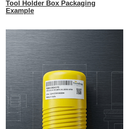
Tool Holder Box Packaging
Example