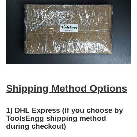
Shipping Method Options
1) DHL Express (If you choose by
ToolsEngg shipping method
during checkout)