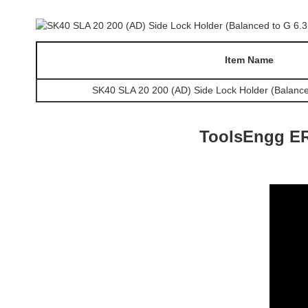
Item Name
SK40 SLA 20 200 (AD) Side Lock Holder (Balance
ToolsEngg ER