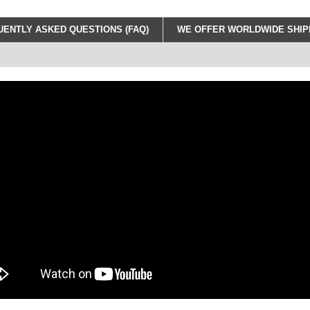
ENTLY ASKED QUESTIONS (FAQ)
WE OFFER WORLDWIDE SHIPP