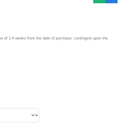
e of 1-4 weeks from the date of purchase, contingent upon the
*