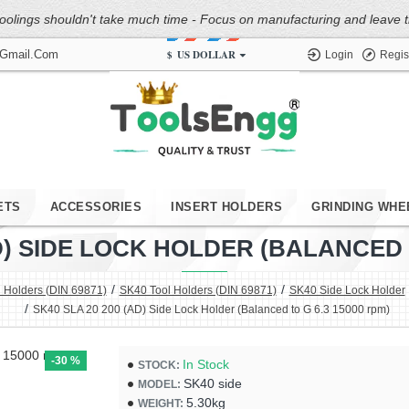
oolings shouldn't take much time - Focus on manufacturing and leave the
$
US DOLLAR
@gmail.com
Login
Regis
ETS
ACCESSORIES
INSERT HOLDERS
GRINDING WHE
AD) SIDE LOCK HOLDER (BALANCED T
 Holders (DIN 69871)
SK40 Tool Holders (DIN 69871)
SK40 Side Lock Holder
SK40 SLA 20 200 (AD) Side Lock Holder (Balanced to G 6.3 15000 rpm)
-30 %
In Stock
STOCK:
SK40 side
MODEL:
5.30kg
WEIGHT: