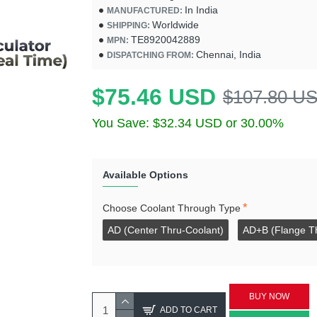
In India
MANUFACTURED:
Worldwide
SHIPPING:
TE8920042889
MPN:
Chennai, India
DISPATCHING FROM:
$75.46 USD
$107.80 U
You Save: $32.34 USD or 30.00%
Available Options
Choose Coolant Through Type
AD (Center Thru-Coolant)
AD+B (Flange T
BUY NOW
ADD TO CART