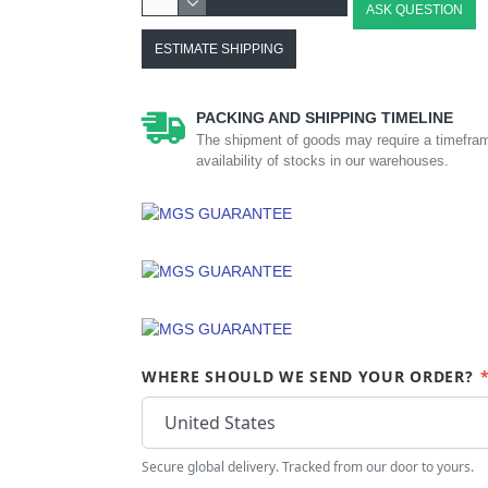
ASK QUESTION
ESTIMATE SHIPPING
PACKING AND SHIPPING TIMELINE
The shipment of goods may require a timefram
availability of stocks in our warehouses.
WHERE SHOULD WE SEND YOUR ORDER?
Secure global delivery. Tracked from our door to yours.