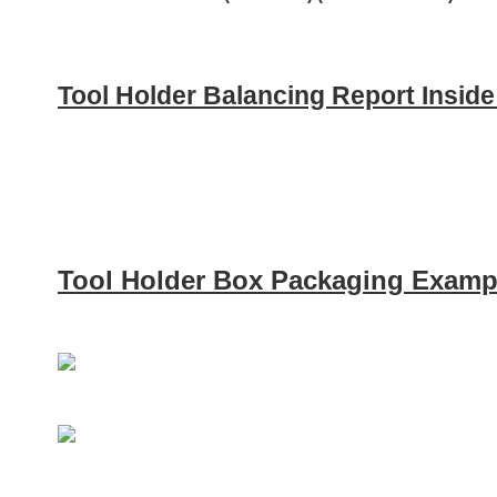
Tool Holder Balancing Report Insid
Tool Holder Box Packaging Examp