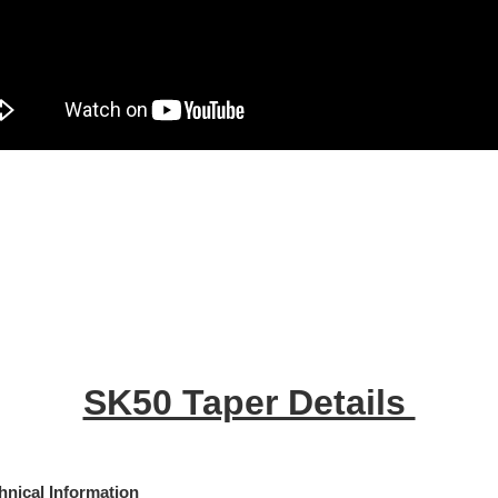
SK50 Taper Details