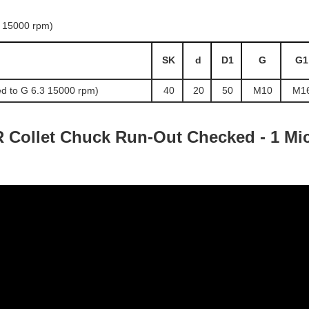
SK
d
D1
G
G1
d to G 6.3 15000 rpm)
40
20
50
M10
M1
 Collet Chuck Run-Out Checked - 1 Mic