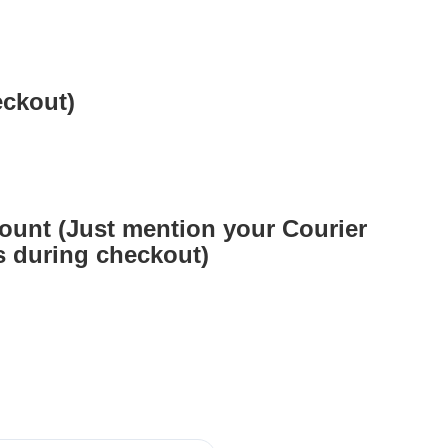
eckout)
ount (Just mention your Courier
 during checkout)