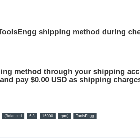
 ToolsEngg shipping method during ch
ing method through your shipping acc
nd pay $0.00 USD as shipping charges
(Balanced
6.3
15000
rpm)
ToolsEngg