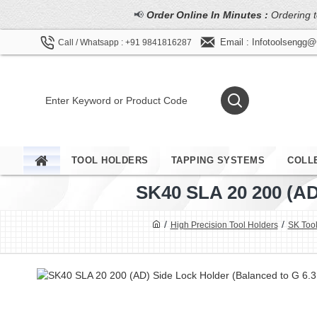
📢
Order Online In Minutes :
Ordering t
Email : Infotoolsengg
Call / Whatsapp : +91 9841816287
TOOL HOLDERS
TAPPING SYSTEMS
COLL
SK40 SLA 20 200 (
High Precision Tool Holders
SK Tool