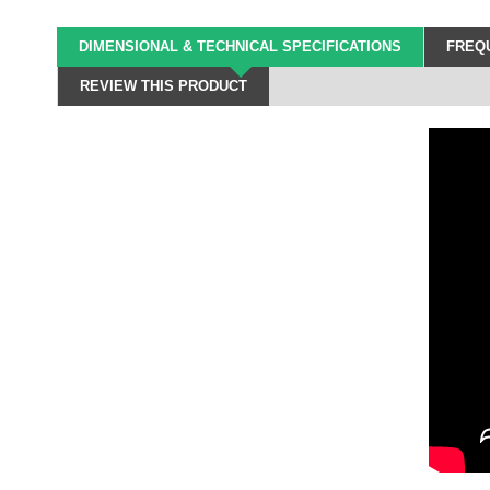
DIMENSIONAL & TECHNICAL SPECIFICATIONS
FREQU
REVIEW THIS PRODUCT