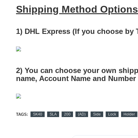
Shipping Method Options
1) DHL Express (If you choose by
2) You can choose your own shipp
name, Account Name and Number a
TAGS:
SK40
SLA
200
(AD)
Side
Lock
Holder