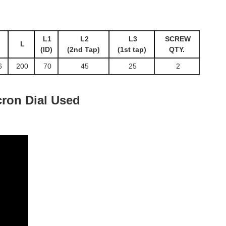
L1
L2
L3
SCREW
L
(ID)
(2nd Tap)
(1st tap)
QTY.
6
200
70
45
25
2
ron Dial Used