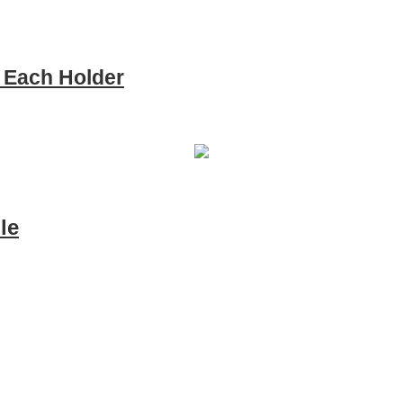
e Each Holder
le