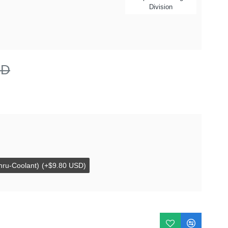
Division
SD
hru-Coolant)
(+$9.80 USD)