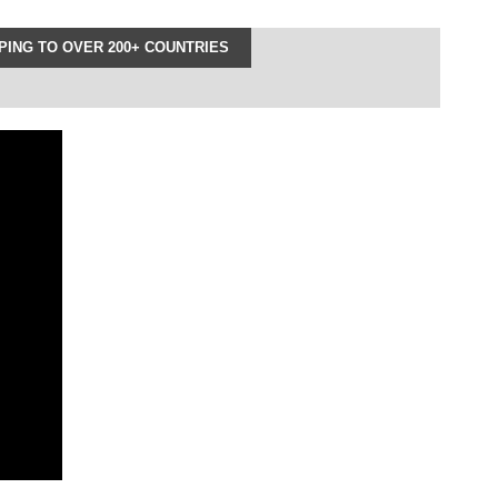
ING TO OVER 200+ COUNTRIES