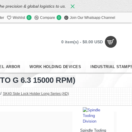
 precision & global logistics to us.
ter
Wishlist
Compare
Join Our Whatsapp Channel
0
0
0 item(s) - $0.00 USD
EL ARBOR
WORK HOLDING DEVICES
INDUSTRIAL STAMP
O G 6.3 15000 RPM)
SK40 Side Lock Holder Long Series (AD)
Spindle Tooling