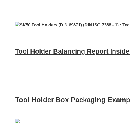
Tool Holder Balancing Report Insid
Tool Holder Box Packaging Examp