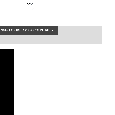
ING TO OVER 200+ COUNTRIES