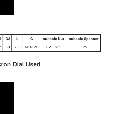
1
D2
L
G
suitable Nut
suitable Spanner
2
40
250
M16x2P
UM/ER25
E25
ron Dial Used