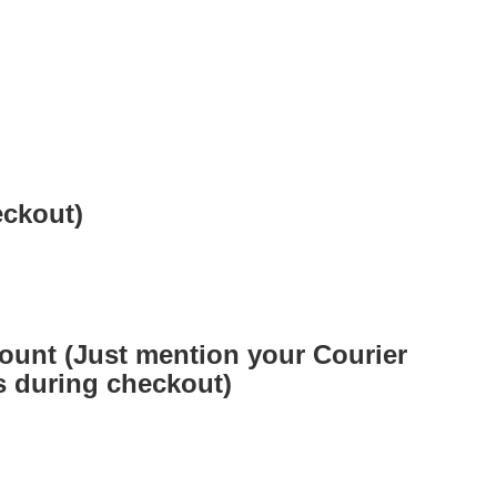
eckout)
ount (Just mention your Courier
 during checkout)