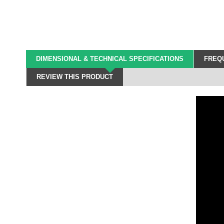
DIMENSIONAL & TECHNICAL SPECIFICATIONS
FREQU
REVIEW THIS PRODUCT