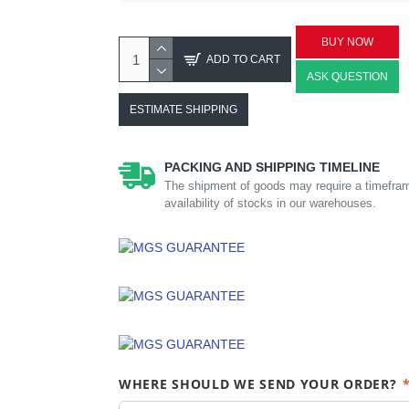
BUY NOW
ADD TO CART
ASK QUESTION
ESTIMATE SHIPPING
PACKING AND SHIPPING TIMELINE
The shipment of goods may require a timefram
availability of stocks in our warehouses.
WHERE SHOULD WE SEND YOUR ORDER?