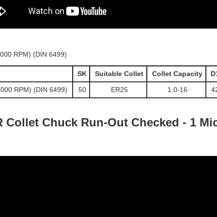
SK
Suitable Collet
Collet Capacity
D
5000 RPM) (DIN 6499)
50
ER25
1.0-16
4
 Collet Chuck Run-Out Checked - 1 Mic