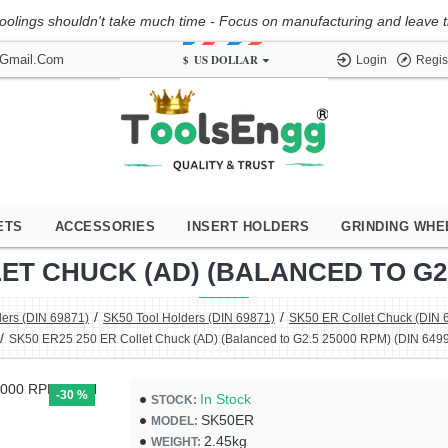
oolings shouldn't take much time - Focus on manufacturing and leave the
$
US DOLLAR
@gmail.com
Login
Regis
ETS
ACCESSORIES
INSERT HOLDERS
GRINDING WHE
ET CHUCK (AD) (BALANCED TO G2.5
ders (DIN 69871)
SK50 Tool Holders (DIN 69871)
SK50 ER Collet Chuck (DIN 
SK50 ER25 250 ER Collet Chuck (AD) (Balanced to G2.5 25000 RPM) (DIN 6499
-30 %
In Stock
STOCK:
SK50ER
MODEL:
2.45kg
WEIGHT: