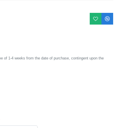
e of 1-4 weeks from the date of purchase, contingent upon the
*