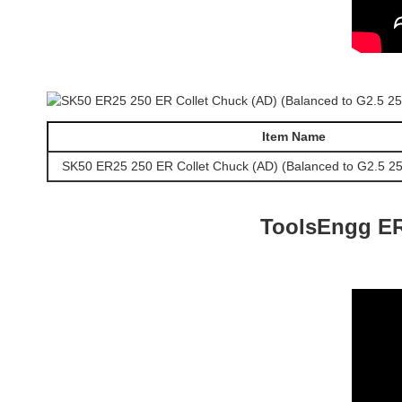
Item Name
SK50 ER25 250 ER Collet Chuck (AD) (Balanced to G2.5 2
ToolsEngg ER