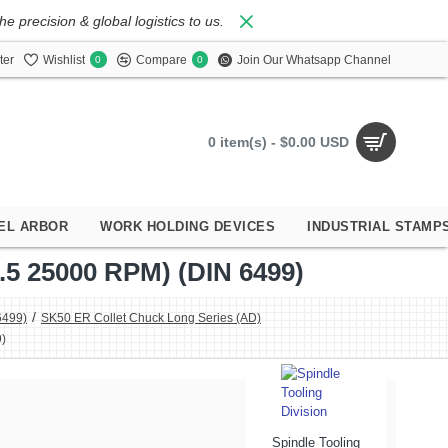
 precision & global logistics to us.
ter
Wishlist
Compare
Join Our Whatsapp Channel
0
0
0 item(s) - $0.00 USD
EL ARBOR
WORK HOLDING DEVICES
INDUSTRIAL STAMP
 25000 RPM) (DIN 6499)
6499)
SK50 ER Collet Chuck Long Series (AD)
)
Spindle Tooling