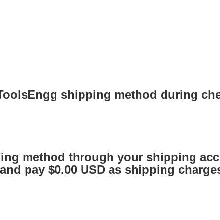
 ToolsEngg shipping method during ch
ing method through your shipping acc
nd pay $0.00 USD as shipping charges