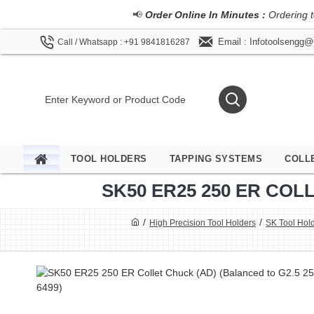
📢
Order Online In Minutes :
Ordering t
Email : Infotoolsengg
Call / Whatsapp : +91 9841816287
TOOL HOLDERS
TAPPING SYSTEMS
COLL
SK50 ER25 250 ER COLL
High Precision Tool Holders
SK Tool Hol