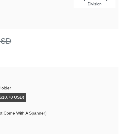
Division
USD
Holder
+$10.70 USD)
ot Come With A Spanner)