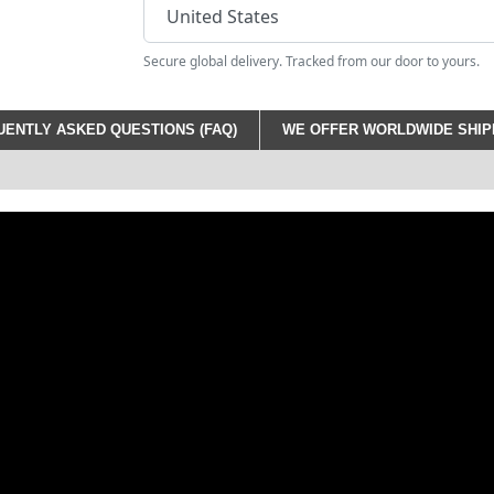
Secure global delivery. Tracked from our door to yours.
ENTLY ASKED QUESTIONS (FAQ)
WE OFFER WORLDWIDE SHIPP