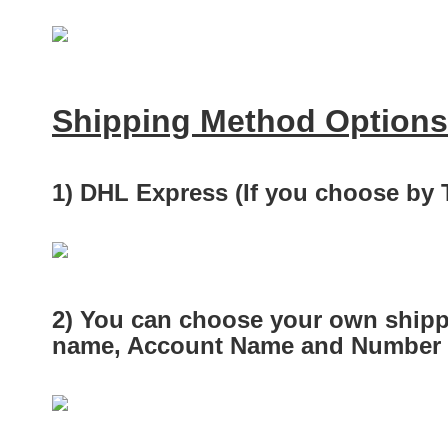
Shipping Method Options
1) DHL Express (If you choose by
2) You can choose your own shipp
name, Account Name and Number a