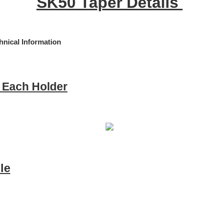
SK50 Taper Details
e Each Holder
le