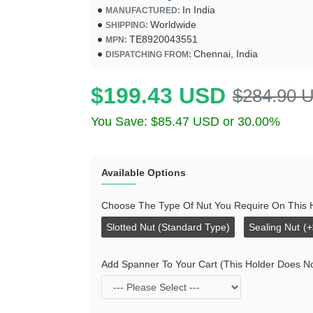
In India
MANUFACTURED:
Worldwide
SHIPPING:
TE8920043551
MPN:
Chennai, India
DISPATCHING FROM:
$199.43 USD
$284.90 
You Save: $85.47 USD or 30.00%
Available Options
Choose The Type Of Nut You Require On This 
Slotted Nut (Standard Type)
Sealing Nut
(
Add Spanner To Your Cart (This Holder Does N