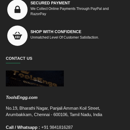
SECURED PAYMENT
We Collect Online Payments Through PayPal and
RazorPay
SHOP WITH CONFIDENCE
Unmatched Level Of Customer Satisfaction.
CONTACT US
ToolsEngg.com
No.19, Bharathi Nagar, Panjali Amman Koil Street,
Arumbakkam, Chennai - 600106, Tamil Nadu, India
Call / Whatsapp :
+91 9841816287