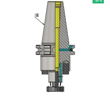
-30 %