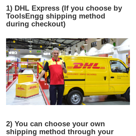
1) DHL Express (If you choose by
ToolsEngg shipping method
during checkout)
2) You can choose your own
shipping method through your