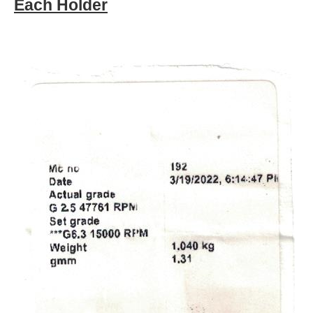
Each Holder