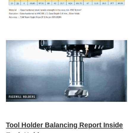
Tool Holder Balancing Report Inside