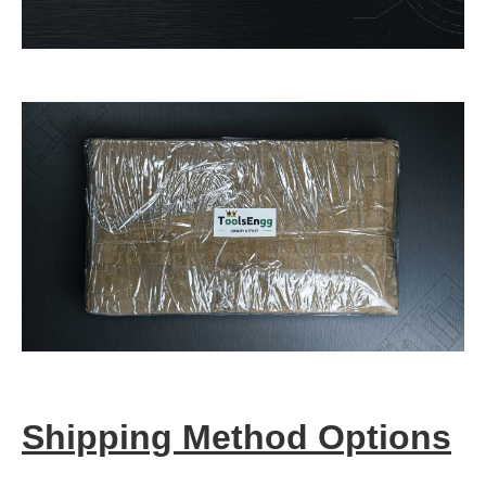
Shipping Method Options