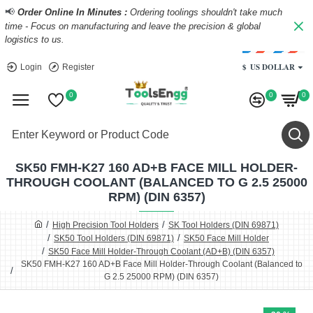
📢
Order Online In Minutes :
Ordering toolings shouldn't take much
time - Focus on manufacturing and leave the precision & global
logistics to us.
$
US DOLLAR
Login
Register
0
0
0
SK50 FMH-K27 160 AD+B FACE MILL HOLDER-
THROUGH COOLANT (BALANCED TO G 2.5 25000
RPM) (DIN 6357)
High Precision Tool Holders
SK Tool Holders (DIN 69871)
SK50 Tool Holders (DIN 69871)
SK50 Face Mill Holder
SK50 Face Mill Holder-Through Coolant (AD+B) (DIN 6357)
SK50 FMH-K27 160 AD+B Face Mill Holder-Through Coolant (Balanced to
G 2.5 25000 RPM) (DIN 6357)