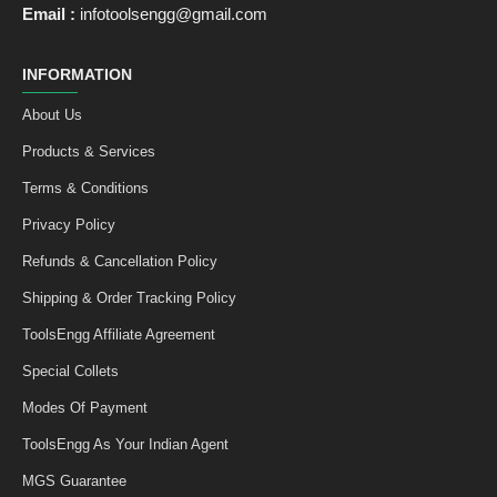
Email :
infotoolsengg@gmail.com
INFORMATION
About Us
Products & Services
Terms & Conditions
Privacy Policy
Refunds & Cancellation Policy
Shipping & Order Tracking Policy
ToolsEngg Affiliate Agreement
Special Collets
Modes Of Payment
ToolsEngg As Your Indian Agent
MGS Guarantee