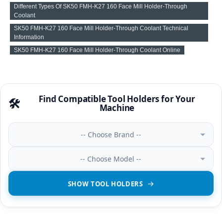
Different Types Of SK50 FMH-K27 160 Face Mill Holder-Through
Coolant
SK50 FMH-K27 160 Face Mill Holder-Through Coolant Technical
Information
SK50 FMH-K27 160 Face Mill Holder-Through Coolant Online
Find Compatible Tool Holders for Your
🛠️
Machine
-- Choose Brand --
-- Choose Model --
SHOW TOOL HOLDERS