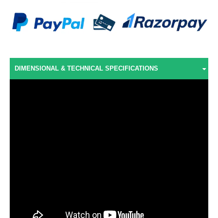
DIMENSIONAL & TECHNICAL SPECIFICATIONS