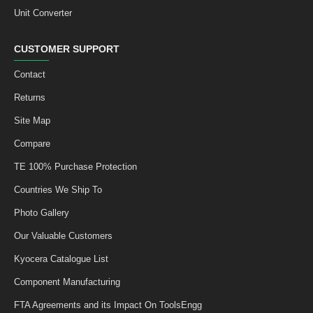
Unit Converter
CUSTOMER SUPPORT
Contact
Returns
Site Map
Compare
TE 100% Purchase Protection
Countries We Ship To
Photo Gallery
Our Valuable Customers
Kyocera Catalogue List
Component Manufacturing
FTA Agreements and its Impact On ToolsEngg