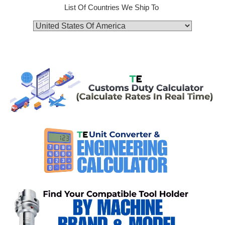
List Of Countries We Ship To