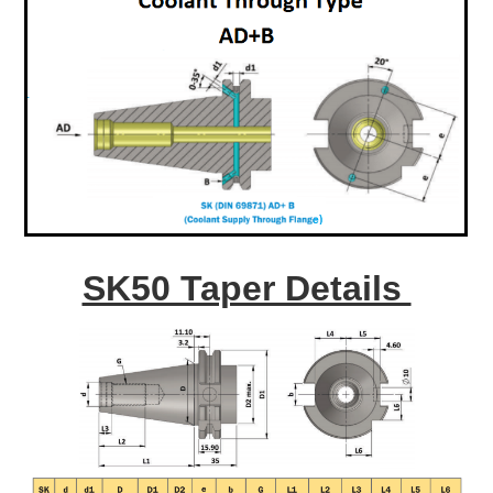
SK50 Taper Details