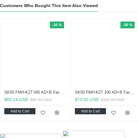
Customers Who Bought This Item Also Viewed
-30 %
-30 %
SK50 FMH-K27 045 AD+B Face Mill Holder-Through Coolant (Balanced to G 2.5 25000 RPM) (DIN 6357)
SK50 FMH-K27 100 AD+B Face Mill Holder-Through Coolant (Balanced to G 2.5 25000 RPM) (DIN 6357)
$60.14 USD
$73.50 USD
$85.92 USD
$105.00 USD
Add to Cart
Add to Cart