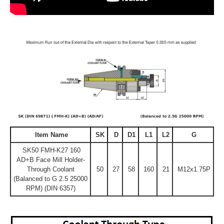
Item Name
SK
D
D1
L1
L2
G
SK50 FMH-K27 160
AD+B Face Mill Holder-
Through Coolant
50
27
58
160
21
M12x1.75P
(Balanced to G 2.5 25000
RPM) (DIN 6357)