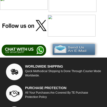
WORLDWIDE SHIPPING
Quick Methodical Shipping Is Done Through Courier Mode
Worldwide.
PURCHASE PROTECTION
All Your Purchases Are Covered By TE Purchase
Protection Policy