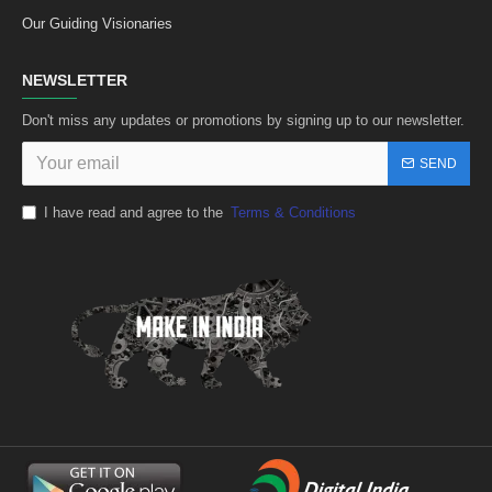
Our Guiding Visionaries
NEWSLETTER
Don't miss any updates or promotions by signing up to our newsletter.
SEND
I have read and agree to the
Terms & Conditions