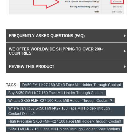
FREQUENTLY ASKED QUESTIONS (FAQ)
WE OFFER WORLDWIDE SHIPPING TO OVER 200+
COUNTRIES
REVIEW THIS PRODUCT
TAGS:
DV50 FMH-K27 160 AD+B Face Mill Holder-Through Coolant
Buy SK50 FMH-K27 160 Face Mill Holder-Through Coolant
What is SK50 FMH-K27 160 Face Mill Holder-Through Coolant ?
Where can I buy SK50 FMH-K27 160 Face Mill Holder-Through
Coolant Online?
High Precision SK50 FMH-K27 160 Face Mill Holder-Through Coolant
SK50 FMH-K27 160 Face Mill Holder-Through Coolant Specifications