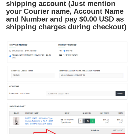
shipping account (Just mention
your Courier name, Account Name
and Number and pay $0.00 USD as
shipping charges during checkout)