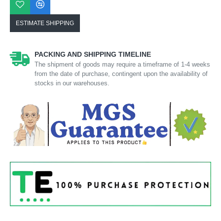
ESTIMATE SHIPPING
PACKING AND SHIPPING TIMELINE
The shipment of goods may require a timeframe of 1-4 weeks
from the date of purchase, contingent upon the availability of
stocks in our warehouses.