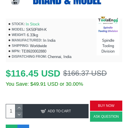
In Stock
STOCK:
SK50FMH-K
MODEL:
6.33kg
WEIGHT:
In India
Spindle
MANUFACTURED:
Worldwide
Tooling
SHIPPING:
TE8920002880
Division
MPN:
Chennai, India
DISPATCHING FROM:
$116.45 USD
$166.37 USD
You Save: $49.91 USD or 30.00%
BUY NOW
ADD TO CART
ASK QUESTION