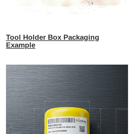
Tool Holder Box Packaging
Example