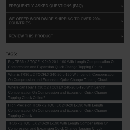
FREQUENTLY ASKED QUESTIONS (FAQ)
WE OFFER WORLDWIDE SHIPPING TO OVER 200+
COUNTRIES
REVIEW THIS PRODUCT
TAGS:
Buy TR36 x 2 TQCFLX 240-20 L-190 With Length Compensation On
Compression and Expansion Quick Change Tapping Chuck
What is TR36 x 2 TQCFLX 240-20 L-190 With Length Compensation
On Compression and Expansion Quick Change Tapping Chuck
Where can I buy TR36 x 2 TQCFLX 240-20 L-190 With Length
Compensation On Compression and Expansion Quick Change
Tapping Chuck Online?
High Precision TR36 x 2 TQCFLX 240-20 L-190 With Length
Compensation On Compression and Expansion Quick Change
Tapping Chuck
TR36 x 2 TQCFLX 240-20 L-190 With Length Compensation On
Compression and Expansion Quick Change Tapping Chuck