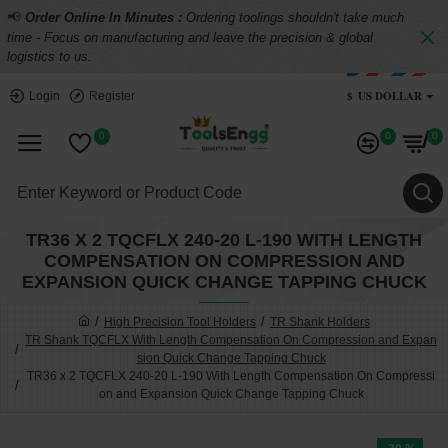
📢
Order Online In Minutes :
Ordering toolings shouldn't take much
time - Focus on manufacturing and leave the precision & global
logistics to us.
$
US DOLLAR
Login
Register
0
0
0
TR36 X 2 TQCFLX 240-20 L-190 WITH LENGTH
COMPENSATION ON COMPRESSION AND
EXPANSION QUICK CHANGE TAPPING CHUCK
High Precision Tool Holders
TR Shank Holders
TR Shank TQCFLX With Length Compensation On Compression and Expan
sion Quick Change Tapping Chuck
TR36 x 2 TQCFLX 240-20 L-190 With Length Compensation On Compressi
on and Expansion Quick Change Tapping Chuck