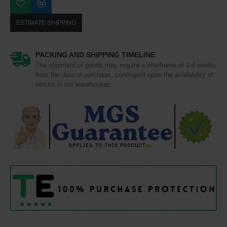
ESTIMATE SHIPPING
PACKING AND SHIPPING TIMELINE
The shipment of goods may require a timeframe of 1-4 weeks
from the date of purchase, contingent upon the availability of
stocks in our warehouses.