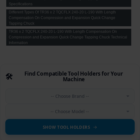
Specifications
Different Types Of TR36 x 2 TQCFLX 240-20 L-190 With Length
Compensation On Compression and Expansion Quick Change
Tapping Chuck
TR36 x 2 TQCFLX 240-20 L-190 With Length Compensation On
Compression and Expansion Quick Change Tapping Chuck Technical
Information
Find Compatible Tool Holders for Your
🛠️
Machine
-- Choose Brand --
-- Choose Model --
SHOW TOOL HOLDERS