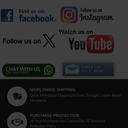
WORLDWIDE SHIPPING
Quick Methodical Shipping Is Done Through Courier Mode
Worldwide.
PURCHASE PROTECTION
All Your Purchases Are Covered By TE Purchase
Protection Policy