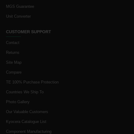
MGS Guarantee
Unit Converter
CUSTOMER SUPPORT
Contact
Returns
Site Map
Compare
TE 100% Purchase Protection
Countries We Ship To
Photo Gallery
Our Valuable Customers
Kyocera Catalogue List
Component Manufacturing