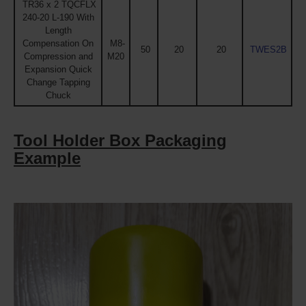
TR36 x 2 TQCFLX
240-20 L-190 With
Length
Compensation On
M8-
50
20
20
TWES2B
Compression and
M20
Expansion Quick
Change Tapping
Chuck
Tool Holder Box Packaging
Example