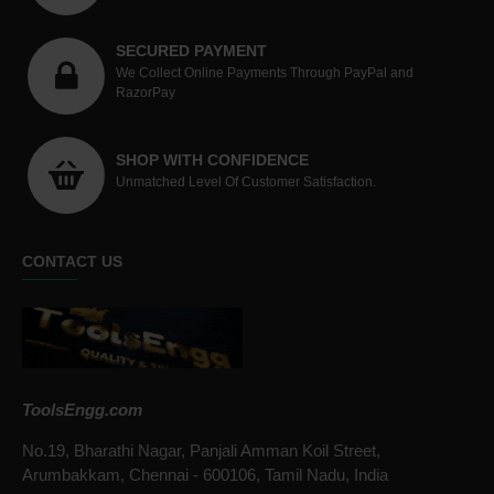
SECURED PAYMENT
We Collect Online Payments Through PayPal and
RazorPay
SHOP WITH CONFIDENCE
Unmatched Level Of Customer Satisfaction.
CONTACT US
ToolsEngg.com
No.19, Bharathi Nagar, Panjali Amman Koil Street,
Arumbakkam, Chennai - 600106, Tamil Nadu, India