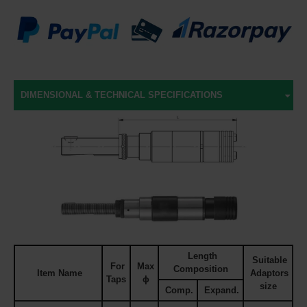
DIMENSIONAL & TECHNICAL SPECIFICATIONS
Length
Suitable
For
Max
Composition
Item Name
Adaptors
Taps
ϕ
size
Comp.
Expand.