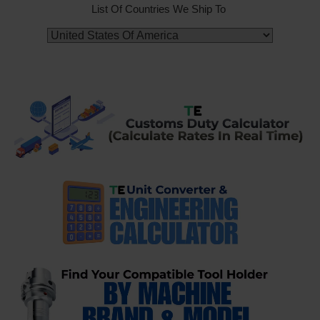
List Of Countries We Ship To