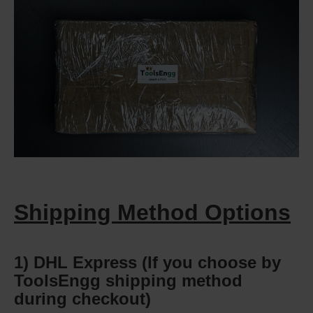
Shipping Method Options
1) DHL Express (If you choose by
ToolsEngg shipping method
during checkout)