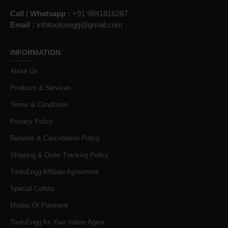
Call / Whatsapp :
+91 9841816287
Email :
infotoolsengg@gmail.com
INFORMATION
About Us
Products & Services
Terms & Conditions
Privacy Policy
Refunds & Cancellation Policy
Shipping & Order Tracking Policy
ToolsEngg Affiliate Agreement
Special Collets
Modes Of Payment
ToolsEngg As Your Indian Agent