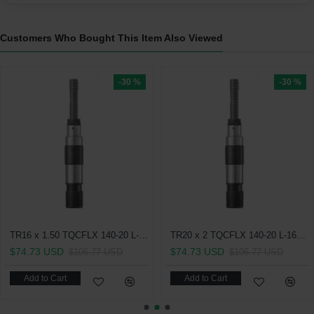
Customers Who Bought This Item Also Viewed
-30 %
-30 %
TR16 x 1.50 TQCFLX 140-20 L-162.5 With Length Compensation On Compression and Expansion Quick Change Tapping Chuck
TR20 x 2 TQCFLX 140-20 L-162.5 With Length Compensation On Compression and Expansion Quick Change Tapping Chuck
$74.73 USD
$74.73 USD
$106.77 USD
$106.77 USD
Add to Cart
Add to Cart