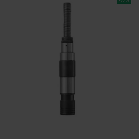
-30 %