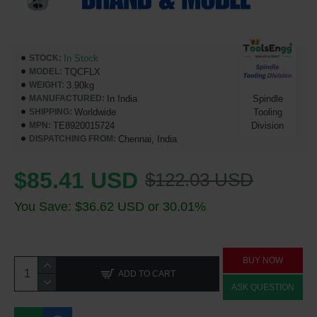
In Stock
STOCK:
TQCFLX
MODEL:
3.90kg
WEIGHT:
In India
Spindle
MANUFACTURED:
Worldwide
Tooling
SHIPPING:
TE8920015724
Division
MPN:
Chennai, India
DISPATCHING FROM:
$85.41 USD
$122.03 USD
You Save: $36.62 USD or 30.01%
BUY NOW
ADD TO CART
ASK QUESTION