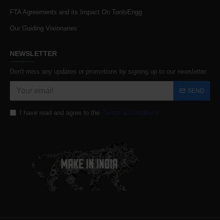
FTA Agreements and its Impact On ToolsEngg
Our Guiding Visionaries
NEWSLETTER
Don't miss any updates or promotions by signing up to our newsletter.
SEND
I have read and agree to the
Terms & Conditions