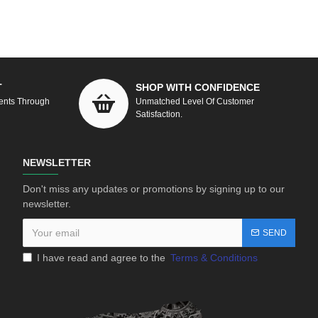
T
SHOP WITH CONFIDENCE
ents Through
Unmatched Level Of Customer
Satisfaction.
NEWSLETTER
Don't miss any updates or promotions by signing up to our
newsletter.
SEND
I have read and agree to the
Terms & Conditions