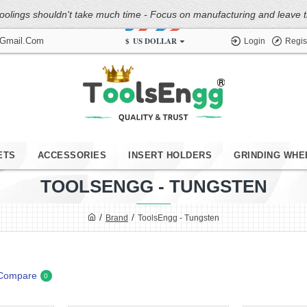
oolings shouldn't take much time - Focus on manufacturing and leave the
$
US DOLLAR
@gmail.com
Login
Regis
ETS
ACCESSORIES
INSERT HOLDERS
GRINDING WHE
TOOLSENGG - TUNGSTEN
Brand
ToolsEngg - Tungsten
 Compare
0