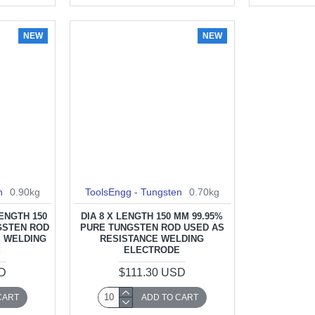
NEW
NEW
n
0.90kg
ToolsEngg - Tungsten
0.70kg
LENGTH 150
DIA 8 X LENGTH 150 MM 99.95%
GSTEN ROD
PURE TUNGSTEN ROD USED AS
E WELDING
RESISTANCE WELDING
E
ELECTRODE
SD
$111.30 USD
CART
ADD TO CART