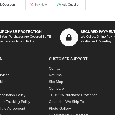
k Question
Buy Now
Ask Question
URCHASE PROTECTION
SECURED PAYMEN
ll Your Purchases Are Covered By TE
We Collect Online Paym
urchase Protection Policy
PayPal and RazorPay
N
CUSTOMER SUPPORT
Contact
rvices
Returns
tions
Site Map
Compare
cellation Policy
TE 100% Purchase Protection
der Tracking Policy
Countries We Ship To
iliate Agreement
Photo Gallery