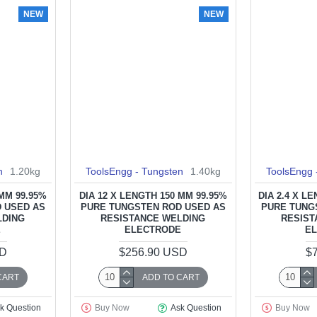
NEW
NEW
n
1.20kg
ToolsEngg - Tungsten
1.40kg
ToolsEngg 
 MM 99.95%
DIA 12 X LENGTH 150 MM 99.95%
DIA 2.4 X L
 USED AS
PURE TUNGSTEN ROD USED AS
PURE TUNG
LDING
RESISTANCE WELDING
RESIST
E
ELECTRODE
E
SD
$256.90 USD
$
CART
ADD TO CART
k Question
Buy Now
Ask Question
Buy Now