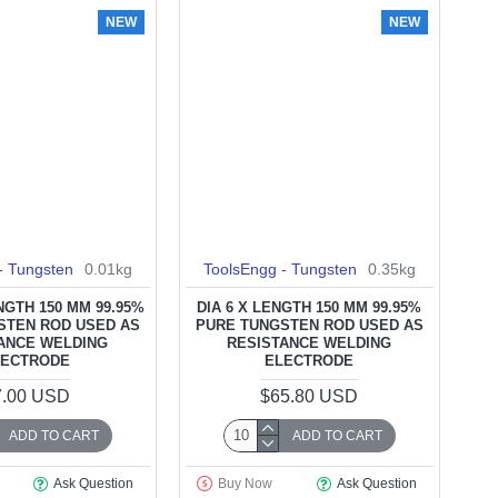
NEW
NEW
- Tungsten
0.01kg
ToolsEngg - Tungsten
0.35kg
ENGTH 150 MM 99.95%
DIA 6 X LENGTH 150 MM 99.95%
STEN ROD USED AS
PURE TUNGSTEN ROD USED AS
ANCE WELDING
RESISTANCE WELDING
LECTRODE
ELECTRODE
7.00 USD
$65.80 USD
ADD TO CART
ADD TO CART
Ask Question
Buy Now
Ask Question