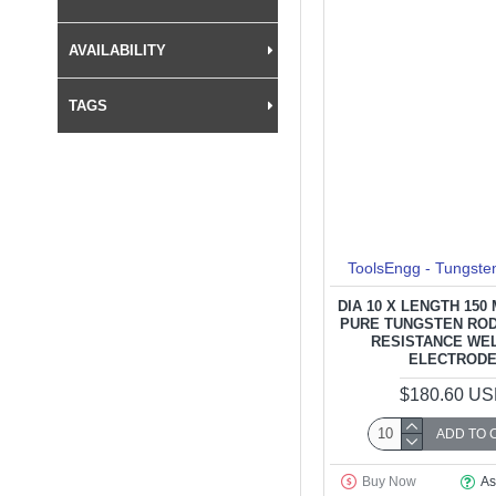
AVAILABILITY
TAGS
ToolsEngg - Tungste
DIA 10 X LENGTH 150
PURE TUNGSTEN ROD
RESISTANCE WE
ELECTROD
$180.60 U
ADD TO 
Buy Now
As