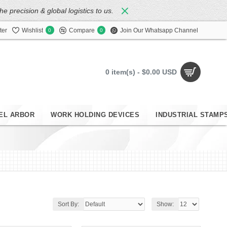
 precision & global logistics to us.
ter
Wishlist
Compare
Join Our Whatsapp Channel
0
0
0 item(s) - $0.00 USD
EL ARBOR
WORK HOLDING DEVICES
INDUSTRIAL STAMP
Sort By:
Show: