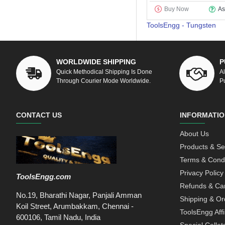
Buy Now
As
ToolsEngg - Tungsten
WORLDWIDE SHIPPING
P
Quick Methodical Shipping Is Done
A
Through Courier Mode Worldwide.
P
CONTACT US
INFORMATIO
About Us
Products & Se
Terms & Condi
Privacy Policy
ToolsEngg.com
Refunds & Can
No.19, Bharathi Nagar, Panjali Amman
Shipping & Or
Koil Street, Arumbakkam, Chennai -
ToolsEngg Aff
600106, Tamil Nadu, India