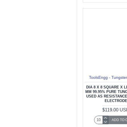
ToolsEngg - Tungste
DIA 8 X 8 SQUARE X 
MM 99.95% PURE TUN
USED AS RESISTANC
ELECTROD
$119.00 U
ADD TO 