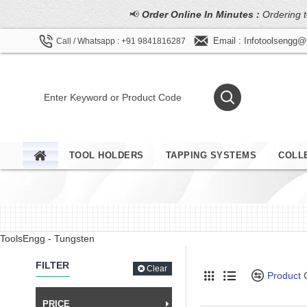
📢
Order Online In Minutes :
Ordering t
Email : Infotoolsengg
Call / Whatsapp : +91 9841816287
TOOL HOLDERS
TAPPING SYSTEMS
COLL
ToolsEngg - Tungsten
FILTER
Clear
Product
PRICE