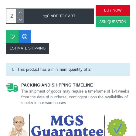
BUY NOW
ADD TO CART
ASK QUESTION
ESTIMATE SHIPPING
This product has a minimum quantity of 2
PACKING AND SHIPPING TIMELINE
The shipment of goods may require a timeframe of 1-4 weeks
from the date of purchase, contingent upon the availability of
stocks in our warehouses.