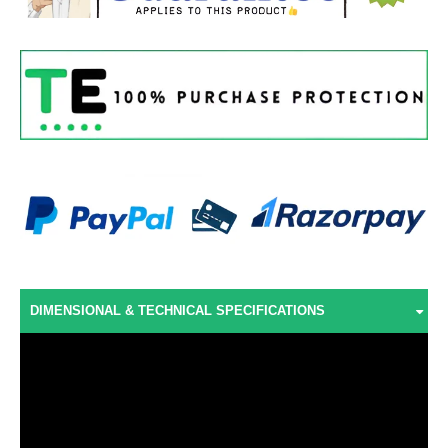
DIMENSIONAL & TECHNICAL SPECIFICATIONS