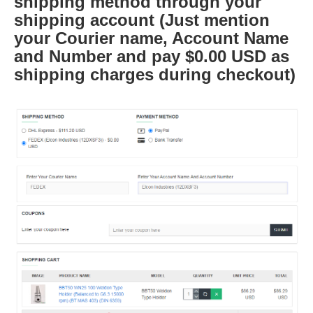
shipping method through your
shipping account (Just mention
your Courier name, Account Name
and Number and pay $0.00 USD as
shipping charges during checkout)