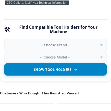
25C Collet 1-7/16" Hex Technical Information
Find Compatible Tool Holders for Your
🛠️
Machine
-- Choose Brand --
-- Choose Model --
SHOW TOOL HOLDERS
Customers Who Bought This Item Also Viewed