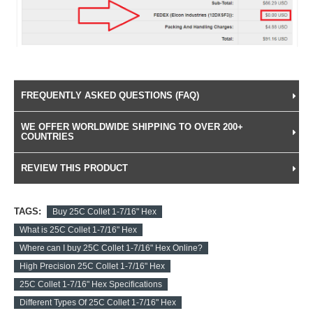
FREQUENTLY ASKED QUESTIONS (FAQ)
WE OFFER WORLDWIDE SHIPPING TO OVER 200+
COUNTRIES
REVIEW THIS PRODUCT
TAGS:
Buy 25C Collet 1-7/16" Hex
What is 25C Collet 1-7/16" Hex
Where can I buy 25C Collet 1-7/16" Hex Online?
High Precision 25C Collet 1-7/16" Hex
25C Collet 1-7/16" Hex Specifications
Different Types Of 25C Collet 1-7/16" Hex