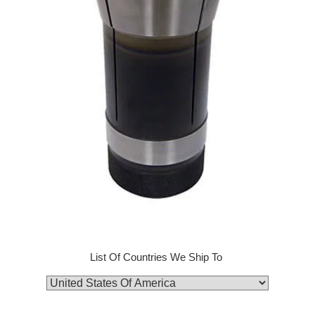
List Of Countries We Ship To