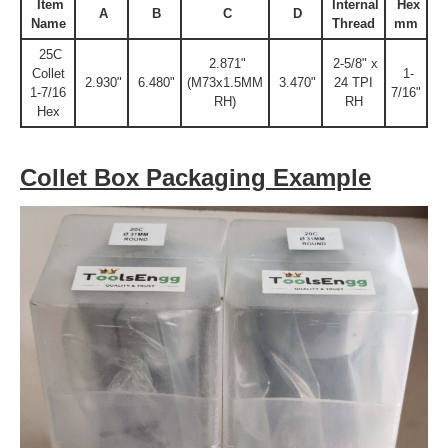
Item
Internal
Hex
A
B
C
D
Name
Thread
mm
25C
2.871"
2-5/8" x
Collet
1-
2.930"
6.480"
(M73x1.5MM
3.470"
24 TPI
1-7/16
7/16"
RH)
RH
Hex
Collet Box Packaging Example