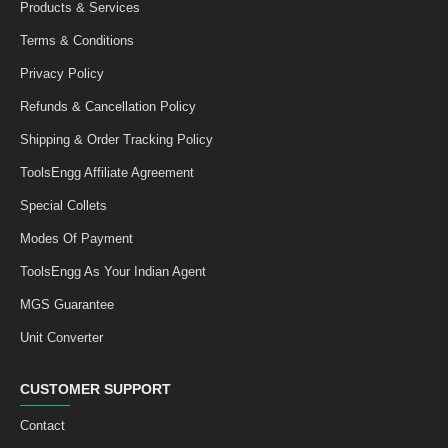
Products & Services
Terms & Conditions
Privacy Policy
Refunds & Cancellation Policy
Shipping & Order Tracking Policy
ToolsEngg Affiliate Agreement
Special Collets
Modes Of Payment
ToolsEngg As Your Indian Agent
MGS Guarantee
Unit Converter
CUSTOMER SUPPORT
Contact