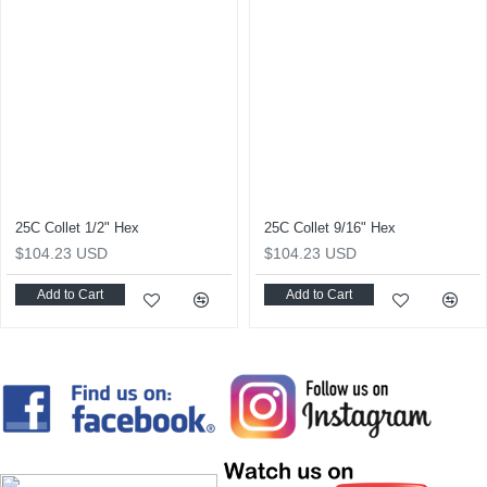
25C Collet 1/2" Hex
25C Collet 9/16" Hex
$104.23 USD
$104.23 USD
Add to Cart
Add to Cart