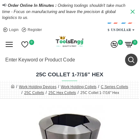
📢
Order Online In Minutes :
Ordering toolings shouldn't take much
time - Focus on manufacturing and leave the precision & global
logistics to us.
$
US DOLLAR
Login
Register
0
0
0
25C COLLET 1-7/16" HEX
Work Holding Devices
Work Holding Collets
C Series Collets
25C Collets
25C Hex Collets
25C Collet 1-7/16" Hex