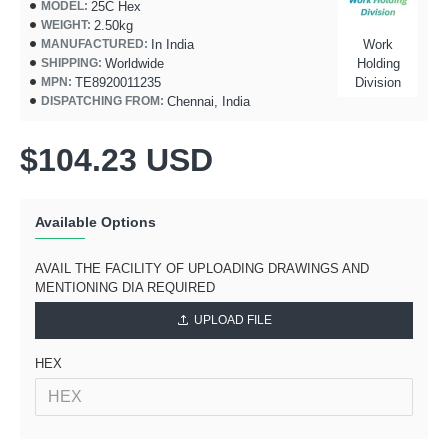
25C Hex
MODEL:
2.50kg
WEIGHT:
In India
Work
MANUFACTURED:
Worldwide
Holding
SHIPPING:
TE8920011235
Division
MPN:
Chennai, India
DISPATCHING FROM:
$104.23 USD
Available Options
AVAIL THE FACILITY OF UPLOADING DRAWINGS AND
MENTIONING DIA REQUIRED
UPLOAD FILE
HEX