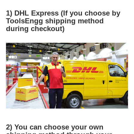
1) DHL Express (If you choose by
ToolsEngg shipping method
during checkout)
2) You can choose your own