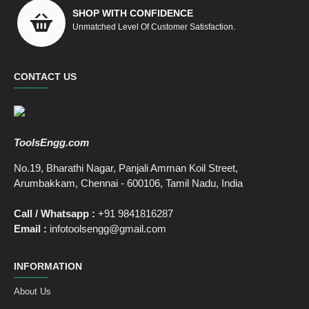
SHOP WITH CONFIDENCE
Unmatched Level Of Customer Satisfaction.
CONTACT US
ToolsEngg.com
No.19, Bharathi Nagar, Panjali Amman Koil Street,
Arumbakkam, Chennai - 600106, Tamil Nadu, India
Call / Whatsapp :
+91 9841816287
Email :
infotoolsengg@gmail.com
INFORMATION
About Us