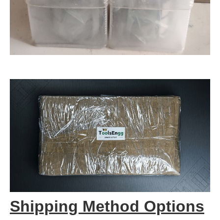
Shipping Method Options