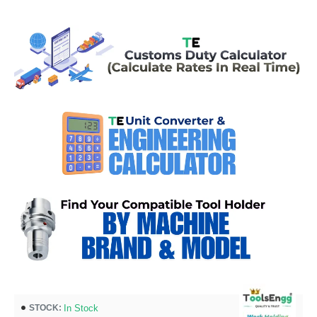
In Stock
STOCK: