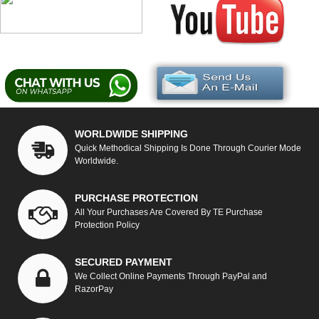
WORLDWIDE SHIPPING
Quick Methodical Shipping Is Done Through Courier Mode
Worldwide.
PURCHASE PROTECTION
All Your Purchases Are Covered By TE Purchase
Protection Policy
SECURED PAYMENT
We Collect Online Payments Through PayPal and
RazorPay