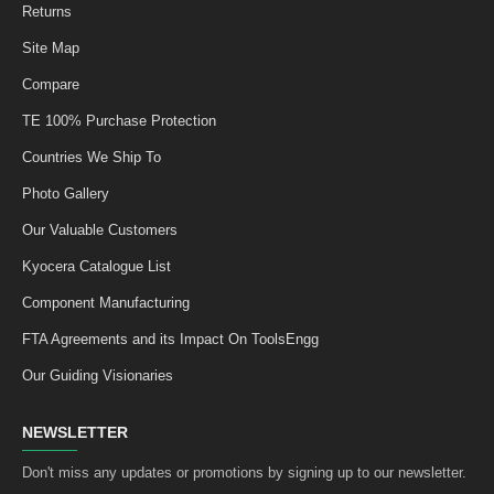
Returns
Site Map
Compare
TE 100% Purchase Protection
Countries We Ship To
Photo Gallery
Our Valuable Customers
Kyocera Catalogue List
Component Manufacturing
FTA Agreements and its Impact On ToolsEngg
Our Guiding Visionaries
NEWSLETTER
Don't miss any updates or promotions by signing up to our newsletter.