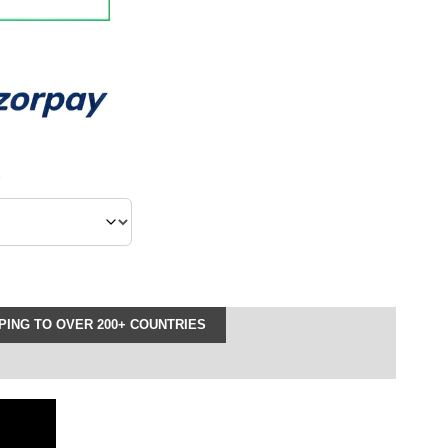
*
ING TO OVER 200+ COUNTRIES