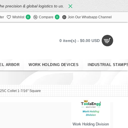
 precision & global logistics to us.
ter
Wishlist
Compare
Join Our Whatsapp Channel
0
0
0 item(s) - $0.00 USD
EL ARBOR
WORK HOLDING DEVICES
INDUSTRIAL STAMP
25C Collet 1-7/16" Square
Work Holding Division