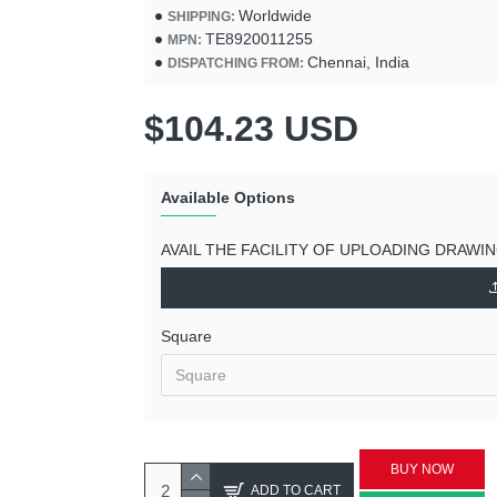
Worldwide
SHIPPING:
TE8920011255
MPN:
Chennai, India
DISPATCHING FROM:
$104.23 USD
Available Options
AVAIL THE FACILITY OF UPLOADING DRAWI
Square
BUY NOW
ADD TO CART