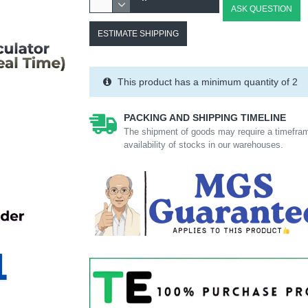
ASK QUESTION
ESTIMATE SHIPPING
This product has a minimum quantity of 2
PACKING AND SHIPPING TIMELINE
The shipment of goods may require a timefram
availability of stocks in our warehouses.