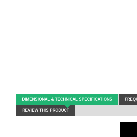
DIMENSIONAL & TECHNICAL SPECIFICATIONS
FREQU
REVIEW THIS PRODUCT