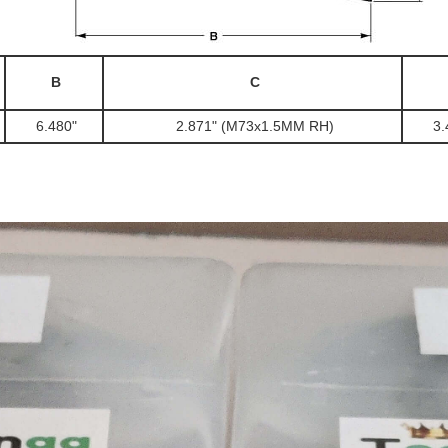
B
C
6.480"
2.871" (M73x1.5MM RH)
3.