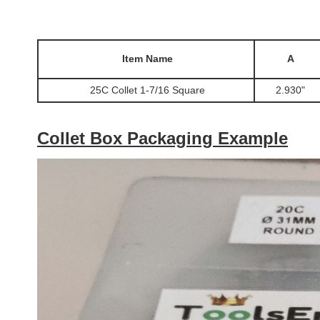
Item Name
A
25C Collet 1-7/16 Square
2.930"
Collet Box Packaging Example