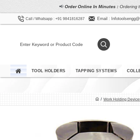
📢
Order Online In Minutes :
Ordering t
Email : Infotoolsengg
Call / Whatsapp : +91 9841816287
TOOL HOLDERS
TAPPING SYSTEMS
COLL
Work Holding Device