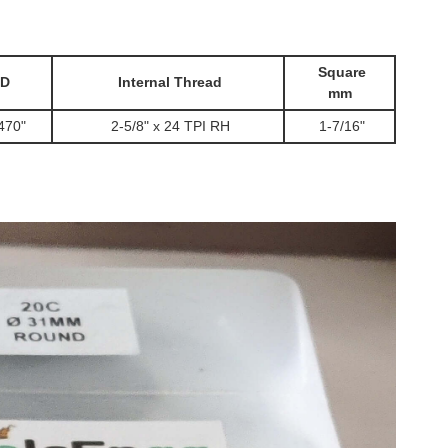
Square
D
Internal Thread
mm
470"
2-5/8" x 24 TPI RH
1-7/16"