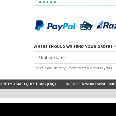
WHERE SHOULD WE SEND YOUR ORDER?
Secure global delivery. Tracked from our door to yours.
ENTLY ASKED QUESTIONS (FAQ)
WE OFFER WORLDWIDE SHIPP