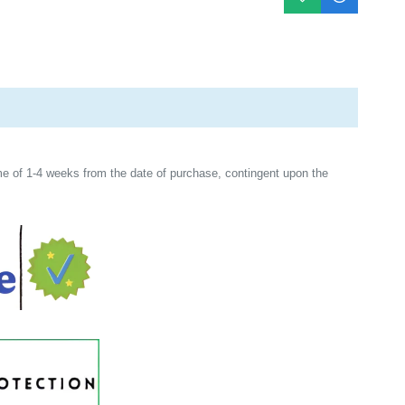
e of 1-4 weeks from the date of purchase, contingent upon the