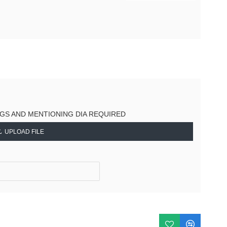
NGS AND MENTIONING DIA REQUIRED
UPLOAD FILE