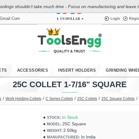
oolings shouldn't take much time - Focus on manufacturing and leave the
$
US DOLLAR
@gmail.com
Login
Regis
ETS
ACCESSORIES
INSERT HOLDERS
GRINDING WHE
25C COLLET 1-7/16" SQUARE
s
Work Holding Collets
C Series Collets
25C Collets
25C Square Collets
In Stock
STOCK:
25C Square
MODEL:
2.50kg
WEIGHT:
In India
MANUFACTURED: