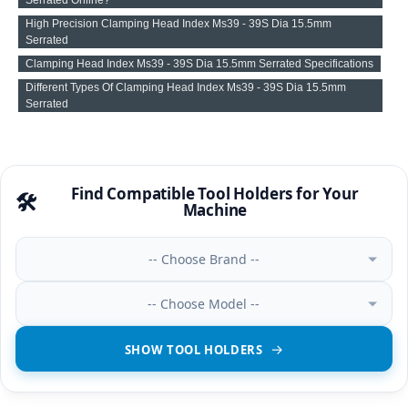
High Precision Clamping Head Index Ms39 - 39S Dia 15.5mm
Serrated
Clamping Head Index Ms39 - 39S Dia 15.5mm Serrated Specifications
Different Types Of Clamping Head Index Ms39 - 39S Dia 15.5mm
Serrated
Find Compatible Tool Holders for Your
🛠️
Machine
-- Choose Brand --
-- Choose Model --
SHOW TOOL HOLDERS