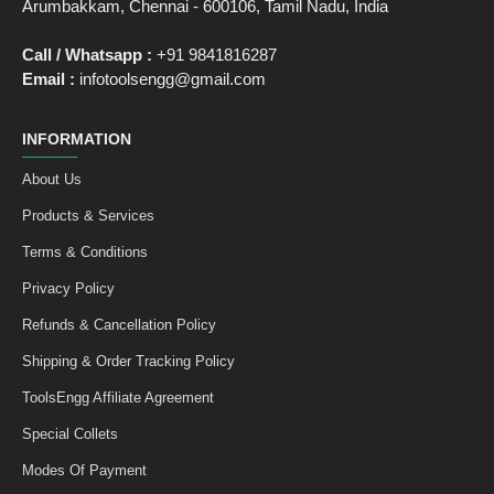
Arumbakkam, Chennai - 600106, Tamil Nadu, India
Call / Whatsapp :
+91 9841816287
Email :
infotoolsengg@gmail.com
INFORMATION
About Us
Products & Services
Terms & Conditions
Privacy Policy
Refunds & Cancellation Policy
Shipping & Order Tracking Policy
ToolsEngg Affiliate Agreement
Special Collets
Modes Of Payment