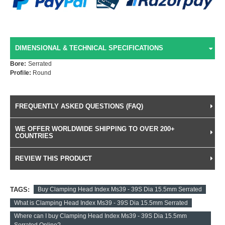
DIMENSIONAL & TECHNICAL SPECIFICATIONS
Bore:
Serrated
Profile:
Round
FREQUENTLY ASKED QUESTIONS (FAQ)
WE OFFER WORLDWIDE SHIPPING TO OVER 200+
COUNTRIES
REVIEW THIS PRODUCT
TAGS:
Buy Clamping Head Index Ms39 - 39S Dia 15.5mm Serrated
What is Clamping Head Index Ms39 - 39S Dia 15.5mm Serrated
Where can I buy Clamping Head Index Ms39 - 39S Dia 15.5mm
Serrated Online?