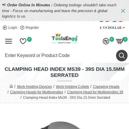
📢
Order Online In Minutes :
Ordering toolings shouldn't take much
time - Focus on manufacturing and leave the precision & global
logistics to us.
$
US DOLLAR
Login
Register
0
0
0
CLAMPING HEAD INDEX MS39 - 39S DIA 15.5MM
SERRATED
Work Holding Devices
Work Holding Collets
Clamping Heads
Clamping Heads for Multispindles
Clamping Head for Multispindles 39
Clamping Head Index Ms39 - 39S Dia 15.5mm Serrated