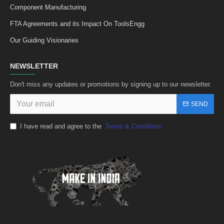
Component Manufacturing
FTA Agreements and its Impact On ToolsEngg
Our Guiding Visionaries
NEWSLETTER
Don't miss any updates or promotions by signing up to our newsletter.
SEND
I have read and agree to the
Terms & Conditions