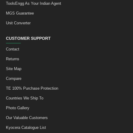
ToolsEngg As Your Indian Agent
MGS Guarantee
Unit Converter
CUSTOMER SUPPORT
Contact
Returns
Site Map
Compare
TE 100% Purchase Protection
Countries We Ship To
Photo Gallery
Our Valuable Customers
Kyocera Catalogue List