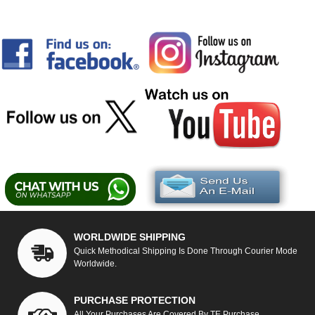
WORLDWIDE SHIPPING
Quick Methodical Shipping Is Done Through Courier Mode
Worldwide.
PURCHASE PROTECTION
All Your Purchases Are Covered By TE Purchase