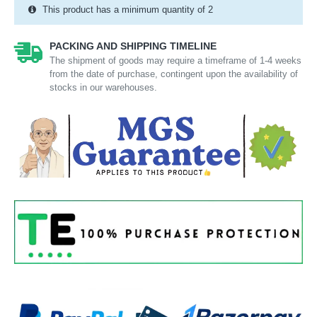
This product has a minimum quantity of 2
PACKING AND SHIPPING TIMELINE
The shipment of goods may require a timeframe of 1-4 weeks
from the date of purchase, contingent upon the availability of
stocks in our warehouses.