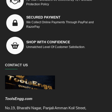
Protection Policy
SECURED PAYMENT
We Collect Online Payments Through PayPal and
RazorPay
SHOP WITH CONFIDENCE
Unmatched Level Of Customer Satisfaction.
CONTACT US
ToolsEngg.com
No.19, Bharathi Nagar, Panjali Amman Koil Street,