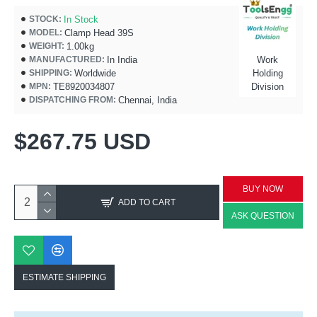
In Stock
STOCK:
Clamp Head 39S
MODEL:
1.00kg
WEIGHT:
In India
Work
MANUFACTURED:
Worldwide
Holding
SHIPPING:
TE8920034807
Division
MPN:
Chennai, India
DISPATCHING FROM:
$267.75 USD
BUY NOW
ADD TO CART
ASK QUESTION
ESTIMATE SHIPPING