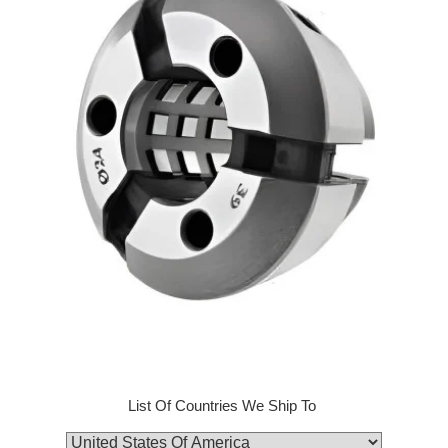
List Of Countries We Ship To