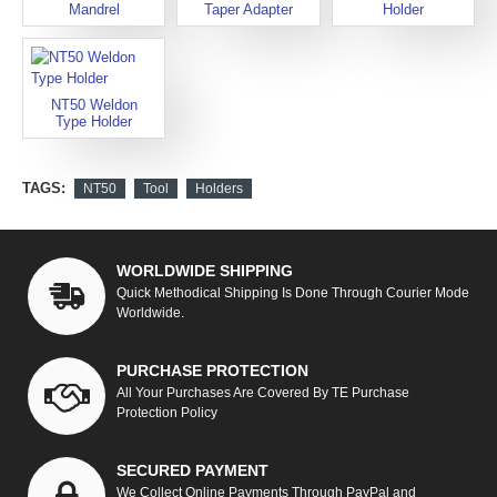
Mandrel
Taper Adapter
Holder
NT50 Weldon
Type Holder
TAGS:
NT50
Tool
Holders
WORLDWIDE SHIPPING
Quick Methodical Shipping Is Done Through Courier Mode
Worldwide.
PURCHASE PROTECTION
All Your Purchases Are Covered By TE Purchase
Protection Policy
SECURED PAYMENT
We Collect Online Payments Through PayPal and