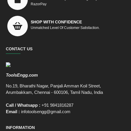
RazorPay
SHOP WITH CONFIDENCE
Unmatched Level Of Customer Satisfaction.
CONTACT US
ToolsEngg.com
No.19, Bharathi Nagar, Panjali Amman Koil Street,
Arumbakkam, Chennai - 600106, Tamil Nadu, India
Call / Whatsapp :
+91 9841816287
Email :
infotoolsengg@gmail.com
INFORMATION