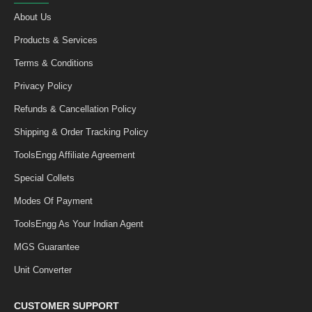
About Us
Products & Services
Terms & Conditions
Privacy Policy
Refunds & Cancellation Policy
Shipping & Order Tracking Policy
ToolsEngg Affiliate Agreement
Special Collets
Modes Of Payment
ToolsEngg As Your Indian Agent
MGS Guarantee
Unit Converter
CUSTOMER SUPPORT