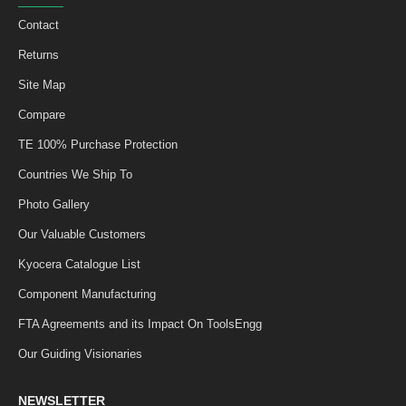
Contact
Returns
Site Map
Compare
TE 100% Purchase Protection
Countries We Ship To
Photo Gallery
Our Valuable Customers
Kyocera Catalogue List
Component Manufacturing
FTA Agreements and its Impact On ToolsEngg
Our Guiding Visionaries
NEWSLETTER