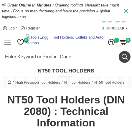
📢
Order Online In Minutes :
Ordering toolings shouldn't take much
time - Focus on manufacturing and leave the precision & global
logistics to us.
$
US DOLLAR
Login
Register
0
0
0
NT50 TOOL HOLDERS
High Precision Tool Holders
NT Tool Holders
NT50 Tool Holders
NT50 Tool Holders (DIN
2080) : Technical
Information