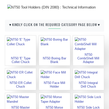
▼KINDLY CLICK ON THE REQUIRED CATEGORY PAGE BELOW▼
NT50
NT50 'E' Type
NT50 Boring Bar
CombiShell Mill
Collet Chuck
Blank
Adapter
NT50 ER Collet
NT50 Face Mill
NT50 Integral
Chuck
Holder
Drill Chuck
NT50 Master
NT50 Morse
NT50 Side Lock