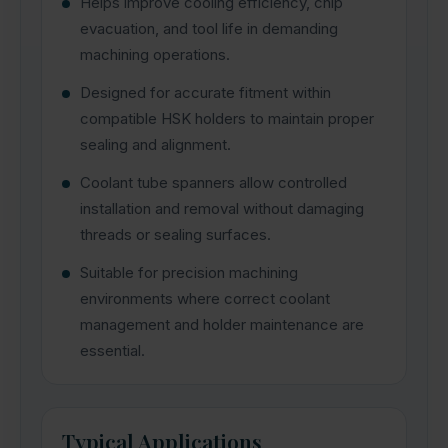
Helps improve cooling efficiency, chip
evacuation, and tool life in demanding
machining operations.
Designed for accurate fitment within
compatible HSK holders to maintain proper
sealing and alignment.
Coolant tube spanners allow controlled
installation and removal without damaging
threads or sealing surfaces.
Suitable for precision machining
environments where correct coolant
management and holder maintenance are
essential.
Typical Applications