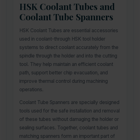
HSK Coolant Tubes and
Coolant Tube Spanners
HSK Coolant Tubes are essential accessories
used in coolant-through HSK tool holder
systems to direct coolant accurately from the
spindle through the holder and into the cutting
tool. They help maintain an efficient coolant
path, support better chip evacuation, and
improve thermal control during machining
operations.
Coolant Tube Spanners are specially designed
tools used for the safe installation and removal
of these tubes without damaging the holder or
sealing surfaces. Together, coolant tubes and
matching spanners form an important part of