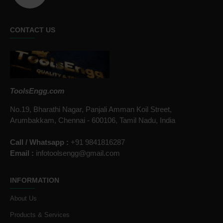
CONTACT US
ToolsEngg.com
No.19, Bharathi Nagar, Panjali Amman Koil Street,
Arumbakkam, Chennai - 600106, Tamil Nadu, India
Call / Whatsapp :
+91 9841816287
Email :
infotoolsengg@gmail.com
INFORMATION
About Us
Products & Services