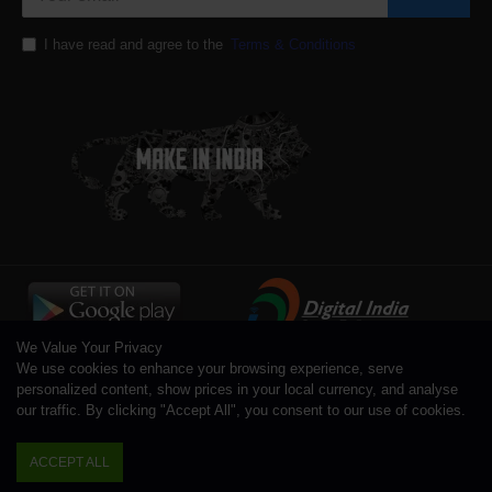
I have read and agree to the
Terms & Conditions
We Value Your Privacy
We use cookies to enhance your browsing experience, serve
personalized content, show prices in your local currency, and analyse
our traffic. By clicking "Accept All", you consent to our use of cookies.
Copyright © 1996 - 2026 Toolsengg.com®, All Rights Reserved
ACCEPT ALL