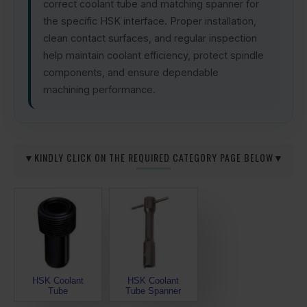
correct coolant tube and matching spanner for
the specific HSK interface. Proper installation,
clean contact surfaces, and regular inspection
help maintain coolant efficiency, protect spindle
components, and ensure dependable
machining performance.
▼KINDLY CLICK ON THE REQUIRED CATEGORY PAGE BELOW▼
HSK Coolant
HSK Coolant
Tube
Tube Spanner