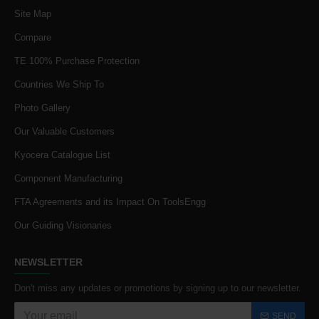
Site Map
Compare
TE 100% Purchase Protection
Countries We Ship To
Photo Gallery
Our Valuable Customers
Kyocera Catalogue List
Component Manufacturing
FTA Agreements and its Impact On ToolsEngg
Our Guiding Visionaries
NEWSLETTER
Don't miss any updates or promotions by signing up to our newsletter.
SEND