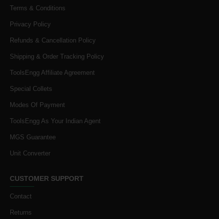
Terms & Conditions
Privacy Policy
Refunds & Cancellation Policy
Shipping & Order Tracking Policy
ToolsEngg Affiliate Agreement
Special Collets
Modes Of Payment
ToolsEngg As Your Indian Agent
MGS Guarantee
Unit Converter
CUSTOMER SUPPORT
Contact
Returns