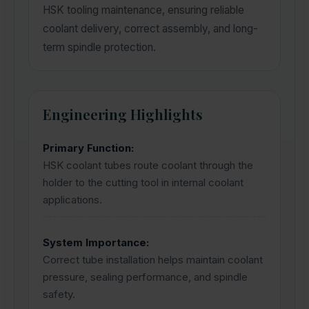
HSK tooling maintenance, ensuring reliable
coolant delivery, correct assembly, and long-
term spindle protection.
Engineering Highlights
Primary Function:
HSK coolant tubes route coolant through the
holder to the cutting tool in internal coolant
applications.
System Importance:
Correct tube installation helps maintain coolant
pressure, sealing performance, and spindle
safety.