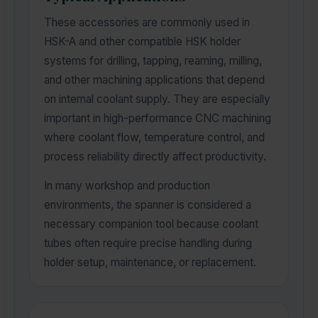
These accessories are commonly used in
HSK-A and other compatible HSK holder
systems for drilling, tapping, reaming, milling,
and other machining applications that depend
on internal coolant supply. They are especially
important in high-performance CNC machining
where coolant flow, temperature control, and
process reliability directly affect productivity.
In many workshop and production
environments, the spanner is considered a
necessary companion tool because coolant
tubes often require precise handling during
holder setup, maintenance, or replacement.