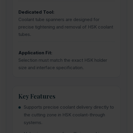
Dedicated Tool:
Coolant tube spanners are designed for
precise tightening and removal of HSK coolant
tubes.
Application Fit:
Selection must match the exact HSK holder
size and interface specification.
Key Features
Supports precise coolant delivery directly to
the cutting zone in HSK coolant-through
systems.