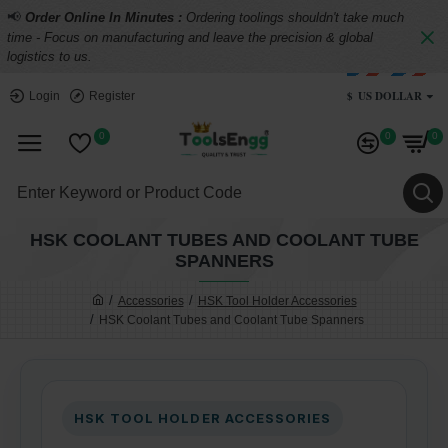
📢
Order Online In Minutes :
Ordering toolings shouldn't take much
time - Focus on manufacturing and leave the precision & global
logistics to us.
$
US DOLLAR
Login
Register
0
0
0
HSK COOLANT TUBES AND COOLANT TUBE
SPANNERS
Accessories
HSK Tool Holder Accessories
HSK Coolant Tubes and Coolant Tube Spanners
HSK TOOL HOLDER ACCESSORIES