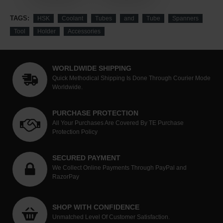
TAGS:
HSK
Coolant
Tubes
and
Tube
Spanners
Tool
Holder
Accessories
WORLDWIDE SHIPPING
Quick Methodical Shipping Is Done Through Courier Mode
Worldwide.
PURCHASE PROTECTION
All Your Purchases Are Covered By TE Purchase
Protection Policy
SECURED PAYMENT
We Collect Online Payments Through PayPal and
RazorPay
SHOP WITH CONFIDENCE
Unmatched Level Of Customer Satisfaction.