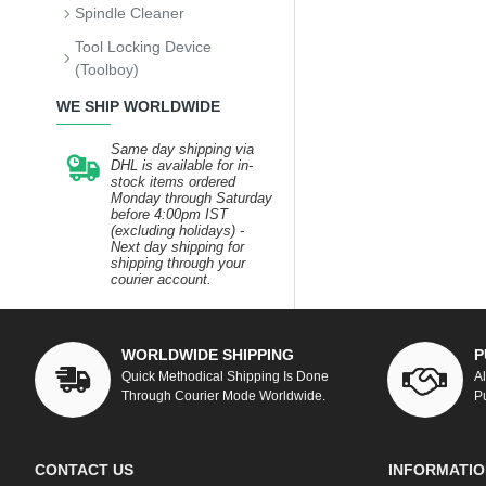
Spindle Cleaner
Tool Locking Device
(Toolboy)
WE SHIP WORLDWIDE
Same day shipping via
DHL is available for in-
stock items ordered
Monday through Saturday
before 4:00pm IST
(excluding holidays) -
Next day shipping for
shipping through your
courier account.
WORLDWIDE SHIPPING
P
Quick Methodical Shipping Is Done
A
Through Courier Mode Worldwide.
P
CONTACT US
INFORMATIO