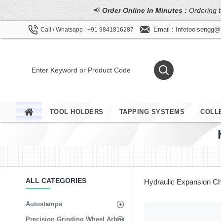
📢
Order Online In Minutes :
Ordering t
Email : Infotoolsengg
Call / Whatsapp : +91 9841816287
TOOL HOLDERS
TAPPING SYSTEMS
COLL
ALL CATEGORIES
Hydraulic Expansion C
Autostamps
Precision Grinding Wheel Arbor