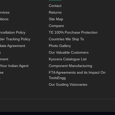
Contact
rvices
Returns
tions
Site Map
Compare
cellation Policy
TE 100% Purchase Protection
der Tracking Policy
Countries We Ship To
iliate Agreement
Photo Gallery
s
Our Valuable Customers
yment
Kyocera Catalogue List
Your Indian Agent
Component Manufacturing
ee
FTA Agreements and its Impact On
ToolsEngg
r
Our Guiding Visionaries