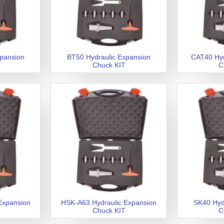
xpansion
BT50 Hydraulic Expansion
CAT40 Hyd
Chuck KIT
C
Expansion
HSK-A63 Hydraulic Expansion
SK40 Hyd
Chuck KIT
C