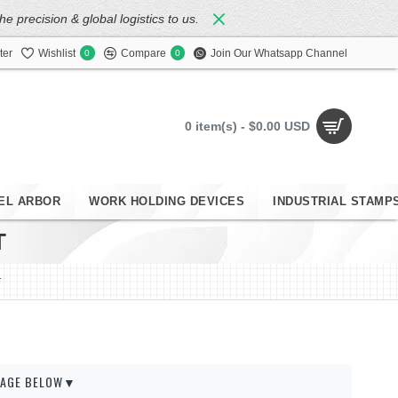
 precision & global logistics to us.
ter
Wishlist
Compare
Join Our Whatsapp Channel
0
0
0 item(s) - $0.00 USD
EL ARBOR
WORK HOLDING DEVICES
INDUSTRIAL STAMP
T
T
 PAGE BELOW▼