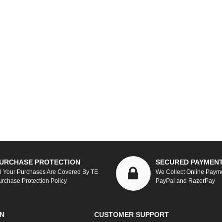
URCHASE PROTECTION
SECURED PAYMEN
ll Your Purchases Are Covered By TE
We Collect Online Paym
urchase Protection Policy
PayPal and RazorPay
N
CUSTOMER SUPPORT