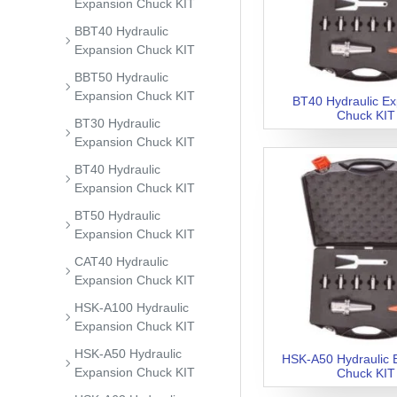
Expansion Chuck KIT
BBT40 Hydraulic
Expansion Chuck KIT
BBT50 Hydraulic
Expansion Chuck KIT
BT40 Hydraulic E
Chuck KIT
BT30 Hydraulic
Expansion Chuck KIT
BT40 Hydraulic
Expansion Chuck KIT
BT50 Hydraulic
Expansion Chuck KIT
CAT40 Hydraulic
Expansion Chuck KIT
HSK-A100 Hydraulic
Expansion Chuck KIT
HSK-A50 Hydraulic
HSK-A50 Hydraulic 
Expansion Chuck KIT
Chuck KIT