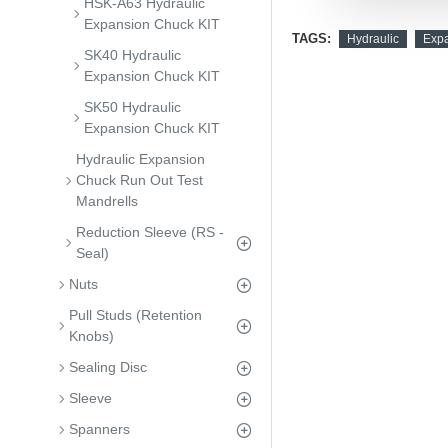
HSK-A63 Hydraulic
Expansion Chuck KIT
TAGS:
Hydraulic
Exp
SK40 Hydraulic
Expansion Chuck KIT
SK50 Hydraulic
Expansion Chuck KIT
Hydraulic Expansion
Chuck Run Out Test
Mandrells
Reduction Sleeve (RS -
Seal)
Nuts
Pull Studs (Retention
Knobs)
Sealing Disc
Sleeve
Spanners