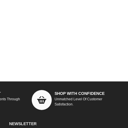
T
SHOP WITH CONFIDENCE
ents Through
Unmatched Level Of Customer
Satisfaction.
NEWSLETTER