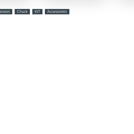
ansion
Chuck
KIT
Accessories