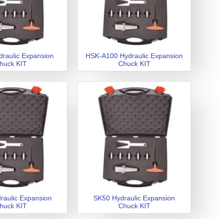
raulic Expansion
HSK-A100 Hydraulic Expansion
huck KIT
Chuck KIT
raulic Expansion
SK50 Hydraulic Expansion
huck KIT
Chuck KIT