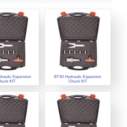
raulic Expansion
BT30 Hydraulic Expansion
huck KIT
Chuck KIT