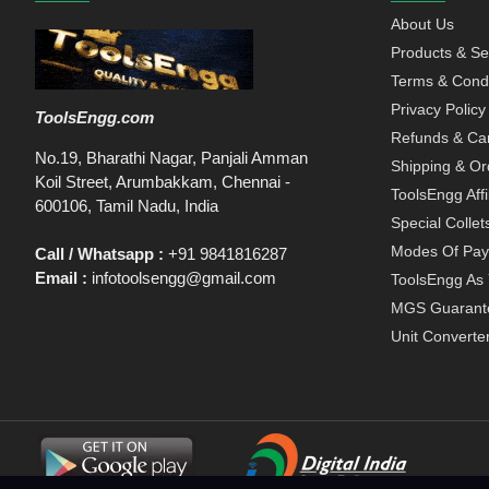
About Us
Products & Se
Terms & Condi
Privacy Policy
ToolsEngg.com
Refunds & Can
No.19, Bharathi Nagar, Panjali Amman
Shipping & Or
Koil Street, Arumbakkam, Chennai -
ToolsEngg Aff
600106, Tamil Nadu, India
Special Collet
Modes Of Pa
Call / Whatsapp :
+91 9841816287
Email :
infotoolsengg@gmail.com
ToolsEngg As 
MGS Guarant
Unit Converte