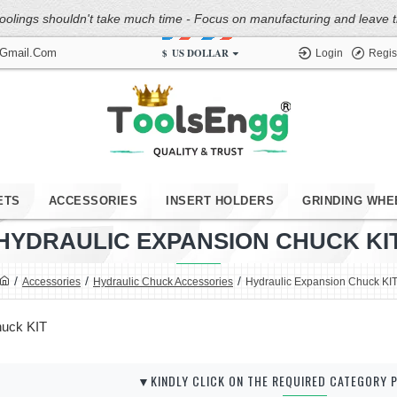
oolings shouldn't take much time - Focus on manufacturing and leave the
$
US DOLLAR
@gmail.com
Login
Regis
ETS
ACCESSORIES
INSERT HOLDERS
GRINDING WHE
HYDRAULIC EXPANSION CHUCK KI
Accessories
Hydraulic Chuck Accessories
Hydraulic Expansion Chuck KI
huck KIT
▼KINDLY CLICK ON THE REQUIRED CATEGORY