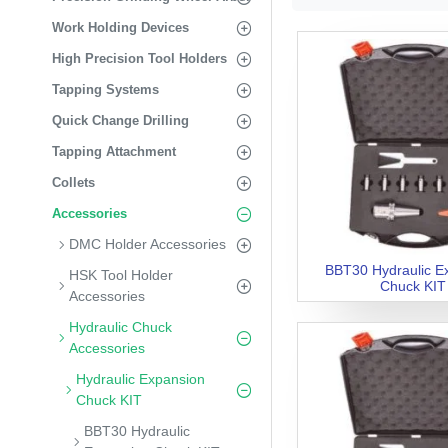
Work Holding Devices
High Precision Tool Holders
Tapping Systems
Quick Change Drilling
Tapping Attachment
Collets
Accessories
DMC Holder Accessories
BBT30 Hydraulic E
HSK Tool Holder
Chuck KIT
Accessories
Hydraulic Chuck
Accessories
Hydraulic Expansion
Chuck KIT
BBT30 Hydraulic