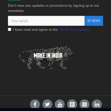
Don't miss any updates or promotions by signing up to our
newsletter.
SEND
I have read and agree to the
Terms & Conditions