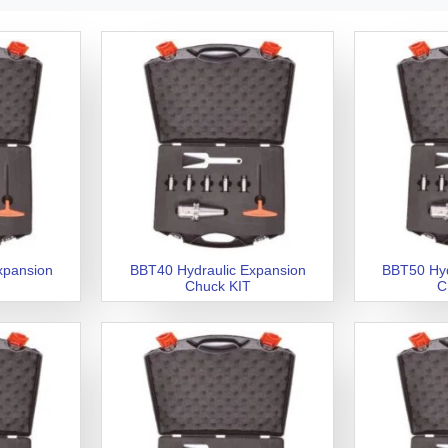
xpansion
BBT40 Hydraulic Expansion
BBT50 Hyd
Chuck KIT
C