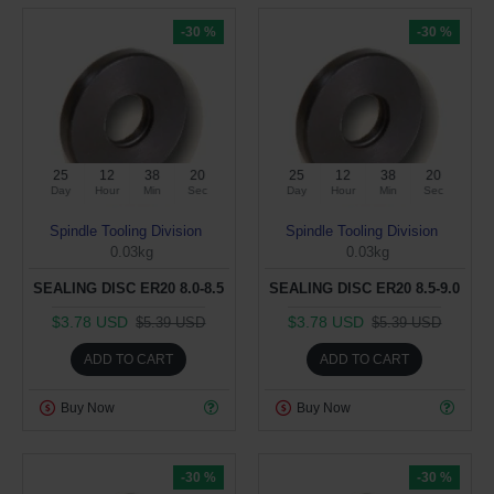
-30 %
-30 %
25
12
38
19
25
12
38
19
Day
Hour
Min
Sec
Day
Hour
Min
Sec
Spindle Tooling Division
Spindle Tooling Division
0.03kg
0.03kg
SEALING DISC ER20 8.0-8.5
SEALING DISC ER20 8.5-9.0
$3.78 USD
$3.78 USD
$5.39 USD
$5.39 USD
ADD TO CART
ADD TO CART
Buy Now
Buy Now
-30 %
-30 %