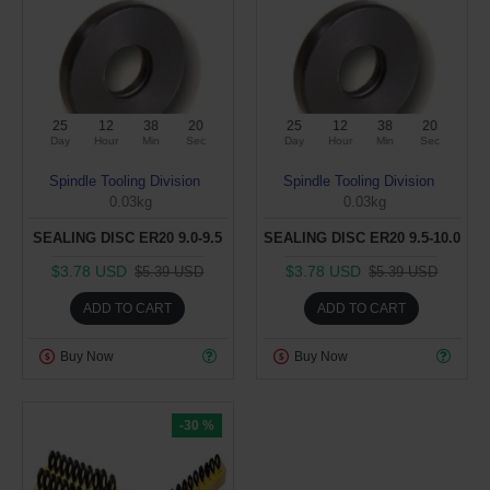
25
12
38
19
25
12
38
19
Day
Hour
Min
Sec
Day
Hour
Min
Sec
Spindle Tooling Division
Spindle Tooling Division
0.03kg
0.03kg
SEALING DISC ER20 9.0-9.5
SEALING DISC ER20 9.5-10.0
$3.78 USD
$3.78 USD
$5.39 USD
$5.39 USD
ADD TO CART
ADD TO CART
Buy Now
Buy Now
-30 %