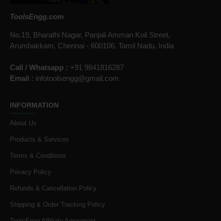
ToolsEngg.com
No.19, Bharathi Nagar, Panjali Amman Koil Street,
Arumbakkam, Chennai - 600106, Tamil Nadu, India
Call / Whatsapp :
+91 9841816287
Email :
infotoolsengg@gmail.com
INFORMATION
About Us
Products & Services
Terms & Conditions
Privacy Policy
Refunds & Cancellation Policy
Shipping & Order Tracking Policy
ToolsEngg Affiliate Agreement