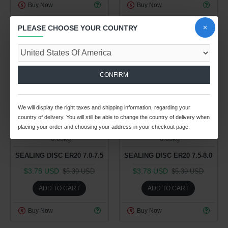
Buy Now
Buy Now
PLEASE CHOOSE YOUR COUNTRY
-30 %
-30 %
CONFIRM
25
12
38
19
25
12
38
19
We will display the right taxes and shipping information, regarding your
Day
Hour
Min
Sec
Day
Hour
Min
Sec
country of delivery. You will still be able to change the country of delivery when
placing your order and choosing your address in your checkout page.
Spindle Tooling Division
Spindle Tooling Division
0.03kg
0.03kg
SEALING DISC ER20 7.0-7.5
SEALING DISC ER20 7.5-8.0
$3.78 USD
$3.78 USD
$5.39 USD
$5.39 USD
ADD TO CART
ADD TO CART
Buy Now
Buy Now