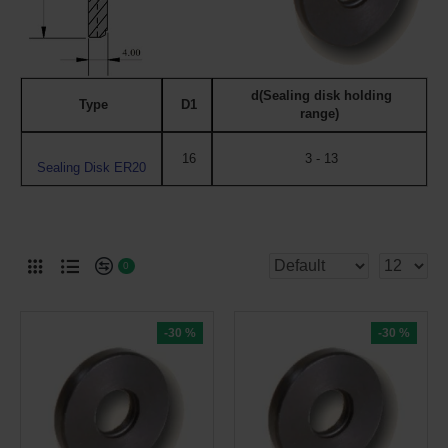
d(Sealing disk holding
Type
D1
range)
16
3 - 13
Sealing Disk ER20
0
-30 %
-30 %