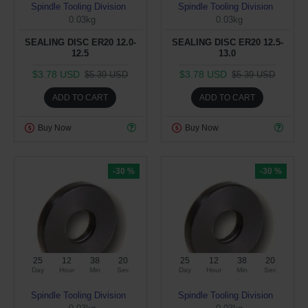
Spindle Tooling Division
Spindle Tooling Division
0.03kg
0.03kg
SEALING DISC ER20 12.0-
SEALING DISC ER20 12.5-
12.5
13.0
$3.78 USD
$3.78 USD
$5.39 USD
$5.39 USD
ADD TO CART
ADD TO CART
Buy Now
Buy Now
-30 %
-30 %
25
12
38
19
25
12
38
19
Day
Hour
Min
Sec
Day
Hour
Min
Sec
Spindle Tooling Division
Spindle Tooling Division