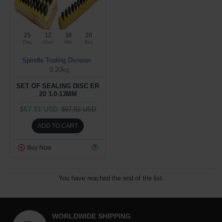
25
12
38
19
Day
Hour
Min
Sec
Spindle Tooling Division
0.20kg
SET OF SEALING DISC ER
20 3.0-13MM
$67.91 USD
$97.02 USD
ADD TO CART
Buy Now
You have reached the end of the list.
WORLDWIDE SHIPPING