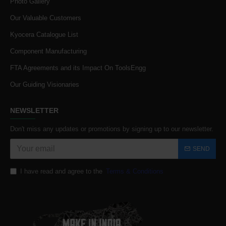
Photo Gallery
Our Valuable Customers
Kyocera Catalogue List
Component Manufacturing
FTA Agreements and its Impact On ToolsEngg
Our Guiding Visionaries
NEWSLETTER
Don't miss any updates or promotions by signing up to our newsletter.
SEND
I have read and agree to the
Terms & Conditions