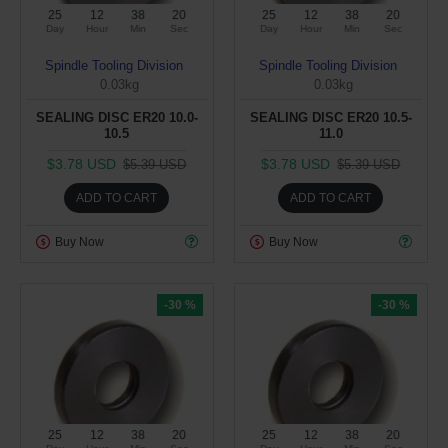
25
12
38
19
25
12
38
19
Day
Hour
Min
Sec
Day
Hour
Min
Sec
Spindle Tooling Division
Spindle Tooling Division
0.03kg
0.03kg
SEALING DISC ER20 10.0-
SEALING DISC ER20 10.5-
10.5
11.0
$3.78 USD
$3.78 USD
$5.39 USD
$5.39 USD
ADD TO CART
ADD TO CART
Buy Now
Buy Now
-30 %
-30 %
25
12
38
19
25
12
38
19