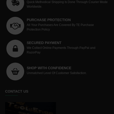
Quick Methodical Shipping Is Done Through Courier Mode
Worldwide.
PURCHASE PROTECTION
All Your Purchases Are Covered By TE Purchase
Protection Policy
SECURED PAYMENT
We Collect Online Payments Through PayPal and
RazorPay
SHOP WITH CONFIDENCE
Unmatched Level Of Customer Satisfaction.
CONTACT US