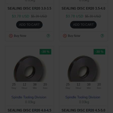
0.03kg
0.03kg
SEALING DISC ER20 3.0-3.5
SEALING DISC ER20 3.5-4.0
$3.78 USD
$3.78 USD
$5.39 USD
$5.39 USD
ADD TO CART
ADD TO CART
Buy Now
Buy Now
-30 %
-30 %
25
12
38
19
25
12
38
19
Day
Hour
Min
Sec
Day
Hour
Min
Sec
Spindle Tooling Division
Spindle Tooling Division
0.03kg
0.03kg
SEALING DISC ER20 4.0-4.5
SEALING DISC ER20 4.5-5.0