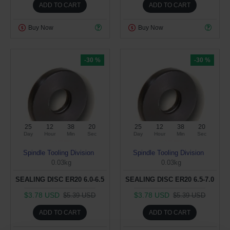
ADD TO CART
ADD TO CART
Buy Now
Buy Now
-30 %
-30 %
25
12
38
19
25
12
38
19
Day
Hour
Min
Sec
Day
Hour
Min
Sec
Spindle Tooling Division
Spindle Tooling Division
0.03kg
0.03kg
SEALING DISC ER20 6.0-6.5
SEALING DISC ER20 6.5-7.0
$3.78 USD
$3.78 USD
$5.39 USD
$5.39 USD
ADD TO CART
ADD TO CART