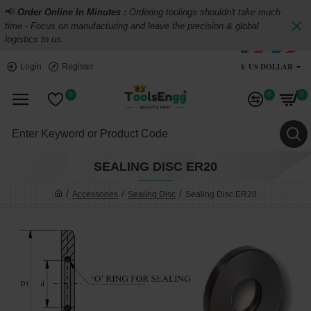
📢
Order Online In Minutes :
Ordering toolings shouldn't take much
time - Focus on manufacturing and leave the precision & global
logistics to us.
$
US DOLLAR
Login
Register
0
0
0
SEALING DISC ER20
Accessories
Sealing Disc
Sealing Disc ER20