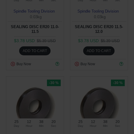
Day
Hour
Min
Sec
Day
Hour
Min
Sec
Spindle Tooling Division
Spindle Tooling Division
0.03kg
0.03kg
SEALING DISC ER20 11.0-
SEALING DISC ER20 11.5-
11.5
12.0
$3.78 USD
$3.78 USD
$5.39 USD
$5.39 USD
ADD TO CART
ADD TO CART
Buy Now
Buy Now
-30 %
-30 %
25
12
38
19
25
12
38
19
Day
Hour
Min
Sec
Day
Hour
Min
Sec