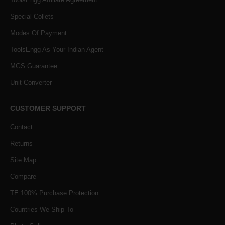
Special Collets
Modes Of Payment
ToolsEngg As Your Indian Agent
MGS Guarantee
Unit Converter
CUSTOMER SUPPORT
Contact
Returns
Site Map
Compare
TE 100% Purchase Protection
Countries We Ship To