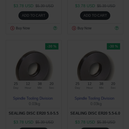
$3.78 USD
$3.78 USD
$5.39 USD
$5.39 USD
ADD TO CART
ADD TO CART
Buy Now
Buy Now
-30 %
-30 %
25
12
38
19
25
12
38
19
Day
Hour
Min
Sec
Day
Hour
Min
Sec
Spindle Tooling Division
Spindle Tooling Division
0.03kg
0.03kg
SEALING DISC ER20 5.0-5.5
SEALING DISC ER20 5.5-6.0
$3.78 USD
$3.78 USD
$5.39 USD
$5.39 USD