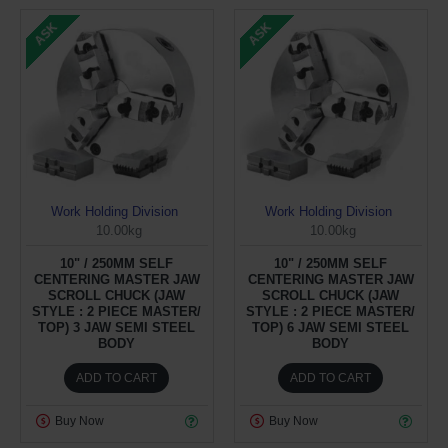
ASK
ASK
Work Holding Division
Work Holding Division
10.00kg
10.00kg
10" / 250MM SELF
10" / 250MM SELF
CENTERING MASTER JAW
CENTERING MASTER JAW
SCROLL CHUCK (JAW
SCROLL CHUCK (JAW
STYLE : 2 PIECE MASTER/
STYLE : 2 PIECE MASTER/
TOP) 3 JAW SEMI STEEL
TOP) 6 JAW SEMI STEEL
BODY
BODY
ADD TO CART
ADD TO CART
Buy Now
Buy Now