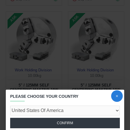
ASK
ASK
Work Holding Division
Work Holding Division
10.00kg
10.00kg
5" / 125MM SELF
5" / 125MM SELF
CENTERING MASTER JAW
CENTERING MASTER JAW
SCROLL CHUCK (JAW
SCROLL CHUCK (JAW
PLEASE CHOOSE YOUR COUNTRY
STYLE : 2 PIECE MASTER/
STYLE : 2 PIECE MASTER/
TOP) 3 JAW SEMI STEEL
TOP) 6 JAW SEMI STEEL
BODY
BODY
ADD TO CART
ADD TO CART
CONFIRM