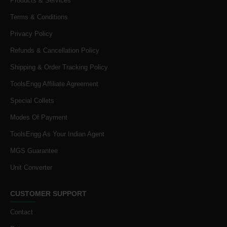
Products & Services
Terms & Conditions
Privacy Policy
Refunds & Cancellation Policy
Shipping & Order Tracking Policy
ToolsEngg Affiliate Agreement
Special Collets
Modes Of Payment
ToolsEngg As Your Indian Agent
MGS Guarantee
Unit Converter
CUSTOMER SUPPORT
Contact