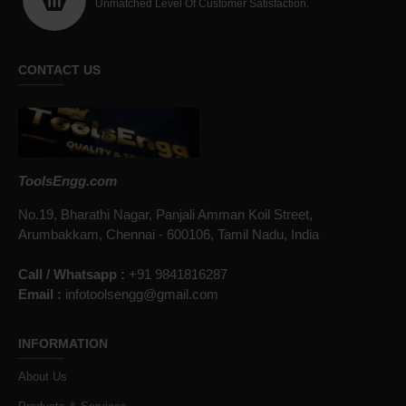
Unmatched Level Of Customer Satisfaction.
CONTACT US
ToolsEngg.com
No.19, Bharathi Nagar, Panjali Amman Koil Street,
Arumbakkam, Chennai - 600106, Tamil Nadu, India
Call / Whatsapp :
+91 9841816287
Email :
infotoolsengg@gmail.com
INFORMATION
About Us