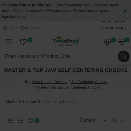
📢
Order Online In Minutes :
Ordering toolings shouldn't take much
time - Focus on manufacturing and leave the precision & global
logistics to us.
$
US DOLLAR
Login
Register
0
0
0
MASTER & TOP JAW SELF CENTERING CHUCKS
Work Holding Devices
Self Centering Chucks
Master & Top Jaw Self Centering Chucks
Master & Top Jaw Self Centering Chucks:
0