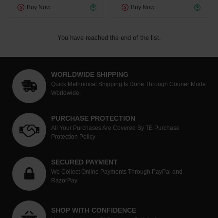
Buy Now
Buy Now
You have reached the end of the list.
WORLDWIDE SHIPPING
Quick Methodical Shipping Is Done Through Courier Mode
Worldwide.
PURCHASE PROTECTION
All Your Purchases Are Covered By TE Purchase
Protection Policy
SECURED PAYMENT
We Collect Online Payments Through PayPal and
RazorPay
SHOP WITH CONFIDENCE