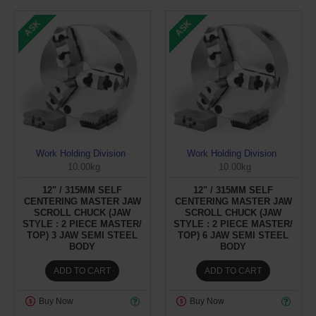
ASK
ASK
Work Holding Division
Work Holding Division
10.00kg
10.00kg
12" / 315MM SELF
12" / 315MM SELF
CENTERING MASTER JAW
CENTERING MASTER JAW
SCROLL CHUCK (JAW
SCROLL CHUCK (JAW
STYLE : 2 PIECE MASTER/
STYLE : 2 PIECE MASTER/
TOP) 3 JAW SEMI STEEL
TOP) 6 JAW SEMI STEEL
BODY
BODY
ADD TO CART
ADD TO CART
Buy Now
Buy Now