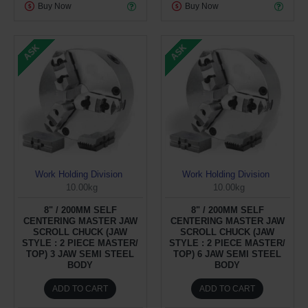
Buy Now
Buy Now
ASK
ASK
Work Holding Division
Work Holding Division
10.00kg
10.00kg
8" / 200MM SELF
8" / 200MM SELF
CENTERING MASTER JAW
CENTERING MASTER JAW
SCROLL CHUCK (JAW
SCROLL CHUCK (JAW
STYLE : 2 PIECE MASTER/
STYLE : 2 PIECE MASTER/
TOP) 3 JAW SEMI STEEL
TOP) 6 JAW SEMI STEEL
BODY
BODY
ADD TO CART
ADD TO CART