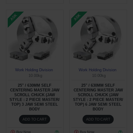
ASK
ASK
Work Holding Division
Work Holding Division
10.00kg
10.00kg
25" / 630MM SELF
25" / 630MM SELF
CENTERING MASTER JAW
CENTERING MASTER JAW
SCROLL CHUCK (JAW
SCROLL CHUCK (JAW
STYLE : 2 PIECE MASTER/
STYLE : 2 PIECE MASTER/
TOP) 3 JAW SEMI STEEL
TOP) 6 JAW SEMI STEEL
BODY
BODY
ADD TO CART
ADD TO CART
Buy Now
Buy Now