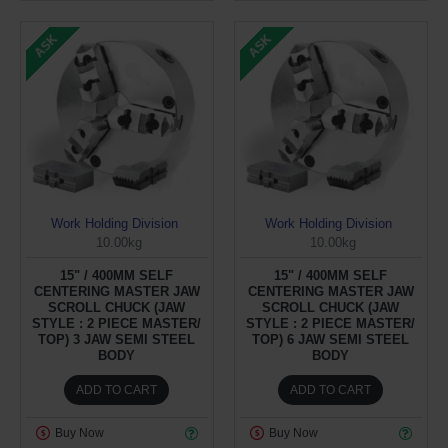
ASK
ASK
Work Holding Division
Work Holding Division
10.00kg
10.00kg
15" / 400MM SELF
15" / 400MM SELF
CENTERING MASTER JAW
CENTERING MASTER JAW
SCROLL CHUCK (JAW
SCROLL CHUCK (JAW
STYLE : 2 PIECE MASTER/
STYLE : 2 PIECE MASTER/
TOP) 3 JAW SEMI STEEL
TOP) 6 JAW SEMI STEEL
BODY
BODY
ADD TO CART
ADD TO CART
Buy Now
Buy Now