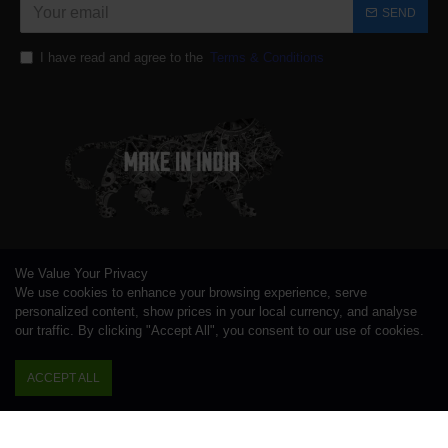
SEND
I have read and agree to the
Terms & Conditions
We Value Your Privacy
We use cookies to enhance your browsing experience, serve
personalized content, show prices in your local currency, and analyse
our traffic. By clicking "Accept All", you consent to our use of cookies.
ACCEPT ALL
Copyright © 1996 - 2026 Toolsengg.com®, All Rights Reserved