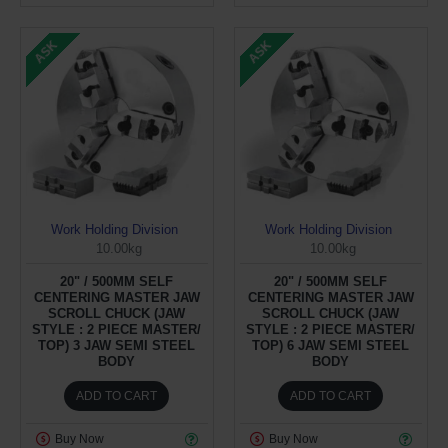
ASK
ASK
Work Holding Division
Work Holding Division
10.00kg
10.00kg
20" / 500MM SELF
20" / 500MM SELF
CENTERING MASTER JAW
CENTERING MASTER JAW
SCROLL CHUCK (JAW
SCROLL CHUCK (JAW
STYLE : 2 PIECE MASTER/
STYLE : 2 PIECE MASTER/
TOP) 3 JAW SEMI STEEL
TOP) 6 JAW SEMI STEEL
BODY
BODY
ADD TO CART
ADD TO CART
Buy Now
Buy Now