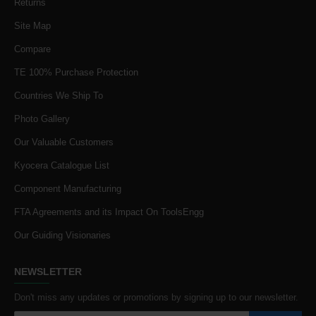
Returns
Site Map
Compare
TE 100% Purchase Protection
Countries We Ship To
Photo Gallery
Our Valuable Customers
Kyocera Catalogue List
Component Manufacturing
FTA Agreements and its Impact On ToolsEngg
Our Guiding Visionaries
NEWSLETTER
Don't miss any updates or promotions by signing up to our newsletter.