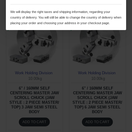
Buy Now
Buy Now
We will display the right taxes and shipping information, regarding your
country of delivery. You will still be able to change the country of delivery when
ASK
ASK
placing your order and choosing your address in your checkout page.
Work Holding Division
Work Holding Division
10.00kg
10.00kg
6" / 160MM SELF
6" / 160MM SELF
CENTERING MASTER JAW
CENTERING MASTER JAW
SCROLL CHUCK (JAW
SCROLL CHUCK (JAW
STYLE : 2 PIECE MASTER/
STYLE : 2 PIECE MASTER/
TOP) 3 JAW SEMI STEEL
TOP) 6 JAW SEMI STEEL
BODY
BODY
ADD TO CART
ADD TO CART