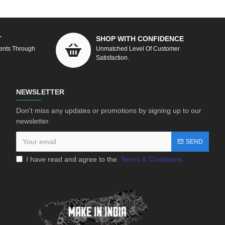
T
SHOP WITH CONFIDENCE
ents Through
Unmatched Level Of Customer
Satisfaction.
NEWSLETTER
Don't miss any updates or promotions by signing up to our
newsletter.
SEND
I have read and agree to the
Terms & Conditions