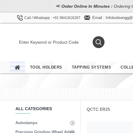
📢
Order Online In Minutes :
Ordering t
Email : Infotoolsengg
Call / Whatsapp : +91 9841816287
TOOL HOLDERS
TAPPING SYSTEMS
COLL
ALL CATEGORIES
QCTC ER25
Autostamps
Precision Grinding Wheel Arbor