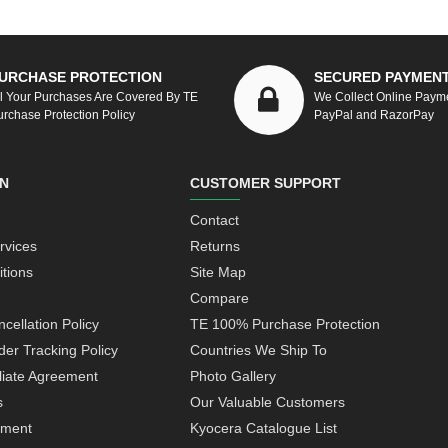
URCHASE PROTECTION
SECURED PAYMEN
ll Your Purchases Are Covered By TE
We Collect Online Paym
urchase Protection Policy
PayPal and RazorPay
N
CUSTOMER SUPPORT
Contact
rvices
Returns
tions
Site Map
Compare
cellation Policy
TE 100% Purchase Protection
der Tracking Policy
Countries We Ship To
iliate Agreement
Photo Gallery
s
Our Valuable Customers
yment
Kyocera Catalogue List