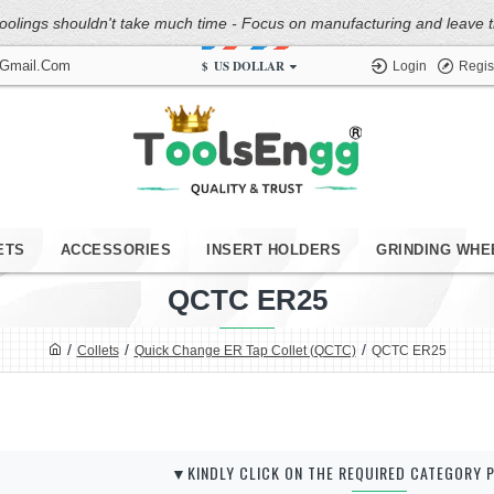
oolings shouldn't take much time - Focus on manufacturing and leave the
$
US DOLLAR
@gmail.com
Login
Regis
ETS
ACCESSORIES
INSERT HOLDERS
GRINDING WHE
QCTC ER25
Collets
Quick Change ER Tap Collet (QCTC)
QCTC ER25
▼KINDLY CLICK ON THE REQUIRED CATEGORY