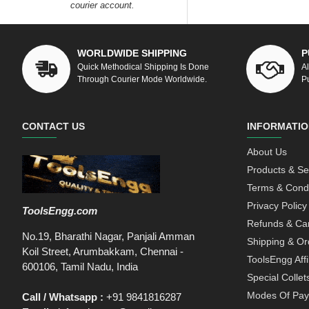
courier account.
WORLDWIDE SHIPPING
P
Quick Methodical Shipping Is Done
A
Through Courier Mode Worldwide.
P
CONTACT US
INFORMATIO
About Us
Products & Se
Terms & Condi
Privacy Policy
ToolsEngg.com
Refunds & Can
No.19, Bharathi Nagar, Panjali Amman
Shipping & Or
Koil Street, Arumbakkam, Chennai -
ToolsEngg Aff
600106, Tamil Nadu, India
Special Collet
Modes Of Pa
Call / Whatsapp :
+91 9841816287