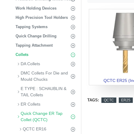
Work Holding Devices
High Precision Tool Holders
Tapping Systems
Quick Change Drilling
Tapping Attachment
Collets
DA Collets
DMC Collets For Die and
Mould Chucks
QCTC ER25 (In
E TYPE : SCHAUBLIN &
TAIL Collets
TAGS:
QCTC
ER25
ER Collets
Quick Change ER Tap
Collet (QCTC)
QCTC ER16