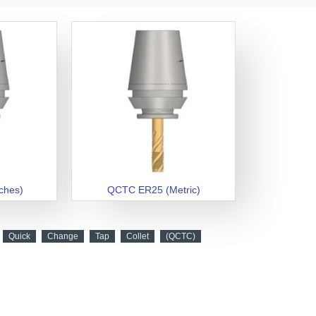
ches)
QCTC ER25 (Metric)
Quick
Change
Tap
Collet
(QCTC)