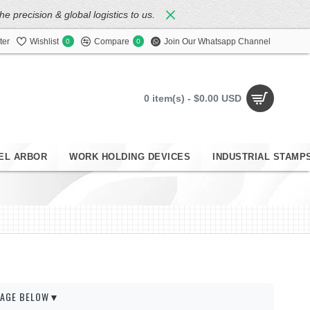
 precision & global logistics to us.
ter
Wishlist
Compare
Join Our Whatsapp Channel
0
0
0 item(s) - $0.00 USD
EL ARBOR
WORK HOLDING DEVICES
INDUSTRIAL STAMP
 PAGE BELOW▼