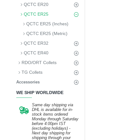
QCTC ER20
QCTC ER25
QCTC ER25 (Inches)
QCTC ER25 (Metric)
QCTC ER32
QCTC ER40
RDO/ORT Collets
TG Collets
Accessories
WE SHIP WORLDWIDE
Same day shipping via
DHL is available for in-
stock items ordered
Monday through Saturday
before 4:00pm IST
(excluding holidays) -
Next day shipping for
shipping through your