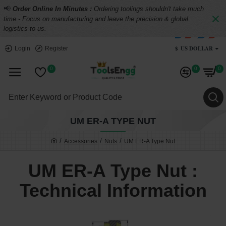
📢
Order Online In Minutes :
Ordering toolings shouldn't take much
time - Focus on manufacturing and leave the precision & global
logistics to us.
$
US DOLLAR
Login
Register
0
0
0
UM ER-A TYPE NUT
Accessories
Nuts
UM ER-A Type Nut
UM ER-A Type Nut :
Technical Information