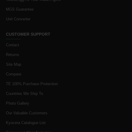
MGS Guarantee
Unit Converter
CUSTOMER SUPPORT
Contact
Returns
Site Map
Compare
TE 100% Purchase Protection
Countries We Ship To
Photo Gallery
Our Valuable Customers
Kyocera Catalogue List