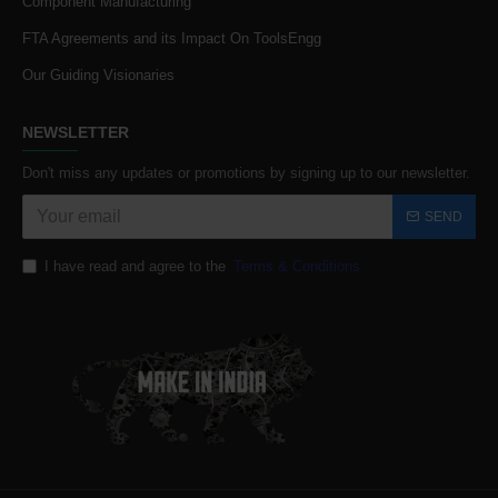
Component Manufacturing
FTA Agreements and its Impact On ToolsEngg
Our Guiding Visionaries
NEWSLETTER
Don't miss any updates or promotions by signing up to our newsletter.
SEND
I have read and agree to the
Terms & Conditions