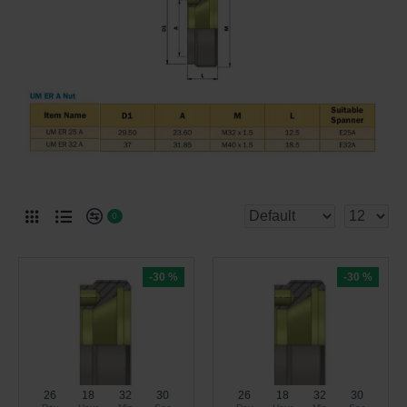
0
-30 %
-30 %
26
18
32
30
26
18
32
30