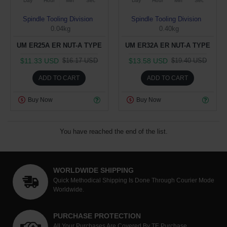
Day
Hour
Min
Sec
Day
Hour
Min
Sec
Spindle Tooling Division
Spindle Tooling Division
0.04kg
0.40kg
UM ER25A ER NUT-A TYPE
UM ER32A ER NUT-A TYPE
$11.33 USD
$13.58 USD
$16.17 USD
$19.40 USD
ADD TO CART
ADD TO CART
Buy Now
Buy Now
You have reached the end of the list.
WORLDWIDE SHIPPING
Quick Methodical Shipping Is Done Through Courier Mode
Worldwide.
PURCHASE PROTECTION
All Your Purchases Are Covered By TE Purchase