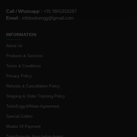
Call / Whatsapp :
+91 9841816287
Email :
infotoolsengg@gmail.com
INFORMATION
About Us
Products & Services
Terms & Conditions
Privacy Policy
Refunds & Cancellation Policy
Shipping & Order Tracking Policy
ToolsEngg Affiliate Agreement
Special Collets
Modes Of Payment
ToolsEngg As Your Indian Agent