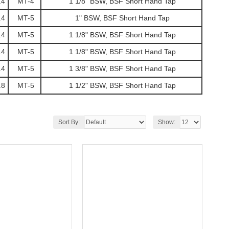
.4
MT-4
1 1/8" BSW, BSF Short Hand Tap
.4
MT-5
1" BSW, BSF Short Hand Tap
.4
MT-5
1 1/8" BSW, BSF Short Hand Tap
.4
MT-5
1 1/8" BSW, BSF Short Hand Tap
.4
MT-5
1 3/8" BSW, BSF Short Hand Tap
.8
MT-5
1 1/2" BSW, BSF Short Hand Tap
Sort By:
Show: