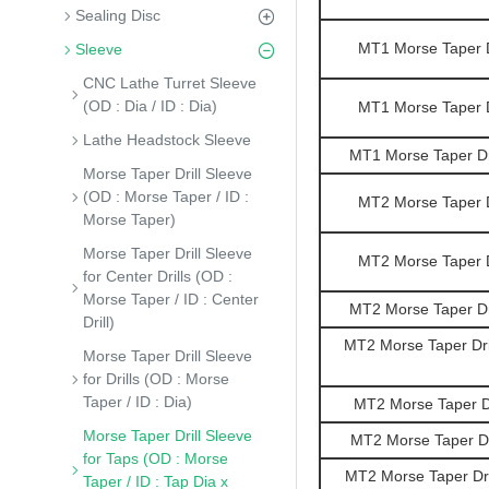
Sealing Disc
MT1 Morse Taper Dr
Sleeve
CNC Lathe Turret Sleeve
(OD : Dia / ID : Dia)
MT1 Morse Taper Dr
Lathe Headstock Sleeve
MT1 Morse Taper Dri
Morse Taper Drill Sleeve
(OD : Morse Taper / ID :
MT2 Morse Taper Dr
Morse Taper)
Morse Taper Drill Sleeve
MT2 Morse Taper Dr
for Center Drills (OD :
Morse Taper / ID : Center
MT2 Morse Taper Dri
Drill)
MT2 Morse Taper Dril
Morse Taper Drill Sleeve
for Drills (OD : Morse
Taper / ID : Dia)
MT2 Morse Taper Dr
Morse Taper Drill Sleeve
MT2 Morse Taper Dri
for Taps (OD : Morse
MT2 Morse Taper Dril
Taper / ID : Tap Dia x