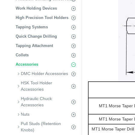
Work Holding Devices
High Precision Tool Holders
Tapping Systems
Quick Change Drilling
Tapping Attachment
Collets
Accessories
DMC Holder Accessories
HSK Tool Holder
Accessories
Hydraulic Chuck
Accessories
MT1 Morse Taper Dr
Nuts
MT1 Morse Taper Dr
Pull Studs (Retention
MT1 Morse Taper Drill
Knobs)