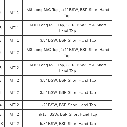
M8 Long M/C Tap, 1/4" BSW, BSF Short Hand
2
MT-1
Tap
M10 Long M/C Tap, 5/16" BSW, BSF Short
5
MT-1
Hand Tap
3
MT-1
3/8" BSW, BSF Short Hand Tap
M8 Long M/C Tap, 1/4" BSW, BSF Short Hand
2
MT-2
Tap
M10 Long M/C Tap, 5/16" BSW, BSF Short
5
MT-2
Hand Tap
3
MT-2
3/8" BSW, BSF Short Hand Tap
3
MT-2
3/8" BSW, BSF Short Hand Tap
4
MT-2
1/2" BSW, BSF Short Hand Tap
3
MT-2
9/16" BSW, BSF Short Hand Tap
.3
MT-2
5/8" BSW, BSF Short Hand Tap