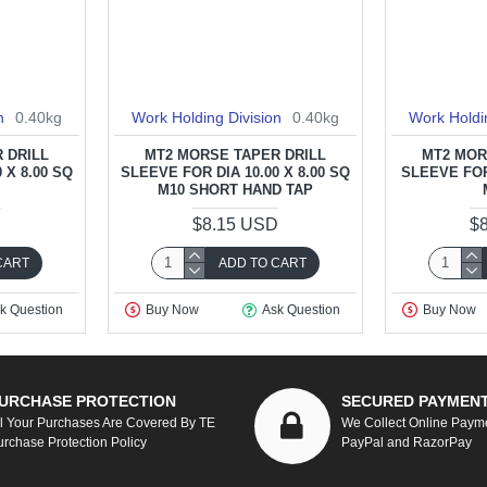
n
0.40kg
Work Holding Division
0.40kg
Work Holdi
 DRILL
MT2 MORSE TAPER DRILL
MT2 MOR
 X 8.00 SQ
SLEEVE FOR DIA 10.00 X 8.00 SQ
SLEEVE FOR 
M10 SHORT HAND TAP
D
$8.15 USD
$
CART
ADD TO CART
k Question
Buy Now
Ask Question
Buy Now
URCHASE PROTECTION
SECURED PAYMEN
ll Your Purchases Are Covered By TE
We Collect Online Paym
urchase Protection Policy
PayPal and RazorPay