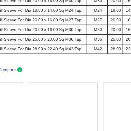
l Sleeve For Dia 20.00 x 16.00 Sq M30 Tap
M30
20.00
16
l Sleeve For Dia 18.00 x 14.00 Sq M24 Tap
M24
18.00
14
l Sleeve For Dia 20.00 x 16.00 Sq M27 Tap
M27
20.00
16
l Sleeve For Dia 20.00 x 16.00 Sq M30 Tap
M30
20.00
16
l Sleeve For Dia 25.00 x 20.00 Sq M36 Tap
M36
25.00
20
l Sleeve For Dia 28.00 x 22.40 Sq M42 Tap
M42
28.00
22
 Compare
0