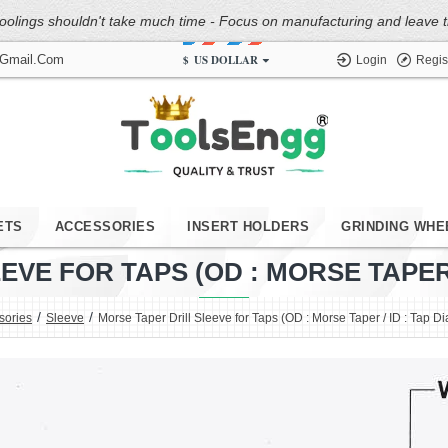
oolings shouldn't take much time - Focus on manufacturing and leave the
$
US DOLLAR
@gmail.com
Login
Regis
ETS
ACCESSORIES
INSERT HOLDERS
GRINDING WHE
VE FOR TAPS (OD : MORSE TAPER /
sories
Sleeve
Morse Taper Drill Sleeve for Taps (OD : Morse Taper / ID : Tap D