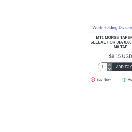
Work Holding Divisio
MT1 MORSE TAPER
SLEEVE FOR DIA 8.00
M8 TAP
$8.15 US
ADD TO 
Buy Now
As