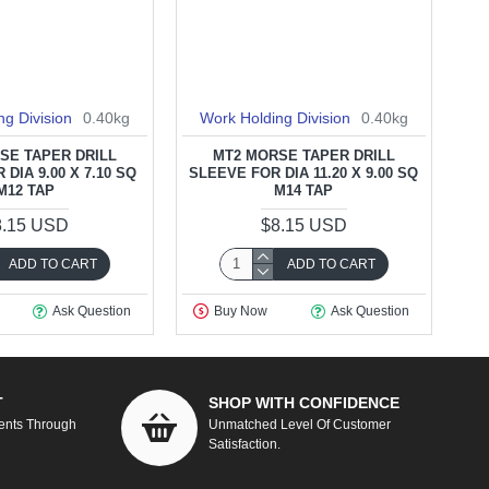
ng Division
0.40kg
Work Holding Division
0.40kg
SE TAPER DRILL
MT2 MORSE TAPER DRILL
DIA 9.00 X 7.10 SQ
SLEEVE FOR DIA 11.20 X 9.00 SQ
M12 TAP
M14 TAP
8.15 USD
$8.15 USD
ADD TO CART
ADD TO CART
Ask Question
Buy Now
Ask Question
T
SHOP WITH CONFIDENCE
ents Through
Unmatched Level Of Customer
Satisfaction.