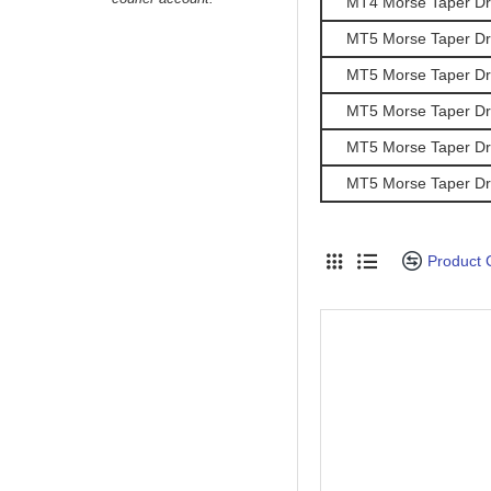
MT4 Morse Taper Dril
MT5 Morse Taper Dril
MT5 Morse Taper Dril
MT5 Morse Taper Dril
MT5 Morse Taper Dril
MT5 Morse Taper Dril
Product