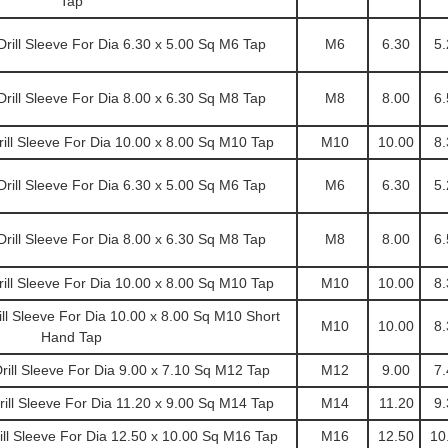
Tap
ill Sleeve For Dia 6.30 x 5.00 Sq M6 Tap
M6
6.30
5.
ill Sleeve For Dia 8.00 x 6.30 Sq M8 Tap
M8
8.00
6.
ll Sleeve For Dia 10.00 x 8.00 Sq M10 Tap
M10
10.00
8.
ill Sleeve For Dia 6.30 x 5.00 Sq M6 Tap
M6
6.30
5.
ill Sleeve For Dia 8.00 x 6.30 Sq M8 Tap
M8
8.00
6.
ll Sleeve For Dia 10.00 x 8.00 Sq M10 Tap
M10
10.00
8.
l Sleeve For Dia 10.00 x 8.00 Sq M10 Short
M10
10.00
8.
Hand Tap
ill Sleeve For Dia 9.00 x 7.10 Sq M12 Tap
M12
9.00
7.
ll Sleeve For Dia 11.20 x 9.00 Sq M14 Tap
M14
11.20
9.
l Sleeve For Dia 12.50 x 10.00 Sq M16 Tap
M16
12.50
10