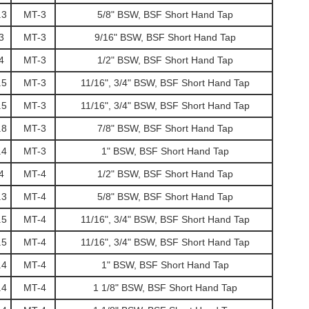
.3
MT-3
5/8" BSW, BSF Short Hand Tap
3
MT-3
9/16" BSW, BSF Short Hand Tap
4
MT-3
1/2" BSW, BSF Short Hand Tap
.5
MT-3
11/16", 3/4" BSW, BSF Short Hand Tap
.5
MT-3
11/16", 3/4" BSW, BSF Short Hand Tap
.8
MT-3
7/8" BSW, BSF Short Hand Tap
.4
MT-3
1" BSW, BSF Short Hand Tap
4
MT-4
1/2" BSW, BSF Short Hand Tap
.3
MT-4
5/8" BSW, BSF Short Hand Tap
.5
MT-4
11/16", 3/4" BSW, BSF Short Hand Tap
.5
MT-4
11/16", 3/4" BSW, BSF Short Hand Tap
.4
MT-4
1" BSW, BSF Short Hand Tap
.4
MT-4
1 1/8" BSW, BSF Short Hand Tap