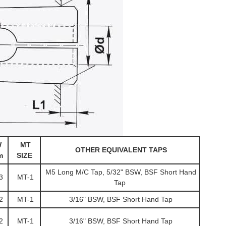
W
MT
OTHER EQUIVALENT TAPS
m
SIZE
M5 Long M/C Tap, 5/32" BSW, BSF Short Hand
3
MT-1
Tap
2
MT-1
3/16" BSW, BSF Short Hand Tap
2
MT-1
3/16" BSW, BSF Short Hand Tap