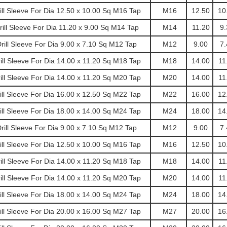
l Sleeve For Dia 12.50 x 10.00 Sq M16 Tap
M16
12.50
10
ll Sleeve For Dia 11.20 x 9.00 Sq M14 Tap
M14
11.20
9.
ill Sleeve For Dia 9.00 x 7.10 Sq M12 Tap
M12
9.00
7.
l Sleeve For Dia 14.00 x 11.20 Sq M18 Tap
M18
14.00
11
l Sleeve For Dia 14.00 x 11.20 Sq M20 Tap
M20
14.00
11
l Sleeve For Dia 16.00 x 12.50 Sq M22 Tap
M22
16.00
12
l Sleeve For Dia 18.00 x 14.00 Sq M24 Tap
M24
18.00
14
ill Sleeve For Dia 9.00 x 7.10 Sq M12 Tap
M12
9.00
7.
l Sleeve For Dia 12.50 x 10.00 Sq M16 Tap
M16
12.50
10
l Sleeve For Dia 14.00 x 11.20 Sq M18 Tap
M18
14.00
11
l Sleeve For Dia 14.00 x 11.20 Sq M20 Tap
M20
14.00
11
l Sleeve For Dia 18.00 x 14.00 Sq M24 Tap
M24
18.00
14
l Sleeve For Dia 20.00 x 16.00 Sq M27 Tap
M27
20.00
16