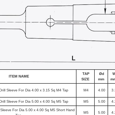
TAP
Ød
ITEM NAME
SIZE
mm
m
ill Sleeve For Dia 4.00 x 3.15 Sq M4 Tap
M4
4.00
3.
ill Sleeve For Dia 5.00 x 4.00 Sq M5 Tap
M5
5.00
4.
 Sleeve For Dia 5.00 x 4.00 Sq M5 Short Hand
M5
5.00
4.