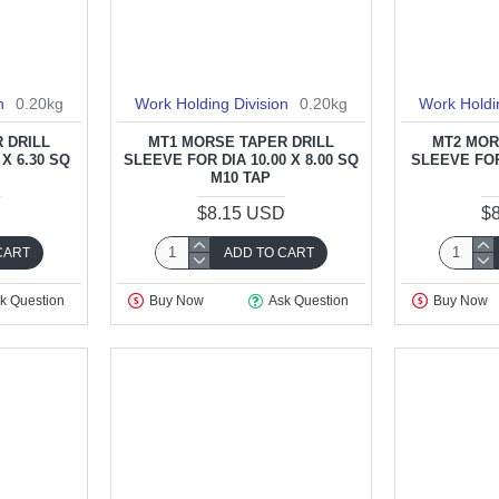
n
0.20kg
Work Holding Division
0.20kg
Work Holdi
 DRILL
MT1 MORSE TAPER DRILL
MT2 MOR
 X 6.30 SQ
SLEEVE FOR DIA 10.00 X 8.00 SQ
SLEEVE FOR 
M10 TAP
D
$8.15 USD
$
CART
ADD TO CART
k Question
Buy Now
Ask Question
Buy Now