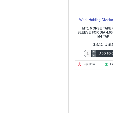
Work Holding Divisio
MT1 MORSE TAPER
SLEEVE FOR DIA 4.00
M4 TAP
$8.15 US
ADD TO 
Buy Now
As