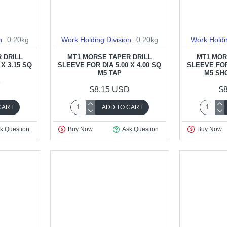
n
0.20kg
Work Holding Division
0.20kg
Work Holdi
 DRILL
MT1 MORSE TAPER DRILL
MT1 MOR
 X 3.15 SQ
SLEEVE FOR DIA 5.00 X 4.00 SQ
SLEEVE FOR 
M5 TAP
M5 SH
D
$8.15 USD
$
CART
ADD TO CART
k Question
Buy Now
Ask Question
Buy Now