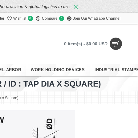
 precision & global logistics to us.
ter
Wishlist
Compare
Join Our Whatsapp Channel
0
0
0 item(s) - $0.00 USD
EL ARBOR
WORK HOLDING DEVICES
INDUSTRIAL STAMP
 ID : TAP DIA X SQUARE)
ia x Square)