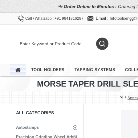
📢
Order Online In Minutes :
Ordering t
Email : Infotoolsengg
Call / Whatsapp : +91 9841816287
TOOL HOLDERS
TAPPING SYSTEMS
COLL
MORSE TAPER DRILL SLEE
Acces
ALL CATEGORIES
Autostamps
Precision Grinding Wheel Arbor