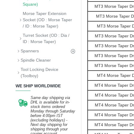
Square)
MT3 Morse Taper Dril
Morse Taper Extension
MT3 Morse Taper Dri
Socket (OD : Morse Taper
/ ID : Morse Taper)
MT3 Morse Taper Dr
Turret Socket (OD : Dia /
MT3 Morse Taper Dril
ID : Morse Taper)
MT3 Morse Taper Dril
Spanners
MT3 Morse Taper Dril
Spindle Cleaner
MT3 Morse Taper Dril
Tool Locking Device
MT4 Morse Taper Dr
(Toolboy)
MT4 Morse Taper Dril
WE SHIP WORLDWIDE
MT4 Morse Taper Dril
Same day shipping via
DHL is available for in-
MT4 Morse Taper Dril
stock items ordered
Monday through Saturday
MT4 Morse Taper Dril
before 4:00pm IST
(excluding holidays) -
Next day shipping for
MT4 Morse Taper Dril
shipping through your
courier account.