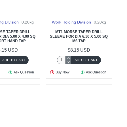
ng Division
0.20kg
Work Holding Division
0.20kg
SE TAPER DRILL
MT1 MORSE TAPER DRILL
DIA 5.00 X 4.00 SQ
SLEEVE FOR DIA 6.30 X 5.00 SQ
ORT HAND TAP
M6 TAP
8.15 USD
$8.15 USD
ADD TO CART
ADD TO CART
Ask Question
Buy Now
Ask Question