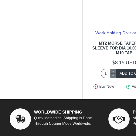
Work Holding Divisio
MT2 MORSE TAPER
SLEEVE FOR DIA 10.00
M10 TAP
$8.15 US
ADD TO 
Buy Now
As
WORLDWIDE SHIPPING
P
Quick Methodical Shipping Is Done
A
Through Courier Mode Worldwide.
P