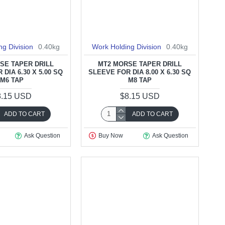
ng Division
0.40kg
Work Holding Division
0.40kg
SE TAPER DRILL
MT2 MORSE TAPER DRILL
DIA 6.30 X 5.00 SQ
SLEEVE FOR DIA 8.00 X 6.30 SQ
M6 TAP
M8 TAP
8.15 USD
$8.15 USD
ADD TO CART
ADD TO CART
Ask Question
Buy Now
Ask Question