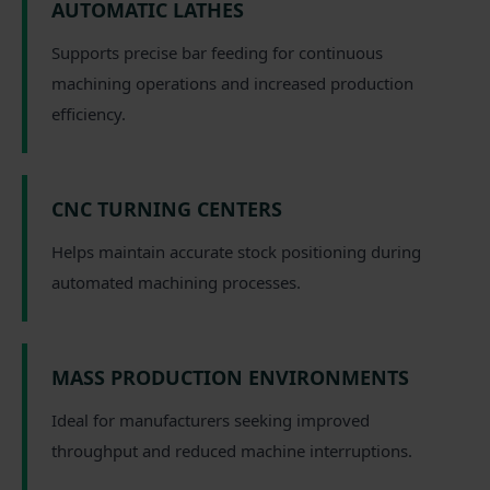
AUTOMATIC LATHES
Supports precise bar feeding for continuous
machining operations and increased production
efficiency.
CNC TURNING CENTERS
Helps maintain accurate stock positioning during
automated machining processes.
MASS PRODUCTION ENVIRONMENTS
Ideal for manufacturers seeking improved
throughput and reduced machine interruptions.