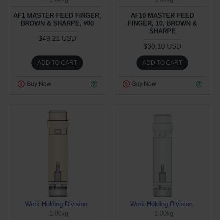
AF1 MASTER FEED FINGER,
AF10 MASTER FEED
BROWN & SHARPE, #00
FINGER, 10, BROWN &
SHARPE
$49.21 USD
$30.10 USD
ADD TO CART
ADD TO CART
Buy Now
Buy Now
Work Holding Division
Work Holding Division
1.00kg
1.00kg