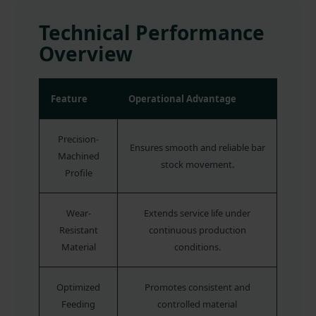
Technical Performance
Overview
Feature
Operational Advantage
Precision-
Ensures smooth and reliable bar
Machined
stock movement.
Profile
Wear-
Extends service life under
Resistant
continuous production
Material
conditions.
Optimized
Promotes consistent and
Feeding
controlled material