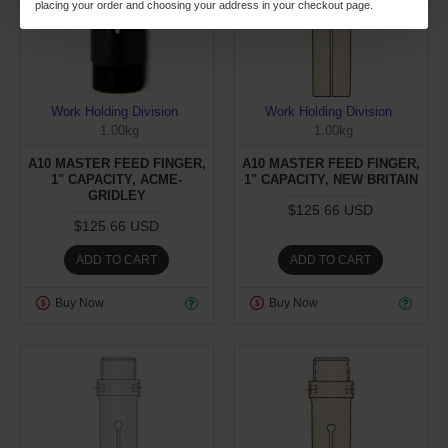
placing your order and choosing your address in your checkout page.
Work Holding Division
Work Holding Division
1.00kg
1.00kg
A10 MASTER FEED FINGER,
A10 MASTER FEED FINGER,
1" CAPACITY, ACME-
1" CAPACITY, NEW BRITAIN
GRIDLEY
$125.66 USD
$125.66 USD
ADD TO CART
ADD TO CART
Buy Now
Buy Now