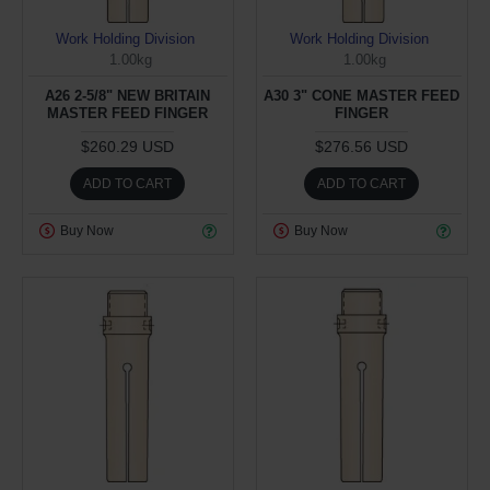
Work Holding Division
Work Holding Division
1.00kg
1.00kg
A26 2-5/8" NEW BRITAIN
A30 3" CONE MASTER FEED
MASTER FEED FINGER
FINGER
$260.29 USD
$276.56 USD
ADD TO CART
ADD TO CART
Buy Now
Buy Now