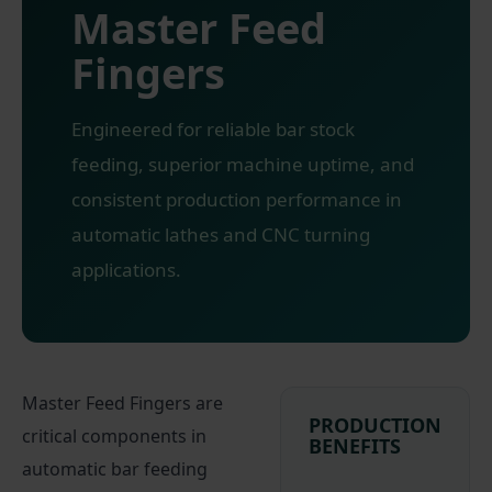
Master Feed
Fingers
Engineered for reliable bar stock
feeding, superior machine uptime, and
consistent production performance in
automatic lathes and CNC turning
applications.
Master Feed Fingers are
PRODUCTION
critical components in
BENEFITS
automatic bar feeding