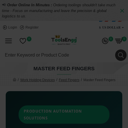
📢
Order Online In Minutes :
Ordering toolings shouldn't take much
time - Focus on manufacturing and leave the precision & global
logistics to us.
$
US DOLLAR
Login
Register
0
0
0
MASTER FEED FINGERS
Work Holding Devices
Feed Fingers
Master Feed Fingers
PRODUCTION AUTOMATION
SOLUTIONS