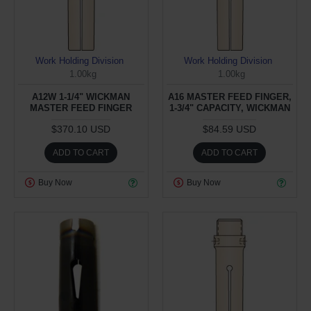
Work Holding Division
Work Holding Division
1.00kg
1.00kg
A12W 1-1/4" WICKMAN
A16 MASTER FEED FINGER,
MASTER FEED FINGER
1-3/4" CAPACITY, WICKMAN
$370.10 USD
$84.59 USD
ADD TO CART
ADD TO CART
Buy Now
Buy Now