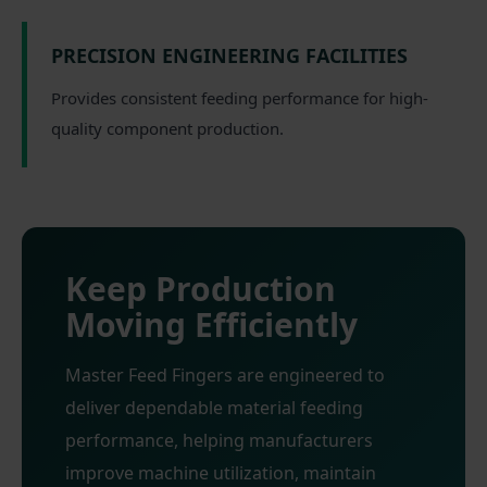
PRECISION ENGINEERING FACILITIES
Provides consistent feeding performance for high-
quality component production.
Keep Production
Moving Efficiently
Master Feed Fingers are engineered to
deliver dependable material feeding
performance, helping manufacturers
improve machine utilization, maintain