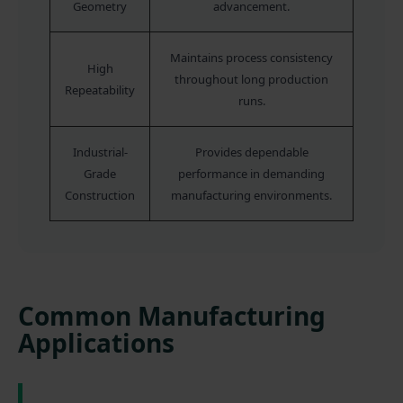
Geometry
advancement.
Maintains process consistency
High
throughout long production
Repeatability
runs.
Industrial-
Provides dependable
Grade
performance in demanding
Construction
manufacturing environments.
Common Manufacturing
Applications