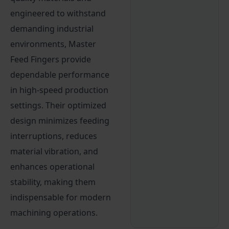
engineered to withstand
demanding industrial
environments, Master
Feed Fingers provide
dependable performance
in high-speed production
settings. Their optimized
design minimizes feeding
interruptions, reduces
material vibration, and
enhances operational
stability, making them
indispensable for modern
machining operations.