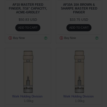
AF10 MASTER FEED
AF10A 10A BROWN &
FINGER, 7/16" CAPACITY,
SHARPE MASTER FEED
ACME-GRIDLEY
FINGER
$50.83 USD
$33.75 USD
ADD TO CART
ADD TO CART
Buy Now
Buy Now
Work Holding Division
Work Holding Division
1.00kg
1.00kg