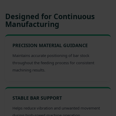
Designed for Continuous
Manufacturing
PRECISION MATERIAL GUIDANCE
Maintains accurate positioning of bar stock
throughout the feeding process for consistent
machining results.
STABLE BAR SUPPORT
Helps reduce vibration and unwanted movement
during high-speed machine operation.