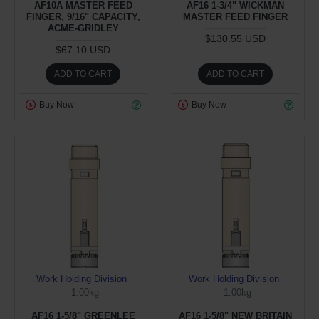
AF10A MASTER FEED
AF16 1-3/4" WICKMAN
FINGER, 9/16" CAPACITY,
MASTER FEED FINGER
ACME-GRIDLEY
$130.55 USD
$67.10 USD
ADD TO CART
ADD TO CART
Buy Now
Buy Now
Work Holding Division
Work Holding Division
1.00kg
1.00kg
AF16 1-5/8" GREENLEE
AF16 1-5/8" NEW BRITAIN