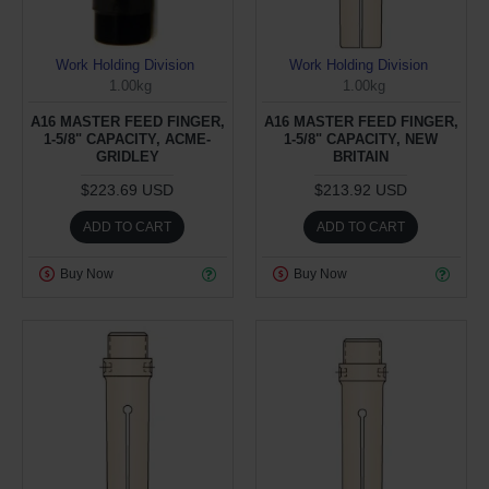
Work Holding Division
Work Holding Division
1.00kg
1.00kg
A16 MASTER FEED FINGER,
A16 MASTER FEED FINGER,
1-5/8" CAPACITY, ACME-
1-5/8" CAPACITY, NEW
GRIDLEY
BRITAIN
$223.69 USD
$213.92 USD
ADD TO CART
ADD TO CART
Buy Now
Buy Now