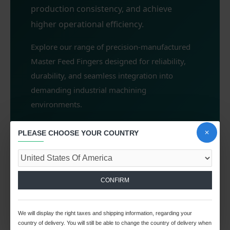
production consistency, and achieve
higher operational efficiency.
Explore our range of precision-manufactured
Master Feed Fingers designed for reliability,
durability, and seamless integration into
demanding industrial machining
environments.
PLEASE CHOOSE YOUR COUNTRY
0
CONFIRM
We will display the right taxes and shipping information, regarding your
country of delivery. You will still be able to change the country of delivery when