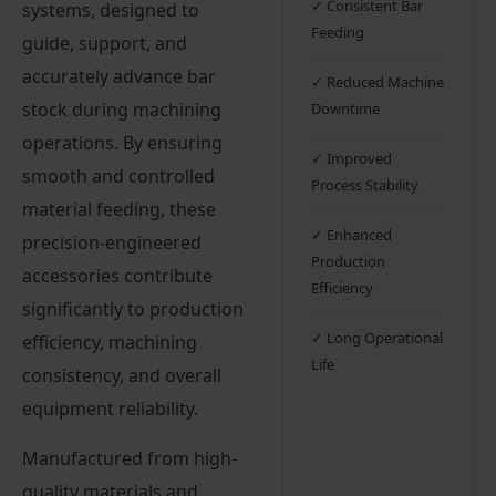
✓ Consistent Bar
systems, designed to
Feeding
guide, support, and
accurately advance bar
✓ Reduced Machine
stock during machining
Downtime
operations. By ensuring
✓ Improved
smooth and controlled
Process Stability
material feeding, these
✓ Enhanced
precision-engineered
Production
accessories contribute
Efficiency
significantly to production
✓ Long Operational
efficiency, machining
Life
consistency, and overall
equipment reliability.
Manufactured from high-
quality materials and