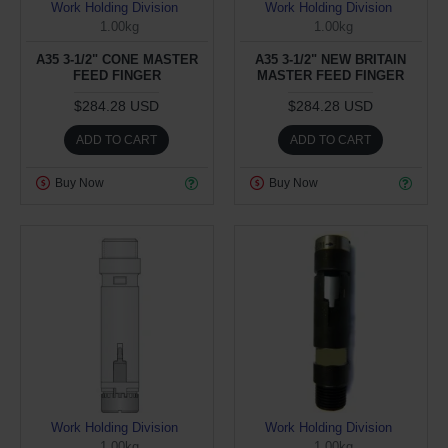
Work Holding Division
Work Holding Division
1.00kg
1.00kg
A35 3-1/2" CONE MASTER
A35 3-1/2" NEW BRITAIN
FEED FINGER
MASTER FEED FINGER
$284.28 USD
$284.28 USD
ADD TO CART
ADD TO CART
Buy Now
Buy Now
Work Holding Division
Work Holding Division
1.00kg
1.00kg