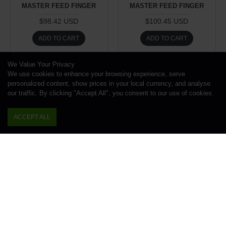
MASTER FEED FINGER
MASTER FEED FINGER
$98.42 USD
$100.45 USD
ADD TO CART
ADD TO CART
Buy Now
Buy Now
We Value Your Privacy
We use cookies to enhance your browsing experience, serve
personalized content, show prices in your local currency, and analyse
our traffic. By clicking "Accept All", you consent to our use of cookies.
ACCEPT ALL
Work Holding Division
Work Holding Division
1.00kg
1.00kg
AF16 MASTER FEED
AF16 MASTER FEED
FINGER, 1-1/2", BSA
FINGER, 1-5/8", ACME-
GRIDLEY