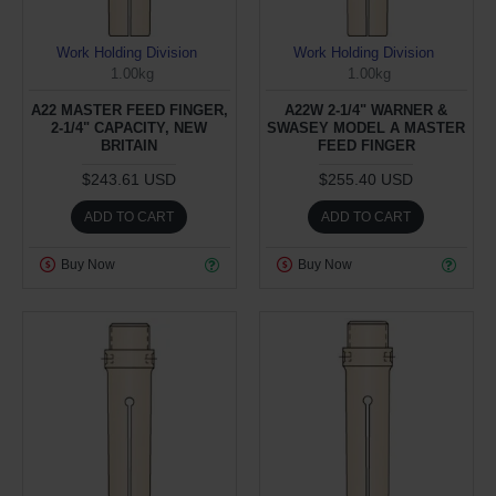
Work Holding Division
Work Holding Division
1.00kg
1.00kg
A22 MASTER FEED FINGER,
A22W 2-1/4" WARNER &
2-1/4" CAPACITY, NEW
SWASEY MODEL A MASTER
BRITAIN
FEED FINGER
$243.61 USD
$255.40 USD
ADD TO CART
ADD TO CART
Buy Now
Buy Now