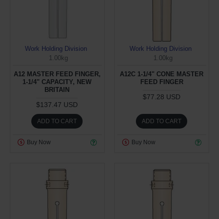
Work Holding Division
Work Holding Division
1.00kg
1.00kg
A12 MASTER FEED FINGER,
A12C 1-1/4" CONE MASTER
1-1/4" CAPACITY, NEW
FEED FINGER
BRITAIN
$77.28 USD
$137.47 USD
ADD TO CART
ADD TO CART
Buy Now
Buy Now