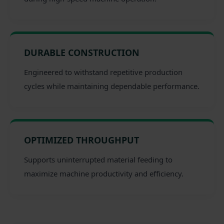
DURABLE CONSTRUCTION
Engineered to withstand repetitive production
cycles while maintaining dependable performance.
OPTIMIZED THROUGHPUT
Supports uninterrupted material feeding to
maximize machine productivity and efficiency.