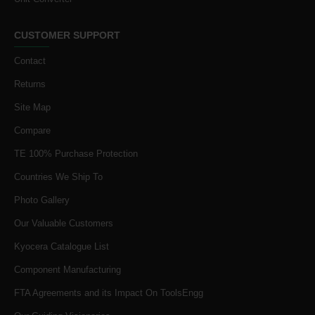
CUSTOMER SUPPORT
Contact
Returns
Site Map
Compare
TE 100% Purchase Protection
Countries We Ship To
Photo Gallery
Our Valuable Customers
Kyocera Catalogue List
Component Manufacturing
FTA Agreements and its Impact On ToolsEngg