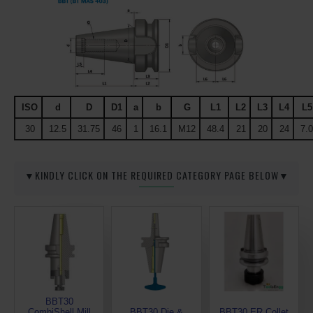
ISO
d
D
D1
a
b
G
L1
L2
L3
L4
L5
30
12.5
31.75
46
1
16.1
M12
48.4
21
20
24
7.0
▼KINDLY CLICK ON THE REQUIRED CATEGORY PAGE BELOW▼
BBT30
CombiShell Mill
BBT30 Die &
BBT30 ER Collet