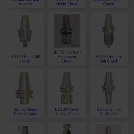
Adaptor
Mould Chuck
Chuck
BBT30 Hydraulic
BBT30 Face Mill
Expansion
BBT30 Integral
Holder
Chuck
Drill Chuck
BBT30 Morse
BBT30 Power
BBT30 Shrink
Taper Adaptor
Milling Chuck
Fit Holder