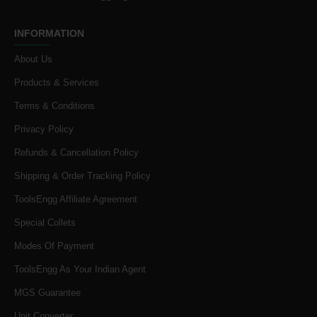
INFORMATION
About Us
Products & Services
Terms & Conditions
Privacy Policy
Refunds & Cancellation Policy
Shipping & Order Tracking Policy
ToolsEngg Affiliate Agreement
Special Collets
Modes Of Payment
ToolsEngg As Your Indian Agent
MGS Guarantee
Unit Converter