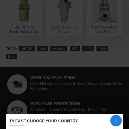
BBT30 Side
BBT30 Syncro
BBT30 Weldon
Lock Holder (AD)
Chuck
Type Holder
TAGS:
BBT30
Tool
Holders
(BT
MAS
403)
BBT
WORLDWIDE SHIPPING
Quick Methodical Shipping Is Done Through Courier Mode
Worldwide.
PURCHASE PROTECTION
All Your Purchases Are Covered By TE Purchase
Protection Policy
PLEASE CHOOSE YOUR COUNTRY