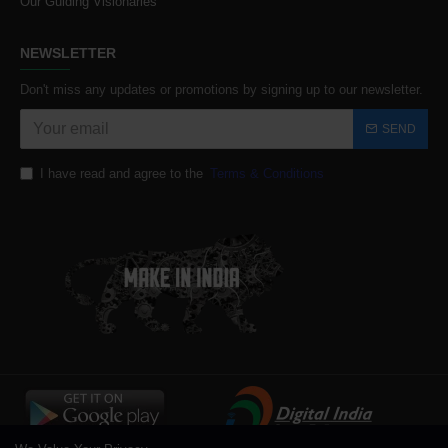
Our Guiding Visionaries
NEWSLETTER
Don't miss any updates or promotions by signing up to our newsletter.
SEND
I have read and agree to the
Terms & Conditions