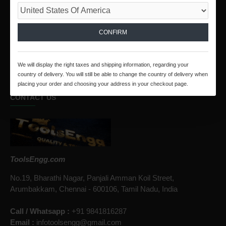
SECURED PAYMENT
We Collect Online Payments Through PayPal and
RazorPay
CONFIRM
SHOP WITH CONFIDENCE
Unmatched Level Of Customer Satisfaction.
We will display the right taxes and shipping information, regarding your
country of delivery. You will still be able to change the country of delivery when
placing your order and choosing your address in your checkout page.
CONTACT US
ToolsEngg.com
No.19, Bharathi Nagar, Panjali Amman Koil Street,
Arumbakkam, Chennai - 600106, Tamil Nadu, India
Call / Whatsapp :
+91 9841816287
Email :
infotoolsengg@gmail.com