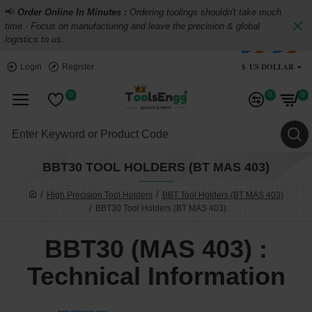
📢
Order Online In Minutes :
Ordering toolings shouldn't take much
time - Focus on manufacturing and leave the precision & global
logistics to us.
$
US DOLLAR
Login
Register
0
0
0
BBT30 TOOL HOLDERS (BT MAS 403)
High Precision Tool Holders
BBT Tool Holders (BT MAS 403)
BBT30 Tool Holders (BT MAS 403)
BBT30 (MAS 403) :
Technical Information