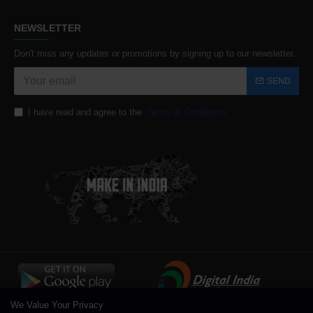
NEWSLETTER
Don't miss any updates or promotions by signing up to our newsletter.
SEND
I have read and agree to the
Terms & Conditions
We Value Your Privacy