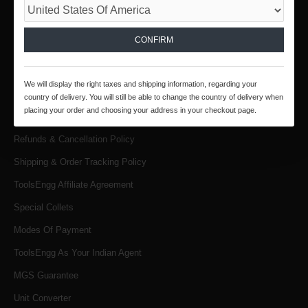
INFORMATION
CONFIRM
About Us
Products & Services
We will display the right taxes and shipping information, regarding your
Terms & Conditions
country of delivery. You will still be able to change the country of delivery when
placing your order and choosing your address in your checkout page.
Privacy Policy
Refunds & Cancellation Policy
Shipping & Order Tracking Policy
ToolsEngg Affiliate Agreement
Special Collets
Modes Of Payment
ToolsEngg As Your Indian Agent
MGS Guarantee
Unit Converter