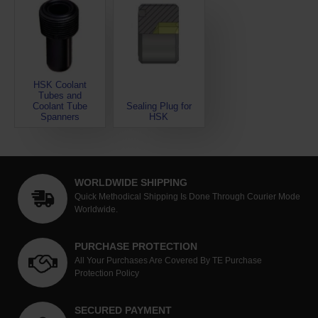
HSK Coolant
Tubes and
Coolant Tube
Sealing Plug for
Spanners
HSK
WORLDWIDE SHIPPING
Quick Methodical Shipping Is Done Through Courier Mode
Worldwide.
PURCHASE PROTECTION
All Your Purchases Are Covered By TE Purchase
Protection Policy
SECURED PAYMENT