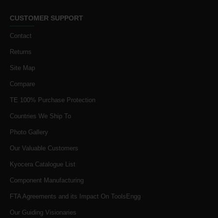
CUSTOMER SUPPORT
Contact
Returns
Site Map
Compare
TE 100% Purchase Protection
Countries We Ship To
Photo Gallery
Our Valuable Customers
Kyocera Catalogue List
Component Manufacturing
FTA Agreements and its Impact On ToolsEngg
Our Guiding Visionaries