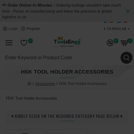
📢
Order Online In Minutes :
Ordering toolings shouldn't take much
time - Focus on manufacturing and leave the precision & global
logistics to us.
$
US DOLLAR
Login
Register
0
0
0
HSK TOOL HOLDER ACCESSORIES
Accessories
HSK Tool Holder Accessories
HSK Tool Holder Accessories
▼KINDLY CLICK ON THE REQUIRED CATEGORY PAGE BELOW▼