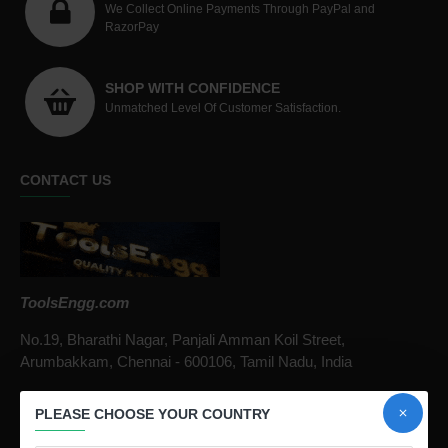
We Collect Online Payments Through PayPal and
RazorPay
SHOP WITH CONFIDENCE
Unmatched Level Of Customer Satisfaction.
CONTACT US
ToolsEngg.com
No.19, Bharathi Nagar, Panjali Amman Koil Street,
Arumbakkam, Chennai - 600106, Tamil Nadu, India
Call / Whatsapp :
+91 9841816287
PLEASE CHOOSE YOUR COUNTRY
Email :
infotoolsengg@gmail.com