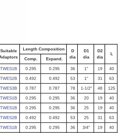
Length Composition
Suitable
D
D1
D2
L
Adaptors
dia
dia
dia
Comp.
Expand.
TWES1B
0.295
0.295
36
1"
19
40
TWES2B
0.492
0.492
53
1"
31
63
TWES3B
0.787
0.787
78
1-1/2"
48
125
TWES1B
0.295
0.295
36
20
19
40
TWES1B
0.295
0.295
36
25
19
40
TWES2B
0.492
0.492
53
25
31
63
TWES1B
0.295
0.295
36
3/4"
19
40