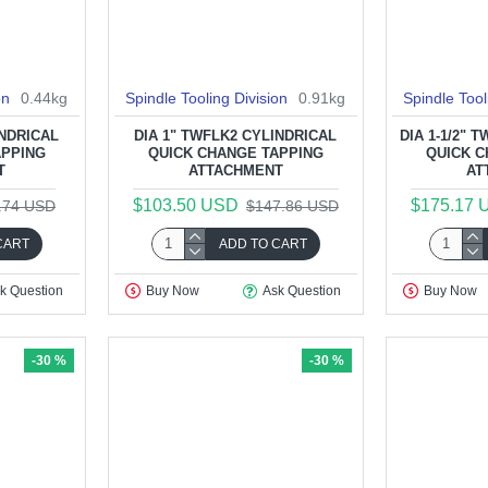
on
0.44kg
Spindle Tooling Division
0.91kg
Spindle Tool
INDRICAL
DIA 1" TWFLK2 CYLINDRICAL
DIA 1-1/2" 
APPING
QUICK CHANGE TAPPING
QUICK C
T
ATTACHMENT
AT
$103.50 USD
$175.17 
.74 USD
$147.86 USD
CART
ADD TO CART
k Question
Buy Now
Ask Question
Buy Now
-30 %
-30 %