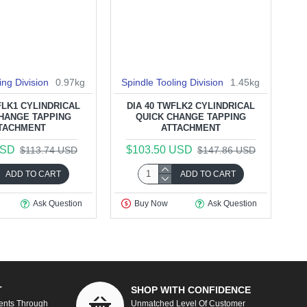
ing Division
0.97kg
Spindle Tooling Division
1.45kg
FLK1 CYLINDRICAL
DIA 40 TWFLK2 CYLINDRICAL
HANGE TAPPING
QUICK CHANGE TAPPING
TACHMENT
ATTACHMENT
USD
$103.50 USD
$113.74 USD
$147.86 USD
ADD TO CART
ADD TO CART
Ask Question
Buy Now
Ask Question
T
SHOP WITH CONFIDENCE
ents Through
Unmatched Level Of Customer