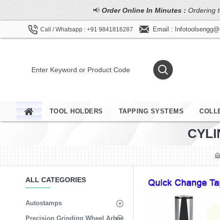
📢
Order Online In Minutes :
Ordering t
Email : Infotoolsengg
Call / Whatsapp : +91 9841816287
TOOL HOLDERS
TAPPING SYSTEMS
COLL
CYLI
ALL CATEGORIES
Autostamps
Precision Grinding Wheel Arbor