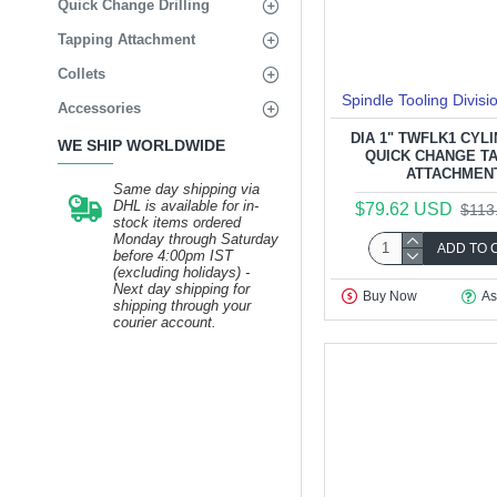
Quick Change Drilling
Tapping Attachment
Collets
Spindle Tooling Divisi
Accessories
DIA 1" TWFLK1 CYL
WE SHIP WORLDWIDE
QUICK CHANGE T
ATTACHMEN
Same day shipping via
DHL is available for in-
$79.62 USD
$113
stock items ordered
Monday through Saturday
ADD TO 
before 4:00pm IST
(excluding holidays) -
Next day shipping for
Buy Now
As
shipping through your
courier account.