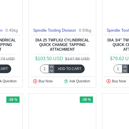
on
0.45kg
Spindle Tooling Division
0.93kg
Spindle Tool
INDRICAL
DIA 25 TWFLK2 CYLINDRICAL
DIA 3/4" T
APPING
QUICK CHANGE TAPPING
QUICK C
T
ATTACHMENT
AT
$103.50 USD
$79.62 
.74 USD
$147.86 USD
CART
ADD TO CART
k Question
Buy Now
Ask Question
Buy Now
-30 %
-30 %