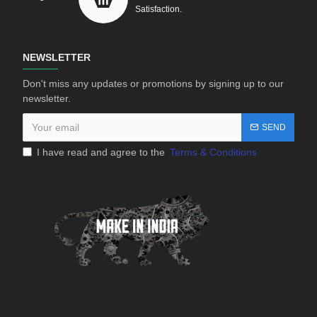
Satisfaction.
NEWSLETTER
Don't miss any updates or promotions by signing up to our
newsletter.
SEND
I have read and agree to the
Terms & Conditions