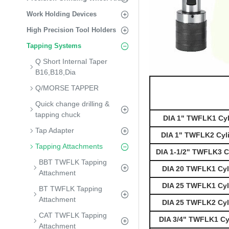
Work Holding Devices
High Precision Tool Holders
Tapping Systems
Q Short Internal Taper
B16,B18,Dia
Q/MORSE TAPPER
Quick change drilling &
tapping chuck
DIA 1" TWFLK1 Cyl
Tap Adapter
DIA 1" TWFLK2 Cyl
Tapping Attachments
DIA 1-1/2" TWFLK3 C
BBT TWFLK Tapping
DIA 20 TWFLK1 Cyli
Attachment
DIA 25 TWFLK1 Cyli
BT TWFLK Tapping
Attachment
DIA 25 TWFLK2 Cyli
CAT TWFLK Tapping
DIA 3/4" TWFLK1 Cy
Attachment