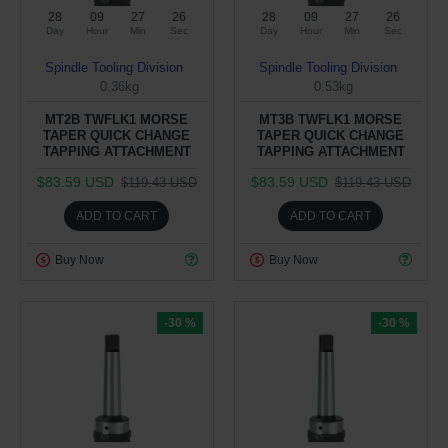
28
09
27
25
28
09
27
25
Day
Hour
Min
Sec
Day
Hour
Min
Sec
Spindle Tooling Division
Spindle Tooling Division
0.36kg
0.53kg
MT2B TWFLK1 MORSE
MT3B TWFLK1 MORSE
TAPER QUICK CHANGE
TAPER QUICK CHANGE
TAPPING ATTACHMENT
TAPPING ATTACHMENT
$83.59 USD
$83.59 USD
$119.43 USD
$119.43 USD
ADD TO CART
ADD TO CART
Buy Now
Buy Now
-30 %
-30 %