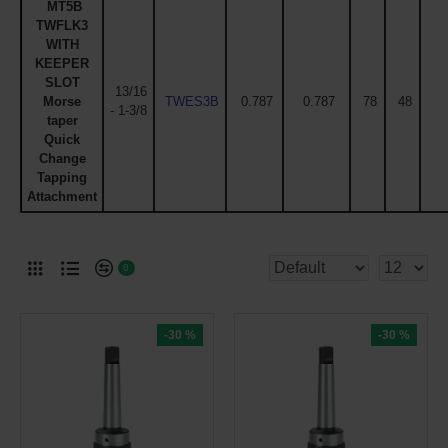
MT5B
TWFLK3
WITH
KEEPER
SLOT
13/16
Morse
TWES3B
0.787
0.787
78
48
- 1-3/8
taper
Quick
Change
Tapping
Attachment
0
-30 %
-30 %