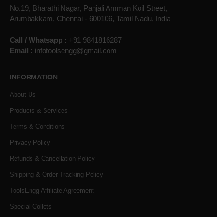
No.19, Bharathi Nagar, Panjali Amman Koil Street,
Arumbakkam, Chennai - 600106, Tamil Nadu, India
Call / Whatsapp :
+91 9841816287
Email :
infotoolsengg@gmail.com
INFORMATION
About Us
Products & Services
Terms & Conditions
Privacy Policy
Refunds & Cancellation Policy
Shipping & Order Tracking Policy
ToolsEngg Affiliate Agreement
Special Collets