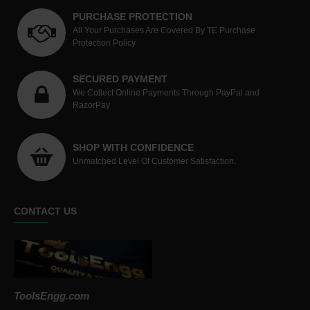
PURCHASE PROTECTION
All Your Purchases Are Covered By TE Purchase
Protection Policy
SECURED PAYMENT
We Collect Online Payments Through PayPal and
RazorPay
SHOP WITH CONFIDENCE
Unmatched Level Of Customer Satisfaction.
CONTACT US
ToolsEngg.com