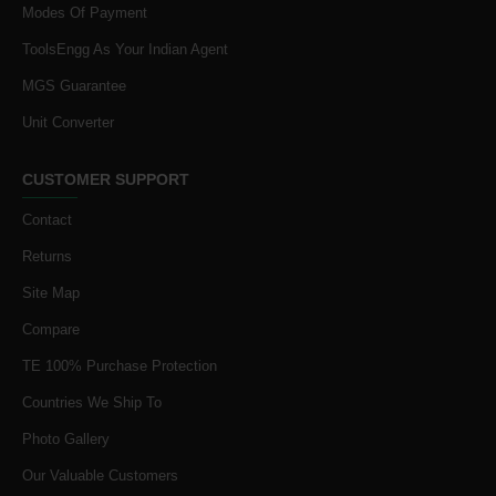
Modes Of Payment
ToolsEngg As Your Indian Agent
MGS Guarantee
Unit Converter
CUSTOMER SUPPORT
Contact
Returns
Site Map
Compare
TE 100% Purchase Protection
Countries We Ship To
Photo Gallery
Our Valuable Customers