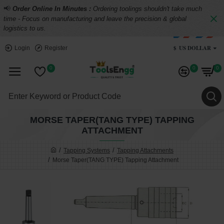
📢
Order Online In Minutes :
Ordering toolings shouldn't take much
time - Focus on manufacturing and leave the precision & global
logistics to us.
$
US DOLLAR
Login
Register
0
0
0
MORSE TAPER(TANG TYPE) TAPPING
ATTACHMENT
Tapping Systems
Tapping Attachments
Morse Taper(TANG TYPE) Tapping Attachment