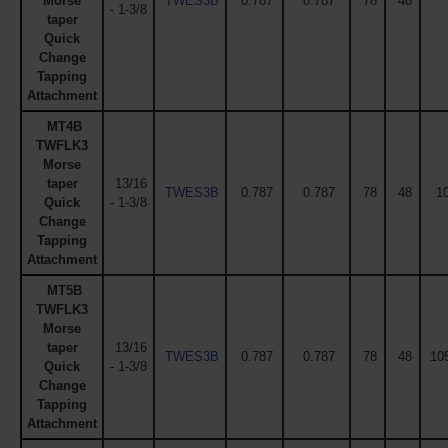
Morse
TWES3B
0.787
0.787
78
48
- 1-3/8
taper
Quick
Change
Tapping
Attachment
MT4B
TWFLK3
Morse
taper
13/16
TWES3B
0.787
0.787
78
48
1
Quick
- 1-3/8
Change
Tapping
Attachment
MT5B
TWFLK3
Morse
taper
13/16
TWES3B
0.787
0.787
78
48
105
Quick
- 1-3/8
Change
Tapping
Attachment