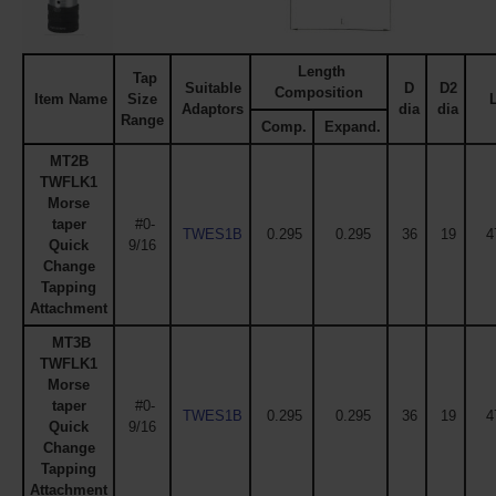
Length
Tap
Suitable
D
D2
Composition
Item Name
Size
Adaptors
dia
dia
Range
Comp.
Expand.
MT2B
TWFLK1
Morse
taper
#0-
TWES1B
0.295
0.295
36
19
4
Quick
9/16
Change
Tapping
Attachment
MT3B
TWFLK1
Morse
taper
#0-
TWES1B
0.295
0.295
36
19
4
Quick
9/16
Change
Tapping
Attachment