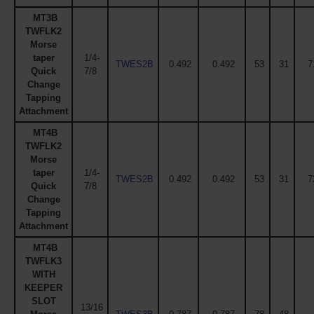
MT3B
TWFLK2
Morse
taper
1/4-
TWES2B
0.492
0.492
53
31
7
Quick
7/8
Change
Tapping
Attachment
MT4B
TWFLK2
Morse
taper
1/4-
TWES2B
0.492
0.492
53
31
7
Quick
7/8
Change
Tapping
Attachment
MT4B
TWFLK3
WITH
KEEPER
SLOT
13/16