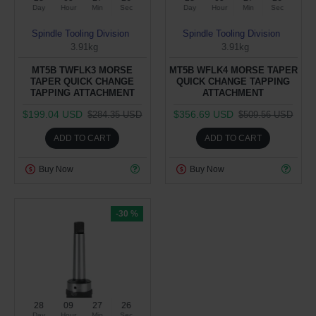
Day
Hour
Min
Sec
Day
Hour
Min
Sec
Spindle Tooling Division
Spindle Tooling Division
3.91kg
3.91kg
MT5B TWFLK3 MORSE
MT5B WFLK4 MORSE TAPER
TAPER QUICK CHANGE
QUICK CHANGE TAPPING
TAPPING ATTACHMENT
ATTACHMENT
$199.04 USD
$356.69 USD
$284.35 USD
$509.56 USD
ADD TO CART
ADD TO CART
Buy Now
Buy Now
-30 %
28
09
27
25
Day
Hour
Min
Sec