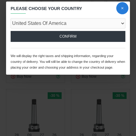
Day
Hour
Min
Sec
Day
Hour
Min
Sec
PLEASE CHOOSE YOUR COUNTRY
Spindle Tooling Division
Spindle Tooling Division
0.41kg
2.92kg
MT4B TWFLK3 WITH
MT4B TWFLK3 MORSE
KEEPER SLOT MORSE
TAPER QUICK CHANGE
CONFIRM
TAPER QUICK CHANGE
TAPPING ATTACHMENT
TAPPING ATTACHMENT
$153.66 USD
$219.53 USD
$199.04 USD
$284.35 USD
We will display the right taxes and shipping information, regarding your
country of delivery. You will still be able to change the country of delivery when
ADD TO CART
ADD TO CART
placing your order and choosing your address in your checkout page.
Buy Now
Buy Now
-30 %
-30 %
28
09
27
25
28
09
27
25