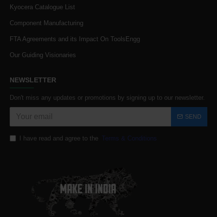
Kyocera Catalogue List
Component Manufacturing
FTA Agreements and its Impact On ToolsEngg
Our Guiding Visionaries
NEWSLETTER
Don't miss any updates or promotions by signing up to our newsletter.
SEND
I have read and agree to the
Terms & Conditions