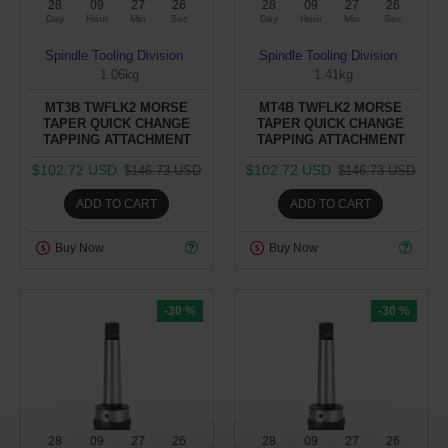
28
09
27
25
28
09
27
25
Day
Hour
Min
Sec
Day
Hour
Min
Sec
Spindle Tooling Division
Spindle Tooling Division
1.06kg
1.41kg
MT3B TWFLK2 MORSE
MT4B TWFLK2 MORSE
TAPER QUICK CHANGE
TAPER QUICK CHANGE
TAPPING ATTACHMENT
TAPPING ATTACHMENT
$102.72 USD
$102.72 USD
$146.73 USD
$146.73 USD
ADD TO CART
ADD TO CART
Buy Now
Buy Now
-30 %
-30 %
28
09
27
25
28
09
27
25