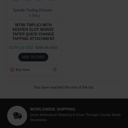
Spindle Tooling Division
4.95kg
MT5B TWFLK3 WITH
KEEPER SLOT MORSE
TAPER QUICK CHANGE
TAPPING ATTACHMENT
$199.04 USD
$284.35 USD
ADD TO CART
Buy Now
You have reached the end of the list.
WORLDWIDE SHIPPING
Quick Methodical Shipping Is Done Through Courier Mode
Worldwide.