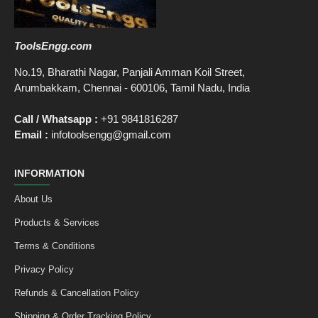
ToolsEngg.com
No.19, Bharathi Nagar, Panjali Amman Koil Street,
Arumbakkam, Chennai - 600106, Tamil Nadu, India
Call / Whatsapp :
+91 9841816287
Email :
infotoolsengg@gmail.com
INFORMATION
About Us
Products & Services
Terms & Conditions
Privacy Policy
Refunds & Cancellation Policy
Shipping & Order Tracking Policy