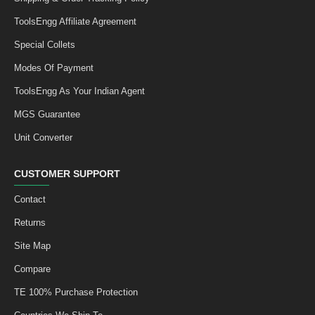
ToolsEngg Affiliate Agreement
Special Collets
Modes Of Payment
ToolsEngg As Your Indian Agent
MGS Guarantee
Unit Converter
CUSTOMER SUPPORT
Contact
Returns
Site Map
Compare
TE 100% Purchase Protection