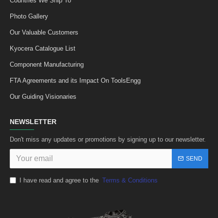
Countries We Ship To
Photo Gallery
Our Valuable Customers
Kyocera Catalogue List
Component Manufacturing
FTA Agreements and its Impact On ToolsEngg
Our Guiding Visionaries
NEWSLETTER
Don't miss any updates or promotions by signing up to our newsletter.
SEND
I have read and agree to the
Terms & Conditions