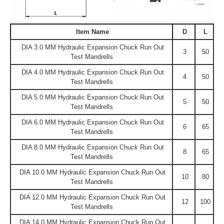
Item Name
D
L
DIA 3.0 MM Hydraulic Expansion Chuck Run Out
3
50
Test Mandrells
DIA 4.0 MM Hydraulic Expansion Chuck Run Out
4
50
Test Mandrells
DIA 5.0 MM Hydraulic Expansion Chuck Run Out
5
50
Test Mandrells
DIA 6.0 MM Hydraulic Expansion Chuck Run Out
6
65
Test Mandrells
DIA 8.0 MM Hydraulic Expansion Chuck Run Out
8
65
Test Mandrells
DIA 10.0 MM Hydraulic Expansion Chuck Run Out
10
80
Test Mandrells
DIA 12.0 MM Hydraulic Expansion Chuck Run Out
12
100
Test Mandrells
DIA 14.0 MM Hydraulic Expansion Chuck Run Out