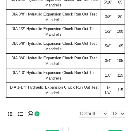
5/16''
65
Mandrells
DIA 3/8'' Hydraulic Expansion Chuck Run Out Test
3/8''
80
Mandrells
DIA 1/2'' Hydraulic Expansion Chuck Run Out Test
1/2''
100
Mandrells
DIA 5/8'' Hydraulic Expansion Chuck Run Out Test
5/8''
105
Mandrells
DIA 3/4'' Hydraulic Expansion Chuck Run Out Test
3/4''
105
Mandrells
DIA 1.0'' Hydraulic Expansion Chuck Run Out Test
1.0''
115
Mandrells
DIA 1-1/4'' Hydraulic Expansion Chuck Run Out Test
1-
115
Mandrells
1/4''
0