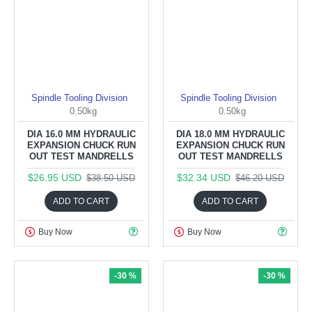
Spindle Tooling Division
Spindle Tooling Division
0.50kg
0.50kg
DIA 16.0 MM HYDRAULIC
DIA 18.0 MM HYDRAULIC
EXPANSION CHUCK RUN
EXPANSION CHUCK RUN
OUT TEST MANDRELLS
OUT TEST MANDRELLS
$26.95 USD
$32.34 USD
$38.50 USD
$46.20 USD
ADD TO CART
ADD TO CART
Buy Now
Buy Now
-30 %
-30 %