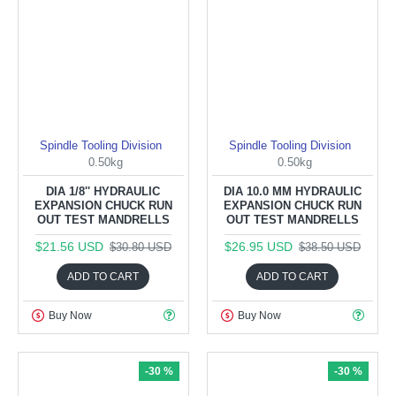
Spindle Tooling Division
Spindle Tooling Division
0.50kg
0.50kg
DIA 1/8'' HYDRAULIC
DIA 10.0 MM HYDRAULIC
EXPANSION CHUCK RUN
EXPANSION CHUCK RUN
OUT TEST MANDRELLS
OUT TEST MANDRELLS
$21.56 USD
$26.95 USD
$30.80 USD
$38.50 USD
ADD TO CART
ADD TO CART
Buy Now
Buy Now
-30 %
-30 %