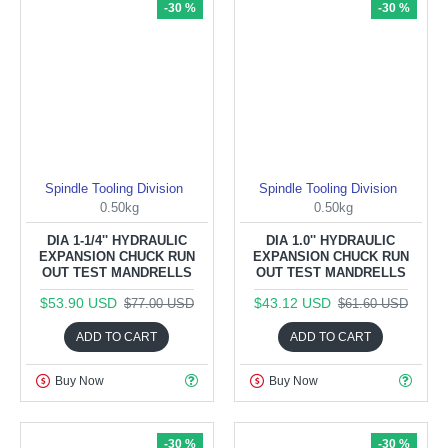
-30 %
-30 %
Spindle Tooling Division
Spindle Tooling Division
0.50kg
0.50kg
DIA 1-1/4'' HYDRAULIC
DIA 1.0'' HYDRAULIC
EXPANSION CHUCK RUN
EXPANSION CHUCK RUN
OUT TEST MANDRELLS
OUT TEST MANDRELLS
$53.90 USD
$43.12 USD
$77.00 USD
$61.60 USD
ADD TO CART
ADD TO CART
Buy Now
Buy Now
-30 %
-30 %