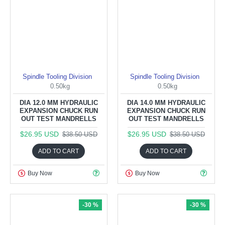
Spindle Tooling Division
Spindle Tooling Division
0.50kg
0.50kg
DIA 12.0 MM HYDRAULIC
DIA 14.0 MM HYDRAULIC
EXPANSION CHUCK RUN
EXPANSION CHUCK RUN
OUT TEST MANDRELLS
OUT TEST MANDRELLS
$26.95 USD
$26.95 USD
$38.50 USD
$38.50 USD
ADD TO CART
ADD TO CART
Buy Now
Buy Now
-30 %
-30 %