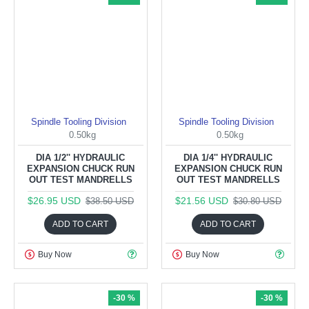
Spindle Tooling Division
Spindle Tooling Division
0.50kg
0.50kg
DIA 1/2'' HYDRAULIC
DIA 1/4'' HYDRAULIC
EXPANSION CHUCK RUN
EXPANSION CHUCK RUN
OUT TEST MANDRELLS
OUT TEST MANDRELLS
$26.95 USD
$21.56 USD
$38.50 USD
$30.80 USD
ADD TO CART
ADD TO CART
Buy Now
Buy Now
-30 %
-30 %