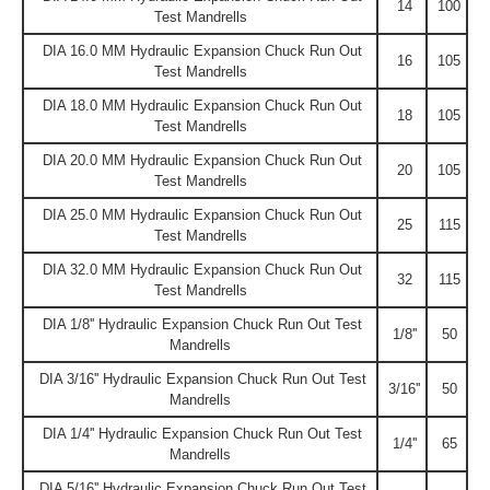
14
100
Test Mandrells
DIA 16.0 MM Hydraulic Expansion Chuck Run Out
16
105
Test Mandrells
DIA 18.0 MM Hydraulic Expansion Chuck Run Out
18
105
Test Mandrells
DIA 20.0 MM Hydraulic Expansion Chuck Run Out
20
105
Test Mandrells
DIA 25.0 MM Hydraulic Expansion Chuck Run Out
25
115
Test Mandrells
DIA 32.0 MM Hydraulic Expansion Chuck Run Out
32
115
Test Mandrells
DIA 1/8'' Hydraulic Expansion Chuck Run Out Test
1/8''
50
Mandrells
DIA 3/16'' Hydraulic Expansion Chuck Run Out Test
3/16''
50
Mandrells
DIA 1/4'' Hydraulic Expansion Chuck Run Out Test
1/4''
65
Mandrells
DIA 5/16'' Hydraulic Expansion Chuck Run Out Test