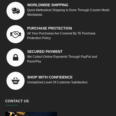
WORLDWIDE SHIPPING
Quick Methodical Shipping Is Done Through Courier Mode
Worldwide.
PURCHASE PROTECTION
All Your Purchases Are Covered By TE Purchase
Protection Policy
SECURED PAYMENT
We Collect Online Payments Through PayPal and
RazorPay
SHOP WITH CONFIDENCE
Unmatched Level Of Customer Satisfaction.
CONTACT US