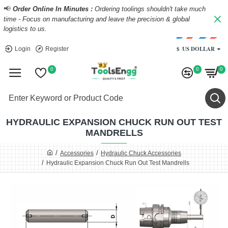
📢
Order Online In Minutes :
Ordering toolings shouldn't take much
time - Focus on manufacturing and leave the precision & global
logistics to us.
$
US DOLLAR
Login
Register
0
0
0
HYDRAULIC EXPANSION CHUCK RUN OUT TEST
MANDRELLS
Accessories
Hydraulic Chuck Accessories
Hydraulic Expansion Chuck Run Out Test Mandrells