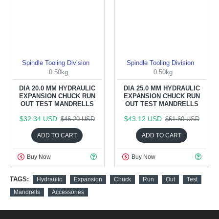
Spindle Tooling Division
Spindle Tooling Division
0.50kg
0.50kg
DIA 20.0 MM HYDRAULIC
DIA 25.0 MM HYDRAULIC
EXPANSION CHUCK RUN
EXPANSION CHUCK RUN
OUT TEST MANDRELLS
OUT TEST MANDRELLS
$32.34 USD
$43.12 USD
$46.20 USD
$61.60 USD
ADD TO CART
ADD TO CART
Buy Now
Buy Now
TAGS:
Hydraulic
Expansion
Chuck
Run
Out
Test
Mandrells
Accessories