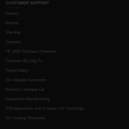
CUSTOMER SUPPORT
Contact
Returns
Site Map
Compare
TE 100% Purchase Protection
Countries We Ship To
Photo Gallery
Our Valuable Customers
Kyocera Catalogue List
Component Manufacturing
FTA Agreements and its Impact On ToolsEngg
Our Guiding Visionaries