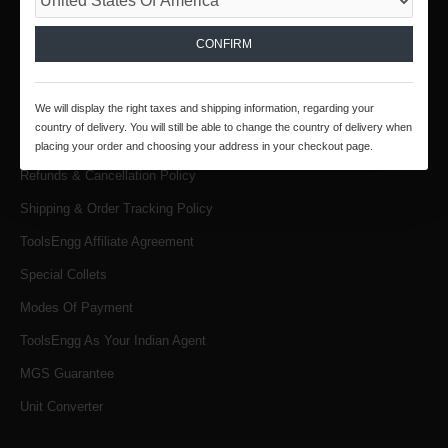
INFORMATION
About Us
CONFIRM
Products & Services
We will display the right taxes and shipping information, regarding your
Terms & Conditions
country of delivery. You will still be able to change the country of delivery when
Privacy Policy
placing your order and choosing your address in your checkout page.
Refunds & Cancellation Policy
Shipping & Order Tracking Policy
ToolsEngg Affiliate Agreement
Special Collets
Modes Of Payment
ToolsEngg As Your Indian Agent
MGS Guarantee
Unit Converter