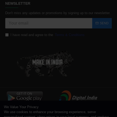
NEWSLETTER
Don't miss any updates or promotions by signing up to our newsletter.
SEND
I have read and agree to the
Terms & Conditions
We Value Your Privacy
We use cookies to enhance your browsing experience, serve
personalized content, show prices in your local currency, and analyse