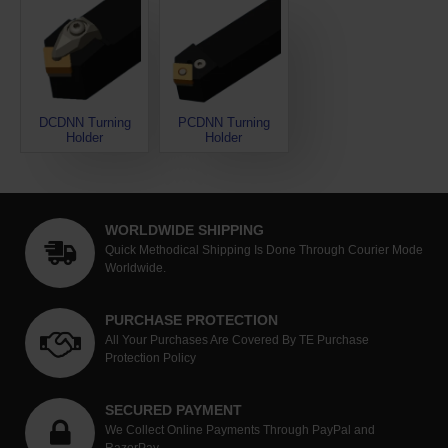
DCDNN Turning
PCDNN Turning
Holder
Holder
WORLDWIDE SHIPPING
Quick Methodical Shipping Is Done Through Courier Mode
Worldwide.
PURCHASE PROTECTION
All Your Purchases Are Covered By TE Purchase
Protection Policy
SECURED PAYMENT
We Collect Online Payments Through PayPal and
RazorPay