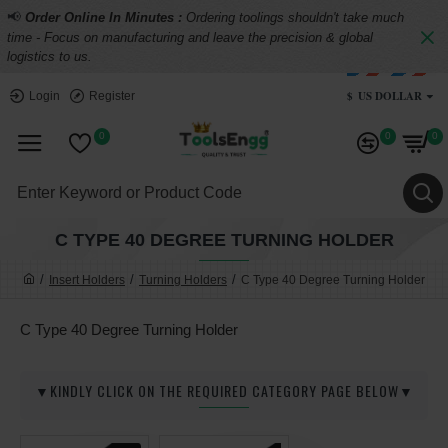
📢
Order Online In Minutes :
Ordering toolings shouldn't take much
time - Focus on manufacturing and leave the precision & global
logistics to us.
$
US DOLLAR
Login
Register
0
0
0
C TYPE 40 DEGREE TURNING HOLDER
Insert Holders
Turning Holders
C Type 40 Degree Turning Holder
C Type 40 Degree Turning Holder
▼KINDLY CLICK ON THE REQUIRED CATEGORY PAGE BELOW▼