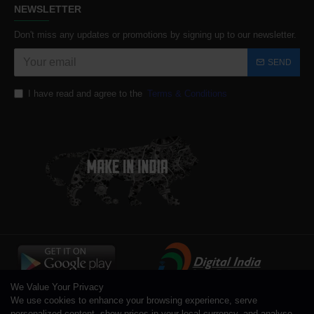
NEWSLETTER
Don't miss any updates or promotions by signing up to our newsletter.
SEND
I have read and agree to the
Terms & Conditions
We Value Your Privacy
We use cookies to enhance your browsing experience, serve
personalized content, show prices in your local currency, and analyse