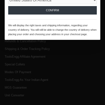
INFORMATION
About Us
CONFIRM
Products & Services
We will display the right taxes and shipping information, regarding your
Terms & Conditions
country of delivery. You will still be able to change the country of delivery when
Privacy Policy
placing your order and choosing your address in your checkout page.
Refunds & Cancellation Policy
Shipping & Order Tracking Policy
ToolsEngg Affiliate Agreement
Special Collets
Modes Of Payment
ToolsEngg As Your Indian Agent
MGS Guarantee
Unit Converter