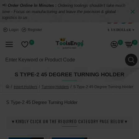
📢
Order Online In Minutes :
Ordering toolings shouldn't take much
time - Focus on manufacturing and leave the precision & global
logistics to us.
$
US DOLLAR
Login
Register
0
0
0
S TYPE-2 45 DEGREE TURNING HOLDER
Insert Holders
Turning Holders
S Type-2 45 Degree Turning Holder
S Type-2 45 Degree Turning Holder
▼KINDLY CLICK ON THE REQUIRED CATEGORY PAGE BELOW▼