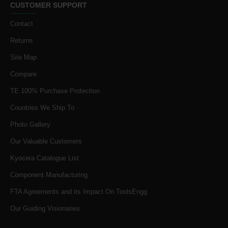
CUSTOMER SUPPORT
Contact
Returns
Site Map
Compare
TE 100% Purchase Protection
Countries We Ship To
Photo Gallery
Our Valuable Customers
Kyocera Catalogue List
Component Manufacturing
FTA Agreements and its Impact On ToolsEngg
Our Guiding Visionaries