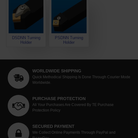
DSDNN Turning
PSDNN Turning
Holder
Holder
WORLDWIDE SHIPPING
Quick Methodical Shipping Is Done Through Courier Mode
Worldwide.
PURCHASE PROTECTION
All Your Purchases Are Covered By TE Purchase
Protection Policy
SECURED PAYMENT
We Collect Online Payments Through PayPal and
RazorPay