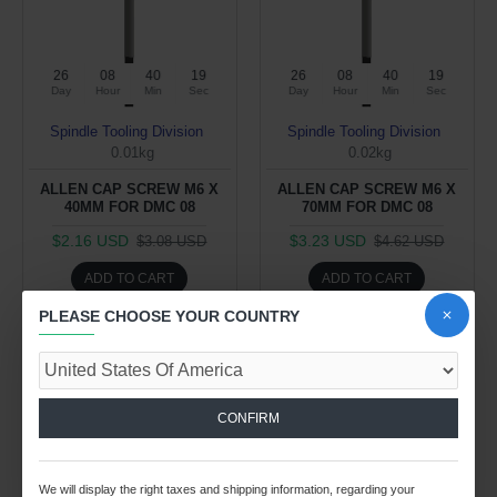
26
08
40
19
26
08
40
19
Day
Hour
Min
Sec
Day
Hour
Min
Sec
Spindle Tooling Division
Spindle Tooling Division
0.01kg
0.02kg
ALLEN CAP SCREW M6 X
ALLEN CAP SCREW M6 X
40MM FOR DMC 08
70MM FOR DMC 08
$2.16 USD
$3.23 USD
$3.08 USD
$4.62 USD
ADD TO CART
ADD TO CART
PLEASE CHOOSE YOUR COUNTRY
Buy Now
Buy Now
-30 %
CONFIRM
We will display the right taxes and shipping information, regarding your