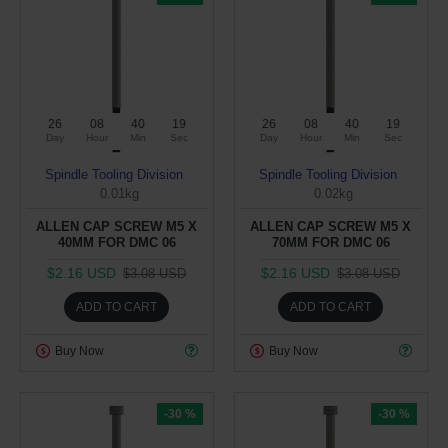
26
08
40
19
26
08
40
19
Day
Hour
Min
Sec
Day
Hour
Min
Sec
Spindle Tooling Division
Spindle Tooling Division
0.01kg
0.02kg
ALLEN CAP SCREW M5 X
ALLEN CAP SCREW M5 X
40MM FOR DMC 06
70MM FOR DMC 06
$2.16 USD
$2.16 USD
$3.08 USD
$3.08 USD
ADD TO CART
ADD TO CART
Buy Now
Buy Now
-30 %
-30 %