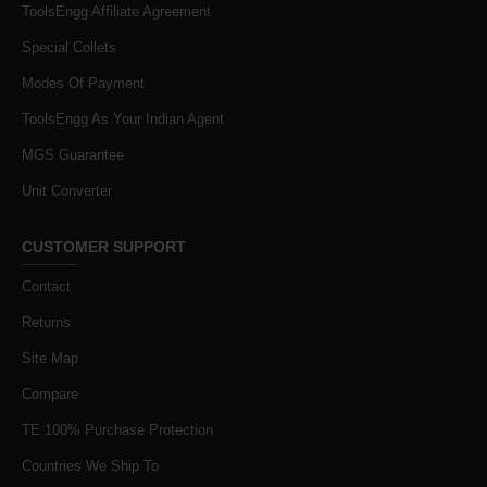
ToolsEngg Affiliate Agreement
Special Collets
Modes Of Payment
ToolsEngg As Your Indian Agent
MGS Guarantee
Unit Converter
CUSTOMER SUPPORT
Contact
Returns
Site Map
Compare
TE 100% Purchase Protection
Countries We Ship To