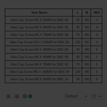
Item Name
L
M
HEX
Allen Cap Screw M5 X 25MM for DMC 06
25
M5
4
Allen Cap Screw M5 X 40MM for DMC 06
40
M5
4
Allen Cap Screw M5 X 70MM for DMC 06
70
M5
4
Allen Cap Screw M5 X 100MM for DMC 06
100
M5
4
Allen Cap Screw M6 X 30MM for DMC 08
30
M6
5
Allen Cap Screw M6 X 40MM for DMC 08
40
M6
5
Allen Cap Screw M6 X 70MM for DMC 08
70
M6
5
Allen Cap Screw M6 X 100MM for DMC 08
100
M6
5
Allen Cap Screw M8 X 30MM for DMC 10
30
M8
6
0