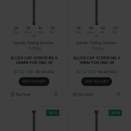
26
08
40
19
26
08
40
19
Day
Hour
Min
Sec
Day
Hour
Min
Sec
Spindle Tooling Division
Spindle Tooling Division
0.02kg
0.01kg
ALLEN CAP SCREW M6 X
ALLEN CAP SCREW M6 X
100MM FOR DMC 08
30MM FOR DMC 08
$4.31 USD
$2.16 USD
$6.16 USD
$3.08 USD
ADD TO CART
ADD TO CART
Buy Now
Buy Now
-30 %
-30 %