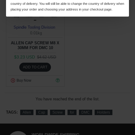
country of delivery. You will still be able to change the country of delivery when
placing your order and choosing your address in your checkout page.
26
08
40
19
Day
Hour
Min
Sec
Spindle Tooling Division
0.01kg
ALLEN CAP SCREW M8 X
30MM FOR DMC 10
$3.23 USD
$4.62 USD
ADD TO CART
Buy Now
You have reached the end of the list.
TAGS:
Allen
Cap
Screw
for
DMC
Holders
WORLDWIDE SHIPPING