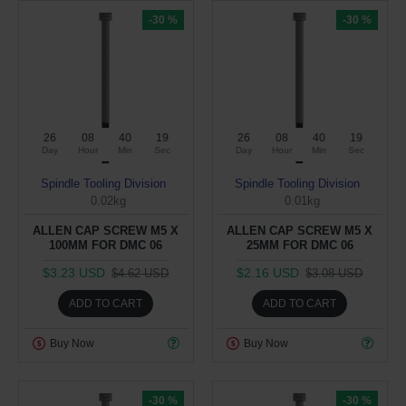
-30 %
-30 %
26
08
40
19
26
08
40
19
Day
Hour
Min
Sec
Day
Hour
Min
Sec
Spindle Tooling Division
Spindle Tooling Division
0.02kg
0.01kg
ALLEN CAP SCREW M5 X
ALLEN CAP SCREW M5 X
100MM FOR DMC 06
25MM FOR DMC 06
$3.23 USD
$2.16 USD
$4.62 USD
$3.08 USD
ADD TO CART
ADD TO CART
Buy Now
Buy Now
-30 %
-30 %