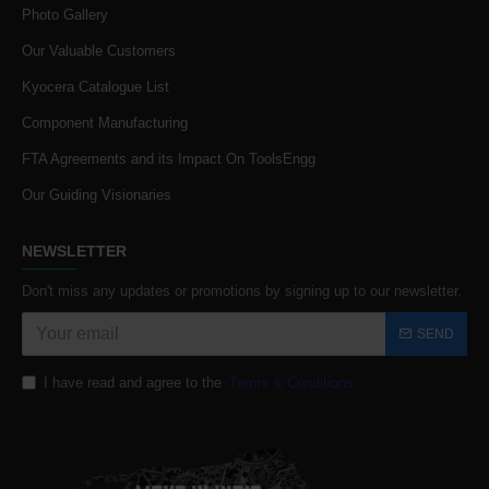
Photo Gallery
Our Valuable Customers
Kyocera Catalogue List
Component Manufacturing
FTA Agreements and its Impact On ToolsEngg
Our Guiding Visionaries
NEWSLETTER
Don't miss any updates or promotions by signing up to our newsletter.
SEND
I have read and agree to the
Terms & Conditions