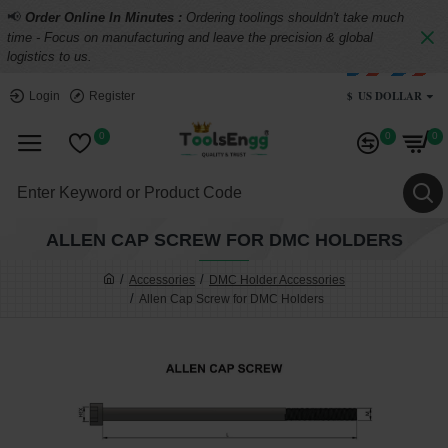
📢
Order Online In Minutes :
Ordering toolings shouldn't take much
time - Focus on manufacturing and leave the precision & global
logistics to us.
$
US DOLLAR
Login
Register
0
0
0
ALLEN CAP SCREW FOR DMC HOLDERS
Accessories
DMC Holder Accessories
Allen Cap Screw for DMC Holders