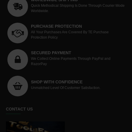
Quick Methodical Shipping Is Done Through Courier Mode
Worldwide.
PURCHASE PROTECTION
All Your Purchases Are Covered By TE Purchase
Protection Policy
SECURED PAYMENT
We Collect Online Payments Through PayPal and
RazorPay
SHOP WITH CONFIDENCE
Unmatched Level Of Customer Satisfaction.
CONTACT US