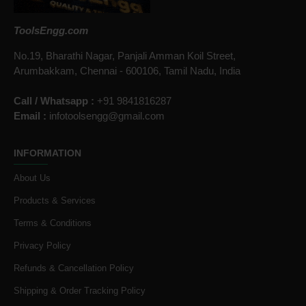
ToolsEngg.com
No.19, Bharathi Nagar, Panjali Amman Koil Street,
Arumbakkam, Chennai - 600106, Tamil Nadu, India
Call / Whatsapp :
+91 9841816287
Email :
infotoolsengg@gmail.com
INFORMATION
About Us
Products & Services
Terms & Conditions
Privacy Policy
Refunds & Cancellation Policy
Shipping & Order Tracking Policy