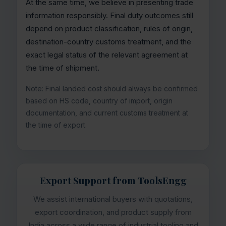
At the same time, we believe in presenting trade
information responsibly. Final duty outcomes still
depend on product classification, rules of origin,
destination-country customs treatment, and the
exact legal status of the relevant agreement at
the time of shipment.
Note: Final landed cost should always be confirmed
based on HS code, country of import, origin
documentation, and current customs treatment at
the time of export.
Export Support from ToolsEngg
We assist international buyers with quotations,
export coordination, and product supply from
India across a wide range of industrial tooling and