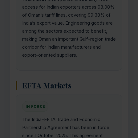
access for Indian exporters across 98.08%
of Oman’s tariff lines, covering 99.38% of
India’s export value. Engineering goods are
among the sectors expected to benefit,
making Oman an important Gulf-region trade
corridor for Indian manufacturers and
export-oriented suppliers.
EFTA Markets
IN FORCE
The India–EFTA Trade and Economic
Partnership Agreement has been in force
since 1 October 2025. This agreement