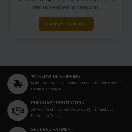
precision engineering categories.
Contact ToolsEngg
WORLDWIDE SHIPPING
Quick Methodical Shipping Is Done Through Courier
Mode Worldwide.
PURCHASE PROTECTION
All Your Purchases Are Covered By TE Purchase
Protection Policy
SECURED PAYMENT