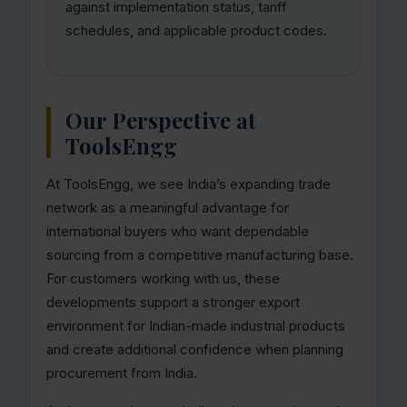
against implementation status, tariff
schedules, and applicable product codes.
Our Perspective at
ToolsEngg
At ToolsEngg, we see India’s expanding trade
network as a meaningful advantage for
international buyers who want dependable
sourcing from a competitive manufacturing base.
For customers working with us, these
developments support a stronger export
environment for Indian-made industrial products
and create additional confidence when planning
procurement from India.