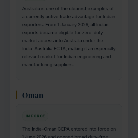
Australia is one of the clearest examples of
a currently active trade advantage for Indian
exporters. From 1 January 2026, all Indian
exports became eligible for zero-duty
market access into Australia under the
India–Australia ECTA, making it an especially
relevant market for Indian engineering and
manufacturing suppliers.
Oman
IN FORCE
The India–Oman CEPA entered into force on
1 June 2026 and opened broad duty-free