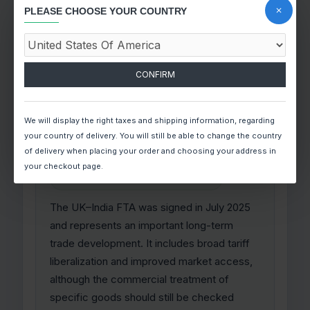
before becoming binding, it is best
PLEASE CHOOSE YOUR COUNTRY
understood today as a developing
opportunity rather than as a fully active
zero-duty framework.
CONFIRM
We will display the right taxes and shipping information, regarding
United Kingdom
your country of delivery. You will still be able to change the country
of delivery when placing your order and choosing your address in
your checkout page.
SIGNED, IMPLEMENTATION TRACK
The UK–India FTA was signed in July 2025
and represents an important long-term
trade development. It includes broad tariff
liberalization and improved market access,
although the commercial treatment of
specific goods should still be checked