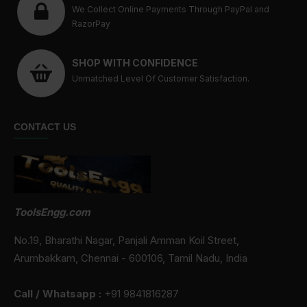
We Collect Online Payments Through PayPal and
RazorPay
SHOP WITH CONFIDENCE
Unmatched Level Of Customer Satisfaction.
CONTACT US
ToolsEngg.com
No.19, Bharathi Nagar, Panjali Amman Koil Street,
Arumbakkam, Chennai - 600106, Tamil Nadu, India
Call / Whatsapp :
+91 9841816287