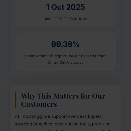
1 Oct 2025
India–EFTA TEPA in force
99.38%
Share of India’s export value covered under
Oman CEPA access
Why This Matters for Our
Customers
At ToolsEngg, we support overseas buyers
sourcing broaches, gear cutting tools, precision