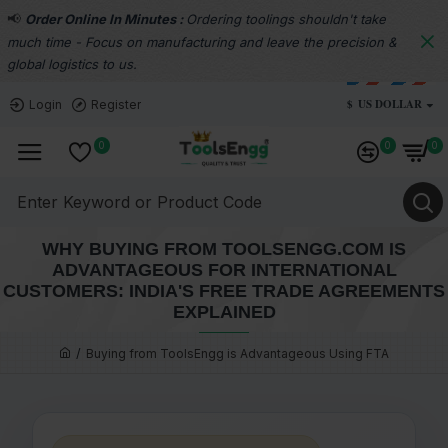
📢
Order Online In Minutes :
Ordering toolings shouldn't take
much time - Focus on manufacturing and leave the precision &
global logistics to us.
$
US DOLLAR
Login
Register
0
0
0
WHY BUYING FROM TOOLSENGG.COM IS
ADVANTAGEOUS FOR INTERNATIONAL
CUSTOMERS: INDIA'S FREE TRADE AGREEMENTS
EXPLAINED
Buying from ToolsEngg is Advantageous Using FTA