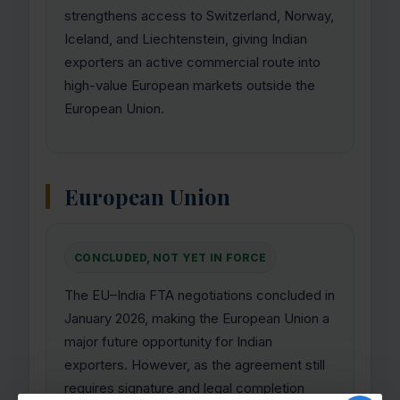
strengthens access to Switzerland, Norway,
Iceland, and Liechtenstein, giving Indian
exporters an active commercial route into
high-value European markets outside the
European Union.
European Union
CONCLUDED, NOT YET IN FORCE
The EU–India FTA negotiations concluded in
January 2026, making the European Union a
major future opportunity for Indian
exporters. However, as the agreement still
requires signature and legal completion