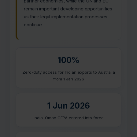
partner economies, while the UK and EU
remain important developing opportunities
as their legal implementation processes
continue.
100%
Zero-duty access for Indian exports to Australia
from 1 Jan 2026
1 Jun 2026
India–Oman CEPA entered into force