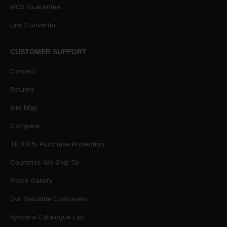
MGS Guarantee
Unit Converter
CUSTOMER SUPPORT
Contact
Returns
Site Map
Compare
TE 100% Purchase Protection
Countries We Ship To
Photo Gallery
Our Valuable Customers
Kyocera Catalogue List