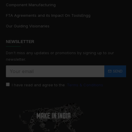
Component Manufacturing
FTA Agreements and its Impact On ToolsEngg
Our Guiding Visionaries
NEWSLETTER
Don't miss any updates or promotions by signing up to our
newsletter.
SEND
I have read and agree to the
Terms & Conditions