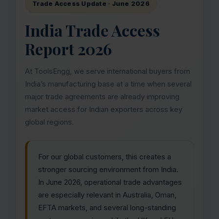
Trade Access Update · June 2026
India Trade Access
Report 2026
At ToolsEngg, we serve international buyers from
India’s manufacturing base at a time when several
major trade agreements are already improving
market access for Indian exporters across key
global regions.
For our global customers, this creates a
stronger sourcing environment from India.
In June 2026, operational trade advantages
are especially relevant in Australia, Oman,
EFTA markets, and several long-standing