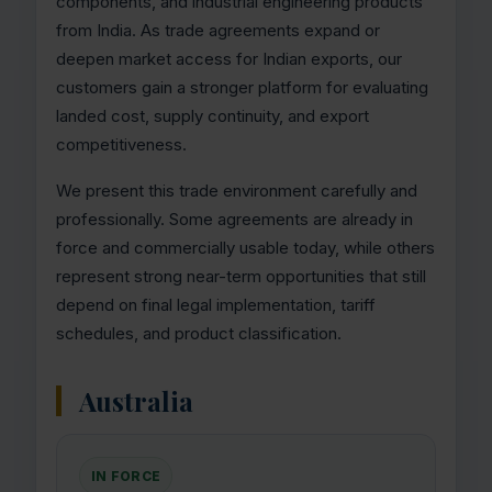
components, and industrial engineering products
from India. As trade agreements expand or
deepen market access for Indian exports, our
customers gain a stronger platform for evaluating
landed cost, supply continuity, and export
competitiveness.
We present this trade environment carefully and
professionally. Some agreements are already in
force and commercially usable today, while others
represent strong near-term opportunities that still
depend on final legal implementation, tariff
schedules, and product classification.
Australia
IN FORCE