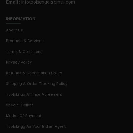
Email :
infotoolsengg@gmail.com
INFORMATION
About Us
Products & Services
Terms & Conditions
Privacy Policy
Refunds & Cancellation Policy
Shipping & Order Tracking Policy
ToolsEngg Affiliate Agreement
Special Collets
Modes Of Payment
ToolsEngg As Your Indian Agent