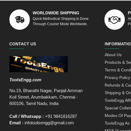
WORLDWIDE SHIPPING
P
Quick Methodical Shipping Is Done
A
Through Courier Mode Worldwide.
P
CONTACT US
INFORMATIO
About Us
Products & Se
Terms & Condi
Privacy Policy
ToolsEngg.com
Refunds & Can
No.19, Bharathi Nagar, Panjali Amman
Shipping & Or
Koil Street, Arumbakkam, Chennai -
ToolsEngg Aff
600106, Tamil Nadu, India
Special Collet
Modes Of Pa
Call / Whatsapp :
+91 9841816287
Email :
infotoolsengg@gmail.com
ToolsEngg As 
MGS Guarant