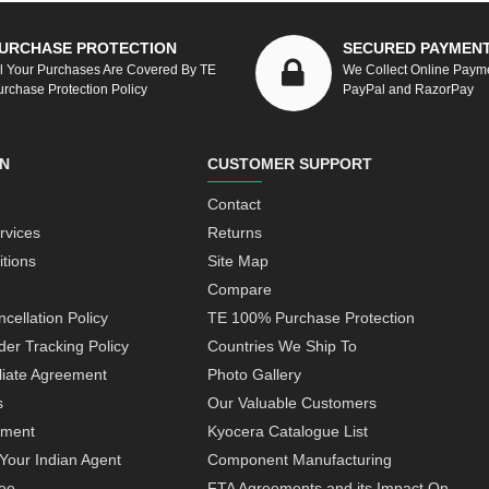
URCHASE PROTECTION
SECURED PAYMEN
ll Your Purchases Are Covered By TE
We Collect Online Paym
urchase Protection Policy
PayPal and RazorPay
N
CUSTOMER SUPPORT
Contact
rvices
Returns
tions
Site Map
Compare
cellation Policy
TE 100% Purchase Protection
der Tracking Policy
Countries We Ship To
iliate Agreement
Photo Gallery
s
Our Valuable Customers
yment
Kyocera Catalogue List
Your Indian Agent
Component Manufacturing
ee
FTA Agreements and its Impact On