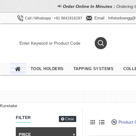
📢
Order Online In Minutes :
Ordering t
Email : Infotoolsengg
Call / Whatsapp : +91 9841816287
TOOL HOLDERS
TAPPING SYSTEMS
COLL
Kuretake
FILTER
Clear
Product
PRICE