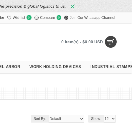
 precision & global logistics to us.
ter
Wishlist
Compare
Join Our Whatsapp Channel
0
0
0 item(s) - $0.00 USD
EL ARBOR
WORK HOLDING DEVICES
INDUSTRIAL STAMP
Sort By:
Show: