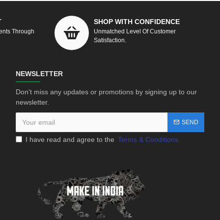
T
SHOP WITH CONFIDENCE
ents Through
Unmatched Level Of Customer
Satisfaction.
NEWSLETTER
Don't miss any updates or promotions by signing up to our
newsletter.
SEND
I have read and agree to the
Terms & Conditions