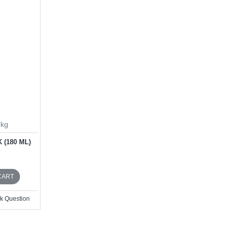
0kg
 (180 ML)
D
CART
k Question