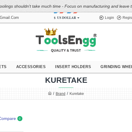
oolings shouldn't take much time - Focus on manufacturing and leave the
$
US DOLLAR
@gmail.com
Login
Regis
ETS
ACCESSORIES
INSERT HOLDERS
GRINDING WHE
KURETAKE
Brand
Kuretake
 Compare
0