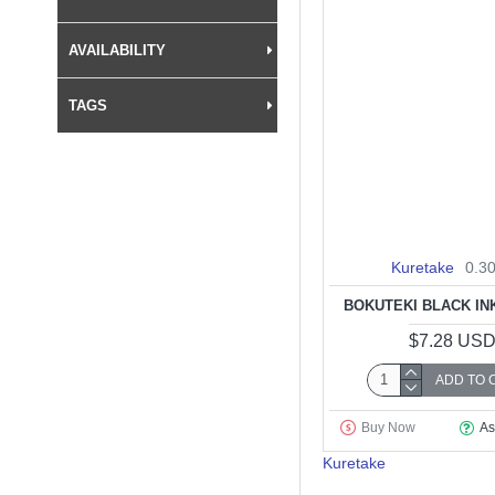
AVAILABILITY
TAGS
Kuretake
0.3
BOKUTEKI BLACK INK
$7.28 US
ADD TO 
Buy Now
As
Kuretake