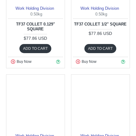
Work Holding Division
Work Holding Division
0.50kg
0.50kg
TF37 COLLET 0.129"
TF37 COLLET 1/2" SQUARE
SQUARE
$77.86 USD
$77.86 USD
ADD TO CART
ADD TO CART
Buy Now
Buy Now
Work Holding Division
Work Holding Division