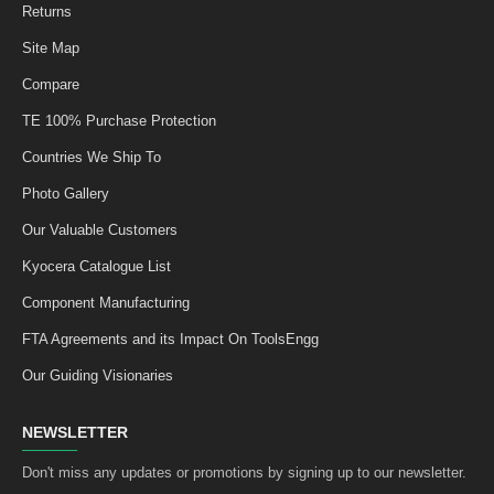
Returns
Site Map
Compare
TE 100% Purchase Protection
Countries We Ship To
Photo Gallery
Our Valuable Customers
Kyocera Catalogue List
Component Manufacturing
FTA Agreements and its Impact On ToolsEngg
Our Guiding Visionaries
NEWSLETTER
Don't miss any updates or promotions by signing up to our newsletter.