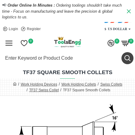
📢
Order Online In Minutes :
Ordering toolings shouldn't take much
time - Focus on manufacturing and leave the precision & global
logistics to us.
$
US DOLLAR
Login
Register
0
0
0
TF37 SQUARE SMOOTH COLLETS
Work Holding Devices
Work Holding Collets
Swiss Collets
TF37 Swiss Collet
TF37 Square Smooth Collets