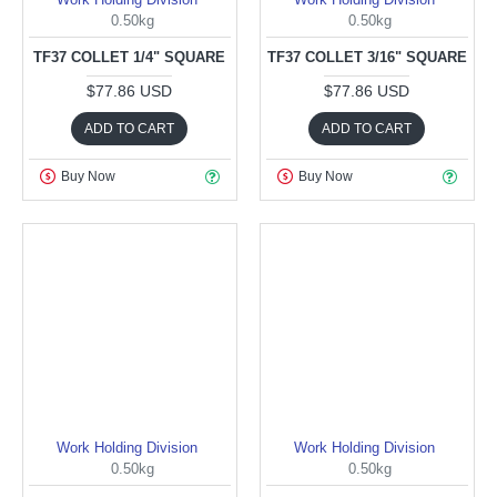
0.50kg
0.50kg
TF37 COLLET 1/4" SQUARE
TF37 COLLET 3/16" SQUARE
$77.86 USD
$77.86 USD
ADD TO CART
ADD TO CART
Buy Now
Buy Now
Work Holding Division
Work Holding Division
0.50kg
0.50kg