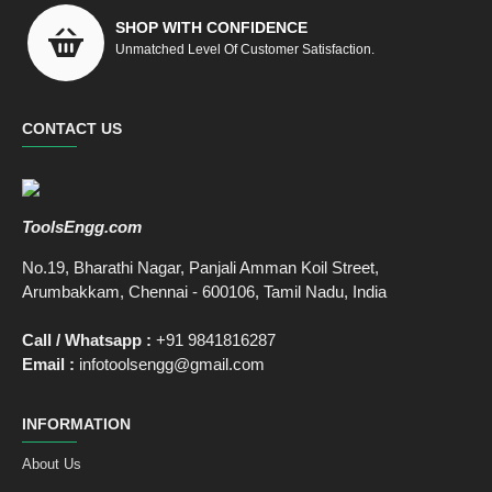
SHOP WITH CONFIDENCE
Unmatched Level Of Customer Satisfaction.
CONTACT US
ToolsEngg.com
No.19, Bharathi Nagar, Panjali Amman Koil Street,
Arumbakkam, Chennai - 600106, Tamil Nadu, India
Call / Whatsapp :
+91 9841816287
Email :
infotoolsengg@gmail.com
INFORMATION
About Us