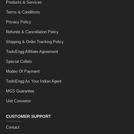
Products & Services
Terms & Conditions
Privacy Policy
Refunds & Cancellation Policy
Shipping & Order Tracking Policy
ToolsEngg Affiliate Agreement
Special Collets
Modes Of Payment
ToolsEngg As Your Indian Agent
MGS Guarantee
Unit Converter
CUSTOMER SUPPORT
Contact