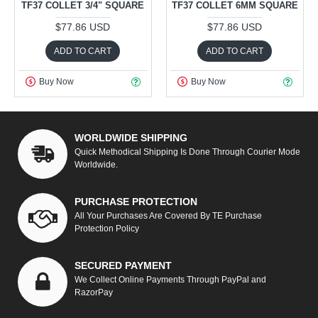
TF37 COLLET 3/4" SQUARE
TF37 COLLET 6MM SQUARE
$77.86 USD
$77.86 USD
ADD TO CART
ADD TO CART
Buy Now
Buy Now
WORLDWIDE SHIPPING
Quick Methodical Shipping Is Done Through Courier Mode
Worldwide.
PURCHASE PROTECTION
All Your Purchases Are Covered By TE Purchase
Protection Policy
SECURED PAYMENT
We Collect Online Payments Through PayPal and
RazorPay