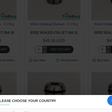
n
0.19kg
Work Holding Division
0.19kg
Work Holdi
T DIA 10
ER32 SEALED COLLET DIA 11
ER32 SEAL
D
$49.16 USD
$4
CART
ADD TO CART
k Question
Buy Now
Ask Question
Buy Now
LEASE CHOOSE YOUR COUNTRY