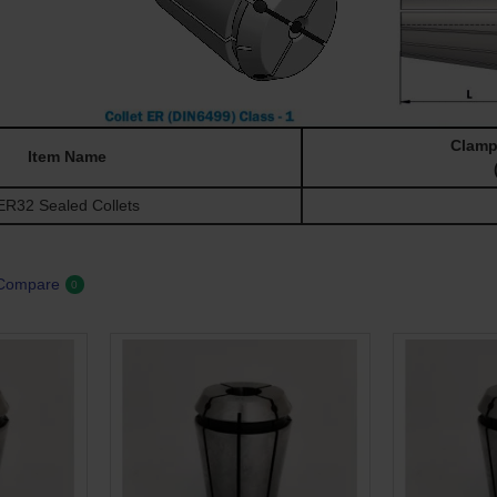
Clamp
Item Name
R32 Sealed Collets
 Compare
0