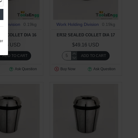
ng Division
0.19kg
Work Holding Division
0.19kg
ED COLLET DIA 16
ER32 SEALED COLLET DIA 17
er
9.16 USD
$49.16 USD
ADD TO CART
ADD TO CART
Ask Question
Buy Now
Ask Question