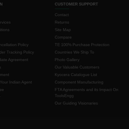
N
CUSTOMER SUPPORT
Contact
rvices
Returns
tions
Site Map
Compare
cellation Policy
TE 100% Purchase Protection
der Tracking Policy
Countries We Ship To
iliate Agreement
Photo Gallery
s
Our Valuable Customers
yment
Kyocera Catalogue List
Your Indian Agent
Component Manufacturing
ee
FTA Agreements and its Impact On
ToolsEngg
r
Our Guiding Visionaries