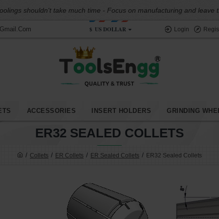
oolings shouldn't take much time - Focus on manufacturing and leave the
$
US DOLLAR
@gmail.com
Login
Regis
ETS
ACCESSORIES
INSERT HOLDERS
GRINDING WHE
ER32 SEALED COLLETS
Collets
ER Collets
ER Sealed Collets
ER32 Sealed Collets