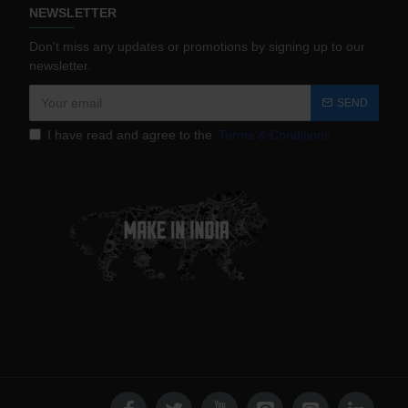
NEWSLETTER
Don't miss any updates or promotions by signing up to our
newsletter.
SEND
I have read and agree to the
Terms & Conditions