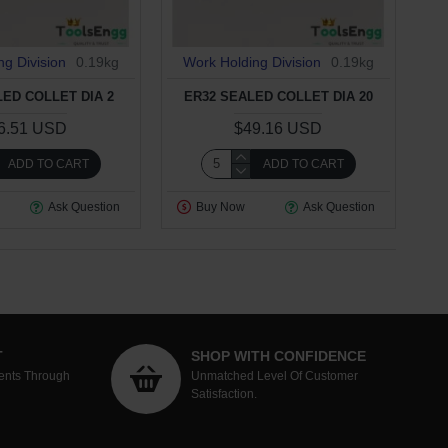
ng Division
0.19kg
Work Holding Division
0.19kg
LED COLLET DIA 2
ER32 SEALED COLLET DIA 20
6.51 USD
$49.16 USD
ADD TO CART
ADD TO CART
Ask Question
Buy Now
Ask Question
T
SHOP WITH CONFIDENCE
ents Through
Unmatched Level Of Customer
Satisfaction.