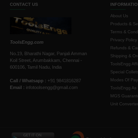
CONTACT US
INFORMATIO
About Us
Products & Se
Terms & Condi
Privacy Policy
ToolsEngg.com
Refunds & Can
No.19, Bharathi Nagar, Panjali Amman
Shipping & Or
Koil Street, Arumbakkam, Chennai -
ToolsEngg Aff
600106, Tamil Nadu, India
Special Collet
Modes Of Pa
Call / Whatsapp :
+91 9841816287
Email :
infotoolsengg@gmail.com
ToolsEngg As 
MGS Guarant
Unit Converte