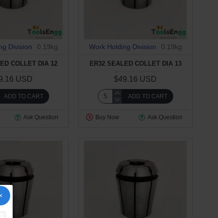
ng Division
0.19kg
Work Holding Division
0.19kg
ED COLLET DIA 12
ER32 SEALED COLLET DIA 13
9.16 USD
$49.16 USD
ADD TO CART
ADD TO CART
Ask Question
Buy Now
Ask Question