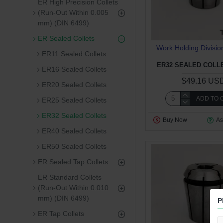
ER High Precision Collets
(Run-Out Within 0.005
mm) (DIN 6499)
ER Sealed Collets
Work Holding Divisio
ER11 Sealed Collets
ER32 SEALED COLLE
ER16 Sealed Collets
$49.16 US
ER20 Sealed Collets
ADD TO 
ER25 Sealed Collets
ER32 Sealed Collets
Buy Now
As
ER40 Sealed Collets
ER50 Sealed Collets
ER Sealed Tap Collets
ER Standard Collets
(Run-Out Within 0.010
mm) (DIN 6499)
P
ER Tap Collets