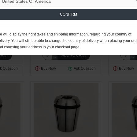
CONFIRM
n
0.19kg
Work Holding Division
0.19kg
Work Holdi
 will display the right taxes and shipping information, regarding your country of
T DIA 14
ER32 SEALED COLLET DIA 15
ER32 SEAL
livery. You will still be able to change the country of delivery when placing your ord
D
$49.16 USD
$4
nd choosing your address in your checkout page.
CART
ADD TO CART
k Question
Buy Now
Ask Question
Buy Now