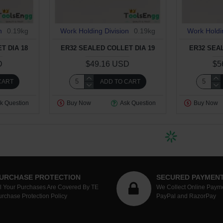
n
0.19kg
Work Holding Division
0.19kg
Work Holdi
T DIA 18
ER32 SEALED COLLET DIA 19
ER32 SEA
D
$49.16 USD
$5
CART
ADD TO CART
k Question
Buy Now
Ask Question
Buy Now
URCHASE PROTECTION
SECURED PAYMEN
ll Your Purchases Are Covered By TE
We Collect Online Paym
urchase Protection Policy
PayPal and RazorPay