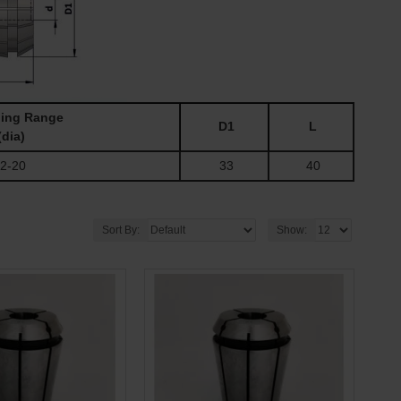
ing Range
D1
L
(dia)
2-20
33
40
Sort By:
Show: