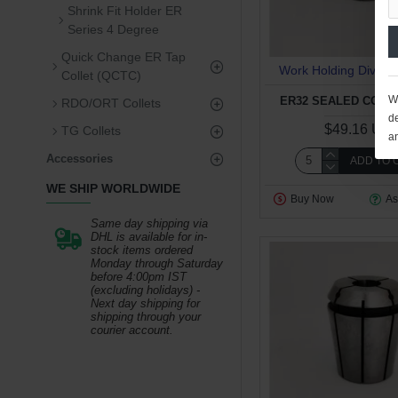
Shrink Fit Holder ER
Series 4 Degree
Quick Change ER Tap
Work Holding Divisio
Collet (QCTC)
We
ER32 SEALED COLLE
RDO/ORT Collets
de
$49.16 US
TG Collets
a
Accessories
ADD TO 
WE SHIP WORLDWIDE
Buy Now
As
Same day shipping via
DHL is available for in-
stock items ordered
Monday through Saturday
before 4:00pm IST
(excluding holidays) -
Next day shipping for
shipping through your
courier account.