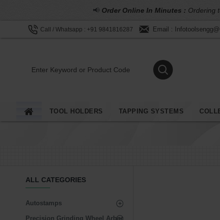
📢
Order Online In Minutes :
Ordering t
Email : Infotoolsengg
Call / Whatsapp : +91 9841816287
TOOL HOLDERS
TAPPING SYSTEMS
COLL
ALL CATEGORIES
Autostamps
Precision Grinding Wheel Arbor