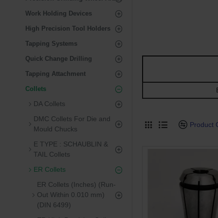
Work Holding Devices
High Precision Tool Holders
Tapping Systems
Quick Change Drilling
Tapping Attachment
Collets
E
DA Collets
DMC Collets For Die and
Product
Mould Chucks
E TYPE : SCHAUBLIN &
TAIL Collets
ER Collets
ER Collets (Inches) (Run-
Out Within 0.010 mm)
(DIN 6499)