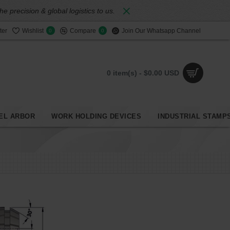
 precision & global logistics to us.
ter
Wishlist
Compare
Join Our Whatsapp Channel
0
0
0 item(s) - $0.00 USD
EL ARBOR
WORK HOLDING DEVICES
INDUSTRIAL STAMP