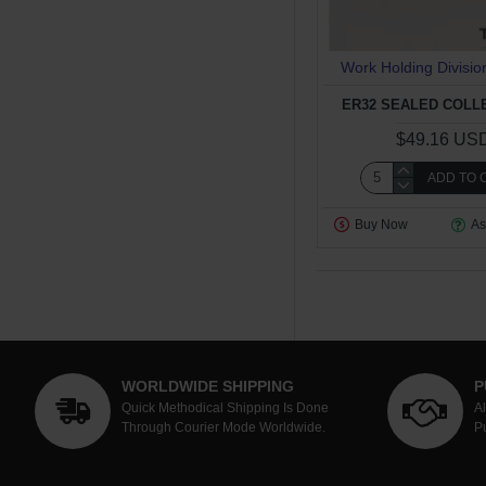
Work Holding Divisio
ER32 SEALED COLLE
$49.16 US
ADD TO 
Buy Now
As
WORLDWIDE SHIPPING
P
Quick Methodical Shipping Is Done
A
Through Courier Mode Worldwide.
P