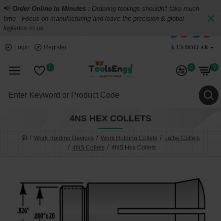
📢
Order Online In Minutes :
Ordering toolings shouldn't take much
time - Focus on manufacturing and leave the precision & global
logistics to us.
$
US DOLLAR
Login
Register
0
0
0
4NS HEX COLLETS
Work Holding Devices
Work Holding Collets
Lathe Collets
4NS Collets
4NS Hex Collets