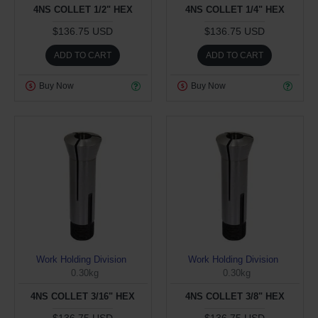
4NS COLLET 1/2" HEX
4NS COLLET 1/4" HEX
$136.75 USD
$136.75 USD
ADD TO CART
ADD TO CART
Buy Now
Buy Now
Work Holding Division
Work Holding Division
0.30kg
0.30kg
4NS COLLET 3/16" HEX
4NS COLLET 3/8" HEX
$136.75 USD
$136.75 USD