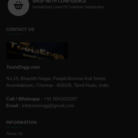
SHOP WITH CONFIDENCE
Unmatched Level Of Customer Satisfaction.
CONTACT US
ToolsEngg.com
No.19, Bharathi Nagar, Panjali Amman Koil Street,
Arumbakkam, Chennai - 600106, Tamil Nadu, India
Call / Whatsapp :
+91 9841816287
Email :
infotoolsengg@gmail.com
INFORMATION
About Us