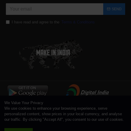
SEND
I have read and agree to the
Terms & Conditions
We Value Your Privacy
We use cookies to enhance your browsing experience, serve
personalized content, show prices in your local currency, and analyse
our traffic. By clicking "Accept All", you consent to our use of cookies.
Copyright © 1996 - 2026 Toolsengg.com®, All Rights Reserved