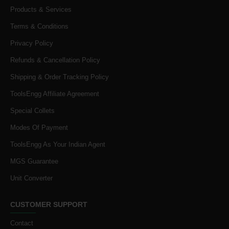
Products & Services
Terms & Conditions
Privacy Policy
Refunds & Cancellation Policy
Shipping & Order Tracking Policy
ToolsEngg Affiliate Agreement
Special Collets
Modes Of Payment
ToolsEngg As Your Indian Agent
MGS Guarantee
Unit Converter
CUSTOMER SUPPORT
Contact