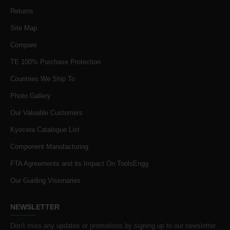
Returns
Site Map
Compare
TE 100% Purchase Protection
Countries We Ship To
Photo Gallery
Our Valuable Customers
Kyocera Catalogue List
Component Manufacturing
FTA Agreements and its Impact On ToolsEngg
Our Guiding Visionaries
NEWSLETTER
Don't miss any updates or promotions by signing up to our newsletter.