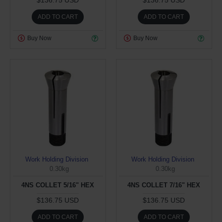
ADD TO CART
ADD TO CART
Buy Now
Buy Now
Work Holding Division
Work Holding Division
0.30kg
0.30kg
4NS COLLET 5/16" HEX
4NS COLLET 7/16" HEX
$136.75 USD
$136.75 USD
ADD TO CART
ADD TO CART