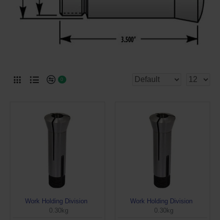
0
Work Holding Division
Work Holding Division
0.30kg
0.30kg