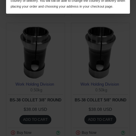
country of delivery. You will still be able to change the country of delivery when
placing your order and choosing your address in your checkout page.
Buy Now
Buy Now
Work Holding Division
Work Holding Division
0.50kg
0.50kg
BS-38 COLLET 3/8" ROUND
BS-38 COLLET 5/8" ROUND
$38.08 USD
$38.08 USD
ADD TO CART
ADD TO CART
Buy Now
Buy Now