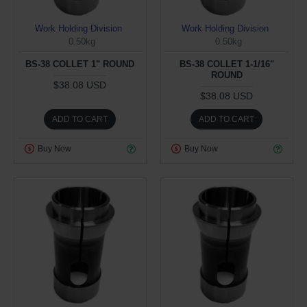
Work Holding Division
Work Holding Division
0.50kg
0.50kg
BS-38 COLLET 1" ROUND
BS-38 COLLET 1-1/16"
ROUND
$38.08 USD
$38.08 USD
ADD TO CART
ADD TO CART
Buy Now
Buy Now