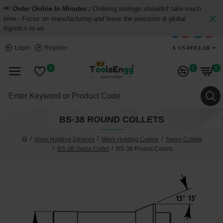
📢
Order Online In Minutes :
Ordering toolings shouldn't take much
time - Focus on manufacturing and leave the precision & global
logistics to us.
$
US DOLLAR
Login
Register
0
0
0
BS-38 ROUND COLLETS
Work Holding Devices
Work Holding Collets
Swiss Collets
BS-38 Swiss Collet
BS-38 Round Collets