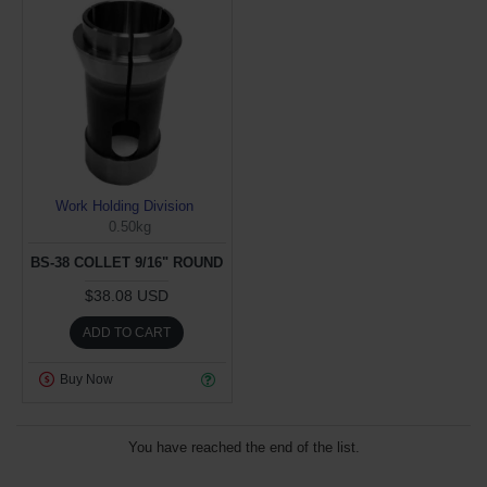
Work Holding Division
0.50kg
BS-38 COLLET 9/16" ROUND
$38.08 USD
ADD TO CART
Buy Now
You have reached the end of the list.