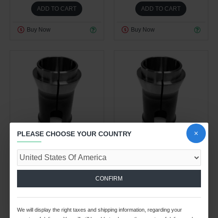
ADD TO CART
ADD TO CART
Buy Now
Buy Now
PLEASE CHOOSE YOUR COUNTRY
Work Holding Division
Work Holding Division
0.50kg
0.50kg
BS-38 COLLET 15/16"
BS-38 COLLET 3/4" ROUND
CONFIRM
ROUND
$38.08 USD
$38.08 USD
We will display the right taxes and shipping information, regarding your
ADD TO CART
ADD TO CART