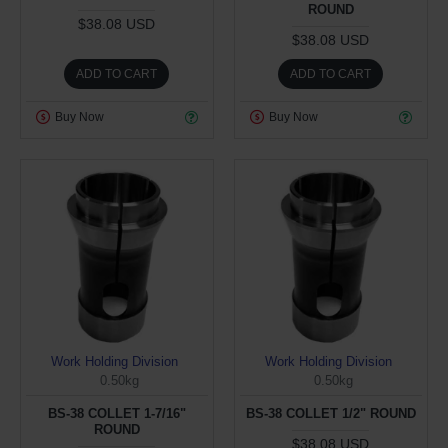
ROUND
$38.08 USD
$38.08 USD
ADD TO CART
ADD TO CART
Buy Now
Buy Now
Work Holding Division
Work Holding Division
0.50kg
0.50kg
BS-38 COLLET 1-7/16"
BS-38 COLLET 1/2" ROUND
ROUND
$38.08 USD