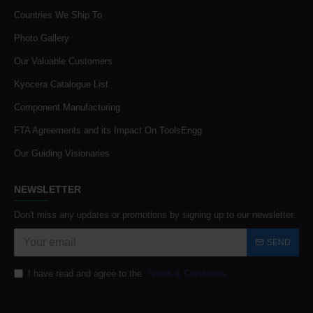
Countries We Ship To
Photo Gallery
Our Valuable Customers
Kyocera Catalogue List
Component Manufacturing
FTA Agreements and its Impact On ToolsEngg
Our Guiding Visionaries
NEWSLETTER
Don't miss any updates or promotions by signing up to our newsletter.
SEND
I have read and agree to the
Terms & Conditions