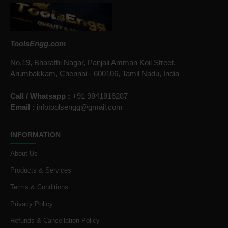
ToolsEngg.com
No.19, Bharathi Nagar, Panjali Amman Koil Street,
Arumbakkam, Chennai - 600106, Tamil Nadu, India
Call / Whatsapp :
+91 9841816287
Email :
infotoolsengg@gmail.com
INFORMATION
About Us
Products & Services
Terms & Conditions
Privacy Policy
Refunds & Cancellation Policy