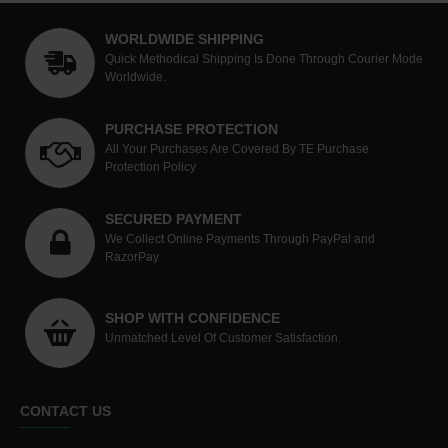
WORLDWIDE SHIPPING
Quick Methodical Shipping Is Done Through Courier Mode
Worldwide.
PURCHASE PROTECTION
All Your Purchases Are Covered By TE Purchase
Protection Policy
SECURED PAYMENT
We Collect Online Payments Through PayPal and
RazorPay
SHOP WITH CONFIDENCE
Unmatched Level Of Customer Satisfaction.
CONTACT US