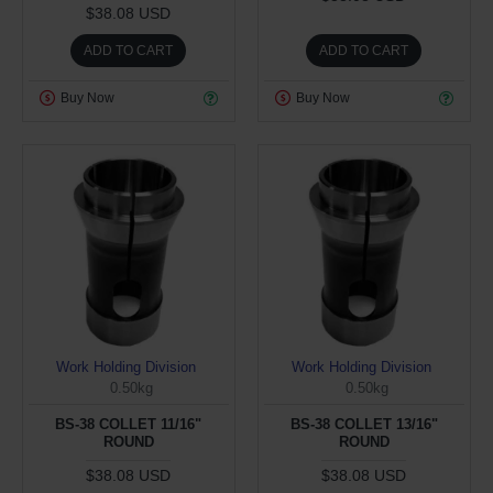
$38.08 USD
ADD TO CART
ADD TO CART
Buy Now
Buy Now
Work Holding Division
Work Holding Division
0.50kg
0.50kg
BS-38 COLLET 11/16"
BS-38 COLLET 13/16"
ROUND
ROUND
$38.08 USD
$38.08 USD