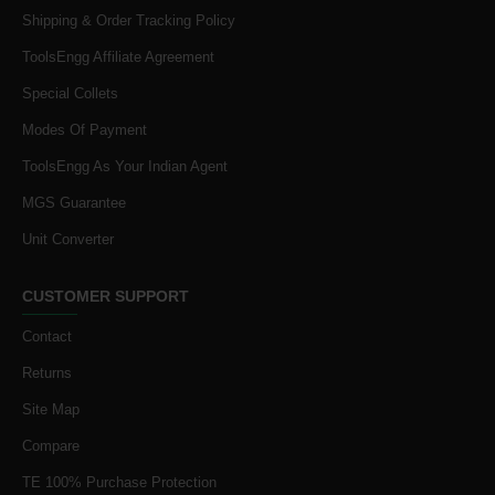
Shipping & Order Tracking Policy
ToolsEngg Affiliate Agreement
Special Collets
Modes Of Payment
ToolsEngg As Your Indian Agent
MGS Guarantee
Unit Converter
CUSTOMER SUPPORT
Contact
Returns
Site Map
Compare
TE 100% Purchase Protection