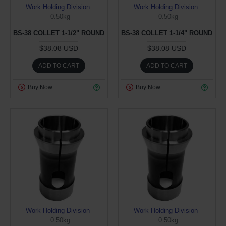
Work Holding Division
Work Holding Division
0.50kg
0.50kg
BS-38 COLLET 1-1/2" ROUND
BS-38 COLLET 1-1/4" ROUND
$38.08 USD
$38.08 USD
ADD TO CART
ADD TO CART
Buy Now
Buy Now
Work Holding Division
Work Holding Division
0.50kg
0.50kg