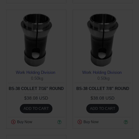
Work Holding Division
Work Holding Division
0.50kg
0.50kg
BS-38 COLLET 7/16" ROUND
BS-38 COLLET 7/8" ROUND
$38.08 USD
$38.08 USD
ADD TO CART
ADD TO CART
Buy Now
Buy Now