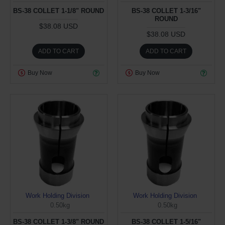
BS-38 COLLET 1-1/8" ROUND
BS-38 COLLET 1-3/16"
ROUND
$38.08 USD
$38.08 USD
ADD TO CART
ADD TO CART
Buy Now
Buy Now
Work Holding Division
Work Holding Division
0.50kg
0.50kg
BS-38 COLLET 1-3/8" ROUND
BS-38 COLLET 1-5/16"