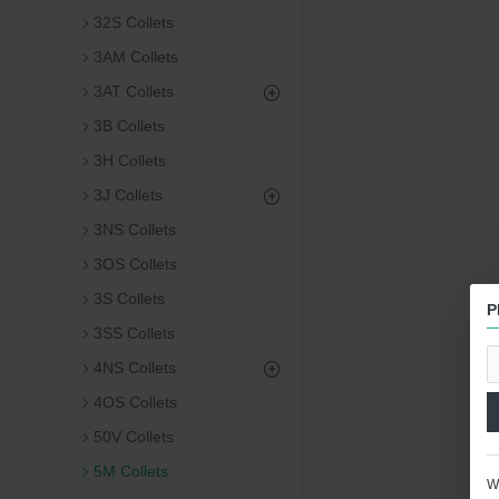
32S Collets
3AM Collets
3AT Collets
3B Collets
3H Collets
3J Collets
3NS Collets
3OS Collets
3S Collets
P
3SS Collets
4NS Collets
4OS Collets
50V Collets
5M Collets
We