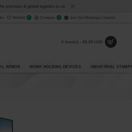
 precision & global logistics to us.
ter
Wishlist
Compare
Join Our Whatsapp Channel
0
0
0 item(s) - $0.00 USD
EL ARBOR
WORK HOLDING DEVICES
INDUSTRIAL STAMP