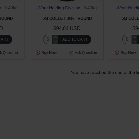
n
0.40kg
Work Holding Division
0.40kg
Work Holdi
 ROUND
5M COLLET 3/16" ROUND
5M COLL
SD
$94.84 USD
$9
CART
ADD TO CART
k Question
Buy Now
Ask Question
Buy Now
You have reached the end of the lis