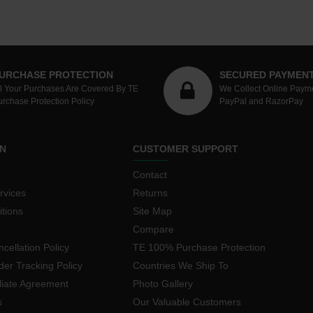
URCHASE PROTECTION
SECURED PAYMEN
ll Your Purchases Are Covered By TE
We Collect Online Paym
urchase Protection Policy
PayPal and RazorPay
N
CUSTOMER SUPPORT
Contact
rvices
Returns
tions
Site Map
Compare
cellation Policy
TE 100% Purchase Protection
der Tracking Policy
Countries We Ship To
iliate Agreement
Photo Gallery
s
Our Valuable Customers