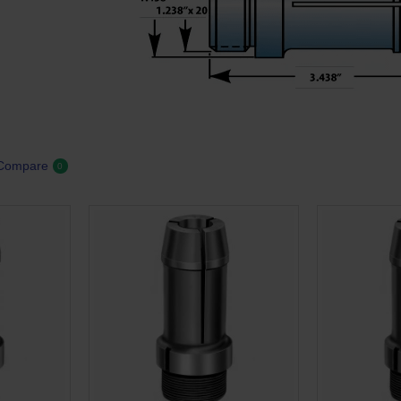
 Compare
0