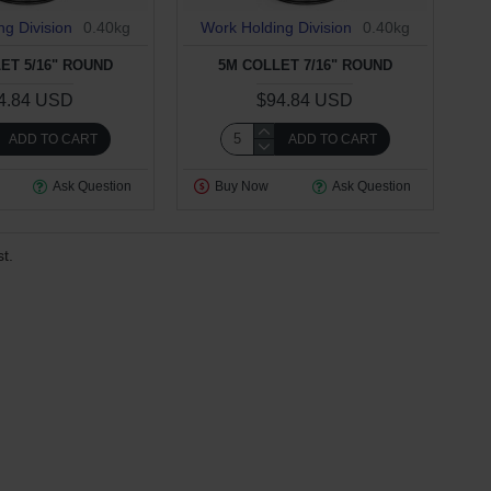
ng Division
0.40kg
Work Holding Division
0.40kg
ET 5/16" ROUND
5M COLLET 7/16" ROUND
4.84 USD
$94.84 USD
ADD TO CART
ADD TO CART
Ask Question
Buy Now
Ask Question
t.