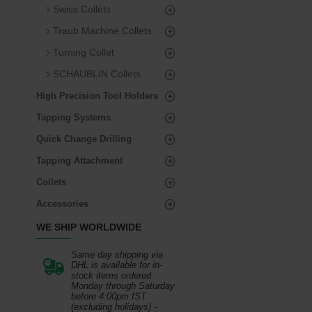
Swiss Collets
Traub Machine Collets
Turning Collet
SCHAUBLIN Collets
High Precision Tool Holders
Tapping Systems
Quick Change Drilling
Tapping Attachment
Collets
Accessories
WE SHIP WORLDWIDE
Same day shipping via
DHL is available for in-
stock items ordered
Monday through Saturday
before 4:00pm IST
(excluding holidays) -