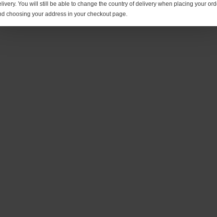
livery. You will still be able to change the country of delivery when placing your ord
nd choosing your address in your checkout page.