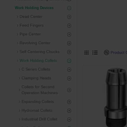
Work Holding Devices
Dead Center
Feed Fingers
Pipe Center
Revolving Center
Self Centering Chucks
Product
Work Holding Collets
C Series Collets
Clamping Heads
Collets for Second
Operation Machines
Expanding Collets
Hydromat Collets
Industrial Drill Collet