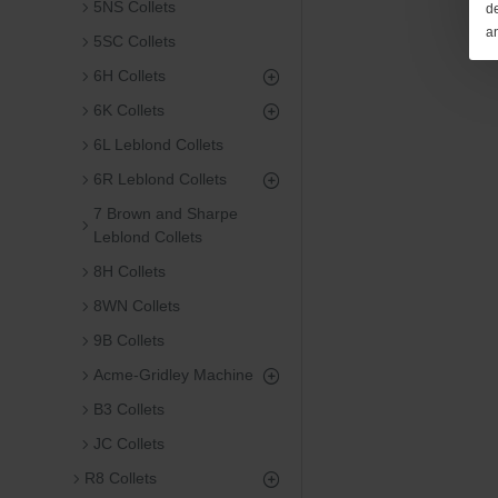
5NS Collets
de
a
5SC Collets
6H Collets
6K Collets
6L Leblond Collets
6R Leblond Collets
7 Brown and Sharpe
Leblond Collets
8H Collets
8WN Collets
9B Collets
Acme-Gridley Machine
B3 Collets
JC Collets
R8 Collets