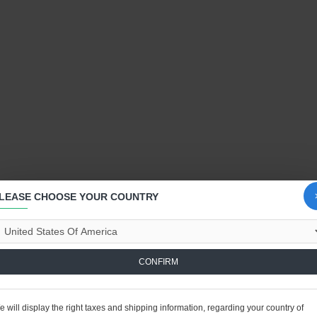
LEASE CHOOSE YOUR COUNTRY
CONFIRM
 will display the right taxes and shipping information, regarding your country of