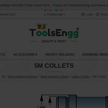
oolings shouldn't take much time - Focus on manufacturing and leave the
$
US DOLLAR
@gmail.com
Login
Regis
ETS
ACCESSORIES
INSERT HOLDERS
GRINDING WHE
5M COLLETS
Work Holding Devices
Work Holding Collets
Lathe Collets
5M Collets