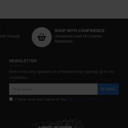
T
SHOP WITH CONFIDENCE
ents Through
Unmatched Level Of Customer
Satisfaction.
NEWSLETTER
Don't miss any updates or promotions by signing up to our
newsletter.
SEND
I have read and agree to the
Terms & Conditions