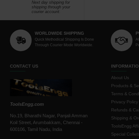
Next day shipping for
shipping through your
courier account.
WORLDWIDE SHIPPING
P
Quick Methodical Shipping Is Done
A
Through Courier Mode Worldwide.
P
CONTACT US
INFORMATIO
About Us
Products & Se
Terms & Condi
Privacy Policy
ToolsEngg.com
Refunds & Can
No.19, Bharathi Nagar, Panjali Amman
Shipping & Or
Koil Street, Arumbakkam, Chennai -
ToolsEngg Aff
600106, Tamil Nadu, India
Special Collet