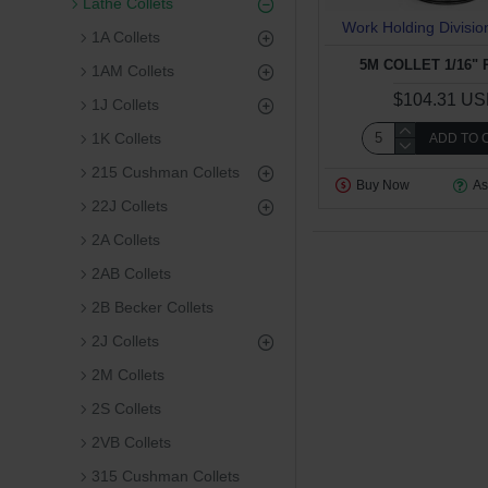
Lathe Collets
Work Holding Divisio
1A Collets
5M COLLET 1/16"
1AM Collets
$104.31 U
1J Collets
1K Collets
ADD TO 
215 Cushman Collets
Buy Now
As
22J Collets
2A Collets
2AB Collets
2B Becker Collets
2J Collets
2M Collets
2S Collets
2VB Collets
315 Cushman Collets