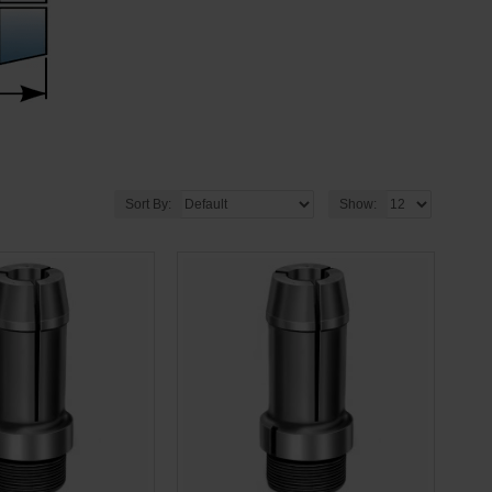
Sort By:
Show: