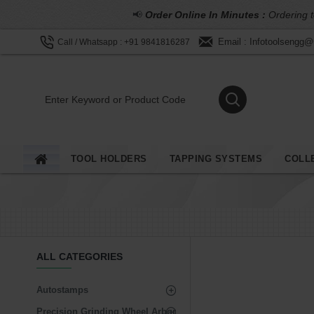
📢
Order Online In Minutes :
Ordering t
Email : Infotoolsengg
Call / Whatsapp : +91 9841816287
TOOL HOLDERS
TAPPING SYSTEMS
COLL
ALL CATEGORIES
Autostamps
Precision Grinding Wheel Arbor