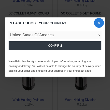
Work Holding Division
Work Holding Division
0.18kg
0.18kg
5C COLLET 0.046" ROUND
5C COLLET 0.047" ROUND
$17.57 USD
$17.57 USD
PLEASE CHOOSE YOUR COUNTRY
ADD TO CART
ADD TO CART
Buy Now
Buy Now
CONFIRM
We will display the right taxes and shipping information, regarding your
country of delivery. You will still be able to change the country of delivery when
placing your order and choosing your address in your checkout page.
Work Holding Division
Work Holding Division
0.18kg
0.18kg