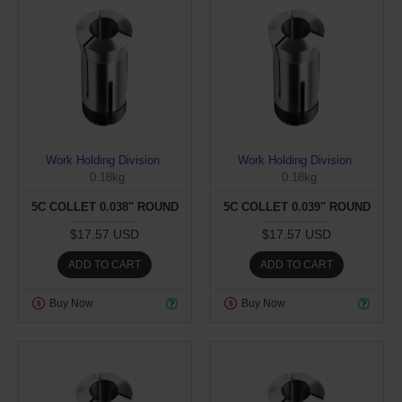
Work Holding Division
Work Holding Division
0.18kg
0.18kg
5C COLLET 0.038" ROUND
5C COLLET 0.039" ROUND
$17.57 USD
$17.57 USD
ADD TO CART
ADD TO CART
Buy Now
Buy Now