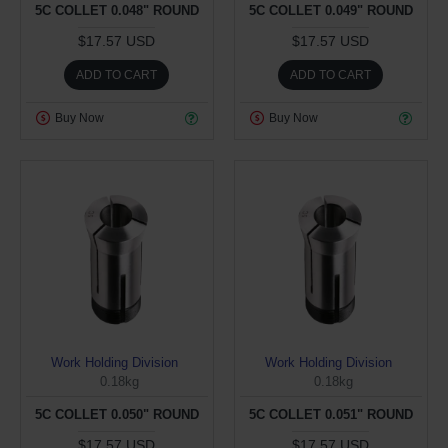
5C COLLET 0.048" ROUND
5C COLLET 0.049" ROUND
$17.57 USD
$17.57 USD
ADD TO CART
ADD TO CART
Buy Now
Buy Now
Work Holding Division
Work Holding Division
0.18kg
0.18kg
5C COLLET 0.050" ROUND
5C COLLET 0.051" ROUND
$17.57 USD
$17.57 USD