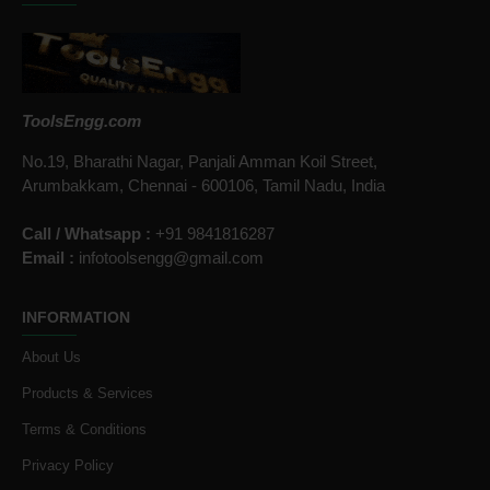
ToolsEngg.com
No.19, Bharathi Nagar, Panjali Amman Koil Street,
Arumbakkam, Chennai - 600106, Tamil Nadu, India
Call / Whatsapp :
+91 9841816287
Email :
infotoolsengg@gmail.com
INFORMATION
About Us
Products & Services
Terms & Conditions
Privacy Policy