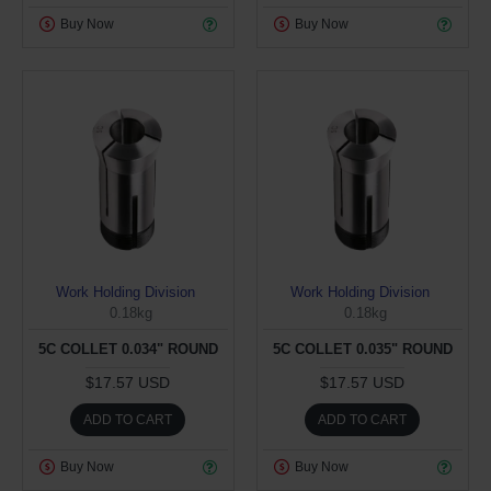
Buy Now
Buy Now
Work Holding Division
Work Holding Division
0.18kg
0.18kg
5C COLLET 0.034" ROUND
5C COLLET 0.035" ROUND
$17.57 USD
$17.57 USD
ADD TO CART
ADD TO CART
Buy Now
Buy Now