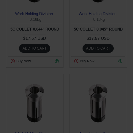
Work Holding Division
Work Holding Division
0.18kg
0.18kg
5C COLLET 0.044" ROUND
5C COLLET 0.045" ROUND
$17.57 USD
$17.57 USD
ADD TO CART
ADD TO CART
Buy Now
Buy Now