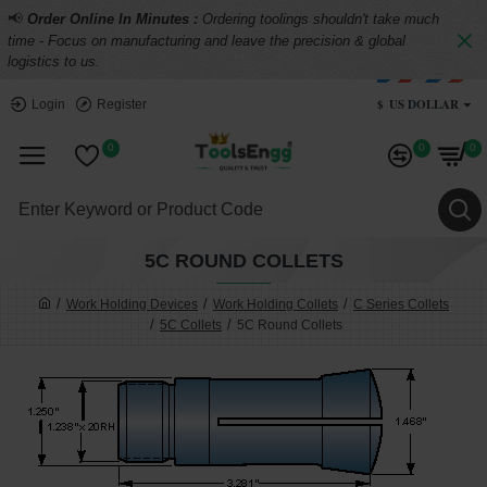
📢
Order Online In Minutes :
Ordering toolings shouldn't take much
time - Focus on manufacturing and leave the precision & global
logistics to us.
$
US DOLLAR
Login
Register
0
0
0
5C ROUND COLLETS
Work Holding Devices
Work Holding Collets
C Series Collets
5C Collets
5C Round Collets