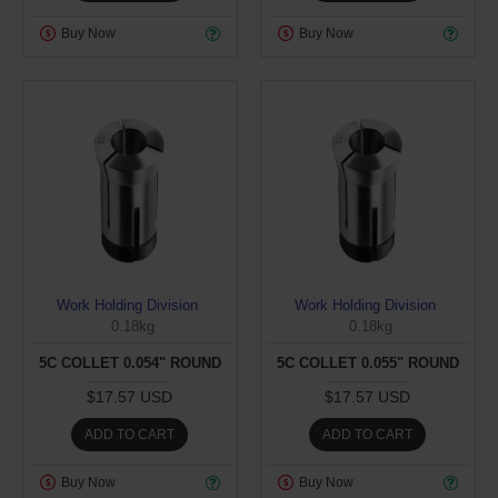
Buy Now
Buy Now
Work Holding Division
Work Holding Division
0.18kg
0.18kg
5C COLLET 0.054" ROUND
5C COLLET 0.055" ROUND
$17.57 USD
$17.57 USD
ADD TO CART
ADD TO CART
Buy Now
Buy Now