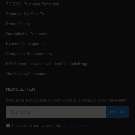
TE 100% Purchase Protection
Countries We Ship To
Photo Gallery
Our Valuable Customers
Kyocera Catalogue List
Component Manufacturing
FTA Agreements and its Impact On ToolsEngg
Our Guiding Visionaries
NEWSLETTER
Don't miss any updates or promotions by signing up to our newsletter.
SEND
I have read and agree to the
Terms & Conditions