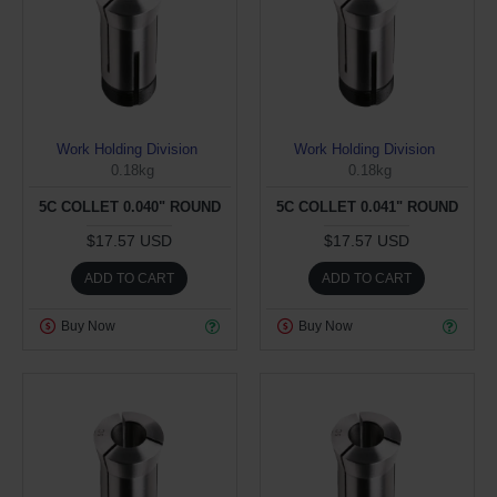
Work Holding Division
Work Holding Division
0.18kg
0.18kg
5C COLLET 0.040" ROUND
5C COLLET 0.041" ROUND
$17.57 USD
$17.57 USD
ADD TO CART
ADD TO CART
Buy Now
Buy Now