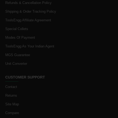
Refunds & Cancellation Policy
Shipping & Order Tracking Policy
ToolsEngg Affiliate Agreement
Special Collets
Modes Of Payment
ToolsEngg As Your Indian Agent
MGS Guarantee
Unit Converter
CUSTOMER SUPPORT
Contact
Returns
Site Map
Compare