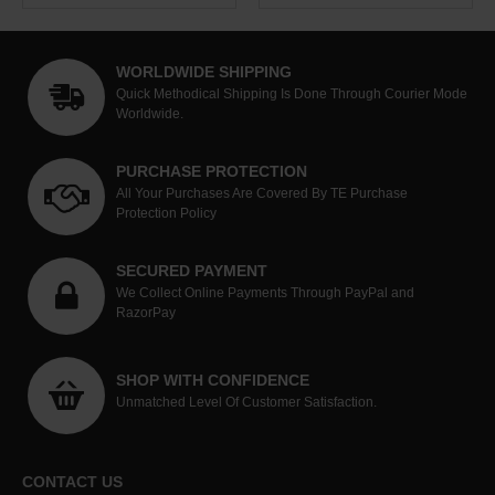
WORLDWIDE SHIPPING
Quick Methodical Shipping Is Done Through Courier Mode
Worldwide.
PURCHASE PROTECTION
All Your Purchases Are Covered By TE Purchase
Protection Policy
SECURED PAYMENT
We Collect Online Payments Through PayPal and
RazorPay
SHOP WITH CONFIDENCE
Unmatched Level Of Customer Satisfaction.
CONTACT US