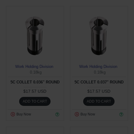
Work Holding Division
Work Holding Division
0.18kg
0.18kg
5C COLLET 0.036" ROUND
5C COLLET 0.037" ROUND
$17.57 USD
$17.57 USD
ADD TO CART
ADD TO CART
Buy Now
Buy Now