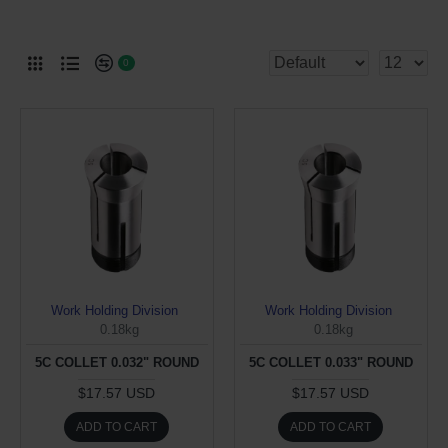
0
Work Holding Division
Work Holding Division
0.18kg
0.18kg
5C COLLET 0.032" ROUND
5C COLLET 0.033" ROUND
$17.57 USD
$17.57 USD
ADD TO CART
ADD TO CART