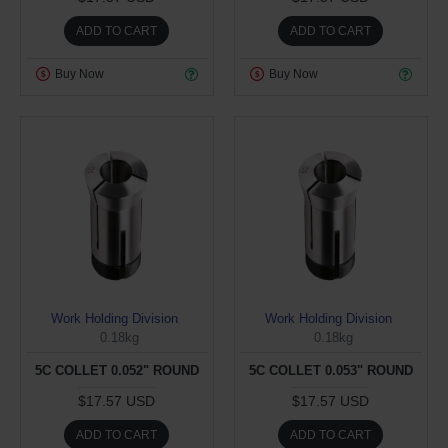
ADD TO CART
ADD TO CART
Buy Now
Buy Now
Work Holding Division
Work Holding Division
0.18kg
0.18kg
5C COLLET 0.052" ROUND
5C COLLET 0.053" ROUND
$17.57 USD
$17.57 USD
ADD TO CART
ADD TO CART