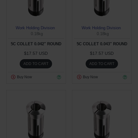
Work Holding Division
Work Holding Division
0.18kg
0.18kg
5C COLLET 0.042" ROUND
5C COLLET 0.043" ROUND
$17.57 USD
$17.57 USD
ADD TO CART
ADD TO CART
Buy Now
Buy Now