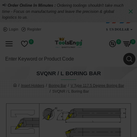
📢
Order Online In Minutes :
Ordering toolings shouldn't take much
time - Focus on manufacturing and leave the precision & global
logistics to us.
$
US DOLLAR
Login
Register
0
0
0
SVQNR / L BORING BAR
Insert Holders
Boring Bar
V Type 117.5 Degree Boring Bar
SVQNR / L Boring Bar