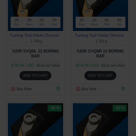
26
20
02
50
26
20
02
50
Day
Hour
Min
Sec
Day
Hour
Min
Sec
Turning Tool Holder Division
Turning Tool Holder Division
1.00kg
1.00kg
S20R SVQNL 12 BORING
S20R SVQNR 12 BORING
BAR
BAR
$79.06 USD
$79.06 USD
$121.62 USD
$121.62 USD
ADD TO CART
ADD TO CART
Buy Now
Buy Now
-35 %
-35 %