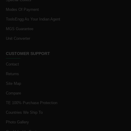
Modes Of Payment
ToolsEngg As Your Indian Agent
MGS Guarantee
Unit Converter
CUSTOMER SUPPORT
Contact
Returns
Site Map
Compare
TE 100% Purchase Protection
Countries We Ship To
Photo Gallery