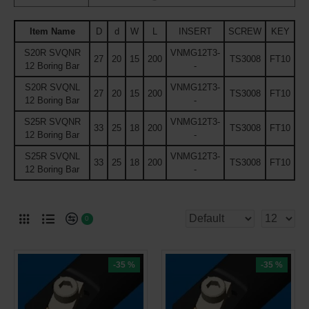
Item Name
D
d
W
L
INSERT
SCREW
KEY
S20R SVQNR
VNMG12T3-
27
20
15
200
TS3008
FT10
12 Boring Bar
-
S20R SVQNL
VNMG12T3-
27
20
15
200
TS3008
FT10
12 Boring Bar
-
S25R SVQNR
VNMG12T3-
33
25
18
200
TS3008
FT10
12 Boring Bar
-
S25R SVQNL
VNMG12T3-
33
25
18
200
TS3008
FT10
12 Boring Bar
-
0
-35 %
-35 %