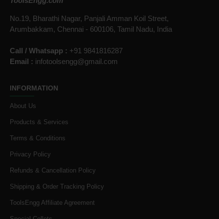
ToolsEngg.com
No.19, Bharathi Nagar, Panjali Amman Koil Street,
Arumbakkam, Chennai - 600106, Tamil Nadu, India
Call / Whatsapp :
+91 9841816287
Email :
infotoolsengg@gmail.com
INFORMATION
About Us
Products & Services
Terms & Conditions
Privacy Policy
Refunds & Cancellation Policy
Shipping & Order Tracking Policy
ToolsEngg Affiliate Agreement
Special Collets