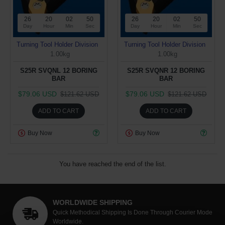
26
20
02
50
26
20
02
50
Day
Hour
Min
Sec
Day
Hour
Min
Sec
Turning Tool Holder Division
Turning Tool Holder Division
1.00kg
1.00kg
S25R SVQNL 12 BORING
S25R SVQNR 12 BORING
BAR
BAR
$79.06 USD
$79.06 USD
$121.62 USD
$121.62 USD
ADD TO CART
ADD TO CART
Buy Now
Buy Now
You have reached the end of the list.
WORLDWIDE SHIPPING
Quick Methodical Shipping Is Done Through Courier Mode
Worldwide.