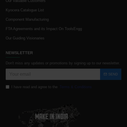
Our Valuable Customers
Kyocera Catalogue List
Component Manufacturing
FTA Agreements and its Impact On ToolsEngg
Our Guiding Visionaries
NEWSLETTER
Don't miss any updates or promotions by signing up to our newsletter.
SEND
I have read and agree to the
Terms & Conditions